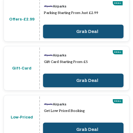
DEAL
Airparks
Parking Starting From Just £2.99
Offers-£2.99
Grab Deal
DEAL
Airparks
Gift Card Starting From £5
Gift-Card
Grab Deal
DEAL
Airparks
Get Low Priced Booking
Low-Priced
Grab Deal