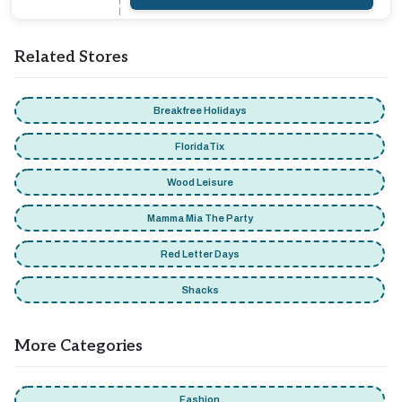
Related Stores
Breakfree Holidays
FloridaTix
Wood Leisure
Mamma Mia The Party
Red Letter Days
Shacks
More Categories
Fashion