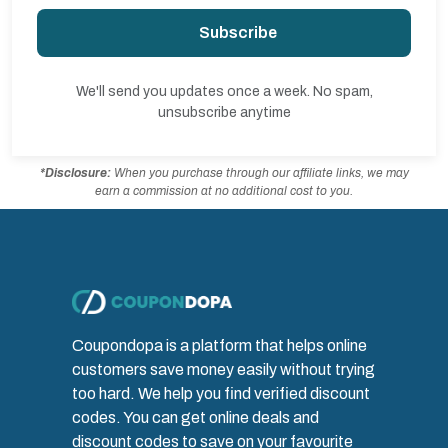
Subscribe
We'll send you updates once a week. No spam,
unsubscribe anytime
*Disclosure:
When you purchase through our affiliate links, we may
earn a commission at no additional cost to you.
Coupondopa is a platform that helps online
customers save money easily without trying
too hard. We help you find verified discount
codes. You can get online deals and
discount codes to save on your favourite