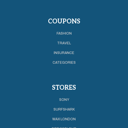
COUPONS
FASHION
TRAVEL
INSURANCE
CATEGORIES
STORES
SONY
SURFSHARK
WAX LONDON