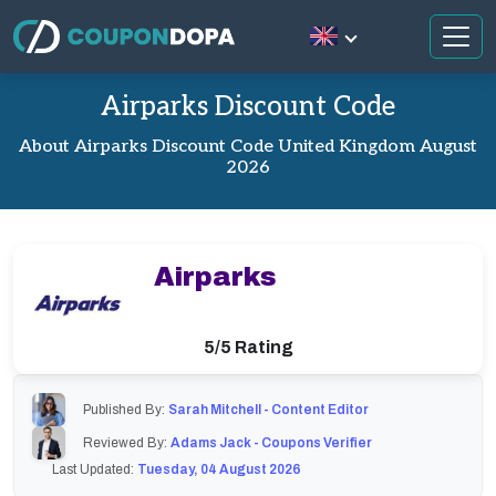
Airparks Discount Code
About Airparks Discount Code United Kingdom August
2026
Airparks
5/5 Rating
Published By:
Sarah Mitchell - Content Editor
Reviewed By:
Adams Jack - Coupons Verifier
Last Updated:
Tuesday, 04 August 2026