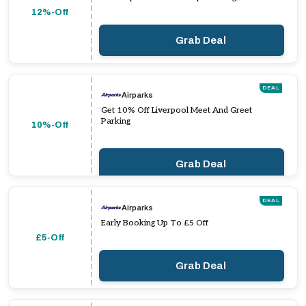
12%-Off
Grab Deal
DEAL
Airparks
Get 10% Off Liverpool Meet And Greet
Parking
10%-Off
Grab Deal
DEAL
Airparks
Early Booking Up To £5 Off
£5-Off
Grab Deal