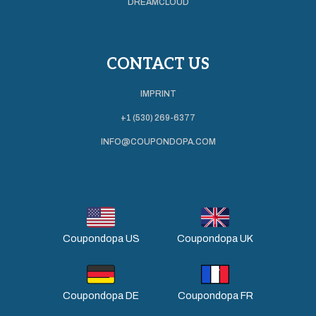
DREAMCLOUD
CONTACT US
IMPRINT
+1 (530) 269-6377
INFO@COUPONDOPA.COM
Coupondopa US
Coupondopa UK
Coupondopa DE
Coupondopa FR