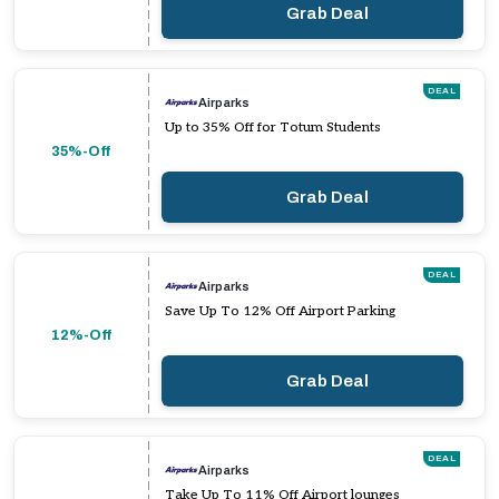
Grab Deal
DEAL
Airparks
Up to 35% Off for Totum Students
35%-Off
Grab Deal
DEAL
Airparks
Save Up To 12% Off Airport Parking
12%-Off
Grab Deal
DEAL
Airparks
Take Up To 11% Off Airport lounges