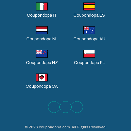
Coupondopa IT
Coupondopa ES
Coupondopa NL
Coupondopa AU
Coupondopa NZ
Coupondopa PL
Coupondopa CA
©
2026
coupondopa.com. All Rights Reserved.