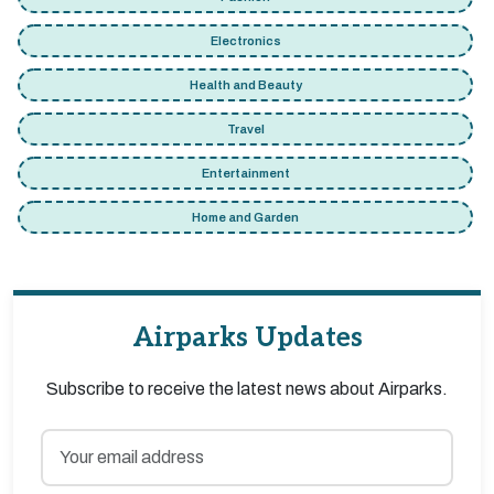
Electronics
Health and Beauty
Travel
Entertainment
Home and Garden
Airparks Updates
Subscribe to receive the latest news about Airparks.