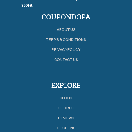
store.
COUPONDOPA
ABOUT US
TERMS & CONDITIONS
PRIVACY POLICY
CONTACT US
EXPLORE
BLOGS
STORES
REVIEWS
COUPONS