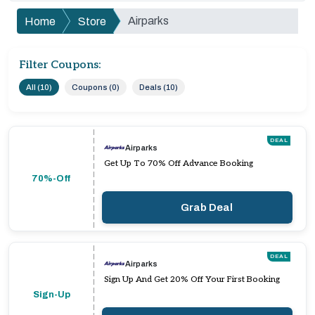
Airparks
Home
Store
Filter Coupons:
All (10)
Coupons (0)
Deals (10)
DEAL
Airparks
Get Up To 70% Off Advance Booking
70%-Off
Grab Deal
DEAL
Airparks
Sign Up And Get 20% Off Your First Booking
Sign-Up