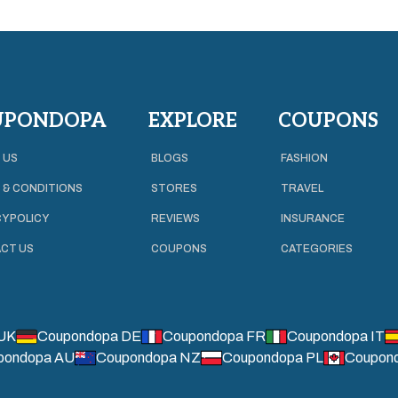
UPONDOPA
EXPLORE
COUPONS
 US
BLOGS
FASHION
 & CONDITIONS
STORES
TRAVEL
Y POLICY
REVIEWS
INSURANCE
CT US
COUPONS
CATEGORIES
UK
Coupondopa DE
Coupondopa FR
Coupondopa IT
pondopa AU
Coupondopa NZ
Coupondopa PL
Coupon