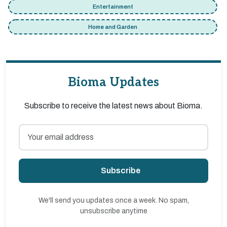
Entertainment
Home and Garden
Bioma Updates
Subscribe to receive the latest news about Bioma.
Subscribe
We'll send you updates once a week. No spam,
unsubscribe anytime