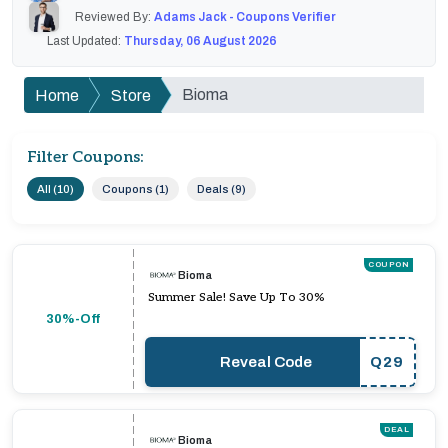
Reviewed By:
Adams Jack - Coupons Verifier
Last Updated:
Thursday, 06 August 2026
Bioma
Home
Store
Filter Coupons:
All (10)
Coupons (1)
Deals (9)
COUPON
Bioma
Summer Sale! Save Up To 30%
30%-Off
Reveal Code
Q29
DEAL
Bioma