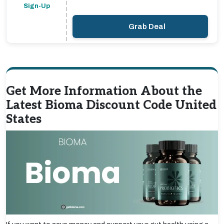
Sign-Up
Grab Deal
Get More Information About the
Latest Bioma Discount Code United
States