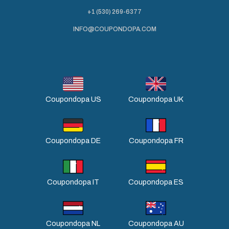
+1 (530) 269-6377
INFO@COUPONDOPA.COM
Coupondopa US
Coupondopa UK
Coupondopa DE
Coupondopa FR
Coupondopa IT
Coupondopa ES
Coupondopa NL
Coupondopa AU