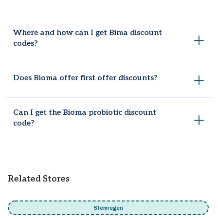
Where and how can I get Bima discount
codes?
Coupondopa is the most famous brand for coupon codes
Does Bioma offer first offer discounts?
and there are 10 working codes are available to provide
maximum savings.
New users can get Bioma discount code first order offer,
Can I get the Bioma probiotic discount
which may provide a % discount on their initial purchase.
code?
Yes! Get 30% off when you purchase a 3-month plan at
Bioma.
Related Stores
Stemregen