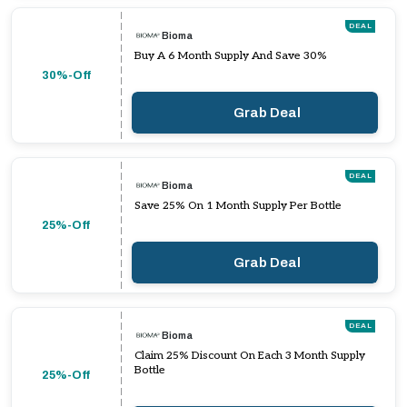
DEAL
Bioma
Buy A 6 Month Supply And Save 30%
30%-Off
Grab Deal
DEAL
Bioma
Save 25% On 1 Month Supply Per Bottle
25%-Off
Grab Deal
DEAL
Bioma
Claim 25% Discount On Each 3 Month Supply
Bottle
25%-Off