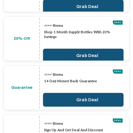
Grab Deal
DEAL
Bioma
Shop 1 Month Supply Bottles With 20%
Savings
20%-Off
Grab Deal
DEAL
Bioma
14 Day Money Back Guarantee
Guarantee
Grab Deal
DEAL
Bioma
Sign Up And Get Deal And Discount