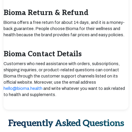
Bioma Return & Refund
Bioma offers a free return for about 14 days, and it is a money-
back guarantee. People choose Bioma for their wellness and
health because the brand provides fair prices and easy policies.
Bioma Contact Details
Customers who need assistance with orders, subscriptions,
shipping inquiries, or product-related questions can contact
Bioma through the customer support channels listed on its
official website. Moreover, use the email address
hello@bioma.health
and write whatever you want to ask related
to health and supplements.
Frequently Asked Questions