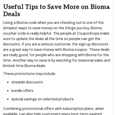
Useful Tips to Save More on Bioma
Deals
Using a Bioma code when you are checking out is one of the
simplest ways to save money on the things you buy. Bioma
voucher code is really helpful. The people at CouponDopa make
sure to update the deals all the time so people can get the
discounts. If you are a serious customer, the sign up discounts
are a great way to save money with Bioma coupon. These deals
are really good, for people who are shopping with Bioma for the
time. Another way to save is by watching for seasonal sales and
limited-time Bioma deals.
These promotions may include:
sitewide discounts
bundle offers
special savings on selected products.
Combining promotional offers with subscription plans, when
available, can also help customers enjoy long-term savings.