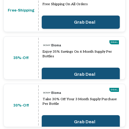
Free Shipping On All Orders
Free-Shipping
Grab Deal
DEAL
Bioma
Enjoy 35% Savings On 6 Month Supply Per
Bottles
35%-Off
Grab Deal
DEAL
Bioma
Take 30% Off Your 3 Month Supply Purchase
Per Bottle
30%-Off
Grab Deal