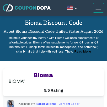
Bioma Discount Code
About Bioma Discount Code United States August 2026
Maintain your healthy lifestyle with Bioma wellness supplements at
affordable prices. Bioma offers supplements for weight loss, night
metabolism & sleep, feminine health, menopause, and better hair,
skin & nails that help with wellness. They...
Read More
Bioma
5/5 Rating
Published By:
Sarah Mitchell - Content Editor