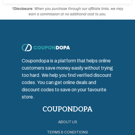
*Disclosure:
When you purchase through our affiliate links, we may
earn a commission at no additional cost to you.
Coupondopa is a platform that helps online
customers save money easily without trying
too hard. We help you find verified discount
codes. You can get online deals and
discount codes to save on your favourite
store.
COUPONDOPA
ABOUT US
TERMS & CONDITIONS