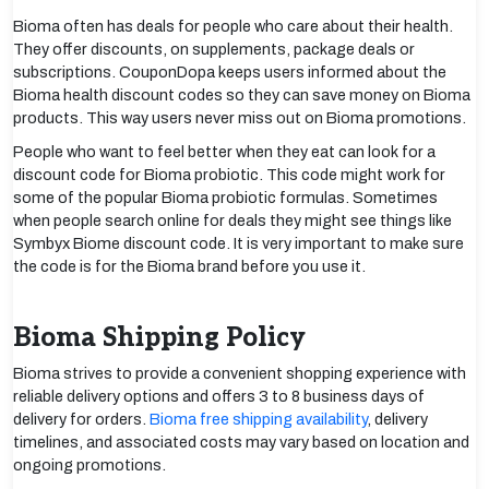
Bioma often has deals for people who care about their health.
They offer discounts, on supplements, package deals or
subscriptions. CouponDopa keeps users informed about the
Bioma health discount codes so they can save money on Bioma
products. This way users never miss out on Bioma promotions.
People who want to feel better when they eat can look for a
discount code for Bioma probiotic. This code might work for
some of the popular Bioma probiotic formulas. Sometimes
when people search online for deals they might see things like
Symbyx Biome discount code. It is very important to make sure
the code is for the Bioma brand before you use it.
Bioma Shipping Policy
Bioma strives to provide a convenient shopping experience with
reliable delivery options and offers 3 to 8 business days of
delivery for orders.
Bioma free shipping availability
, delivery
timelines, and associated costs may vary based on location and
ongoing promotions.