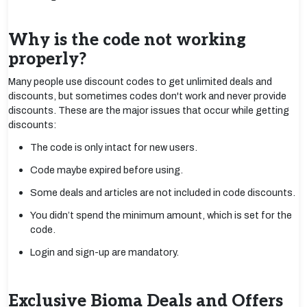
Why is the code not working
properly?
Many people use discount codes to get unlimited deals and
discounts, but sometimes codes don't work and never provide
discounts. These are the major issues that occur while getting
discounts:
The code is only intact for new users.
Code maybe expired before using.
Some deals and articles are not included in code discounts.
You didn’t spend the minimum amount, which is set for the
code.
Login and sign-up are mandatory.
Exclusive Bioma Deals and Offers