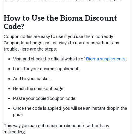
How to Use the Bioma Discount
Code?
Coupon codes are easy to use if you use them correctly.
Coupondopa brings easiest ways to use codes without any
trouble. Here are the steps:
Visit and check the official website of
Bioma supplements
.
Look for your desired supplement.
Add to your basket.
Reach the checkout page.
Paste your copied coupon code.
Once the code is applied, you will see an instant drop in the
price.
This way you can get maximum discounts without any
misleading.