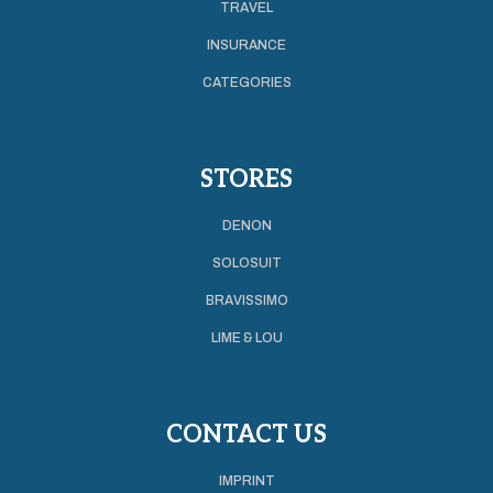
TRAVEL
INSURANCE
CATEGORIES
STORES
DENON
SOLOSUIT
BRAVISSIMO
LIME & LOU
CONTACT US
IMPRINT