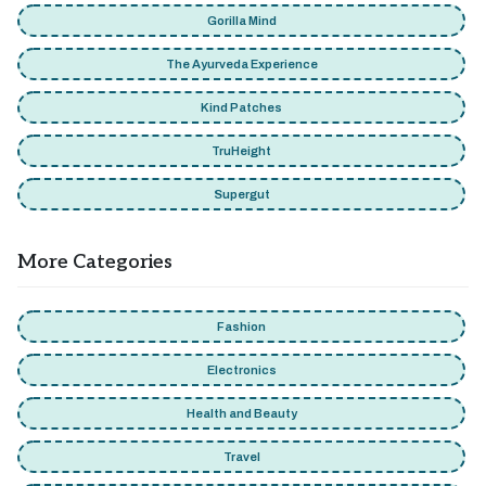
Gorilla Mind
The Ayurveda Experience
Kind Patches
TruHeight
Supergut
More Categories
Fashion
Electronics
Health and Beauty
Travel