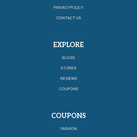
PRIVACY POLICY
CONTACT US
EXPLORE
BLOGS
STORES
REVIEWS
COUPONS
COUPONS
FASHION