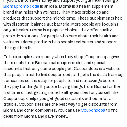
If you want to save money and support your gut health using a
Bioma promo code
is an idea. Bioma is a health supplement
brand that helps with wellness. They make probiotics and
products that support the microbiome. These supplements help
with digestion, balance gut bacteria. More people are focusing
on gut health. Bioma is a popular choice. They offer quality
probiotic solutions, for people who care about their health and
wellness. Bioma products help people feel better and support
their gut health.
To help people save money when they shop, Coupondopa gives
them deals from Bioma, real coupon codes and special
discounts that only some people get. Coupondopa is a website
that people trust to find coupon codes. It gets the deals from big
companies so it is easy for people to find real savings before
they pay for things. If you are buying things from Bioma for the
first time or just getting more healthy bundles for yourself, like
Coupondopa helps you get good discounts without a lot of
trouble. Coupon sites are the best way to get discounts from
Bioma and other companies. You can use
Coupondopa
to find
deals from Bioma and save money.