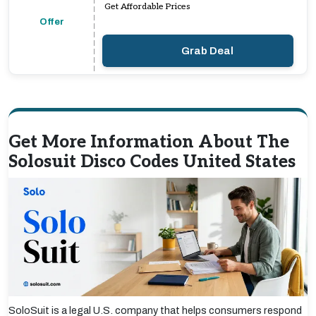
Get Affordable Prices
Offer
Grab Deal
Get More Information About The
Solosuit Disco Codes United States
SoloSuit is a legal U.S. company that helps consumers respond