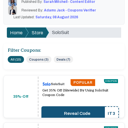
Published By:
Sarah Mitchell - Content Editor
Reviewed By:
Adams Jack - Coupons Verifier
Last Updated:
Saturday, 08 August 2026
SoloSuit
Home
Store
Filter Coupons:
All (10)
Coupons (3)
Deals (7)
COUPON
POPULAR
SoloSuit
Get 35% Off (Sitewide) By Using SoloSuit
Coupon Code
35%-Off
Reveal Code
IT3