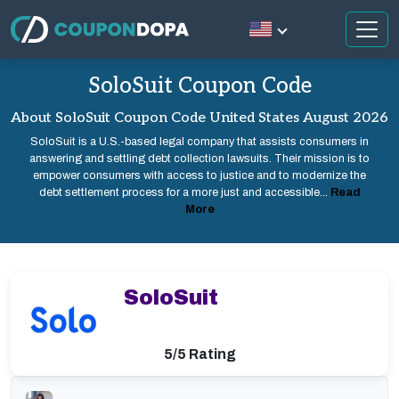
SoloSuit Coupon Code
About SoloSuit Coupon Code United States August 2026
SoloSuit is a U.S.-based legal company that assists consumers in
answering and settling debt collection lawsuits. Their mission is to
empower consumers with access to justice and to modernize the
debt settlement process for a more just and accessible...
Read
More
SoloSuit
5/5 Rating