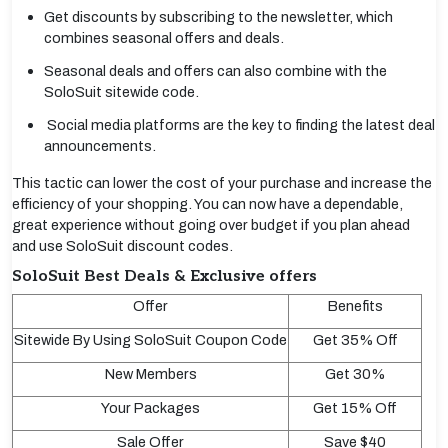
Get discounts by subscribing to the newsletter, which
combines seasonal offers and deals.
Seasonal deals and offers can also combine with the
SoloSuit sitewide code.
Social media platforms are the key to finding the latest deal
announcements.
This tactic can lower the cost of your purchase and increase the
efficiency of your shopping. You can now have a dependable,
great experience without going over budget if you plan ahead
and use SoloSuit discount codes.
SoloSuit Best Deals & Exclusive offers
Offer
Benefits
Sitewide By Using SoloSuit Coupon Code
Get 35% Off
New Members
Get 30%
Your Packages
Get 15% Off
Sale Offer
Save $40