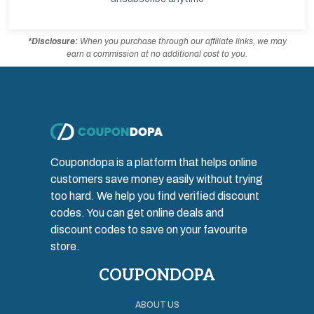
*Disclosure:
When you purchase through our affiliate links, we may
earn a commission at no additional cost to you.
Coupondopa is a platform that helps online
customers save money easily without trying
too hard. We help you find verified discount
codes. You can get online deals and
discount codes to save on your favourite
store.
COUPONDOPA
ABOUT US