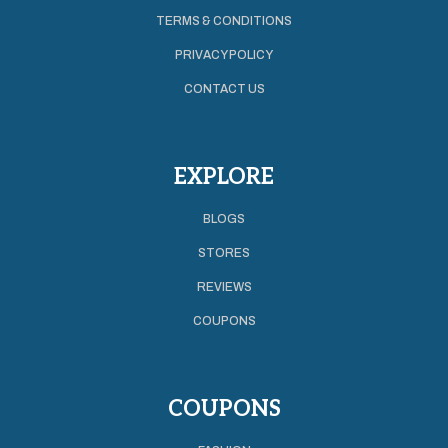
TERMS & CONDITIONS
PRIVACY POLICY
CONTACT US
EXPLORE
BLOGS
STORES
REVIEWS
COUPONS
COUPONS