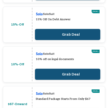
DEAL
SoloSuit
15% Off On Debt Answer
15%-Off
Grab Deal
DEAL
SoloSuit
10% off on legal documents
10%-Off
Grab Deal
DEAL
SoloSuit
Standard Package Starts From Only $67
$67-Onward