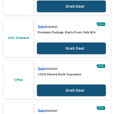
Grab Deal
DEAL
SoloSuit
Premium Package Starts From Only $24
$24-Onward
Grab Deal
DEAL
SoloSuit
100% Money Back Guarantee
Offer
Grab Deal
DEAL
SoloSuit