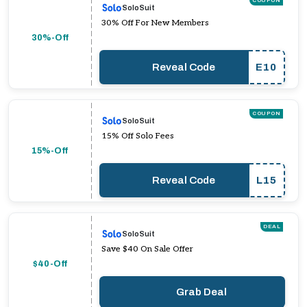
COUPON
SoloSuit
30% Off For New Members
30%-Off
Reveal Code
E10
COUPON
SoloSuit
15% Off Solo Fees
15%-Off
Reveal Code
L15
DEAL
SoloSuit
Save $40 On Sale Offer
$40-Off
Grab Deal