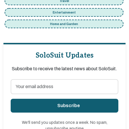
Travel
Entertainment
Home and Garden
SoloSuit Updates
Subscribe to receive the latest news about SoloSuit.
Subscribe
We'll send you updates once a week. No spam,
unsubscribe anytime