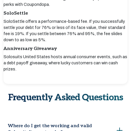
perks with Coupondopa.
SoloSettle
SoloSettle offers a performance-based fee. If you successfully
settle your debt for 76% or less of its face value, their standard
fee is 19%. If you settle between 76% and 95%, the fee slides
down to as low as 5%.
Anniversary Giveaway
Solosuits United States hosts annual consumer events, such as
a debt payoff giveaway, where lucky customers can win cash
prizes.
Frequently Asked Questions
Where do I get the working and valid