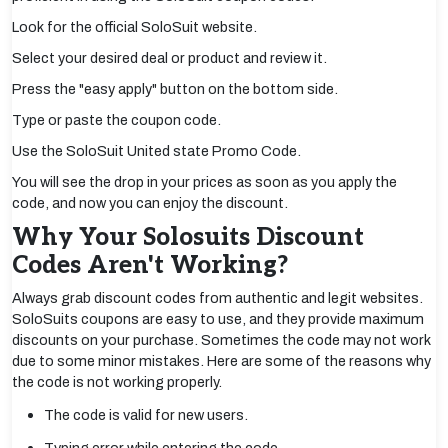
Look for the official SoloSuit website.
Select your desired deal or product and review it.
Press the "easy apply" button on the bottom side.
Type or paste the coupon code.
Use the SoloSuit United state Promo Code.
You will see the drop in your prices as soon as you apply the
code, and now you can enjoy the discount.
Why Your Solosuits Discount
Codes Aren't Working?
Always grab discount codes from authentic and legit websites.
SoloSuits coupons are easy to use, and they provide maximum
discounts on your purchase. Sometimes the code may not work
due to some minor mistakes. Here are some of the reasons why
the code is not working properly.
The code is valid for new users.