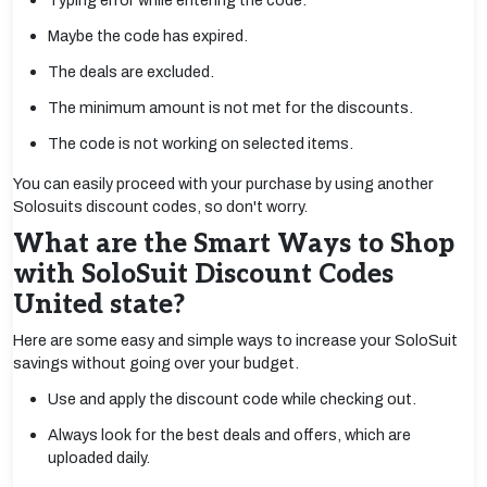
Typing error while entering the code.
Maybe the code has expired.
The deals are excluded.
The minimum amount is not met for the discounts.
The code is not working on selected items.
You can easily proceed with your purchase by using another
Solosuits discount codes, so don't worry.
What are the Smart Ways to Shop
with SoloSuit Discount Codes
United state?
Here are some easy and simple ways to increase your SoloSuit
savings without going over your budget.
Use and apply the discount code while checking out.
Always look for the best deals and offers, which are
uploaded daily.