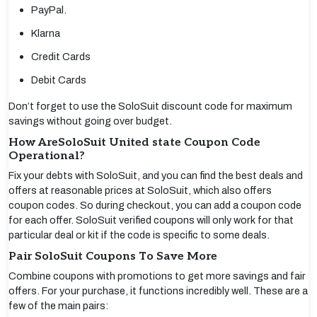
PayPal.
Klarna
Credit Cards
Debit Cards
Don’t forget to use the SoloSuit discount code for maximum
savings without going over budget.
How AreSoloSuit United state Coupon Code
Operational?
Fix your debts with SoloSuit, and you can find the best deals and
offers at reasonable prices at SoloSuit, which also offers
coupon codes. So during checkout, you can add a coupon code
for each offer. SoloSuit verified coupons will only work for that
particular deal or kit if the code is specific to some deals.
Pair SoloSuit Coupons To Save More
Combine coupons with promotions to get more savings and fair
offers. For your purchase, it functions incredibly well. These are a
few of the main pairs: