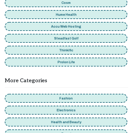
Cosm
Hume Health
Accu Web Hosting
Steadfast Golf
Thinkific
Prolon Life
More Categories
Fashion
Electronics
Health and Beauty