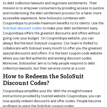
to debt collection lawsuits and negotiate settlements. Their
mission is to empower consumers by providing access to justice
and modernizing the debt settlement process for a fairer, more
accessible experience. Now Solosuits combines with
Coupondopa to provide maximum benefits to its clients. Use the
SoloSuit discount codes
to make your debt settlement easy.
Coupondopa offers the greatest discounts and offers without
going over your budget. On Coupondopa website, you can
always find the best Solosuit coupons. Our team is thrilled to
collaborate with Solosuit every month to offer you the greatest
special discounts and offers. It is the best coupon code website
where you can find authentic and working discount codes.
Moreover, Solosuites' aim is to help people respond to debt
collection lawsuits, but their services come at a cost.
How to Redeem the SoloSuit
Discount Codes?
Coupondopa simplifies your life. With the straightforward
instructions provided by trusted website Coupondopa, you can
now quickly redeem discounts and offer codes. People become
proficient in using the SoloSuit coupon codes.