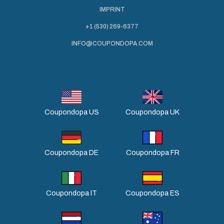
IMPRINT
+1 (530) 269-6377
INFO@COUPONDOPA.COM
Coupondopa US
Coupondopa UK
Coupondopa DE
Coupondopa FR
Coupondopa IT
Coupondopa ES