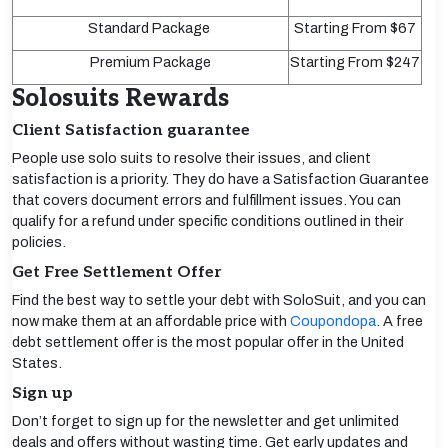
Standard Package
Starting From $67
Premium Package
Starting From $247
Solosuits Rewards
Client Satisfaction guarantee
People use solo suits to resolve their issues, and client
satisfaction is a priority. They do have a Satisfaction Guarantee
that covers document errors and fulfillment issues. You can
qualify for a refund under specific conditions outlined in their
policies.
Get Free Settlement Offer
Find the best way to settle your debt with SoloSuit, and you can
now make them at an affordable price with
Coupondopa
. A free
debt settlement offer is the most popular offer in the United
States.
Sign up
Don’t forget to sign up for the newsletter and get unlimited
deals and offers without wasting time. Get early updates and