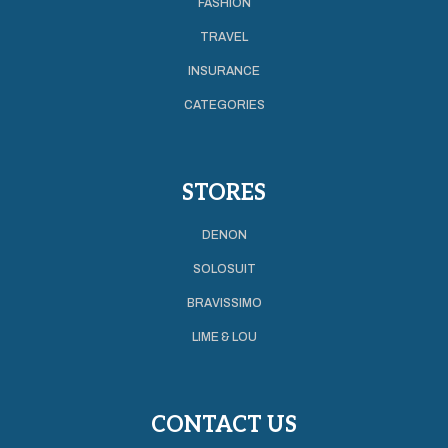
FASHION
TRAVEL
INSURANCE
CATEGORIES
STORES
DENON
SOLOSUIT
BRAVISSIMO
LIME & LOU
CONTACT US