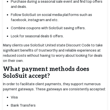
Purchase during a seasonal sale event and find top offers
and deals.
Follow SoloSuit on social media platforms such as
facebook, instagram and etc.
Combine coupons with SoloSuit saving offers.
Look for seasonal deals & offers.
Many clients use SoloSuit United state Discount Code to take
significant benefits of trustworthy and reliable experiences at
reduced costs without having to worry about looking for deals
on their own.
What payment methods does
SoloSuit accept?
In order to facilitate client payments, they support numerous
payment gateways. These gateways are consistently accepted:
Visa
Bank Transfers