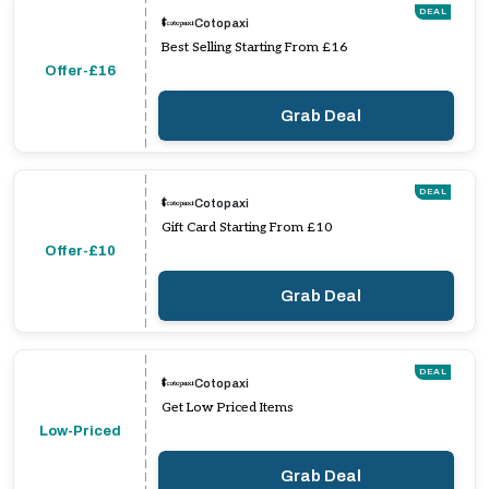
DEAL
Cotopaxi
Best Selling Starting From £16
Offer-£16
Grab Deal
DEAL
Cotopaxi
Gift Card Starting From £10
Offer-£10
Grab Deal
DEAL
Cotopaxi
Get Low Priced Items
Low-Priced
Grab Deal