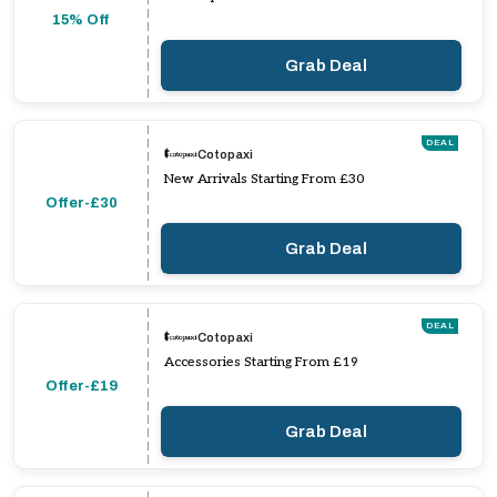
15% Off
Grab Deal
DEAL
Cotopaxi
New Arrivals Starting From £30
Offer-£30
Grab Deal
DEAL
Cotopaxi
Accessories Starting From £19
Offer-£19
Grab Deal