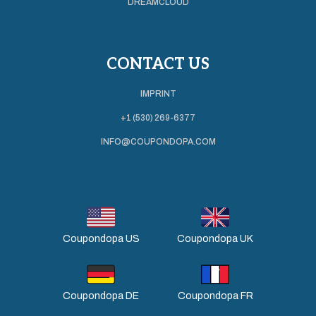
DREAMCLOUD
CONTACT US
IMPRINT
+1 (530) 269-6377
INFO@COUPONDOPA.COM
Coupondopa US
Coupondopa UK
Coupondopa DE
Coupondopa FR