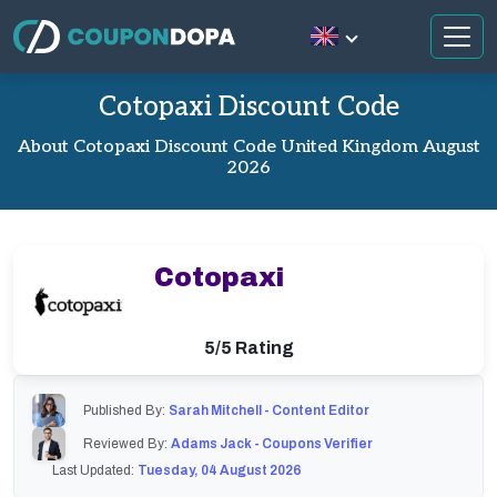
Cotopaxi Discount Code
About Cotopaxi Discount Code United Kingdom August
2026
Cotopaxi
5/5 Rating
Published By:
Sarah Mitchell - Content Editor
Reviewed By:
Adams Jack - Coupons Verifier
Last Updated:
Tuesday, 04 August 2026