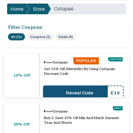
Cotopaxi
Home
Store
Filter Coupons:
All (10)
Coupons (1)
Deals (9)
COUPON
POPULAR
Cotopaxi
Get 10% Off (Sitewide) By Using Cotopaxi
Discount Code
10%-Off
Reveal Code
E10
DEAL
Cotopaxi
Buy 2, Save 25% Off Mix And Match Summer
Teas And Shorts
25%-Off