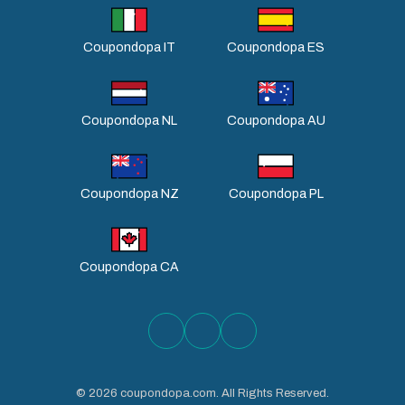
Coupondopa IT
Coupondopa ES
Coupondopa NL
Coupondopa AU
Coupondopa NZ
Coupondopa PL
Coupondopa CA
©
2026
coupondopa.com. All Rights Reserved.