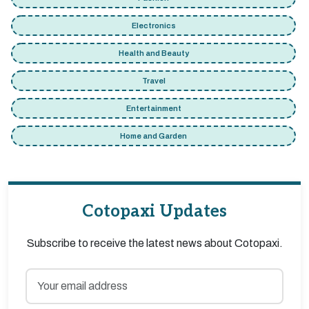
Electronics
Health and Beauty
Travel
Entertainment
Home and Garden
Cotopaxi Updates
Subscribe to receive the latest news about Cotopaxi.