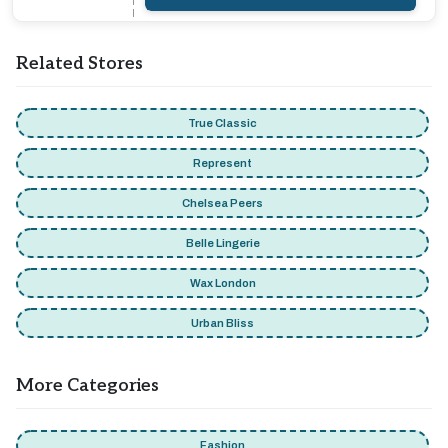
Related Stores
True Classic
Represent
Chelsea Peers
Belle Lingerie
Wax London
Urban Bliss
More Categories
Fashion