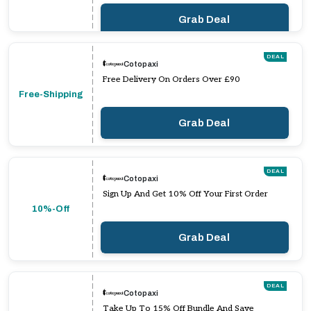
Grab Deal
DEAL
Cotopaxi
Free Delivery On Orders Over £90
Free-Shipping
Grab Deal
DEAL
Cotopaxi
Sign Up And Get 10% Off Your First Order
10%-Off
Grab Deal
DEAL
Cotopaxi
Take Up To 15% Off Bundle And Save