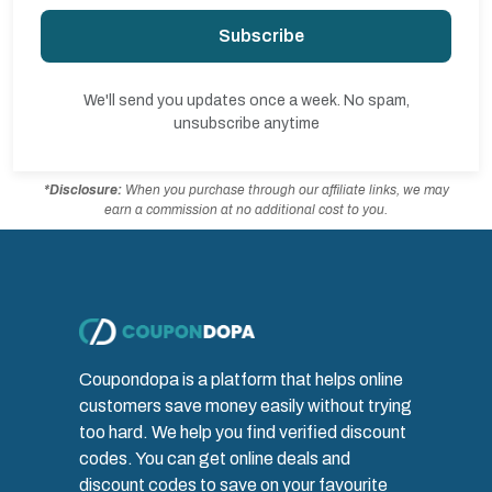
Subscribe
We'll send you updates once a week. No spam,
unsubscribe anytime
*Disclosure:
When you purchase through our affiliate links, we may
earn a commission at no additional cost to you.
Coupondopa is a platform that helps online
customers save money easily without trying
too hard. We help you find verified discount
codes. You can get online deals and
discount codes to save on your favourite