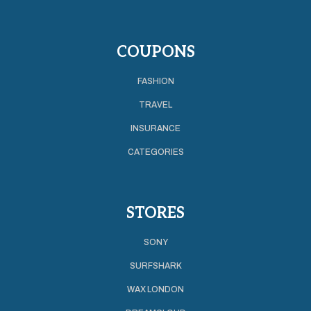
COUPONS
FASHION
TRAVEL
INSURANCE
CATEGORIES
STORES
SONY
SURFSHARK
WAX LONDON