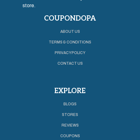
store.
COUPONDOPA
ABOUT US
TERMS & CONDITIONS
PRIVACY POLICY
CONTACT US
EXPLORE
BLOGS
STORES
REVIEWS
COUPONS