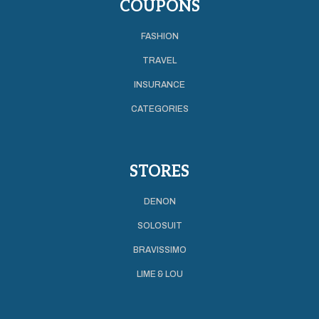
COUPONS
FASHION
TRAVEL
INSURANCE
CATEGORIES
STORES
DENON
SOLOSUIT
BRAVISSIMO
LIME & LOU