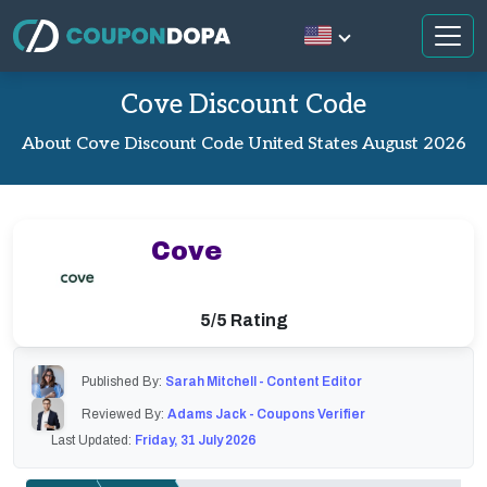
Cove Discount Code
About Cove Discount Code United States August 2026
Cove
5/5 Rating
Published By:
Sarah Mitchell - Content Editor
Reviewed By:
Adams Jack - Coupons Verifier
Last Updated:
Friday, 31 July 2026