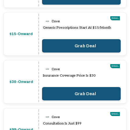
DEAL
Cove
Generic Prescriptions Start At $15/Month
$15-Onward
Grab Deal
DEAL
Cove
Insurance Coverage Price Is $30
$30-Onward
Grab Deal
DEAL
Cove
Consultation Is Just $99
$99-Onward