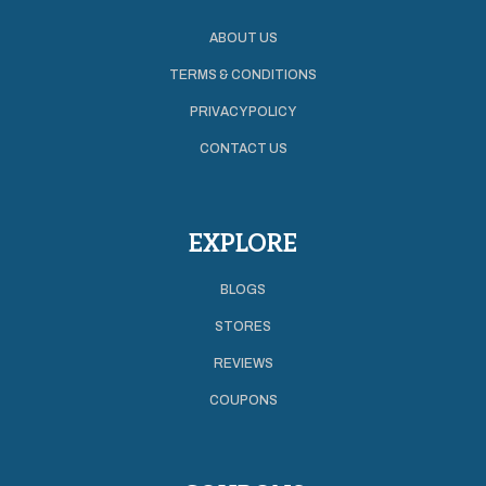
ABOUT US
TERMS & CONDITIONS
PRIVACY POLICY
CONTACT US
EXPLORE
BLOGS
STORES
REVIEWS
COUPONS