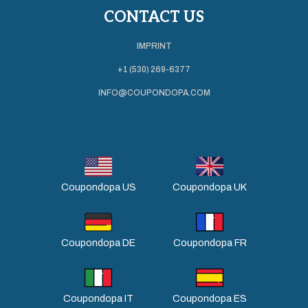
CONTACT US
IMPRINT
+1 (530) 269-6377
INFO@COUPONDOPA.COM
Coupondopa US
Coupondopa UK
Coupondopa DE
Coupondopa FR
Coupondopa IT
Coupondopa ES