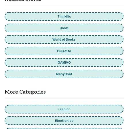
Thinkific
Cosm
World of Books
Pulsetto
GAMIVO
ManyChat
More Categories
Fashion
Electronics