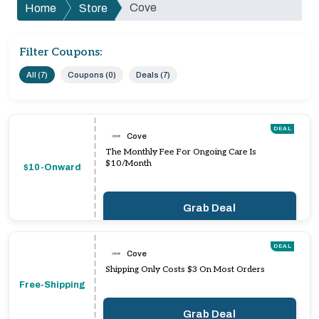
Cove
Home
Store
Filter Coupons:
All (7)
Coupons (0)
Deals (7)
DEAL
Cove
The Monthly Fee For Ongoing Care Is
$10/Month
$10-Onward
Grab Deal
DEAL
Cove
Shipping Only Costs $3 On Most Orders
Free-Shipping
Grab Deal