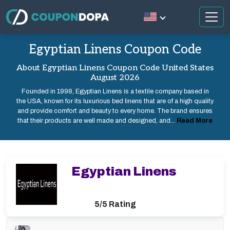
Egyptian Linens Coupon Code
About Egyptian Linens Coupon Code United States
August 2026
Founded in 1998, Egyptian Linens is a textile company based in
the USA, known for its luxurious bed linens that are of a high quality
and provide comfort and beauty to every home. The brand ensures
that their products are well made and designed, and...
Read More
Egyptian Linens
5/5 Rating