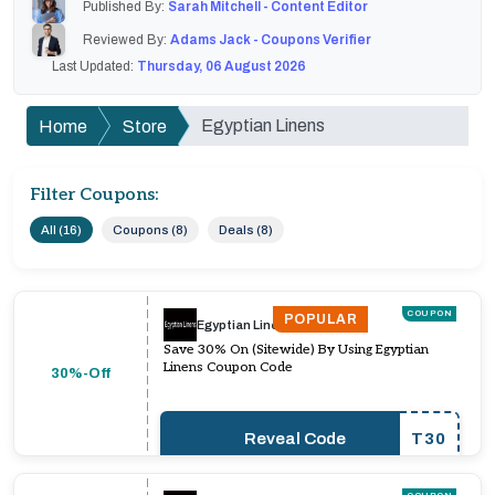
Published By:
Sarah Mitchell - Content Editor
Reviewed By:
Adams Jack - Coupons Verifier
Last Updated:
Thursday, 06 August 2026
Egyptian Linens
Home
Store
Filter Coupons:
All (16)
Coupons (8)
Deals (8)
COUPON
POPULAR
Egyptian Linens
Save 30% On (Sitewide) By Using Egyptian
Linens Coupon Code
30%-Off
Reveal Code
T30