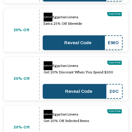
COUPON
Egyptian Linens
Extra 25% Off Sitewide
25%-Off
Reveal Code
EMO
COUPON
Egyptian Linens
Get 20% Discount When You Spend $200
20%-Off
Reveal Code
20C
COUPON
Egyptian Linens
Get 20% Off Selected Items
20%-Off