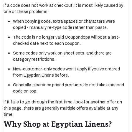
If a code does not work at checkout, it is most likely caused by
one of these problems:
When copying code, extra spaces or characters were
copied - manually re-type code rather than paste.
The code is no longer valid Coupondopa will post a last-
checked date next to each coupon.
Some codes only work on sheet sets, and there are
category restrictions.
New-customer-only codes won't apply if you've ordered
from Egyptian Linens before.
Generally, clearance priced products do not take a second
code on top.
If it fails to go through the first time, look for another offer on
this page, there are generally multiple offers available at any
time.
Why Shop at Egyptian Linens?