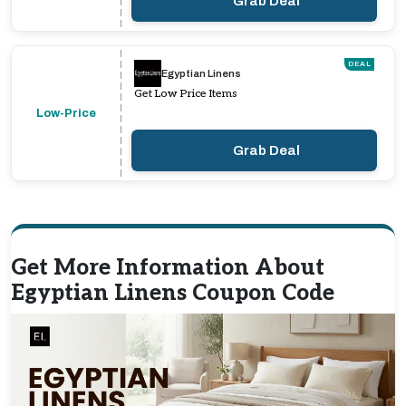
Grab Deal
DEAL
Egyptian Linens
Get Low Price Items
Low-Price
Grab Deal
Get More Information About
Egyptian Linens Coupon Code