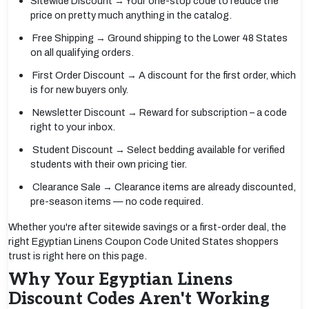
Sitewide Discount → Your one-stop code to reduce the
price on pretty much anything in the catalog.
Free Shipping → Ground shipping to the Lower 48 States
on all qualifying orders.
First Order Discount → A discount for the first order, which
is for new buyers only.
Newsletter Discount → Reward for subscription – a code
right to your inbox.
Student Discount → Select bedding available for verified
students with their own pricing tier.
Clearance Sale → Clearance items are already discounted,
pre-season items — no code required.
Whether you're after sitewide savings or a first-order deal, the
right Egyptian Linens Coupon Code United States shoppers
trust is right here on this page.
Why Your Egyptian Linens
Discount Codes Aren't Working