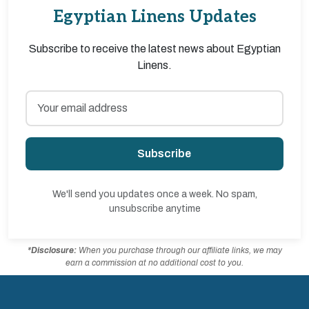
Egyptian Linens Updates
Subscribe to receive the latest news about Egyptian
Linens.
Subscribe
We'll send you updates once a week. No spam,
unsubscribe anytime
*Disclosure:
When you purchase through our affiliate links, we may
earn a commission at no additional cost to you.