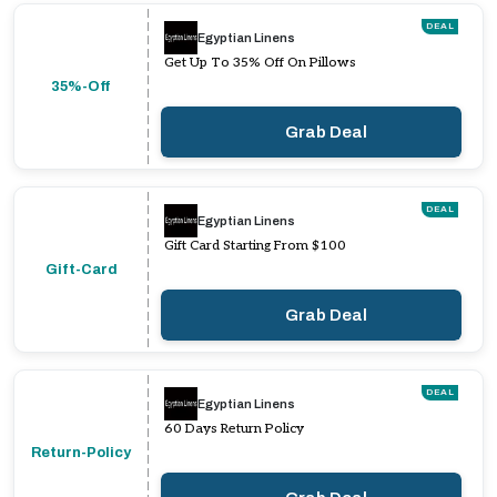
DEAL
Egyptian Linens
Get Up To 35% Off On Pillows
35%-Off
Grab Deal
DEAL
Egyptian Linens
Gift Card Starting From $100
Gift-Card
Grab Deal
DEAL
Egyptian Linens
60 Days Return Policy
Return-Policy