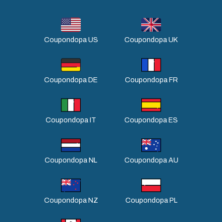
Coupondopa US
Coupondopa UK
Coupondopa DE
Coupondopa FR
Coupondopa IT
Coupondopa ES
Coupondopa NL
Coupondopa AU
Coupondopa NZ
Coupondopa PL