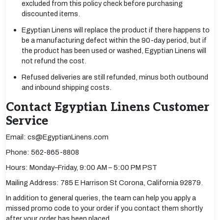
excluded from this policy check before purchasing
discounted items.
Egyptian Linens will replace the product if there happens to
be a manufacturing defect within the 90-day period, but if
the product has been used or washed, Egyptian Linens will
not refund the cost.
Refused deliveries are still refunded, minus both outbound
and inbound shipping costs.
Contact Egyptian Linens Customer
Service
Email: cs@EgyptianLinens.com
Phone: 562-865-8808
Hours: Monday–Friday, 9:00 AM – 5:00 PM PST
Mailing Address: 785 E Harrison St Corona, California 92879.
In addition to general queries, the team can help you apply a
missed promo code to your order if you contact them shortly
after your order has been placed.