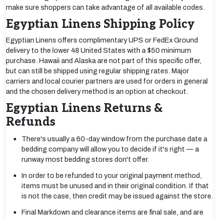
make sure shoppers can take advantage of all available codes.
Egyptian Linens Shipping Policy
Egyptian Linens offers complimentary UPS or FedEx Ground
delivery to the lower 48 United States with a $50 minimum
purchase. Hawaii and Alaska are not part of this specific offer,
but can still be shipped using regular shipping rates. Major
carriers and local courier partners are used for orders in general
and the chosen delivery method is an option at checkout.
Egyptian Linens Returns &
Refunds
There's usually a 60-day window from the purchase date a
bedding company will allow you to decide if it's right — a
runway most bedding stores don't offer.
In order to be refunded to your original payment method,
items must be unused and in their original condition. If that
is not the case, then credit may be issued against the store.
Final Markdown and clearance items are final sale, and are