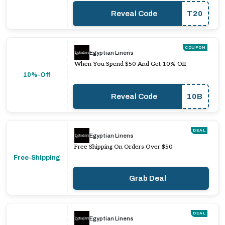
Reveal Code
T20
COUPON
Egyptian Linens
When You Spend $50 And Get 10% Off
10%-Off
Reveal Code
10B
DEAL
Egyptian Linens
Free Shipping On Orders Over $50
Free-Shipping
Grab Deal
DEAL
Egyptian Linens