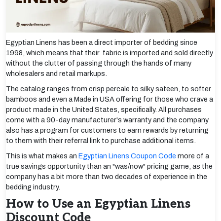
Egyptian Linens has been a direct importer of bedding since
1998, which means that their fabric is imported and sold directly
without the clutter of passing through the hands of many
wholesalers and retail markups.
The catalog ranges from crisp percale to silky sateen, to softer
bamboos and even a Made in USA offering for those who crave a
product made in the United States, specifically. All purchases
come with a 90-day manufacturer's warranty and the company
also has a program for customers to earn rewards by returning
to them with their referral link to purchase additional items.
This is what makes an
Egyptian Linens Coupon Code
more of a
true savings opportunity than an "was/now" pricing game, as the
company has a bit more than two decades of experience in the
bedding industry.
How to Use an Egyptian Linens
Discount Code