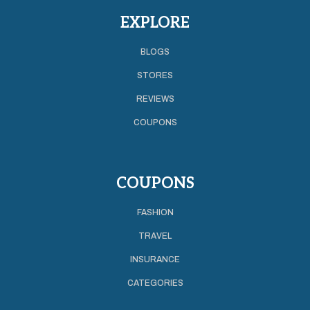
EXPLORE
BLOGS
STORES
REVIEWS
COUPONS
COUPONS
FASHION
TRAVEL
INSURANCE
CATEGORIES