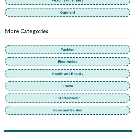
Peach Skin Sheets
Quictent
More Categories
Fashion
Electronics
Health and Beauty
Travel
Entertainment
Home and Garden