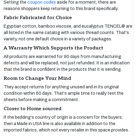
Setting the
coupon codes
aside for a moment, there are
reasons shoppers keep returning to this brand specifically:
Fabric Fabricated for Choice
Egyptian cotton, bamboo viscose, and eucalyptus TENCEL® are
all listed in the same catalog with various thread counts. That's
variety, not one default choice in a variety of packages.
A Warranty Which Supports the Product
All products are warranted for 90 days from manufacturing
defects and will be replaced, not just refunded. It is an indication
that the brand is confident in the products that it is sending.
Room to Change Your Mind
They accept returns for anything unused and in its original
condition within 60 days. That's ample time to really test the
sheets before making a commitment.
Closer to Home sourced
If the bedding's country of origin is a concern for the buyers,
then a Made in USA line is also available in addition to the
imported fabrics, which not every retailer in this space provides.