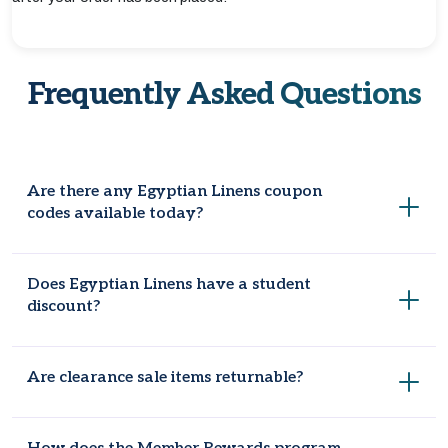
Frequently Asked Questions
Are there any Egyptian Linens coupon
codes available today?
Yes. Coupondopa constantly validates and refreshes
Does Egyptian Linens have a student
Egyptian Linens site-wide codes.
discount?
No, students who are verified can avail a separate discount
Are clearance sale items returnable?
apart from the sitewide promo.
Final Markdown and clearance items are final sale items and