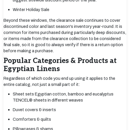
biggest sitewide discount period of the year.
Winter Holiday Sale
Beyond these windows, the clearance sale continues to cover
discontinued color and last season's inventory year-round. It is
common for items purchased during particularly deep discounts,
or items made from the clearance collection to be considered
final sale, so it is good to always verify if there is a return option
before making a purchase.
Popular Categories & Products at
Egyptian Linens
Regardless of which code you end up using it applies to the
entire catalog, not just a small part of it:
Sheet sets Egyptian cotton, bamboo and eucalyptus
TENCEL® sheets in different weaves
Duvet covers & inserts
Comforters & quilts
Pillowcases & shams