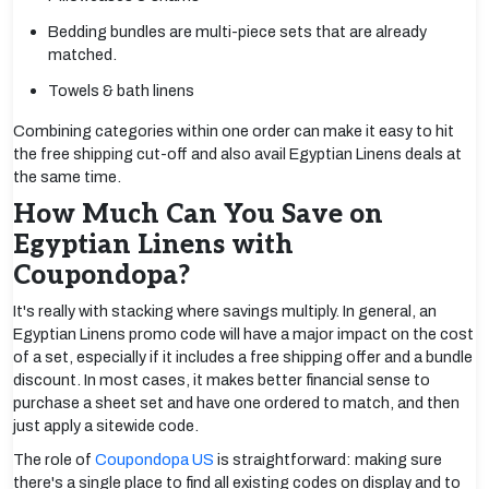
Bedding bundles are multi-piece sets that are already
matched.
Towels & bath linens
Combining categories within one order can make it easy to hit
the free shipping cut-off and also avail Egyptian Linens deals at
the same time.
How Much Can You Save on
Egyptian Linens with
Coupondopa?
It's really with stacking where savings multiply. In general, an
Egyptian Linens promo code will have a major impact on the cost
of a set, especially if it includes a free shipping offer and a bundle
discount. In most cases, it makes better financial sense to
purchase a sheet set and have one ordered to match, and then
just apply a sitewide code.
The role of
Coupondopa US
is straightforward: making sure
there's a single place to find all existing codes on display and to