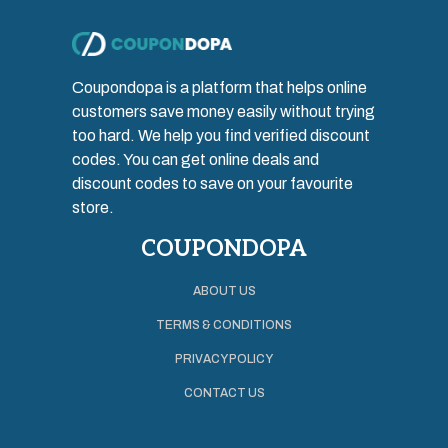
Coupondopa is a platform that helps online
customers save money easily without trying
too hard. We help you find verified discount
codes. You can get online deals and
discount codes to save on your favourite
store.
COUPONDOPA
ABOUT US
TERMS & CONDITIONS
PRIVACY POLICY
CONTACT US