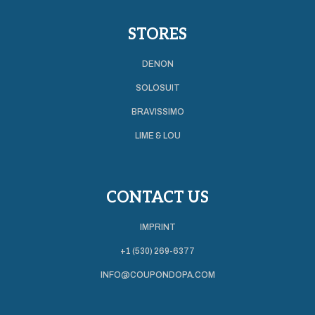
STORES
DENON
SOLOSUIT
BRAVISSIMO
LIME & LOU
CONTACT US
IMPRINT
+1 (530) 269-6377
INFO@COUPONDOPA.COM