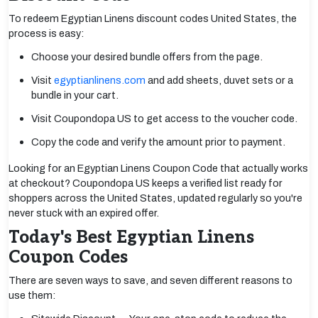
To redeem Egyptian Linens discount codes United States, the
process is easy:
Choose your desired bundle offers from the page.
Visit
egyptianlinens.com
and add sheets, duvet sets or a
bundle in your cart.
Visit Coupondopa US to get access to the voucher code.
Copy the code and verify the amount prior to payment.
Looking for an Egyptian Linens Coupon Code that actually works
at checkout? Coupondopa US keeps a verified list ready for
shoppers across the United States, updated regularly so you're
never stuck with an expired offer.
Today's Best Egyptian Linens
Coupon Codes
There are seven ways to save, and seven different reasons to
use them: