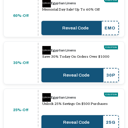
COUPON
Egyptian Linens
Memorial Day Sale! Up To 60% Off
60%-Off
Reveal Code
EMO
COUPON
Egyptian Linens
Save 30% Today On Orders Over $1000
30%-Off
Reveal Code
30P
COUPON
Egyptian Linens
Unlock 25% Savings On $500 Purchases
25%-Off
Reveal Code
25G