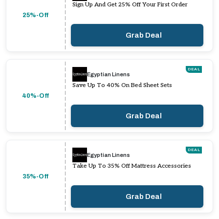
Sign Up And Get 25% Off Your First Order
25%-Off
Grab Deal
DEAL
Egyptian Linens
Save Up To 40% On Bed Sheet Sets
40%-Off
Grab Deal
DEAL
Egyptian Linens
Take Up To 35% Off Mattress Accessories
35%-Off
Grab Deal