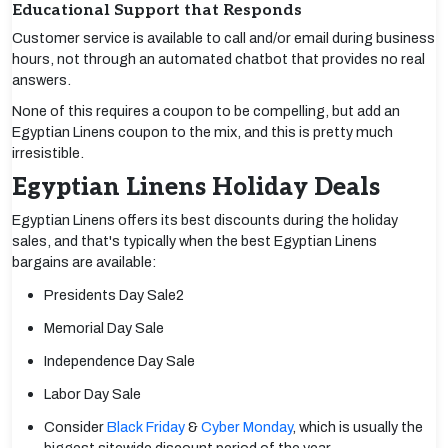
Educational Support that Responds
Customer service is available to call and/or email during business
hours, not through an automated chatbot that provides no real
answers.
None of this requires a coupon to be compelling, but add an
Egyptian Linens coupon to the mix, and this is pretty much
irresistible.
Egyptian Linens Holiday Deals
Egyptian Linens offers its best discounts during the holiday
sales, and that's typically when the best Egyptian Linens
bargains are available:
Presidents Day Sale2
Memorial Day Sale
Independence Day Sale
Labor Day Sale
Consider
Black Friday
&
Cyber Monday
, which is usually the