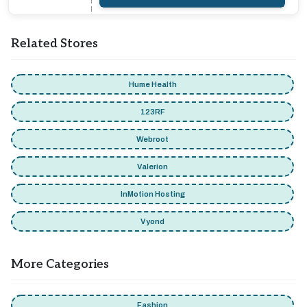
Related Stores
Hume Health
123RF
Webroot
Valerion
InMotion Hosting
Vyond
More Categories
Fashion