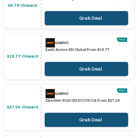
$8.79-Onward
Grab Deal
DEAL
GAMIVO
Early Access EN Global From $18.77
$18.77-Onward
Grab Deal
DEAL
GAMIVO
Directive 8020 EN EU/US/CA From $27.24
$27.24-Onward
Grab Deal