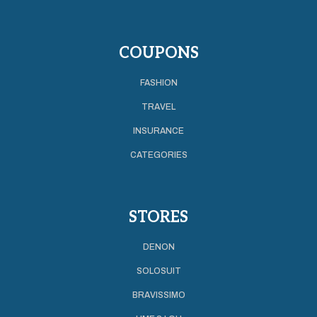
COUPONS
FASHION
TRAVEL
INSURANCE
CATEGORIES
STORES
DENON
SOLOSUIT
BRAVISSIMO