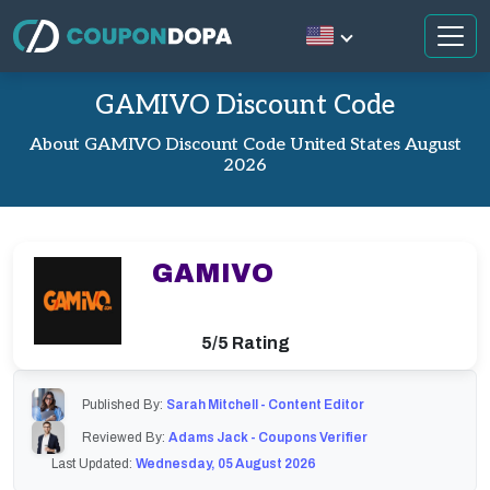
GAMIVO Discount Code
About GAMIVO Discount Code United States August
2026
GAMIVO
5/5 Rating
Published By:
Sarah Mitchell - Content Editor
Reviewed By:
Adams Jack - Coupons Verifier
Last Updated:
Wednesday, 05 August 2026