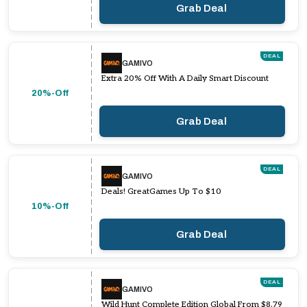
Grab Deal
DEAL
GAMIVO
Extra 20% Off With A Daily Smart Discount
20%-Off
Grab Deal
DEAL
GAMIVO
Deals! GreatGames Up To $10
10%-Off
Grab Deal
DEAL
GAMIVO
Wild Hunt Complete Edition Global From $8.79