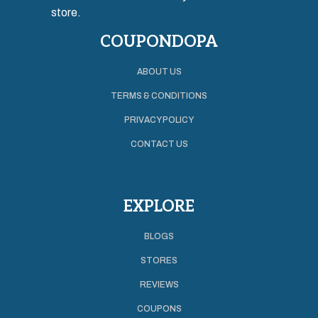
store.
COUPONDOPA
ABOUT US
TERMS & CONDITIONS
PRIVACY POLICY
CONTACT US
EXPLORE
BLOGS
STORES
REVIEWS
COUPONS