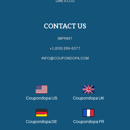
LIME & LOU
CONTACT US
IMPRINT
+1 (530) 269-6377
INFO@COUPONDOPA.COM
Coupondopa US
Coupondopa UK
Coupondopa DE
Coupondopa FR