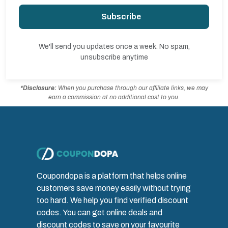
Subscribe
We'll send you updates once a week. No spam,
unsubscribe anytime
*Disclosure:
When you purchase through our affiliate links, we may
earn a commission at no additional cost to you.
Coupondopa is a platform that helps online
customers save money easily without trying
too hard. We help you find verified discount
codes. You can get online deals and
discount codes to save on your favourite