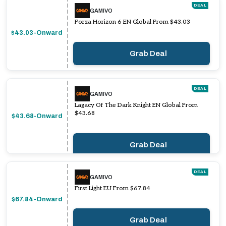
DEAL
GAMIVO
Forza Horizon 6 EN Global From $43.03
$43.03-Onward
Grab Deal
DEAL
GAMIVO
Lagacy Of The Dark Knight EN Global From
$43.68
$43.68-Onward
Grab Deal
DEAL
GAMIVO
First Light EU From $67.84
$67.84-Onward
Grab Deal