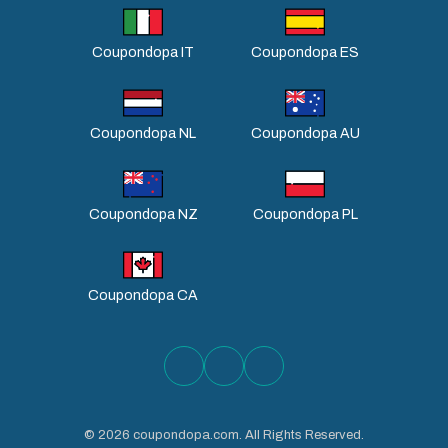
Coupondopa IT
Coupondopa ES
Coupondopa NL
Coupondopa AU
Coupondopa NZ
Coupondopa PL
Coupondopa CA
©
2026
coupondopa.com. All Rights Reserved.