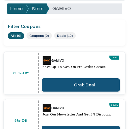
GAMIVO
Home
Store
Filter Coupons:
All (10)
Coupons (0)
Deals (10)
DEAL
GAMIVO
Save Up To 50% On Pre Order Games
50%-Off
Grab Deal
DEAL
GAMIVO
Join Our Newsletter And Get 5% Discount
5%-Off