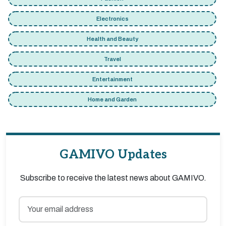
Electronics
Health and Beauty
Travel
Entertainment
Home and Garden
GAMIVO Updates
Subscribe to receive the latest news about GAMIVO.