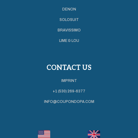
DENON
SOLOSUIT
BRAVISSIMO
LIME & LOU
CONTACT US
IMPRINT
+1 (530) 269-6377
INFO@COUPONDOPA.COM