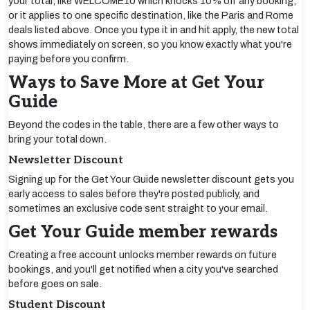
your total, like WELCOME10 which knocks 10% off any booking,
or it applies to one specific destination, like the Paris and Rome
deals listed above. Once you type it in and hit apply, the new total
shows immediately on screen, so you know exactly what you're
paying before you confirm.
Ways to Save More at Get Your
Guide
Beyond the codes in the table, there are a few other ways to
bring your total down.
Newsletter Discount
Signing up for the Get Your Guide newsletter discount gets you
early access to sales before they're posted publicly, and
sometimes an exclusive code sent straight to your email.
Get Your Guide member rewards
Creating a free account unlocks member rewards on future
bookings, and you'll get notified when a city you've searched
before goes on sale.
Student Discount