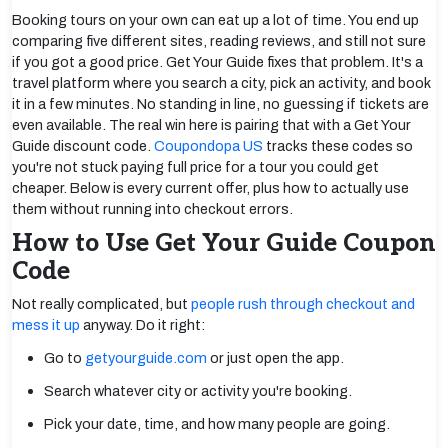
Booking tours on your own can eat up a lot of time. You end up
comparing five different sites, reading reviews, and still not sure
if you got a good price. Get Your Guide fixes that problem. It's a
travel platform where you search a city, pick an activity, and book
it in a few minutes. No standing in line, no guessing if tickets are
even available. The real win here is pairing that with a Get Your
Guide discount code.
Coupondopa US
tracks these codes so
you're not stuck paying full price for a tour you could get
cheaper. Below is every current offer, plus how to actually use
them without running into checkout errors.
How to Use Get Your Guide Coupon
Code
Not really complicated, but
people rush through checkout and
mess it up
anyway. Do it right:
Go to
getyourguide.com
or just open the app.
Search whatever city or activity you're booking.
Pick your date, time, and how many people are going.