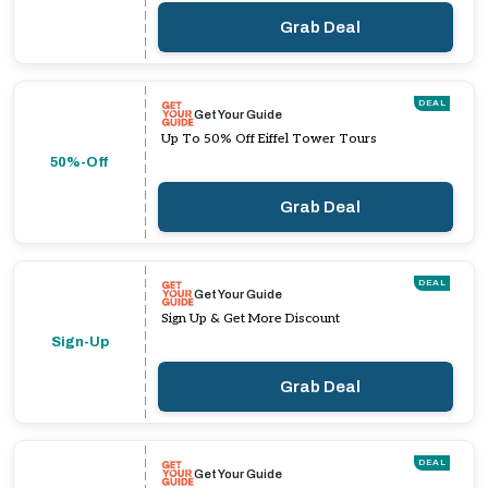
Grab Deal
DEAL
Get Your Guide
Up To 50% Off Eiffel Tower Tours
50%-Off
Grab Deal
DEAL
Get Your Guide
Sign Up & Get More Discount
Sign-Up
Grab Deal
DEAL
Get Your Guide