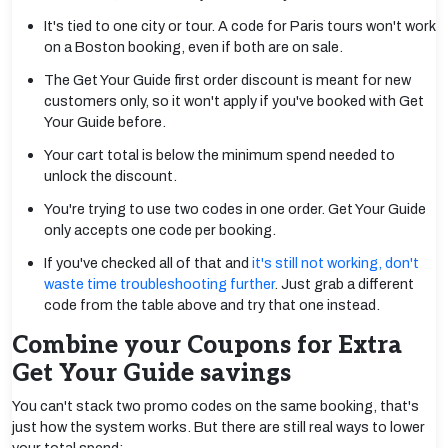
It's tied to one city or tour. A code for Paris tours won't work
on a Boston booking, even if both are on sale.
The Get Your Guide first order discount is meant for new
customers only, so it won't apply if you've booked with Get
Your Guide before.
Your cart total is below the minimum spend needed to
unlock the discount.
You're trying to use two codes in one order. Get Your Guide
only accepts one code per booking.
If you've checked all of that and
it's still not working, don't
waste time troubleshooting further
. Just grab a different
code from the table above and try that one instead.
Combine your Coupons for Extra
Get Your Guide savings
You can't stack two promo codes on the same booking, that's
just how the system works. But there are still real ways to lower