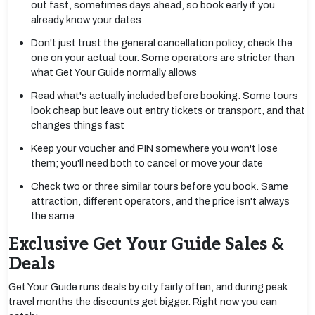
out fast, sometimes days ahead, so book early if you
already know your dates
Don't just trust the general cancellation policy; check the
one on your actual tour. Some operators are stricter than
what Get Your Guide normally allows
Read what's actually included before booking. Some tours
look cheap but leave out entry tickets or transport, and that
changes things fast
Keep your voucher and PIN somewhere you won't lose
them; you'll need both to cancel or move your date
Check two or three similar tours before you book. Same
attraction, different operators, and the price isn't always
the same
Exclusive Get Your Guide Sales &
Deals
Get Your Guide runs deals by city fairly often, and during peak
travel months the discounts get bigger. Right now you can