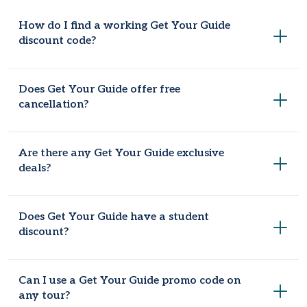
How do I find a working Get Your Guide
discount code?
Check Coupondopa US. It keeps an updated list of Get Your
Does Get Your Guide offer free
Guide vouchers that are checked regularly so they actually
cancellation?
work at checkout.
Yes, most tours let you cancel free up to 24 hours before
Are there any Get Your Guide exclusive
the activity starts.
deals?
Yes, signing up for the newsletter gets you early access to
Does Get Your Guide have a student
sales and the occasional exclusive code.
discount?
Some tours offer one. It's worth checking the individual tour
Can I use a Get Your Guide promo code on
page since it's not available sitewide.
any tour?