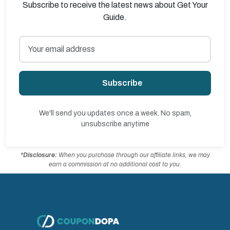
Subscribe to receive the latest news about Get Your
Guide.
Subscribe
We'll send you updates once a week. No spam,
unsubscribe anytime
*Disclosure:
When you purchase through our affiliate links, we may
earn a commission at no additional cost to you.