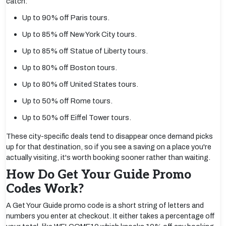
catch:
Up to 90% off Paris tours.
Up to 85% off New York City tours.
Up to 85% off Statue of Liberty tours.
Up to 80% off Boston tours.
Up to 80% off United States tours.
Up to 50% off Rome tours.
Up to 50% off Eiffel Tower tours.
These city-specific deals tend to disappear once demand picks
up for that destination, so if you see a saving on a place you're
actually visiting, it's worth booking sooner rather than waiting.
How Do Get Your Guide Promo
Codes Work?
A Get Your Guide promo code is a short string of letters and
numbers you enter at checkout. It either takes a percentage off