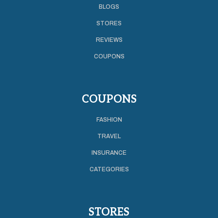
BLOGS
STORES
REVIEWS
COUPONS
COUPONS
FASHION
TRAVEL
INSURANCE
CATEGORIES
STORES