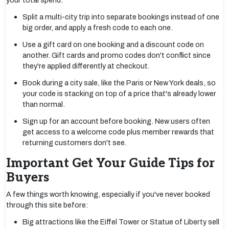
your total spend:
Split a multi-city trip into separate bookings instead of one
big order, and apply a fresh code to each one.
Use a gift card on one booking and a discount code on
another. Gift cards and promo codes don't conflict since
they're applied differently at checkout.
Book during a city sale, like the Paris or New York deals, so
your code is stacking on top of a price that's already lower
than normal.
Sign up for an account before booking. New users often
get access to a welcome code plus member rewards that
returning customers don't see.
Important Get Your Guide Tips for
Buyers
A few things worth knowing, especially if you've never booked
through this site before:
Big attractions like the Eiffel Tower or Statue of Liberty sell