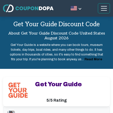
Get Your Guide Discount Code
About Get Your Guide Discount Code United States
August 2026
Get Your Guide is a website where you can book tours, museum
tickets, day trips, boat rides, and many other things to do. It has
options in thousands of cities, so it's easy to find something that
fits your trip. If you're planning to book anyway, us...
Read More
Get Your Guide
5/5 Rating