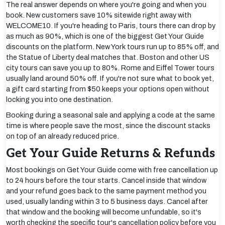
The real answer depends on where you're going and when you
book. New customers save 10% sitewide right away with
WELCOME10. If you're heading to Paris, tours there can drop by
as much as 90%, which is one of the biggest Get Your Guide
discounts on the platform. New York tours run up to 85% off, and
the Statue of Liberty deal matches that. Boston and other US
city tours can save you up to 80%. Rome and Eiffel Tower tours
usually land around 50% off. If you're not sure what to book yet,
a gift card starting from $50 keeps your options open without
locking you into one destination.
Booking during a seasonal sale and applying a code at the same
time is where people save the most, since the discount stacks
on top of an already reduced price.
Get Your Guide Returns & Refunds
Most bookings on Get Your Guide come with free cancellation up
to 24 hours before the tour starts. Cancel inside that window
and your refund goes back to the same payment method you
used, usually landing within 3 to 5 business days. Cancel after
that window and the booking will become unfundable, so it's
worth checking the specific tour's cancellation policy before you