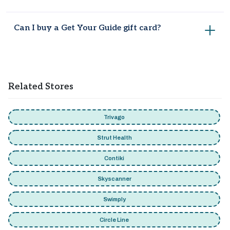
Not always. Codes like WELCOME10 work sitewide, but city-
Can I buy a Get Your Guide gift card?
specific deals like the Paris or Rome offers only apply to
those destinations.
Yes, gift cards start from $50 and work on most activities
across the platform.
Related Stores
Trivago
Strut Health
Contiki
Skyscanner
Swimply
Circle Line