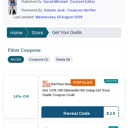
Published By:
Sarah Mitchell - Content Editor
Reviewed By:
Adams Jack - Coupons Verifier
Last Updated:
Wednesday, 05 August 2026
Get Your Guide
Home
Store
Filter Coupons:
All (10)
Coupons (1)
Deals (9)
COUPON
POPULAR
Get Your Guide
Get 10% Off (Sitewide) By Using Get Your
Guide Coupon Code
10%-Off
Reveal Code
E10