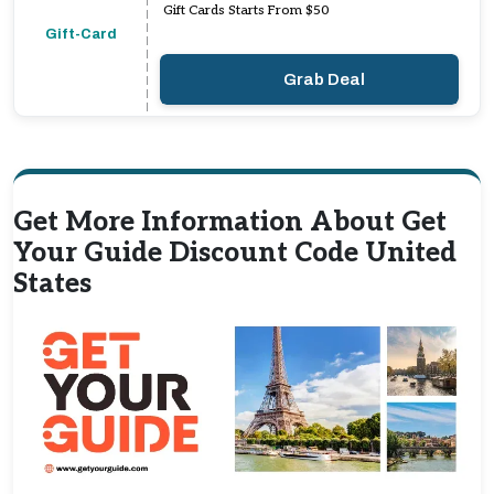
Gift Cards Starts From $50
Gift-Card
Grab Deal
Get More Information About Get
Your Guide Discount Code United
States