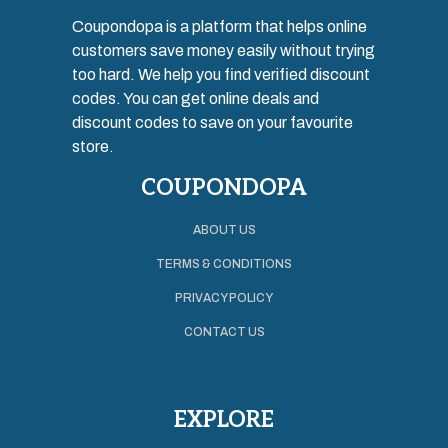
Coupondopa is a platform that helps online
customers save money easily without trying
too hard. We help you find verified discount
codes. You can get online deals and
discount codes to save on your favourite
store.
COUPONDOPA
ABOUT US
TERMS & CONDITIONS
PRIVACY POLICY
CONTACT US
EXPLORE