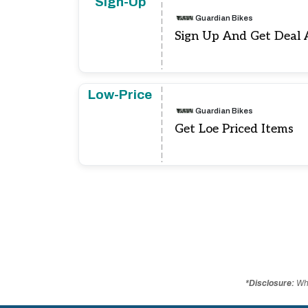
Sign-Up
Guardian Bikes
Sign Up And Get Deal 
Low-Price
Guardian Bikes
Get Loe Priced Items
*Disclosure:
Whe