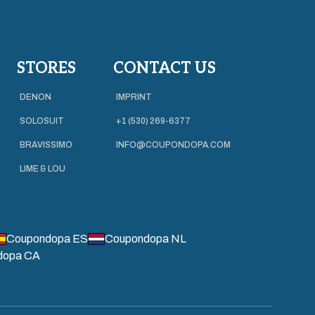
STORES
CONTACT US
DENON
IMPRINT
SOLOSUIT
+1 (530) 269-6377
BRAVISSIMO
INFO@COUPONDOPA.COM
LIME & LOU
Coupondopa ES
Coupondopa NL
dopa CA