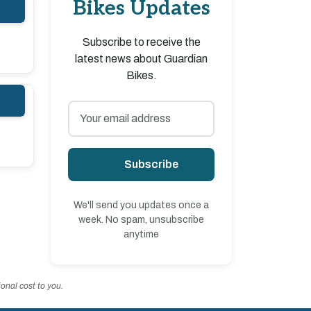
Bikes Updates
Subscribe to receive the
latest news about Guardian
Bikes.
Subscribe
We'll send you updates once a
week. No spam, unsubscribe
anytime
onal cost to you.