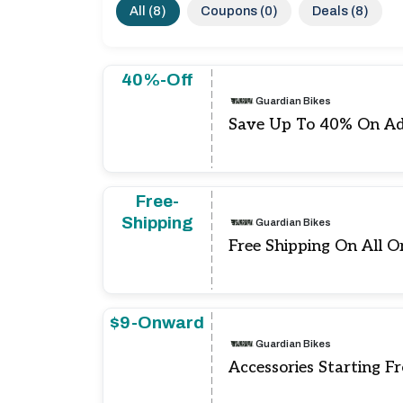
All (8)
Coupons (0)
Deals (8)
40%-Off
Guardian Bikes
Save Up To 40% On Ad
Free-
Shipping
Guardian Bikes
Free Shipping On All O
$9-Onward
Guardian Bikes
Accessories Starting F