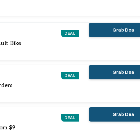
Grab Deal
DEAL
ult Bike
Grab Deal
DEAL
rders
Grab Deal
DEAL
rom $9