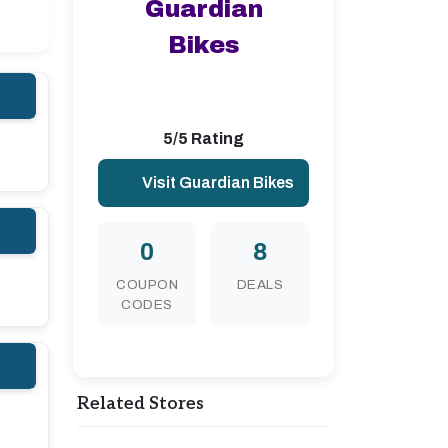
Guardian
Bikes
5/5 Rating
Visit Guardian Bikes
0
8
COUPON
DEALS
CODES
Related Stores