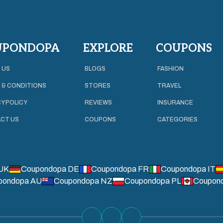
UPONDOPA
EXPLORE
COUPONS
 US
BLOGS
FASHION
 & CONDITIONS
STORES
TRAVEL
Y POLICY
REVIEWS
INSURANCE
CT US
COUPONS
CATEGORIES
UK
Coupondopa DE
Coupondopa FR
Coupondopa IT
pondopa AU
Coupondopa NZ
Coupondopa PL
Coupon