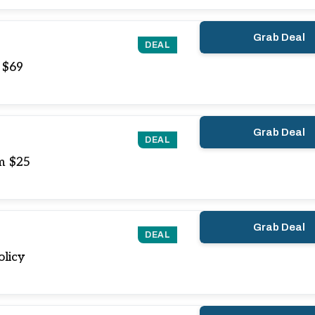
Grab Deal
DEAL
 $69
Grab Deal
DEAL
m $25
Grab Deal
DEAL
olicy