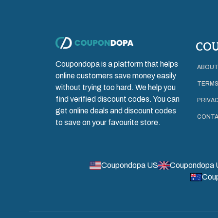
CO
Coupondopa is a platform that helps
ABOUT
online customers save money easily
TERMS
without trying too hard. We help you
find verified discount codes. You can
PRIVAC
get online deals and discount codes
CONTA
to save on your favourite store.
Coupondopa US
Coupondopa 
Cou