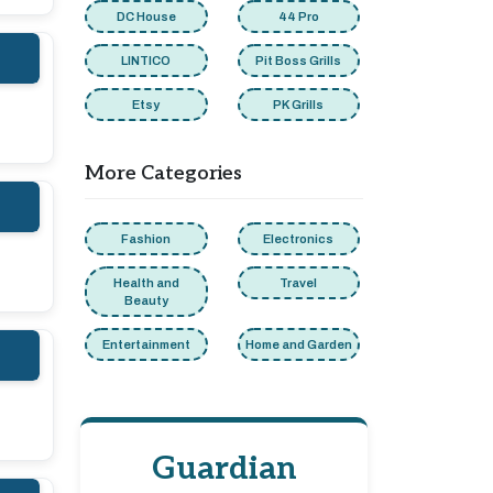
DC House
44 Pro
LINTICO
Pit Boss Grills
Etsy
PK Grills
More Categories
Fashion
Electronics
Health and
Travel
Beauty
Entertainment
Home and Garden
Guardian