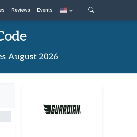
es
Reviews
Events
Code
es August 2026