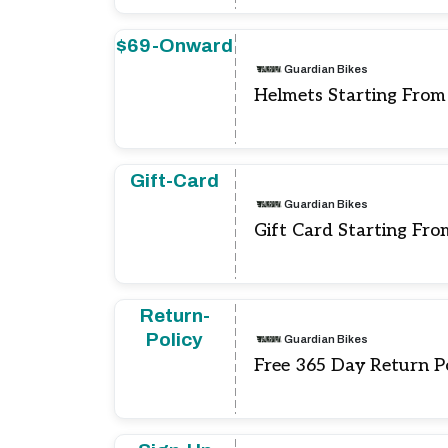
$69-Onward
Guardian Bikes
Helmets Starting From
Gift-Card
Guardian Bikes
Gift Card Starting Fro
Return-
Policy
Guardian Bikes
Free 365 Day Return P