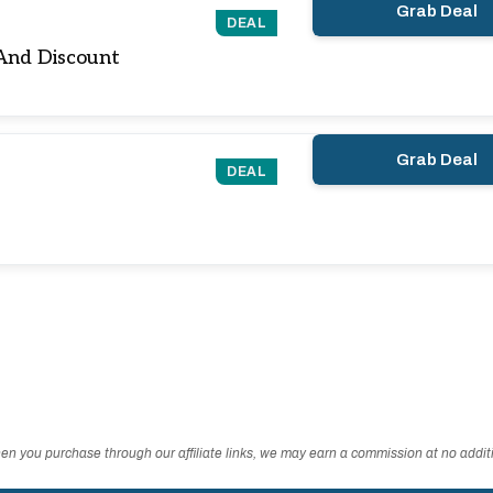
Grab Deal
DEAL
And Discount
Grab Deal
DEAL
n you purchase through our affiliate links, we may earn a commission at no additi