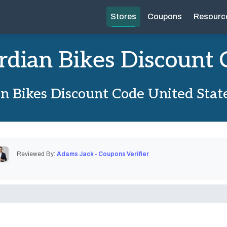
Stores
Coupons
Resourc
rdian Bikes Discount 
n Bikes Discount Code United Stat
Reviewed By:
Adams Jack - Coupons Verifier