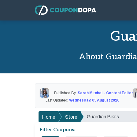
Gua
About Guardia
Published By:
Sarah Mitchell - Content Editor
Last Updated:
Wednesday, 05 August 2026
Guardian Bikes
Home
Store
Filter Coupons: