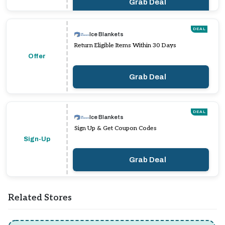
Grab Deal
DEAL
Ice Blankets
Return Eligible Items Within 30 Days
Offer
Grab Deal
DEAL
Ice Blankets
Sign Up & Get Coupon Codes
Sign-Up
Grab Deal
Related Stores