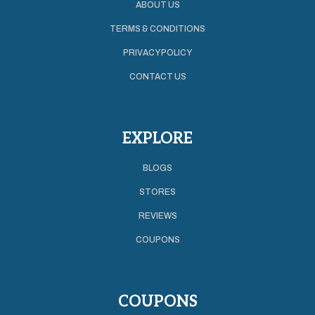
ABOUT US
TERMS & CONDITIONS
PRIVACY POLICY
CONTACT US
EXPLORE
BLOGS
STORES
REVIEWS
COUPONS
COUPONS