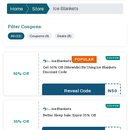
Ice Blankets
Home
Store
Filter Coupons:
All (12)
Coupons (4)
Deals (8)
COUPON
POPULAR
Ice Blankets
Get 50% Off (Sitewide) By Using Ice Blankets
Discount Code
50%-Off
Reveal Code
N50
COUPON
Ice Blankets
Better Sleep Sale: Enjoy 35% Off
35%-Off