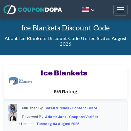
Ice Blankets Discount Code
About Ice Blankets Discount Code United States August
2026
Ice Blankets
5/5 Rating
Published By:
Sarah Mitchell - Content Editor
Reviewed By:
Adams Jack - Coupons Verifier
Last Updated:
Tuesday, 04 August 2026