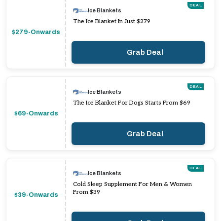
DEAL
Ice Blankets
The Ice Blanket In Just $279
$279-Onwards
Grab Deal
DEAL
Ice Blankets
The Ice Blanket For Dogs Starts From $69
$69-Onwards
Grab Deal
DEAL
Ice Blankets
Cold Sleep Supplement For Men & Women
From $39
$39-Onwards