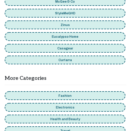
McGee & Co
StyleMeGHD
Zinus
Eucalypso Home
Casagear
Curtarra
More Categories
Fashion
Electronics
Health and Beauty
Travel