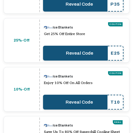
Reveal Code
P35
COUPON
Ice Blankets
Get 25% Off Entire Store
25%-Off
Reveal Code
E25
COUPON
Ice Blankets
Enjoy 10% Off On All Orders
10%-Off
Reveal Code
T10
DEAL
Ice Blankets
Save Up To 80% Off Superchill Cooling Sheet