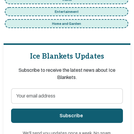
Entertainment
Home and Garden
Ice Blankets Updates
Subscribe to receive the latest news about Ice
Blankets.
Subscribe
We'll send you updates once a week. No spam,