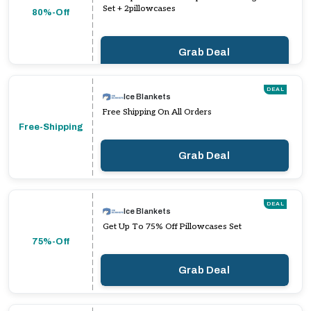
Set + 2pillowcases
80%-Off
Grab Deal
DEAL
Ice Blankets
Free Shipping On All Orders
Free-Shipping
Grab Deal
DEAL
Ice Blankets
Get Up To 75% Off Pillowcases Set
75%-Off
Grab Deal