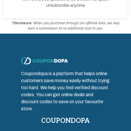
unsubscribe anytime
*Disclosure:
When you purchase through our affiliate links, we may
earn a commission at no additional cost to you.
Coupondopa is a platform that helps online
customers save money easily without trying
too hard. We help you find verified discount
codes. You can get online deals and
discount codes to save on your favourite
store.
COUPONDOPA