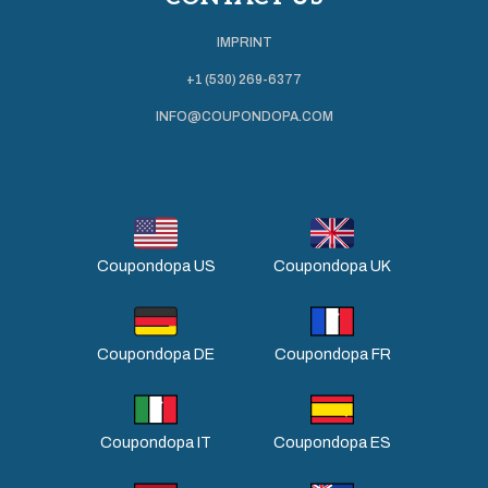
IMPRINT
+1 (530) 269-6377
INFO@COUPONDOPA.COM
Coupondopa US
Coupondopa UK
Coupondopa DE
Coupondopa FR
Coupondopa IT
Coupondopa ES