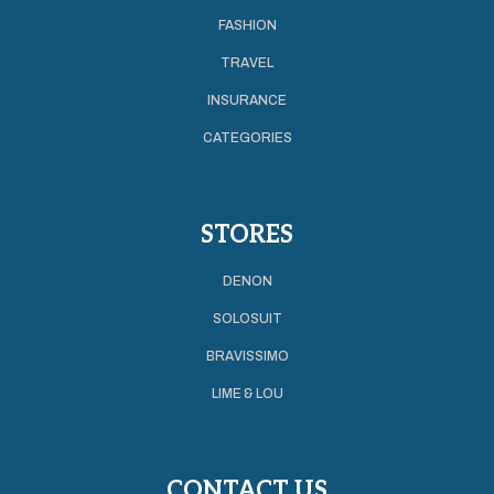
FASHION
TRAVEL
INSURANCE
CATEGORIES
STORES
DENON
SOLOSUIT
BRAVISSIMO
LIME & LOU
CONTACT US