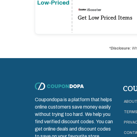
Low-Priced
iScooter
Get Low Priced Items
*Disclosure:
Whe
CO
Coupondopa is a platform that helps
ABOUT
online customers save money easily
TERMS
without trying too hard. We help you
find verified discount codes. You can
PRIVAC
get online deals and discount codes
CONTA
to save on your favourite store.