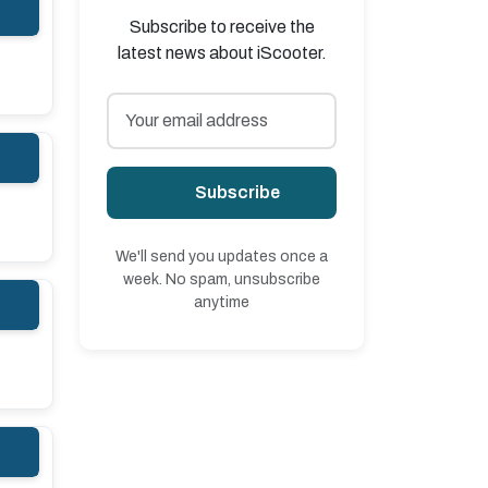
Subscribe to receive the
latest news about iScooter.
Subscribe
We'll send you updates once a
week. No spam, unsubscribe
anytime