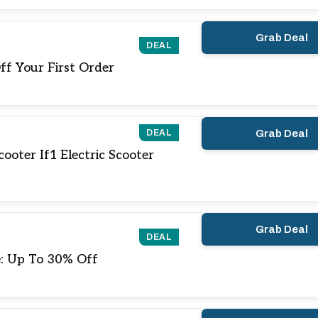
Grab Deal
DEAL
ff Your First Order
DEAL
Grab Deal
ooter If1 Electric Scooter
Grab Deal
DEAL
e: Up To 30% Off