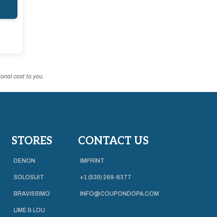
onal cost to you.
STORES
CONTACT US
DENON
IMPRINT
SOLOSUIT
+1 (530) 269-6377
BRAVISSIMO
INFO@COUPONDOPA.COM
LIME & LOU