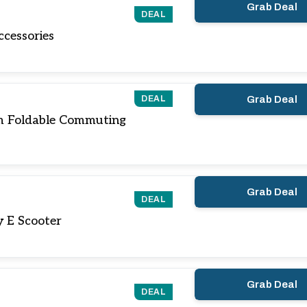
Grab Deal
DEAL
cessories
DEAL
Grab Deal
m Foldable Commuting
Grab Deal
DEAL
y E Scooter
Grab Deal
DEAL