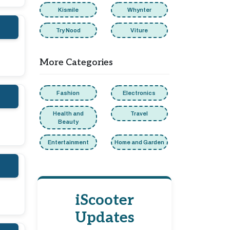
Kismile
Whynter
Try Nood
Viture
More Categories
Fashion
Electronics
Health and
Travel
Beauty
Entertainment
Home and Garden
iScooter
Updates