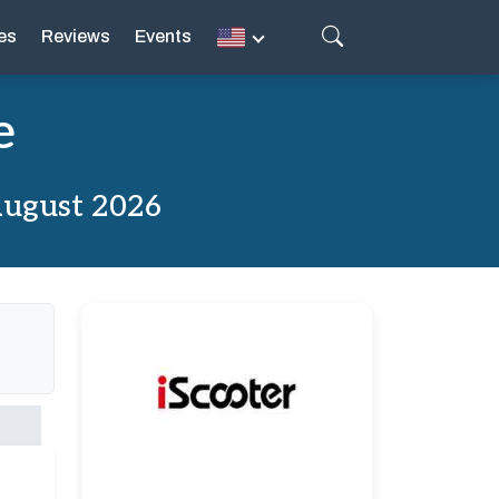
es
Reviews
Events
e
August 2026