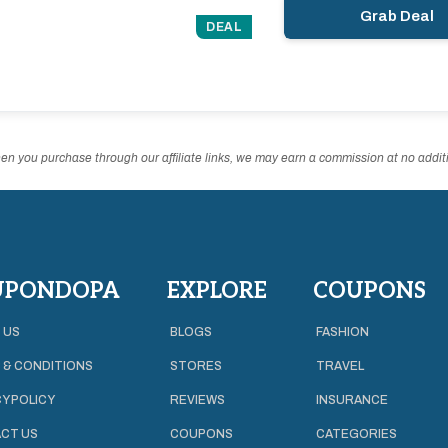
Grab Deal
DEAL
n you purchase through our affiliate links, we may earn a commission at no additi
UPONDOPA
EXPLORE
COUPONS
 US
BLOGS
FASHION
 & CONDITIONS
STORES
TRAVEL
Y POLICY
REVIEWS
INSURANCE
CT US
COUPONS
CATEGORIES