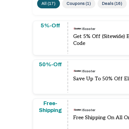
All (17)
Coupons (1)
Deals (16)
5%-Off
iScooter
Get 5% Off (Sitewide) 
Code
50%-Off
iScooter
Save Up To 50% Off El
Free-
Shipping
iScooter
Free Shipping On All O