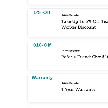
5%-Off
iScooter
Take Up To 5% Off Te
Worker Discount
$10-Off
iScooter
Refer a Friend: Give $
Warranty
iScooter
1 Year Warranty