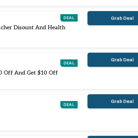
DEAL
Grab Deal
acher Disount And Health
Grab Deal
DEAL
10 Off And Get $10 Off
Grab Deal
DEAL