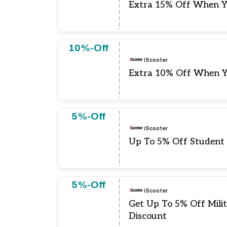
Extra 15% Off When Y
10%-Off
iScooter
Extra 10% Off When Y
5%-Off
iScooter
Up To 5% Off Student
5%-Off
iScooter
Get Up To 5% Off Mili
Discount