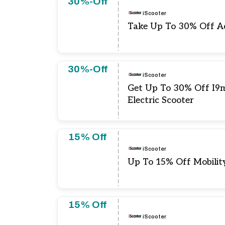
30%-Off
iScooter
Take Up To 30% Off Ac
30%-Off
iScooter
Get Up To 30% Off I9
Electric Scooter
15% Off
iScooter
Up To 15% Off Mobilit
15% Off
iScooter