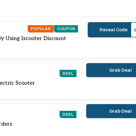
POPULAR
COUPON
Reveal Code
By Using Iscooter Discount
Grab Deal
DEAL
ectric Scooter
Grab Deal
DEAL
rders