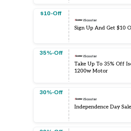
$10-Off
iScooter
Sign Up And Get $10 O
35%-Off
iScooter
Take Up To 35% Off Isc
1200w Motor
30%-Off
iScooter
Independence Day Sal