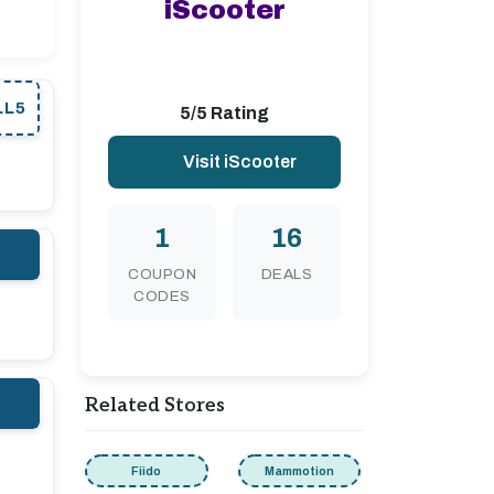
iScooter
LL5
5/5 Rating
Visit iScooter
1
16
COUPON
DEALS
CODES
Related Stores
Fiido
Mammotion