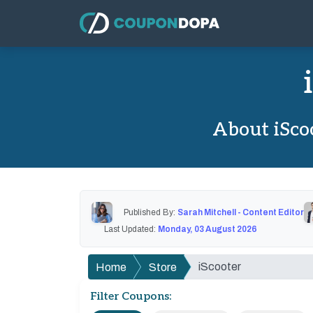
About iSco
Published By:
Sarah Mitchell - Content Editor
Last Updated:
Monday, 03 August 2026
iScooter
Home
Store
Filter Coupons: