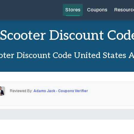
Stores
Coupons
Resourc
iScooter Discount Cod
oter Discount Code United States 
Reviewed By:
Adams Jack - Coupons Verifier