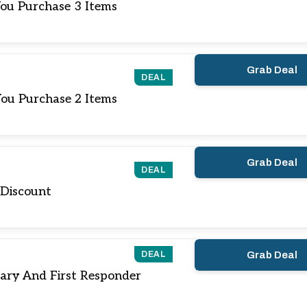
ou Purchase 3 Items
Grab Deal
DEAL
ou Purchase 2 Items
Grab Deal
DEAL
 Discount
DEAL
Grab Deal
tary And First Responder