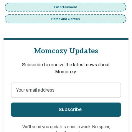
Entertainment
Home and Garden
Momcozy Updates
Subscribe to receive the latest news about
Momcozy.
Subscribe
We'll send you updates once a week. No spam,