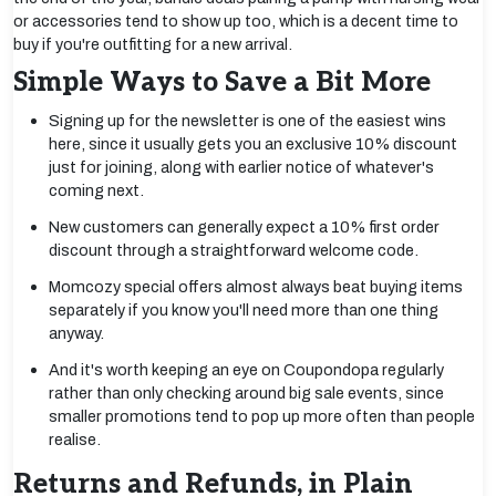
or accessories tend to show up too, which is a decent time to
buy if you're outfitting for a new arrival.
Simple Ways to Save a Bit More
Signing up for the newsletter is one of the easiest wins
here, since it usually gets you an exclusive 10% discount
just for joining, along with earlier notice of whatever's
coming next.
New customers can generally expect a 10% first order
discount through a straightforward welcome code.
Momcozy special offers almost always beat buying items
separately if you know you'll need more than one thing
anyway.
And it's worth keeping an eye on Coupondopa regularly
rather than only checking around big sale events, since
smaller promotions tend to pop up more often than people
realise.
Returns and Refunds, in Plain