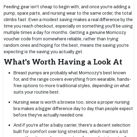
Feeding gear isn't cheap to begin with, and once you're adding a
pump, spare parts, and nursing wear to the same order, the total
climbs fast. Even a modest saving makes a real difference by the
time you reach checkout, especially on something you'll be using
multiple times a day for months. Getting a genuine Momcozy
voucher code from somewhere reliable, rather than trying
random ones and hoping for the best, means the saving you're
expecting is the saving you actually get.
What's Worth Having a Look At
Breast pumps are probably what Momcozy's best known
for, and the range covers everything from wearable, hands-
free options to more traditional styles, depending on what
suits your routine best.
Nursing wear is worth a browse too, since a proper nursing
bra makes a bigger difference day to day than people expect
before they've actually needed one.
And if you're after a baby carrier, there's a decent selection
built for comfort over long stretches, which matters a lot