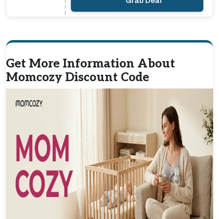
Grab Deal
Get More Information About
Momcozy Discount Code