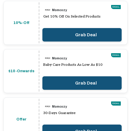
DEAL
Momcozy
Get 10% Off On Selected Products
10%-Off
Grab Deal
DEAL
Momcozy
Baby Care Products As Low As $10
$10-Onwards
Grab Deal
DEAL
Momcozy
30-Days Guarantee
Offer