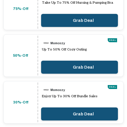
Take Up To 75% Off Nursing & Pumping Bra
75%-Off
Grab Deal
DEAL
Momcozy
Up To 50% Off Cozy Outing
50%-Off
Grab Deal
DEAL
Momcozy
Enjoy Up To 30% Off Bundle Sales
30%-Off
Grab Deal