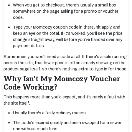
When you get to checkout, there's usually a small box
somewhere on the page asking for a promo or voucher
code.
Type your Momcozy coupon code in there, hit apply, and
keep an eye on the total. If it's worked, you'll see the price
change straight away, well before you've handed over any
payment details.
Sometimes you won't need a code at all. If there's a sale running
across the site, that lower price is often already showing on the
product page itself, so there's nothing extra to type in for those.
Why Isn't My Momcozy Voucher
Code Working?
This happens more than you'd expect, and it's rarely a fault with
the site itself.
Usually there's a fairly ordinary reason.
The code's expired quietly and been swapped for a newer
one without much fuss.