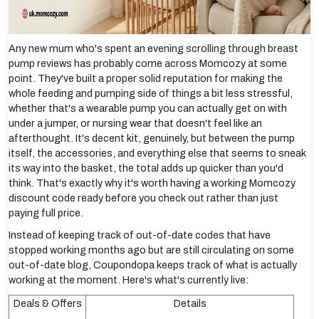
Any new mum who's spent an evening scrolling through breast
pump reviews has probably come across Momcozy at some
point. They've built a proper solid reputation for making the
whole feeding and pumping side of things a bit less stressful,
whether that's a wearable pump you can actually get on with
under a jumper, or nursing wear that doesn't feel like an
afterthought. It's decent kit, genuinely, but between the pump
itself, the accessories, and everything else that seems to sneak
its way into the basket, the total adds up quicker than you'd
think. That's exactly why it's worth having a working Momcozy
discount code ready before you check out rather than just
paying full price.
Instead of keeping track of out-of-date codes that have
stopped working months ago but are still circulating on some
out-of-date blog, Coupondopa keeps track of what is actually
working at the moment. Here's what's currently live:
Deals & Offers
Details