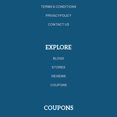
TERMS & CONDITIONS
PRIVACY POLICY
CONTACT US
EXPLORE
BLOGS
STORES
REVIEWS
COUPONS
COUPONS