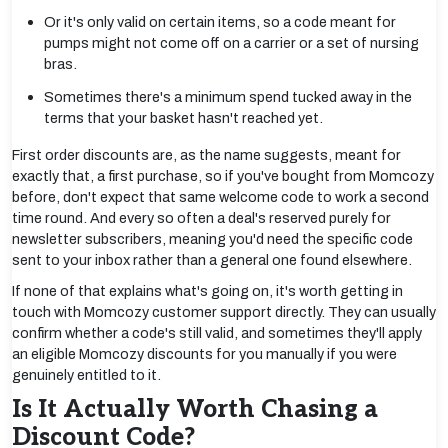
Or it's only valid on certain items, so a code meant for
pumps might not come off on a carrier or a set of nursing
bras.
Sometimes there's a minimum spend tucked away in the
terms that your basket hasn't reached yet.
First order discounts are, as the name suggests, meant for
exactly that, a first purchase, so if you've bought from Momcozy
before, don't expect that same welcome code to work a second
time round. And every so often a deal's reserved purely for
newsletter subscribers, meaning you'd need the specific code
sent to your inbox rather than a general one found elsewhere.
If none of that explains what's going on, it's worth getting in
touch with Momcozy customer support directly. They can usually
confirm whether a code's still valid, and sometimes they'll apply
an eligible Momcozy discounts for you manually if you were
genuinely entitled to it.
Is It Actually Worth Chasing a
Discount Code?