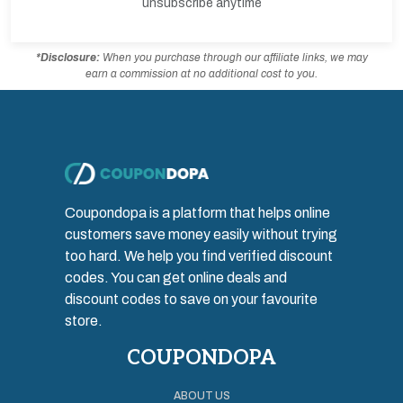
unsubscribe anytime
*Disclosure:
When you purchase through our affiliate links, we may
earn a commission at no additional cost to you.
Coupondopa is a platform that helps online
customers save money easily without trying
too hard. We help you find verified discount
codes. You can get online deals and
discount codes to save on your favourite
store.
COUPONDOPA
ABOUT US