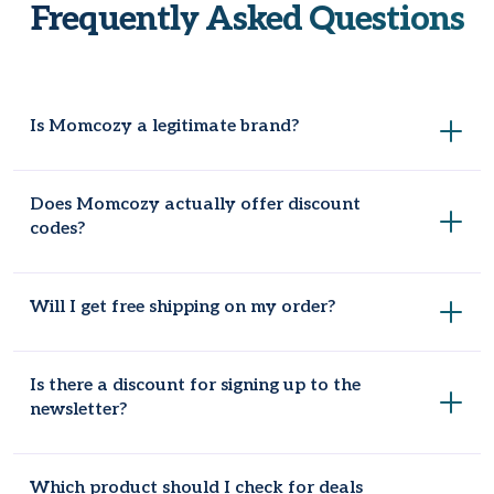
Frequently Asked Questions
Is Momcozy a legitimate brand?
Yes. It's built a solid reputation among new mums,
Does Momcozy actually offer discount
particularly for its wearable breast pumps and nursing wear.
codes?
It does. Codes and seasonal promotions come and go
Will I get free shipping on my order?
throughout the year, which is why it's worth checking
somewhere like Coupondopa before ordering.
Usually, yes, once you hit a $25 order value, though it's
Is there a discount for signing up to the
worth double-checking the current threshold at checkout.
newsletter?
Generally, yes. Joining tends to come with a 10% welcome
Which product should I check for deals
discount code, plus earlier notice of upcoming Momcozy