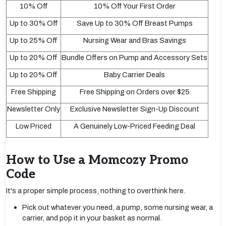
10% Off
10% Off Your First Order
Up to 30% Off
Save Up to 30% Off Breast Pumps
Up to 25% Off
Nursing Wear and Bras Savings
Up to 20% Off
Bundle Offers on Pump and Accessory Sets
Up to 20% Off
Baby Carrier Deals
Free Shipping
Free Shipping on Orders over $25
Newsletter Only
Exclusive Newsletter Sign-Up Discount
Low Priced
A Genuinely Low-Priced Feeding Deal
How to Use a Momcozy Promo
Code
It's a proper simple process, nothing to overthink here.
Pick out whatever you need, a pump, some nursing wear, a
carrier, and pop it in your basket as normal.