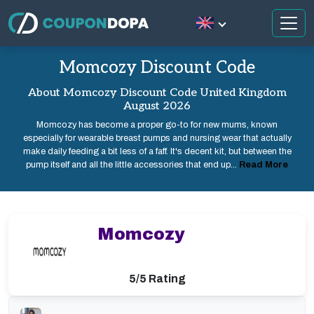
Momcozy Discount Code
About Momcozy Discount Code United Kingdom
August 2026
Momcozy has become a proper go-to for new mums, known
especially for wearable breast pumps and nursing wear that actually
make daily feeding a bit less of a faff. It's decent kit, but between the
pump itself and all the little accessories that end up...
Read More
Momcozy
5/5 Rating