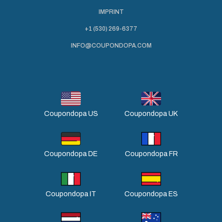
IMPRINT
+1 (530) 269-6377
INFO@COUPONDOPA.COM
Coupondopa US
Coupondopa UK
Coupondopa DE
Coupondopa FR
Coupondopa IT
Coupondopa ES