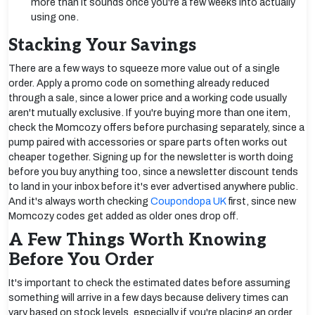
more than it sounds once you're a few weeks into actually
using one.
Stacking Your Savings
There are a few ways to squeeze more value out of a single
order. Apply a promo code on something already reduced
through a sale, since a lower price and a working code usually
aren't mutually exclusive. If you're buying more than one item,
check the Momcozy offers before purchasing separately, since a
pump paired with accessories or spare parts often works out
cheaper together. Signing up for the newsletter is worth doing
before you buy anything too, since a newsletter discount tends
to land in your inbox before it's ever advertised anywhere public.
And it's always worth checking
Coupondopa UK
first, since new
Momcozy codes get added as older ones drop off.
A Few Things Worth Knowing
Before You Order
It's important to check the estimated dates before assuming
something will arrive in a few days because delivery times can
vary based on stock levels, especially if you're placing an order