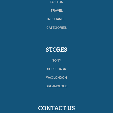
FASHION
TRAVEL
INSURANCE
CATEGORIES
STORES
SONY
SURFSHARK
WAX LONDON
DREAMCLOUD
CONTACT US