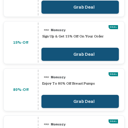
Grab Deal
DEAL
Momcozy
Sign Up & Get 15% Off On Your Order
15%-Off
Grab Deal
DEAL
Momcozy
Enjoy To 80% Off Breast Pumps
80%-Off
Grab Deal
DEAL
Momcozy