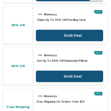
DEAL
Momcozy
Claim Up To 90% Off Feeding Gear
90%-Off
Grab Deal
DEAL
Momcozy
Get Up To 80% Off Maternity Pillow
80%-Off
Grab Deal
DEAL
Momcozy
Free Shipping On Orders Over $25
Free-Shipping