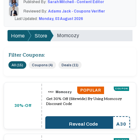
Published By:
Sarah Mitchell - Content Editor
Reviewed By:
Adams Jack - Coupons Verifier
Last Updated:
Monday, 03 August 2026
Momcozy
Home
Store
Filter Coupons:
All (15)
Coupons (4)
Deals (11)
COUPON
POPULAR
Momcozy
Get 30% Off (Sitewide) By Using Momcozy
Discount Code
30%-Off
Reveal Code
A30