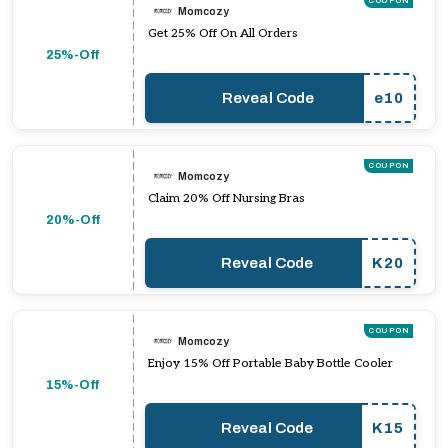
COUPON
Momcozy
Get 25% Off On All Orders
25%-Off
Reveal Code
e10
COUPON
Momcozy
Claim 20% Off Nursing Bras
20%-Off
Reveal Code
K20
COUPON
Momcozy
Enjoy 15% Off Portable Baby Bottle Cooler
15%-Off
Reveal Code
K15