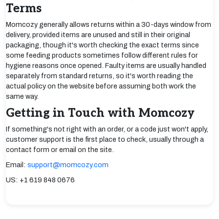
Terms
Momcozy generally allows returns within a 30-days window from
delivery, provided items are unused and still in their original
packaging, though it's worth checking the exact terms since
some feeding products sometimes follow different rules for
hygiene reasons once opened. Faulty items are usually handled
separately from standard returns, so it's worth reading the
actual policy on the website before assuming both work the
same way.
Getting in Touch with Momcozy
If something's not right with an order, or a code just won't apply,
customer support is the first place to check, usually through a
contact form or email on the site.
Email:
support@momcozy.com
US: +1 619 848 0676