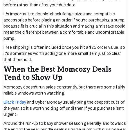
before rather than after your due date.
It's important to double-check flange sizes and compatible
accessories before placing an order if you're purchasing a pump
because fit is crucial in this situation and making a mistake could
mean the difference between a comfortable and uncomfortable
pump.
Free shipping is often included once you hit a $25 order value, so
it's sometimes worth adding one more small item just to clear
that threshold.
When the Best Momcozy Deals
Tend to Show Up
Momcozy doesn't run sales constantly, but there are some fairly
reliable windows worth watching.
Black Friday
and Cyber Monday usually bring the deepest cuts of
the year, so it's worth holding off until then if your purchase isn't
urgent.
Around the run-up to baby shower season generally, and towards
the end of the year, bundle deals pairing a pump with nursing wear