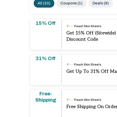
All (10)
Coupons (1)
Deals (9)
15% Off
Peach Skin Sheets
Get 15% Off (Sitewide)
Discount Code
31% Off
Peach Skin Sheets
Get Up To 31% Off Ma
Free-
Shipping
Peach Skin Sheets
Free Shipping On Orde