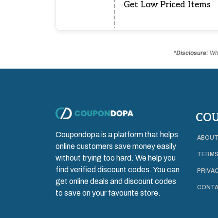
Get Low Priced Items
*Disclosure:
Whe
CO
Coupondopa is a platform that helps
ABOUT
online customers save money easily
TERMS
without trying too hard. We help you
find verified discount codes. You can
PRIVAC
get online deals and discount codes
CONTA
to save on your favourite store.