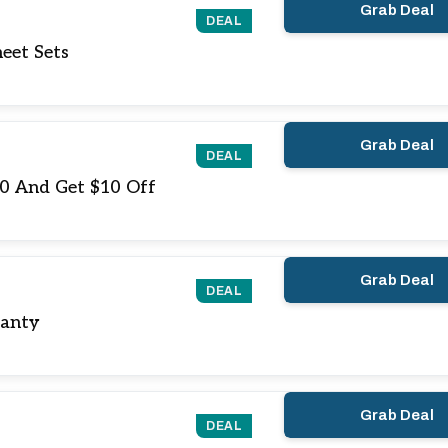
Grab Deal
DEAL
eet Sets
Grab Deal
DEAL
10 And Get $10 Off
Grab Deal
DEAL
ranty
Grab Deal
DEAL