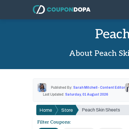
Peach
About Peach Ski
Published By:
Sarah Mitchell - Content Editor
Last Updated:
Saturday, 01 August 2026
Peach Skin Sheets
Home
Store
Filter Coupons: