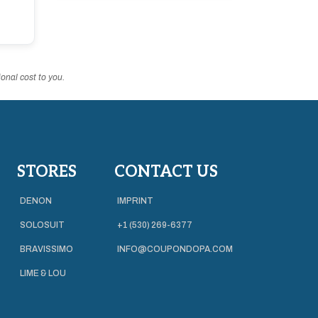
onal cost to you.
STORES
CONTACT US
DENON
IMPRINT
SOLOSUIT
+1 (530) 269-6377
BRAVISSIMO
INFO@COUPONDOPA.COM
LIME & LOU