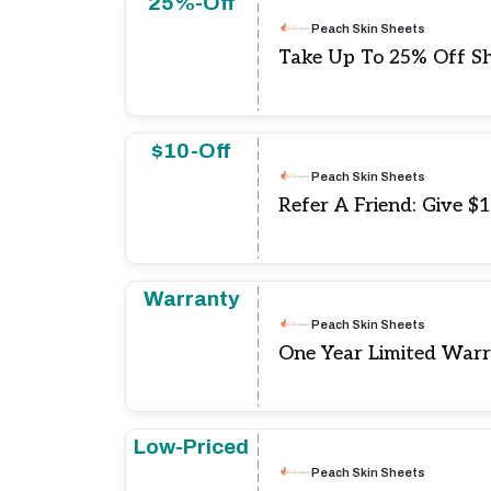
25%-Off
Peach Skin Sheets
Take Up To 25% Off Sh
$10-Off
Peach Skin Sheets
Refer A Friend: Give $
Warranty
Peach Skin Sheets
One Year Limited War
Low-Priced
Peach Skin Sheets