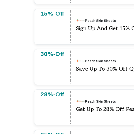
15%-Off
Peach Skin Sheets
Sign Up And Get 15% O
30%-Off
Peach Skin Sheets
Save Up To 30% Off Qu
28%-Off
Peach Skin Sheets
Get Up To 28% Off Pea