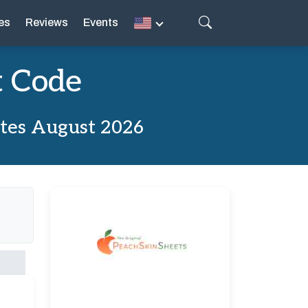
es
Reviews
Events
t Code
ates August 2026