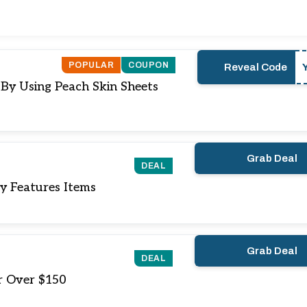
POPULAR
COUPON
Reveal Code
 By Using Peach Skin Sheets
Grab Deal
DEAL
y Features Items
Grab Deal
DEAL
r Over $150