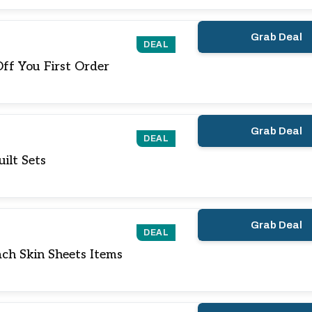
Grab Deal
DEAL
ff You First Order
Grab Deal
DEAL
ilt Sets
Grab Deal
DEAL
ch Skin Sheets Items