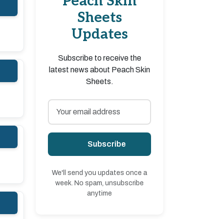
Peach Skin
Sheets
Updates
Subscribe to receive the
latest news about Peach Skin
Sheets.
Subscribe
We'll send you updates once a
week. No spam, unsubscribe
anytime