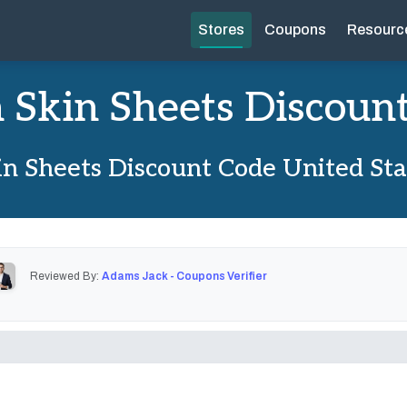
Stores
Coupons
Resourc
 Skin Sheets Discoun
n Sheets Discount Code United St
Reviewed By:
Adams Jack - Coupons Verifier