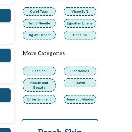
Quiet Town
ViscoSoft
Tuft & Needle
Egyptian Linens
Big Wall Decor
Bedsure
More Categories
Fashion
Electronics
Health and
Travel
Beauty
Entertainment
Home and Garden