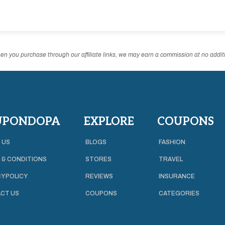
n you purchase through our affiliate links, we may earn a commission at no additi
UPONDOPA
EXPLORE
COUPONS
 US
BLOGS
FASHION
 & CONDITIONS
STORES
TRAVEL
Y POLICY
REVIEWS
INSURANCE
CT US
COUPONS
CATEGORIES