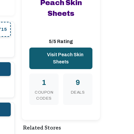
Peach Skin
Sheets
Y15
5/5 Rating
Visit Peach Skin
Sheets
1
9
COUPON
DEALS
CODES
Related Stores