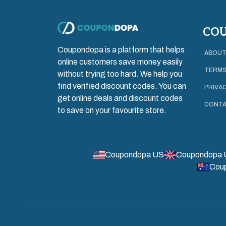
CO
Coupondopa is a platform that helps
ABOUT
online customers save money easily
TERMS
without trying too hard. We help you
find verified discount codes. You can
PRIVAC
get online deals and discount codes
CONTA
to save on your favourite store.
Coupondopa US
Coupondopa 
Cou