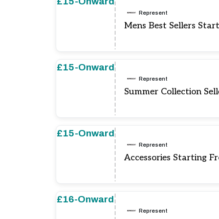
£15-Onward
Represent
Mens Best Sellers Star
£15-Onward
Represent
Summer Collection Sell
£15-Onward
Represent
Accessories Starting F
£16-Onward
Represent