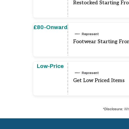
Restocked Starting Fr
£80-Onward
Represent
Footwear Starting Fr
Low-Price
Represent
Get Low Priced Items
*Disclosure:
Whe