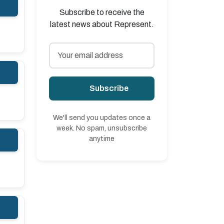
Subscribe to receive the
latest news about Represent.
Subscribe
We'll send you updates once a
week. No spam, unsubscribe
anytime