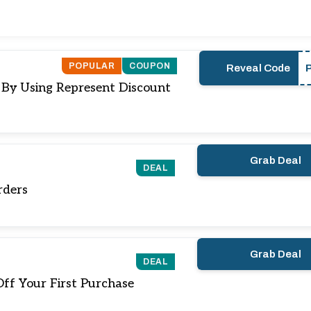
POPULAR
COUPON
Reveal Code
) By Using Represent Discount
Grab Deal
DEAL
rders
Grab Deal
DEAL
ff Your First Purchase