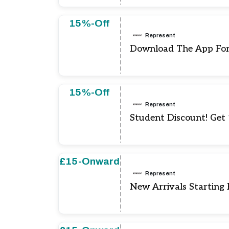
15%-Off
Represent
Download The App For
15%-Off
Represent
Student Discount! Get
£15-Onward
Represent
New Arrivals Starting