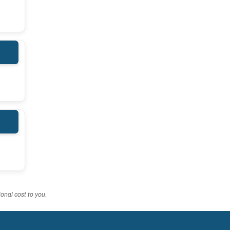
onal cost to you.