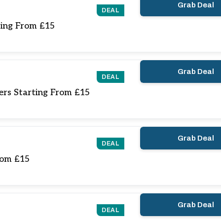
Grab Deal
DEAL
ting From £15
Grab Deal
DEAL
ers Starting From £15
Grab Deal
DEAL
rom £15
Grab Deal
DEAL