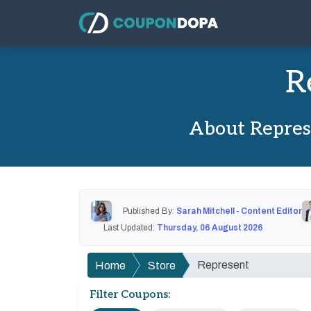
R
About Repres
Published By:
Sarah Mitchell - Content Editor
Last Updated:
Thursday, 06 August 2026
Represent
Home
Store
Filter Coupons: