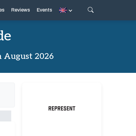
es
Reviews
Events
de
m August 2026