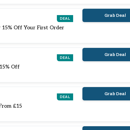
Grab Deal
DEAL
 15% Off Your First Order
Grab Deal
DEAL
 15% Off
Grab Deal
DEAL
 From £15