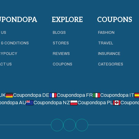
UPONDOPA
EXPLORE
COUPONS
 US
BLOGS
FASHION
 & CONDITIONS
STORES
TRAVEL
Y POLICY
REVIEWS
INSURANCE
CT US
COUPONS
CATEGORIES
UK
Coupondopa DE
Coupondopa FR
Coupondopa IT
pondopa AU
Coupondopa NZ
Coupondopa PL
Coupon