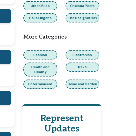
Urban Bliss
Chelsea Peers
Belle Lingerie
The Designer Box
More Categories
Fashion
Electronics
Health and
Travel
Beauty
Entertainment
Home and Garden
Represent
Updates