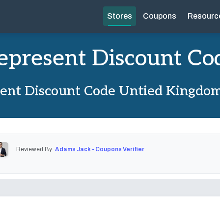
Stores
Coupons
Resourc
epresent Discount Co
ent Discount Code Untied Kingdo
Reviewed By:
Adams Jack - Coupons Verifier