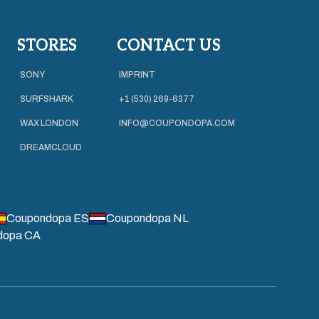
STORES
CONTACT US
SONY
IMPRINT
SURFSHARK
+1 (530) 269-6377
WAX LONDON
INFO@COUPONDOPA.COM
DREAMCLOUD
Coupondopa ES
Coupondopa NL
dopa CA