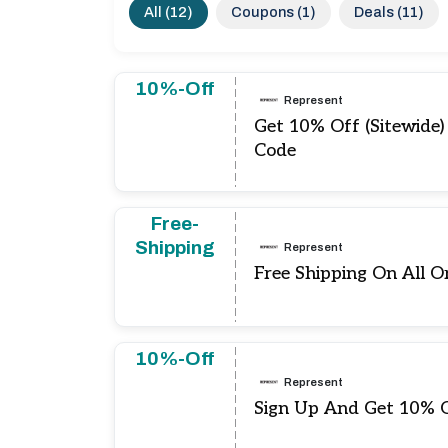
All (12)
Coupons (1)
Deals (11)
10%-Off
Represent
Get 10% Off (Sitewide
Code
Free-
Shipping
Represent
Free Shipping On All O
10%-Off
Represent
Sign Up And Get 10% O