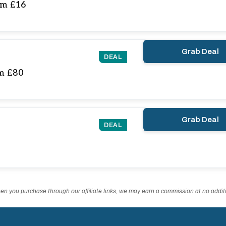
om £16
Grab Deal
DEAL
om £80
Grab Deal
DEAL
n you purchase through our affiliate links, we may earn a commission at no additi