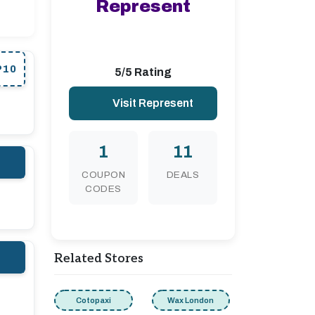
Represent
P10
5/5 Rating
Visit Represent
1
11
COUPON
DEALS
CODES
Related Stores
Cotopaxi
Wax London