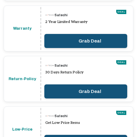
DEAL
Satechi
2 Year Limited Warranty
Warranty
Grab Deal
DEAL
Satechi
30 Days Return Policy
Return-Policy
Grab Deal
DEAL
Satechi
Get Low Price Items
Low-Price