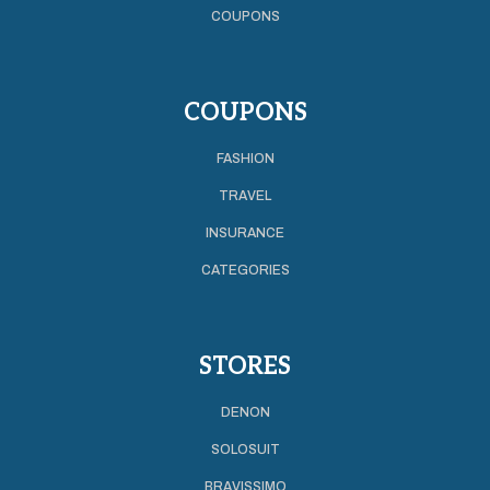
COUPONS
COUPONS
FASHION
TRAVEL
INSURANCE
CATEGORIES
STORES
DENON
SOLOSUIT
BRAVISSIMO