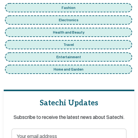
Fashion
Electronics
Health and Beauty
Travel
Entertainment
Home and Garden
Satechi Updates
Subscribe to receive the latest news about Satechi.