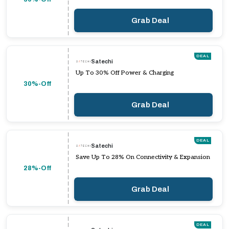
Grab Deal
DEAL
Satechi
Up To 30% Off Power & Charging
30%-Off
Grab Deal
DEAL
Satechi
Save Up To 28% On Connectivity & Expansion
28%-Off
Grab Deal
DEAL