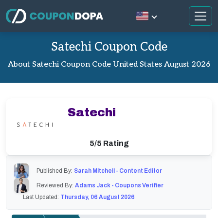
Satechi Coupon Code
About Satechi Coupon Code United States August 2026
Satechi
5/5 Rating
Published By:
Sarah Mitchell - Content Editor
Reviewed By:
Adams Jack - Coupons Verifier
Last Updated:
Thursday, 06 August 2026