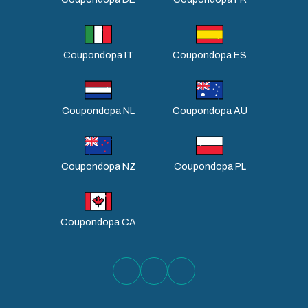
Coupondopa IT
Coupondopa ES
Coupondopa NL
Coupondopa AU
Coupondopa NZ
Coupondopa PL
Coupondopa CA