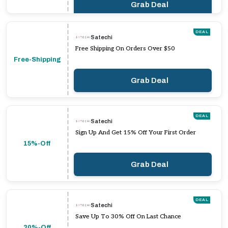
Grab Deal
DEAL
Satechi
Free Shipping On Orders Over $50
Free-Shipping
Grab Deal
DEAL
Satechi
Sign Up And Get 15% Off Your First Order
15%-Off
Grab Deal
DEAL
Satechi
Save Up To 30% Off On Last Chance
30%-Off