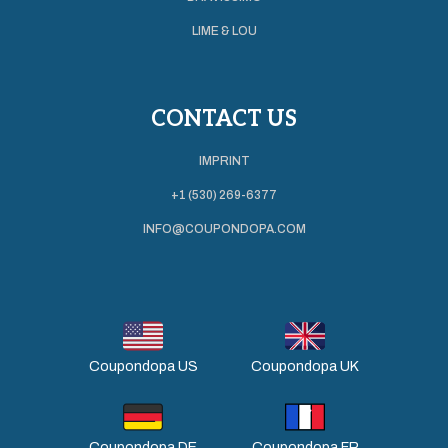
LIME & LOU
CONTACT US
IMPRINT
+1 (530) 269-6377
INFO@COUPONDOPA.COM
Coupondopa US
Coupondopa UK
Coupondopa DE
Coupondopa FR