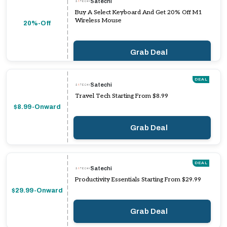
Satechi
Buy A Select Keyboard And Get 20% Off M1
Wireless Mouse
20%-Off
Grab Deal
DEAL
Satechi
Travel Tech Starting From $8.99
$8.99-Onward
Grab Deal
DEAL
Satechi
Productivity Essentials Starting From $29.99
$29.99-Onward
Grab Deal