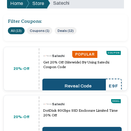
Satechi
Home
Store
Filter Coupons:
All (13)
Coupons (1)
Deals (12)
COUPON
POPULAR
Satechi
Get 20% Off (Sitewide) By Using Satechi
Coupon Code
20%-Off
Reveal Code
E9F
DEAL
Satechi
DotDisk 80Gbps SSD Enclosure Limited Time
20% Off
20%-Off