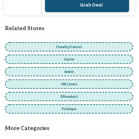
Grab Deal
Related Stores
Creality Falcon
Vatrer
Ambir
3W Liners
BRoadout
ProVape
More Categories