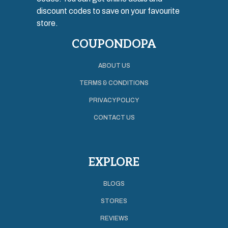
discount codes to save on your favourite
store.
COUPONDOPA
ABOUT US
TERMS & CONDITIONS
PRIVACY POLICY
CONTACT US
EXPLORE
BLOGS
STORES
REVIEWS