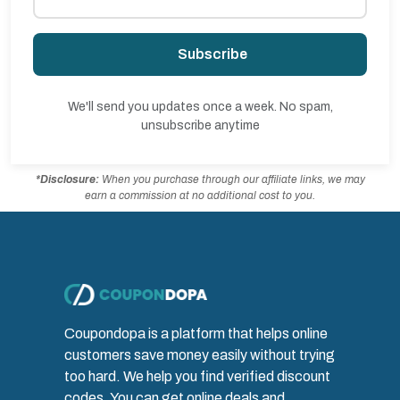
Subscribe
We'll send you updates once a week. No spam,
unsubscribe anytime
*Disclosure:
When you purchase through our affiliate links, we may
earn a commission at no additional cost to you.
Coupondopa is a platform that helps online
customers save money easily without trying
too hard. We help you find verified discount
codes. You can get online deals and