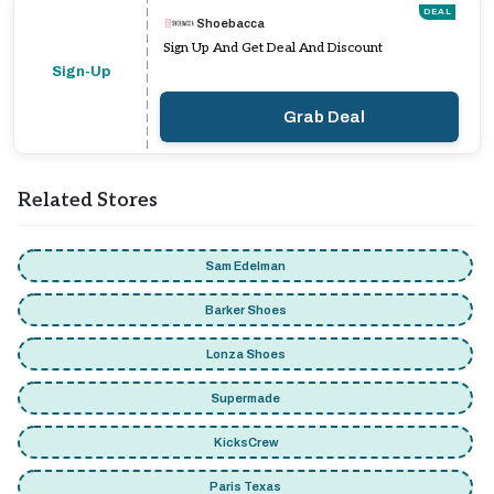
DEAL
Shoebacca
Sign Up And Get Deal And Discount
Sign-Up
Grab Deal
Related Stores
Sam Edelman
Barker Shoes
Lonza Shoes
Supermade
KicksCrew
Paris Texas