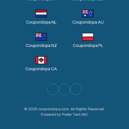
Coupondopa NL
Coupondopa AU
Coupondopa NZ
Coupondopa PL
Coupondopa CA
©
2026
coupondopa.com. All Rights Reserved.
Powered by Prefer Tech INC