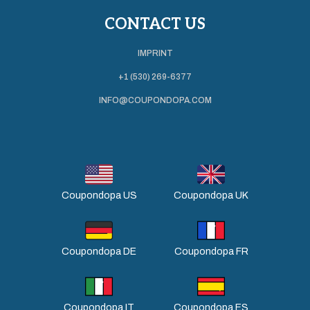
CONTACT US
IMPRINT
+1 (530) 269-6377
INFO@COUPONDOPA.COM
Coupondopa US
Coupondopa UK
Coupondopa DE
Coupondopa FR
Coupondopa IT
Coupondopa ES