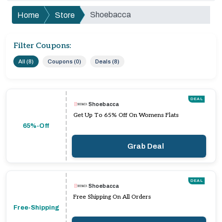
Shoebacca
Home
Store
Filter Coupons:
All (8)
Coupons (0)
Deals (8)
DEAL
Shoebacca
Get Up To 65% Off On Womens Flats
65%-Off
Grab Deal
DEAL
Shoebacca
Free Shipping On All Orders
Free-Shipping