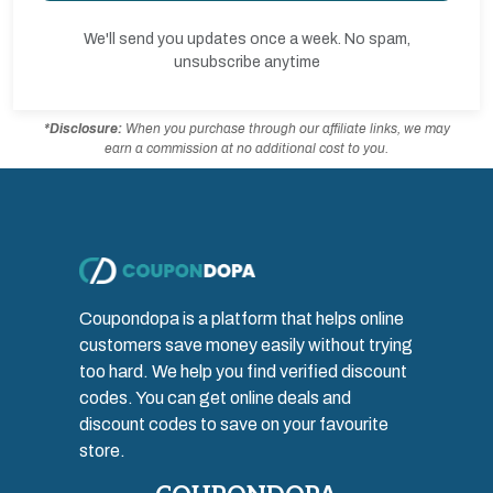
We'll send you updates once a week. No spam,
unsubscribe anytime
*Disclosure:
When you purchase through our affiliate links, we may
earn a commission at no additional cost to you.
Coupondopa is a platform that helps online
customers save money easily without trying
too hard. We help you find verified discount
codes. You can get online deals and
discount codes to save on your favourite
store.