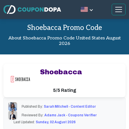
Shoebacca Promo Code
About Shoebacca Promo Code United States August
2026
Shoebacca
5/5 Rating
Published By:
Sarah Mitchell - Content Editor
Reviewed By:
Adams Jack - Coupons Verifier
Last Updated:
Sunday, 02 August 2026