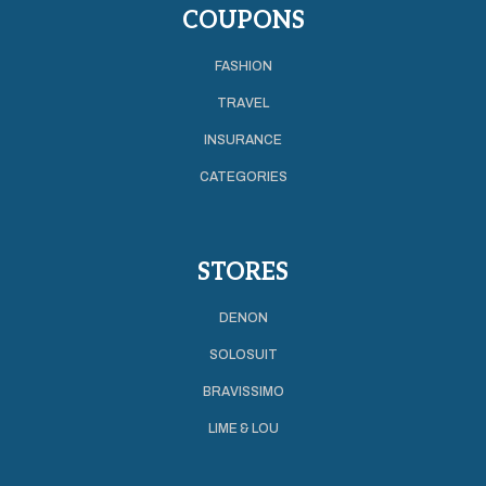
COUPONS
FASHION
TRAVEL
INSURANCE
CATEGORIES
STORES
DENON
SOLOSUIT
BRAVISSIMO
LIME & LOU