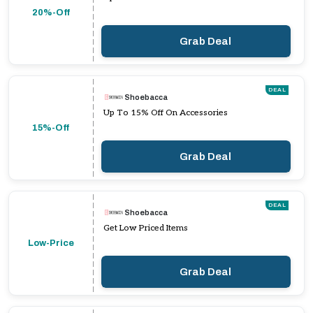
20%-Off
Grab Deal
DEAL
Shoebacca
Up To 15% Off On Accessories
15%-Off
Grab Deal
DEAL
Shoebacca
Get Low Priced Items
Low-Price
Grab Deal