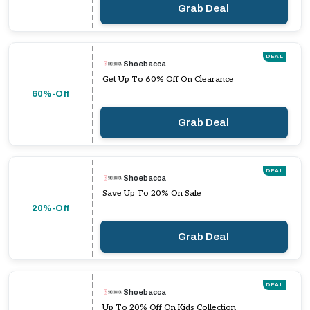
Grab Deal
DEAL
Shoebacca
Get Up To 60% Off On Clearance
60%-Off
Grab Deal
DEAL
Shoebacca
Save Up To 20% On Sale
20%-Off
Grab Deal
DEAL
Shoebacca
Up To 20% Off On Kids Collection