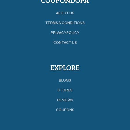
COUPONDOPA
ABOUT US
TERMS & CONDITIONS
PRIVACY POLICY
CONTACT US
EXPLORE
BLOGS
STORES
REVIEWS
COUPONS