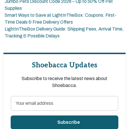
Jumbo Pets Discount Code 2026 – Up to 50% Off Pet
Supplies
Smart Ways to Save at LightInTheBox: Coupons, First-
Time Deals & Free Delivery Offers
LightInTheBox Delivery Guide: Shipping Fees, Arrival Time,
Tracking & Possible Delays
Shoebacca Updates
Subscribe to receive the latest news about
Shoebacca.
Subscribe