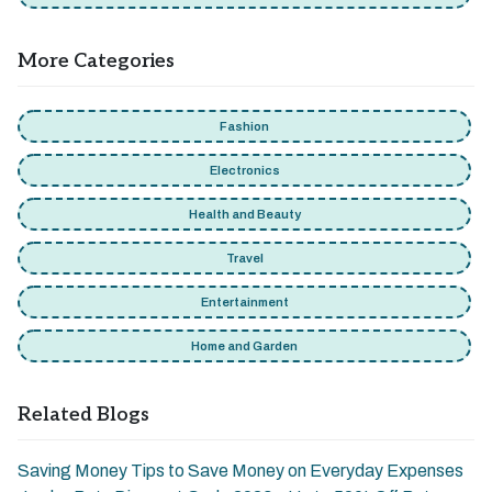
More Categories
Fashion
Electronics
Health and Beauty
Travel
Entertainment
Home and Garden
Related Blogs
Saving Money Tips to Save Money on Everyday Expenses