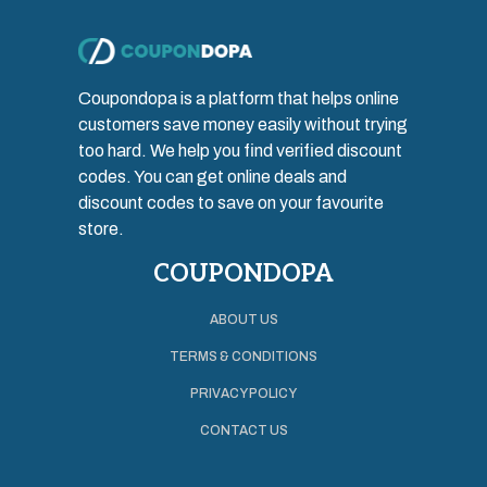
Coupondopa is a platform that helps online
customers save money easily without trying
too hard. We help you find verified discount
codes. You can get online deals and
discount codes to save on your favourite
store.
COUPONDOPA
ABOUT US
TERMS & CONDITIONS
PRIVACY POLICY
CONTACT US