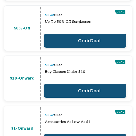
DEAL
Sllac
Up To 50% Off Sunglasses
50%-Off
Grab Deal
DEAL
Sllac
Buy Glasses Under $10
$10-Onward
Grab Deal
DEAL
Sllac
Accessories As Low As $1
$1-Onward