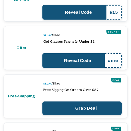
Reveal Code
e15
COUPON
Sllac
Get Glasses Frame In Under $1
Offer
Reveal Code
ome
DEAL
Sllac
Free Sipping On Orders Over $69
Free-Shipping
Grab Deal
DEAL