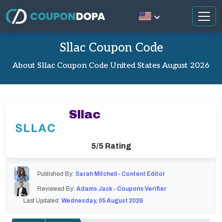
Sllac Coupon Code
About Sllac Coupon Code United States August 2026
Sllac
5/5 Rating
Published By:
Sarah Mitchell - Content Editor
Reviewed By:
Adams Jack - Coupons Verifier
Last Updated:
Wednesday, 05 August 2026