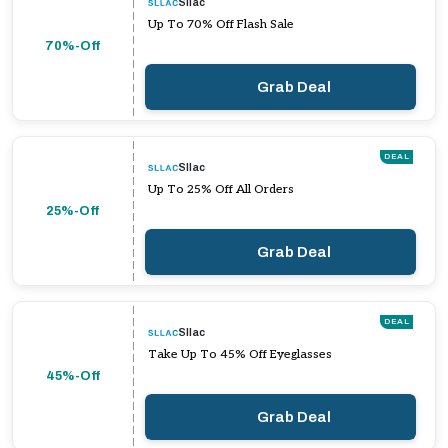
Sllac
Up To 70% Off Flash Sale
70%-Off
Grab Deal
DEAL
Sllac
Up To 25% Off All Orders
25%-Off
Grab Deal
DEAL
Sllac
Take Up To 45% Off Eyeglasses
45%-Off
Grab Deal