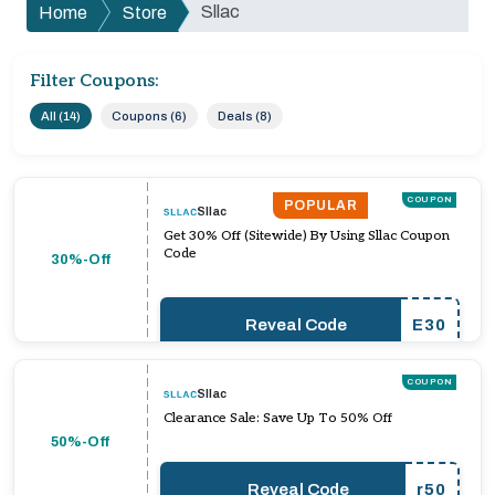
Sllac
Home
Store
Filter Coupons:
All (14)
Coupons (6)
Deals (8)
COUPON
POPULAR
Sllac
Get 30% Off (Sitewide) By Using Sllac Coupon
Code
30%-Off
Reveal Code
E30
COUPON
Sllac
Clearance Sale: Save Up To 50% Off
50%-Off
Reveal Code
r50