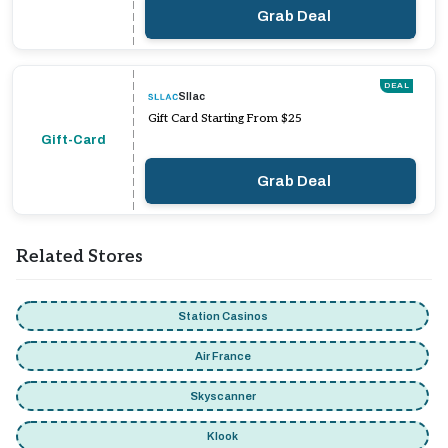
Grab Deal
DEAL
Sllac
Gift Card Starting From $25
Gift-Card
Grab Deal
Related Stores
Station Casinos
Air France
Skyscanner
Klook