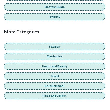
Get Your Guide
Swimply
More Categories
Fashion
Electronics
Health and Beauty
Travel
Entertainment
Home and Garden