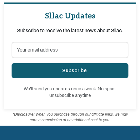
Sllac Updates
Subscribe to receive the latest news about Sllac.
Subscribe
We'll send you updates once a week. No spam,
unsubscribe anytime
*Disclosure:
When you purchase through our affiliate links, we may
earn a commission at no additional cost to you.