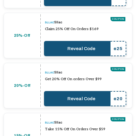
COUPON
Sllac
Claim 25% Off On Orders $169
25%-Off
Reveal Code
e25
COUPON
Sllac
Get 20% Off On orders Over $99
20%-Off
Reveal Code
e20
COUPON
Sllac
Take 15% Off On Orders Over $59
15%-Off