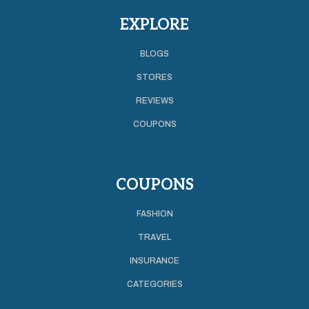
EXPLORE
BLOGS
STORES
REVIEWS
COUPONS
COUPONS
FASHION
TRAVEL
INSURANCE
CATEGORIES