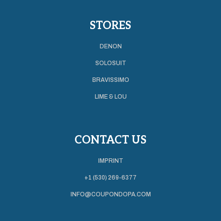
STORES
DENON
SOLOSUIT
BRAVISSIMO
LIME & LOU
CONTACT US
IMPRINT
+1 (530) 269-6377
INFO@COUPONDOPA.COM