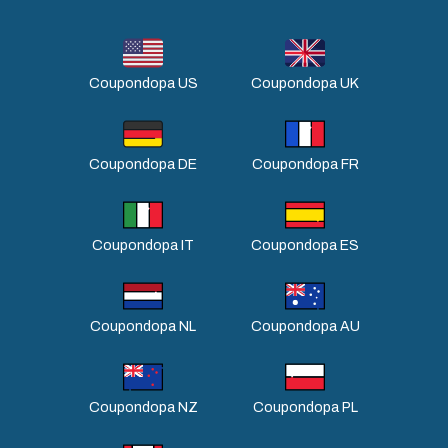
Coupondopa US
Coupondopa UK
Coupondopa DE
Coupondopa FR
Coupondopa IT
Coupondopa ES
Coupondopa NL
Coupondopa AU
Coupondopa NZ
Coupondopa PL