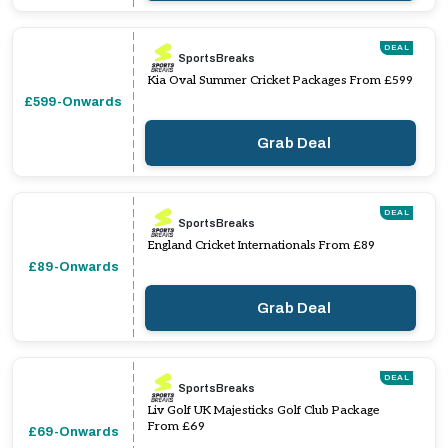
DEAL
SportsBreaks
Kia Oval Summer Cricket Packages From £599
£599-Onwards
Grab Deal
DEAL
SportsBreaks
England Cricket Internationals From £89
£89-Onwards
Grab Deal
DEAL
SportsBreaks
Liv Golf UK Majesticks Golf Club Package
From £69
£69-Onwards