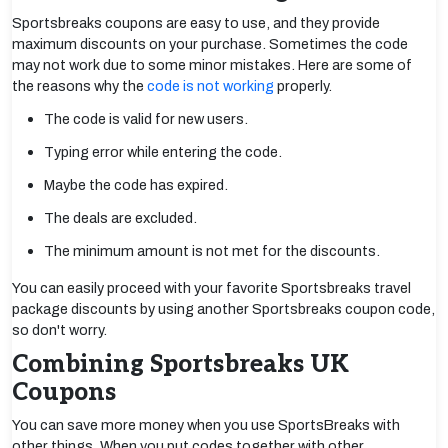
Sportsbreaks coupons are easy to use, and they provide
maximum discounts on your purchase. Sometimes the code
may not work due to some minor mistakes. Here are some of
the reasons why the
code is not working
properly.
The code is valid for new users.
Typing error while entering the code.
Maybe the code has expired.
The deals are excluded.
The minimum amount is not met for the discounts.
You can easily proceed with your favorite Sportsbreaks travel
package discounts by using another Sportsbreaks coupon code,
so don't worry.
Combining Sportsbreaks UK
Coupons
You can save more money when you use SportsBreaks with
other things. When you put codes together with other