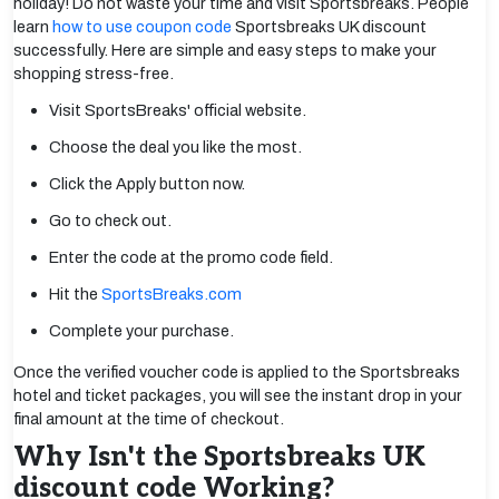
holiday! Do not waste your time and visit Sportsbreaks. People
learn
how to use coupon code
Sportsbreaks UK discount
successfully. Here are simple and easy steps to make your
shopping stress-free.
Visit SportsBreaks' official website.
Choose the deal you like the most.
Click the Apply button now.
Go to check out.
Enter the code at the promo code field.
Hit the
SportsBreaks.com
Complete your purchase.
Once the verified voucher code is applied to the Sportsbreaks
hotel and ticket packages, you will see the instant drop in your
final amount at the time of checkout.
Why Isn't the Sportsbreaks UK
discount code Working?