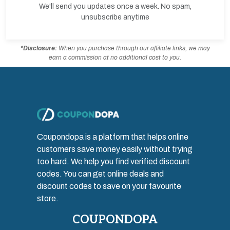
We'll send you updates once a week. No spam,
unsubscribe anytime
*Disclosure:
When you purchase through our affiliate links, we may
earn a commission at no additional cost to you.
Coupondopa is a platform that helps online
customers save money easily without trying
too hard. We help you find verified discount
codes. You can get online deals and
discount codes to save on your favourite
store.
COUPONDOPA