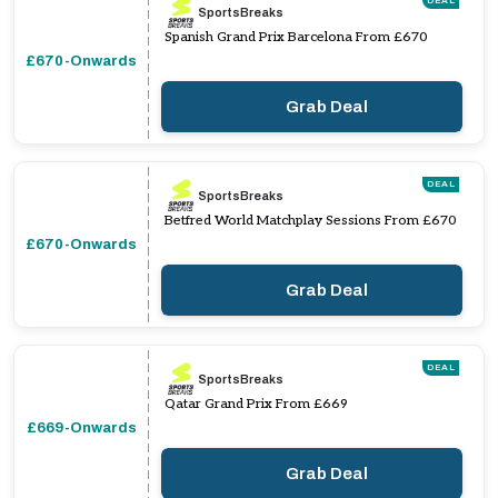
DEAL
SportsBreaks
Spanish Grand Prix Barcelona From £670
£670-Onwards
Grab Deal
DEAL
SportsBreaks
Betfred World Matchplay Sessions From £670
£670-Onwards
Grab Deal
DEAL
SportsBreaks
Qatar Grand Prix From £669
£669-Onwards
Grab Deal