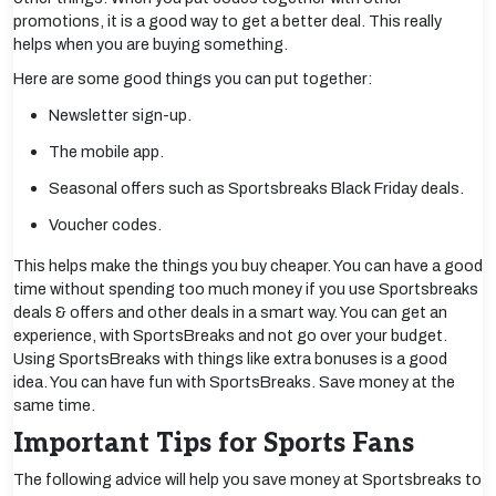
promotions, it is a good way to get a better deal. This really
helps when you are buying something.
Here are some good things you can put together:
Newsletter sign-up.
The mobile app.
Seasonal offers such as Sportsbreaks Black Friday deals.
Voucher codes.
This helps make the things you buy cheaper. You can have a good
time without spending too much money if you use Sportsbreaks
deals & offers and other deals in a smart way. You can get an
experience, with SportsBreaks and not go over your budget.
Using SportsBreaks with things like extra bonuses is a good
idea. You can have fun with SportsBreaks. Save money at the
same time.
Important Tips for Sports Fans
The following advice will help you save money at Sportsbreaks to