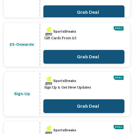
Grab Deal
DEAL
SportsBreaks
Gift Cards From £5
£5-Onwards
Grab Deal
DEAL
SportsBreaks
Sign Up & Get New Updates
Sign-Up
Grab Deal
DEAL
SportsBreaks