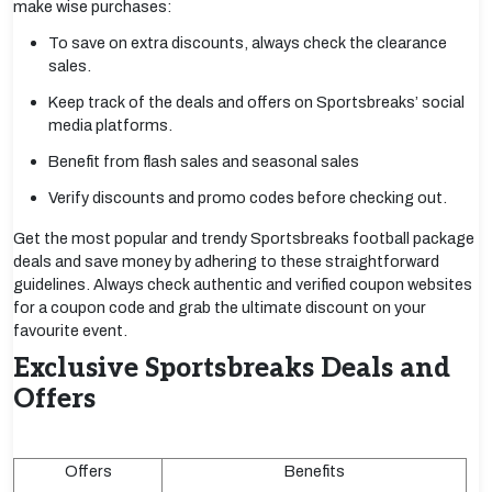
make wise purchases:
To save on extra discounts, always check the clearance
sales.
Keep track of the deals and offers on Sportsbreaks’ social
media platforms.
Benefit from flash sales and seasonal sales
Verify discounts and promo codes before checking out.
Get the most popular and trendy Sportsbreaks football package
deals and save money by adhering to these straightforward
guidelines. Always check authentic and verified coupon websites
for a coupon code and grab the ultimate discount on your
favourite event.
Exclusive Sportsbreaks Deals and
Offers
Offers
Benefits