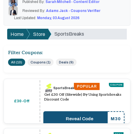
Published By:
Sarah Mitchell - Content Editor
Reviewed By:
Adams Jack - Coupons Verifier
Last Updated:
Monday, 03 August 2026
SportsBreaks
Home
Store
Filter Coupons:
All (10)
Coupons (1)
Deals (9)
COUPON
POPULAR
SportsBreaks
Get £30 Off (Sitewide) By Using Sportsbreaks
Discount Code
£30-Off
Reveal Code
M30