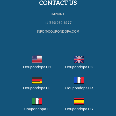
CONTACT US
IMPRINT
+1 (530) 269-6377
INFO@COUPONDOPA.COM
Coupondopa US
Coupondopa UK
Coupondopa DE
Coupondopa FR
Coupondopa IT
Coupondopa ES