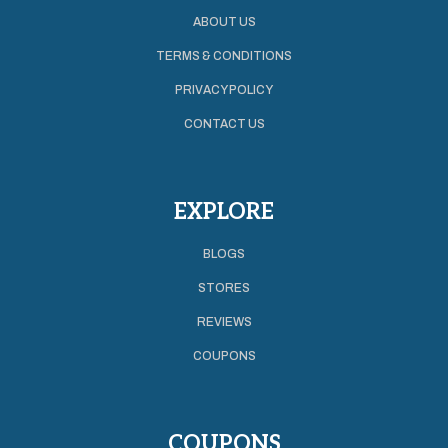
ABOUT US
TERMS & CONDITIONS
PRIVACY POLICY
CONTACT US
EXPLORE
BLOGS
STORES
REVIEWS
COUPONS
COUPONS