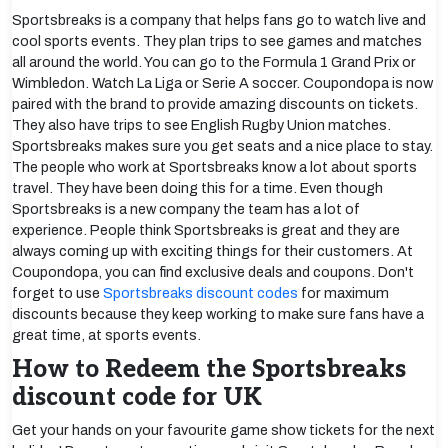
Sportsbreaks is a company that helps fans go to watch live and
cool sports events. They plan trips to see games and matches
all around the world. You can go to the Formula 1 Grand Prix or
Wimbledon. Watch La Liga or Serie A soccer. Coupondopa is now
paired with the brand to provide amazing discounts on tickets.
They also have trips to see English Rugby Union matches.
Sportsbreaks makes sure you get seats and a nice place to stay.
The people who work at Sportsbreaks know a lot about sports
travel. They have been doing this for a time. Even though
Sportsbreaks is a new company the team has a lot of
experience. People think Sportsbreaks is great and they are
always coming up with exciting things for their customers. At
Coupondopa, you can find exclusive deals and coupons. Don't
forget to use
Sportsbreaks discount codes
for maximum
discounts because they keep working to make sure fans have a
great time, at sports events.
How to Redeem the Sportsbreaks
discount code for UK
Get your hands on your favourite game show tickets for the next