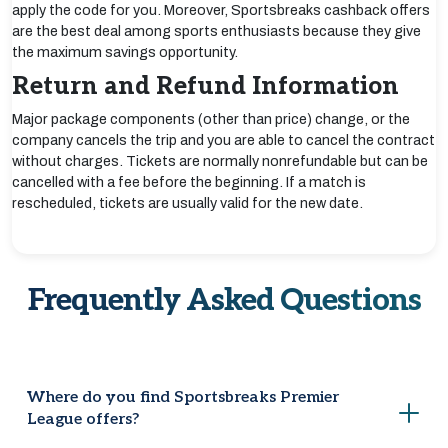
apply the code for you. Moreover, Sportsbreaks cashback offers
are the best deal among sports enthusiasts because they give
the maximum savings opportunity.
Return and Refund Information
Major package components (other than price) change, or the
company cancels the trip and you are able to cancel the contract
without charges. Tickets are normally nonrefundable but can be
cancelled with a fee before the beginning. If a match is
rescheduled, tickets are usually valid for the new date.
Frequently Asked Questions
Where do you find Sportsbreaks Premier
League offers?