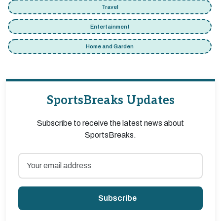
Travel
Entertainment
Home and Garden
SportsBreaks Updates
Subscribe to receive the latest news about
SportsBreaks.
Subscribe