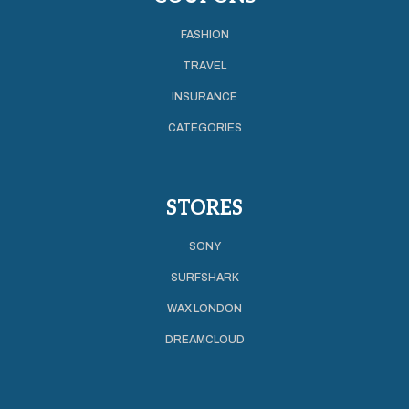
FASHION
TRAVEL
INSURANCE
CATEGORIES
STORES
SONY
SURFSHARK
WAX LONDON
DREAMCLOUD