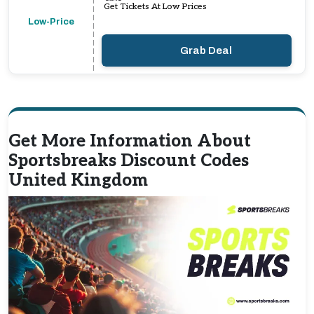
Get Tickets At Low Prices
Low-Price
Grab Deal
Get More Information About
Sportsbreaks Discount Codes
United Kingdom