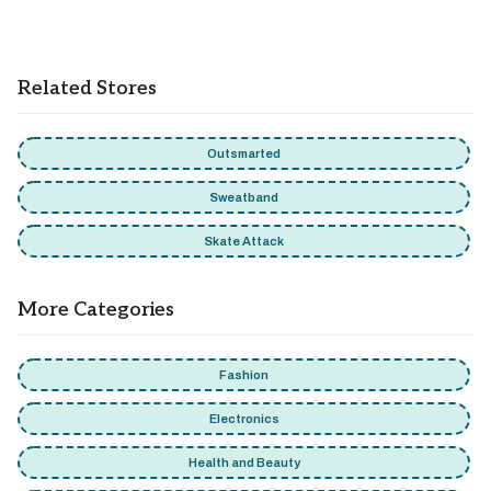
Sportsbreaks does not allow combining multiple promo
codes at checkout. You can only apply one code per order,
and attempting to use more will trigger an error. Only one
Related Stores
code can be used per order. Moreover, you can get benefits
from the seasonal sales and promotions by combining with
discount codes.
Outsmarted
Sweatband
Skate Attack
More Categories
Fashion
Electronics
Health and Beauty