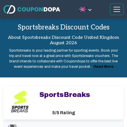
Sportsbreaks Discount Codes
About Sportsbreaks Discount Code United Kingdom
August 2026
Sportsbreaks is your leading partner for sporting events. Book your
trip and travel now at a great price with Sportsbreaks vouchers. The
brand intends to collaborate with Coupondopa to offer the best live
event experiences and make your travel pocket...
Read More
SportsBreaks
5/5 Rating