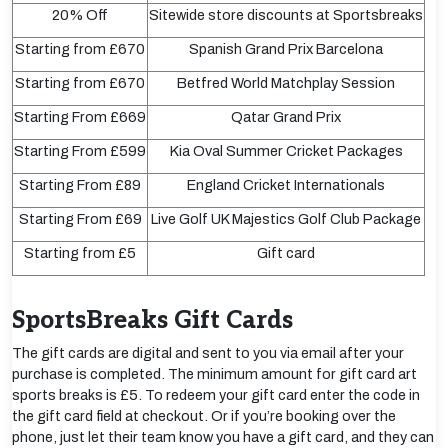
20% Off
Sitewide store discounts at Sportsbreaks
Starting from £670
Spanish Grand Prix Barcelona
Starting from £670
Betfred World Matchplay Session
Starting From £669
Qatar Grand Prix
Starting From £599
Kia Oval Summer Cricket Packages
Starting From £89
England Cricket Internationals
Starting From £69
Live Golf UK Majestics Golf Club Package
Starting from £5
Gift card
SportsBreaks Gift Cards
The gift cards are digital and sent to you via email after your
purchase is completed. The minimum amount for gift card art
sports breaks is £5. To redeem your gift card enter the code in
the gift card field at checkout. Or if you’re booking over the
phone, just let their team know you have a gift card, and they can