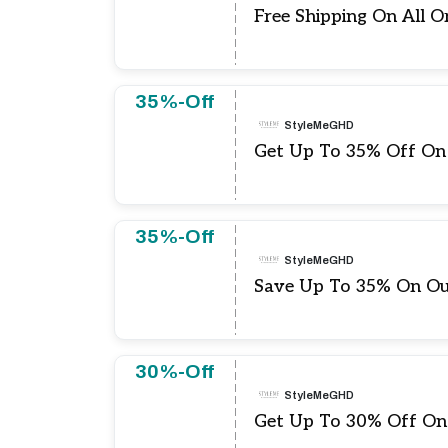
Free Shipping On All O
35%-Off
StyleMeGHD
Get Up To 35% Off On
35%-Off
StyleMeGHD
Save Up To 35% On O
30%-Off
StyleMeGHD
Get Up To 30% Off On 