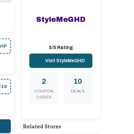
StyleMeGHD
VIP
5/5 Rating
Visit StyleMeGHD
2
10
E10
COUPON
DEALS
CODES
Related Stores