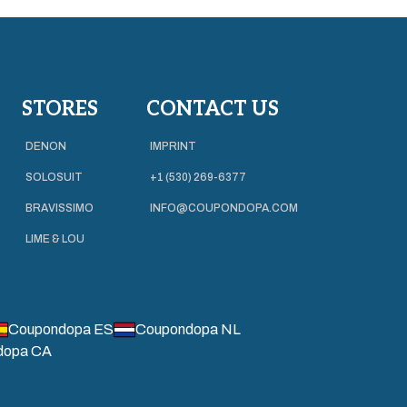
STORES
CONTACT US
DENON
IMPRINT
SOLOSUIT
+1 (530) 269-6377
BRAVISSIMO
INFO@COUPONDOPA.COM
LIME & LOU
Coupondopa ES
Coupondopa NL
dopa CA