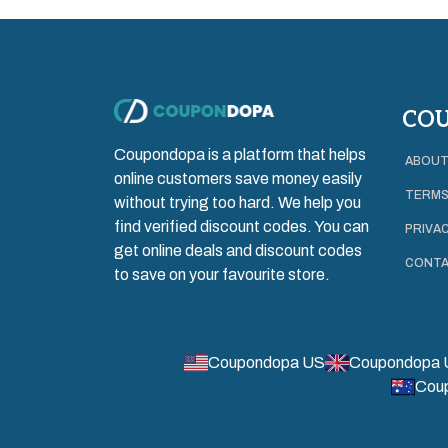
CO
Coupondopa is a platform that helps
ABOUT
online customers save money easily
TERMS
without trying too hard. We help you
find verified discount codes. You can
PRIVAC
get online deals and discount codes
CONTA
to save on your favourite store.
Coupondopa US
Coupondopa 
Cou