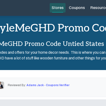
Stores
Coupons
Resourc
tyleMeGHD Promo Co
MeGHD Promo Code Untied States
des and offers for your home decor needs. This is where you can
have a lot of stuff like wooden furniture and other things for yo
Reviewed By:
Adams Jack - Coupons Verifier