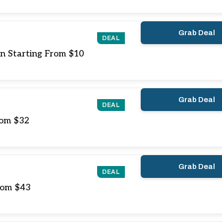
Grab Deal
DEAL
on Starting From $10
Grab Deal
DEAL
rom $32
Grab Deal
DEAL
From $43