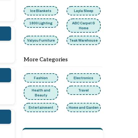
Ice Blankets
Layla Sleep
1800 Lighting
ABC Carpet &
Home
Valyou Furniture
Teak Warehouse
More Categories
Fashion
Electronics
Health and
Travel
Beauty
Entertainment
Home and Garden