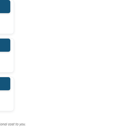
onal cost to you.