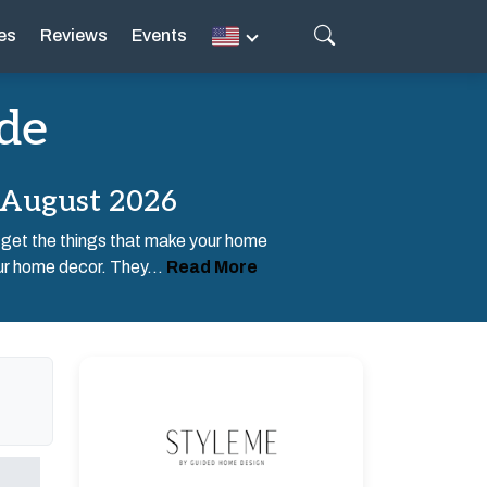
es
Reviews
Events
de
 August 2026
 get the things that make your home
ur home decor. They...
Read More