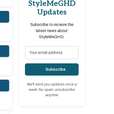
StyleMeGHD
Updates
Subscribe to receive the
latest news about
StyleMeGHD.
Subscribe
We'll send you updates once a
week. No spam, unsubscribe
anytime