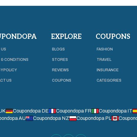
UPONDOPA
EXPLORE
COUPONS
 US
BLOGS
FASHION
 & CONDITIONS
STORES
TRAVEL
Y POLICY
REVIEWS
INSURANCE
CT US
COUPONS
CATEGORIES
UK
Coupondopa DE
Coupondopa FR
Coupondopa IT
pondopa AU
Coupondopa NZ
Coupondopa PL
Coupon