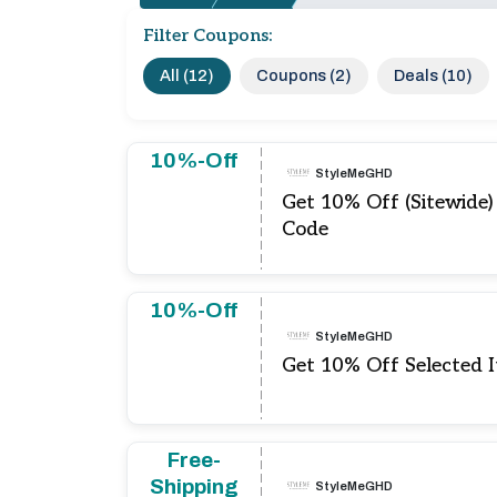
Filter Coupons:
All (12)
Coupons (2)
Deals (10)
10%-Off
StyleMeGHD
Get 10% Off (Sitewid
Code
10%-Off
StyleMeGHD
Get 10% Off Selected 
Free-
Shipping
StyleMeGHD