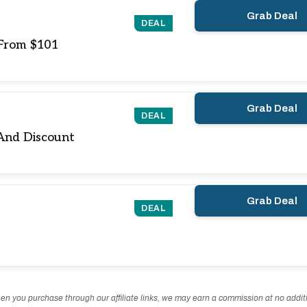
Grab Deal
DEAL
 From $101
Grab Deal
DEAL
And Discount
Grab Deal
DEAL
n you purchase through our affiliate links, we may earn a commission at no additi