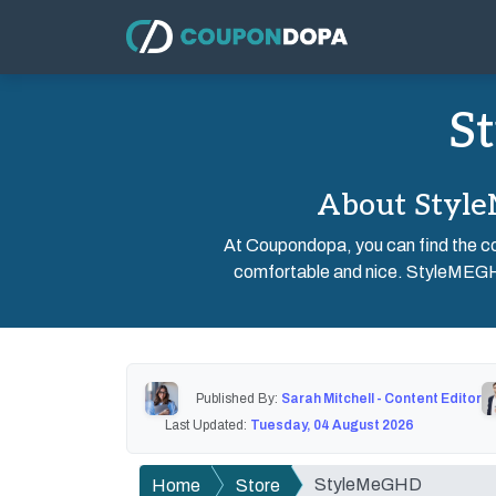
S
About Style
At Coupondopa, you can find the co
comfortable and nice. StyleMEGHD 
Published By:
Sarah Mitchell - Content Editor
Last Updated:
Tuesday, 04 August 2026
StyleMeGHD
Home
Store