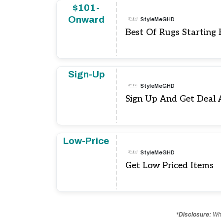
$101-
Onward
StyleMeGHD
Best Of Rugs Starting
Sign-Up
StyleMeGHD
Sign Up And Get Deal 
Low-Price
StyleMeGHD
Get Low Priced Items
*Disclosure:
Whe