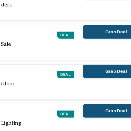
rders
Grab Deal
DEAL
 Sale
Grab Deal
DEAL
utdoor
Grab Deal
DEAL
Lighting