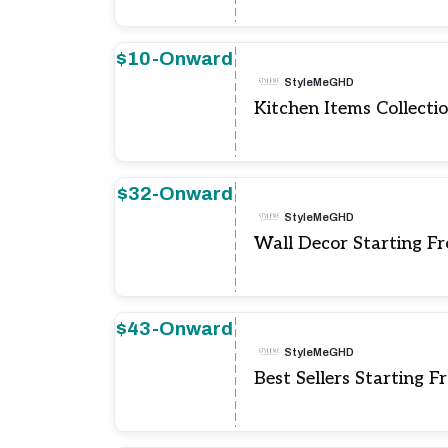
$10-Onward
StyleMeGHD
Kitchen Items Collecti
$32-Onward
StyleMeGHD
Wall Decor Starting F
$43-Onward
StyleMeGHD
Best Sellers Starting 