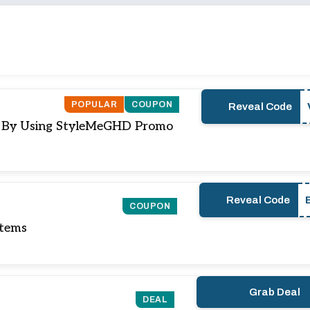
POPULAR
COUPON
Reveal Code
e) By Using StyleMeGHD Promo
Reveal Code
COUPON
Items
Grab Deal
DEAL