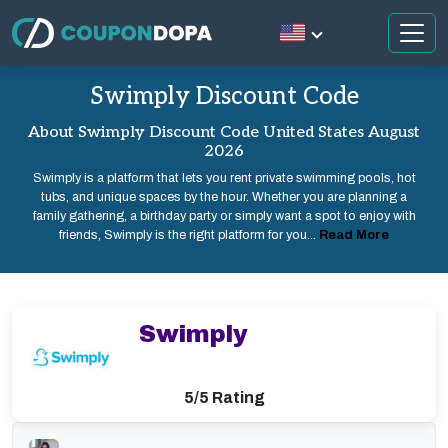
Swimply Discount Code
About Swimply Discount Code United States August
2026
Swimply is a platform that lets you rent private swimming pools, hot
tubs, and unique spaces by the hour. Whether you are planning a
family gathering, a birthday party or simply want a spot to enjoy with
friends, Swimply is the right platform for you...
Read More
Swimply
5/5 Rating