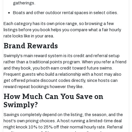
gatherings.
Boats and other outdoor rental spaces in select cities.
Each category has its own price range, so browsing a few
listings before you book helps you compare what a fair hourly
rate looks like in your area.
Brand Rewards
Swimply's main reward system is its credit and referral setup
rather than a traditional points program. When you refer a friend
and they book, you both earn credit toward future swims.
Frequent guests who build a relationship with a host may also
get offered private discount codes directly, since hosts can
reward repeat bookings however they like.
How Much Can You Save on
Swimply?
Savings completely depend on the listing, the season, and the
host's own pricing choices. A host running a limited-time deal
might knock 10% to 25% off their normal hourly rate. Referral