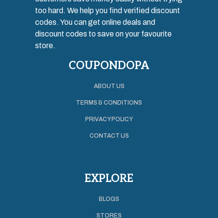
too hard. We help you find verified discount
codes. You can get online deals and
discount codes to save on your favourite
store.
COUPONDOPA
ABOUT US
TERMS & CONDITIONS
PRIVACY POLICY
CONTACT US
EXPLORE
BLOGS
STORES