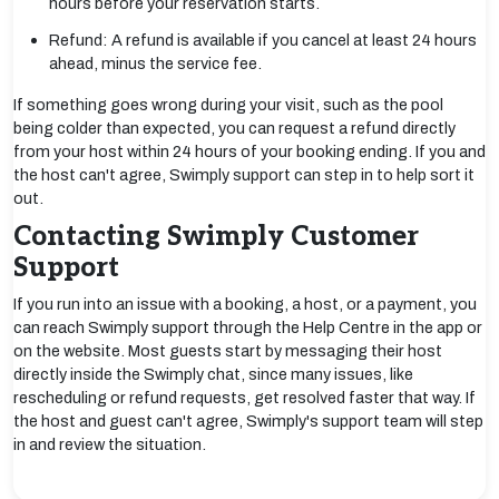
hours before your reservation starts.
Refund: A refund is available if you cancel at least 24 hours
ahead, minus the service fee.
If something goes wrong during your visit, such as the pool
being colder than expected, you can request a refund directly
from your host within 24 hours of your booking ending. If you and
the host can't agree, Swimply support can step in to help sort it
out.
Contacting Swimply Customer
Support
If you run into an issue with a booking, a host, or a payment, you
can reach Swimply support through the Help Centre in the app or
on the website. Most guests start by messaging their host
directly inside the Swimply chat, since many issues, like
rescheduling or refund requests, get resolved faster that way. If
the host and guest can't agree, Swimply's support team will step
in and review the situation.