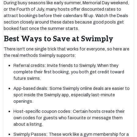
During busy seasons like early summer, Memorial Day weekend,
or the Fourth of July, many hosts offer discounted rates to
attract bookings before their calendars fill up. Watch the Deals
section closely around these dates because good pools get
booked fast once the summer starts.
Best Ways to Save at Swimply
There isn't one single trick that works for everyone, so here are
the real methods Swimply supports:
Referral credits: Invite friends to Swimply. When they
complete their first booking, you both get credit toward
future swims.
App-based deals: Some Swimply online deals are easier to
spot inside the Swimply app, especially last-minute
openings.
Host-specific coupon codes: Certain hosts create their
own codes for guests who favourite or message them
about a listing.
Swimply Passes: These work like a gym membership for a