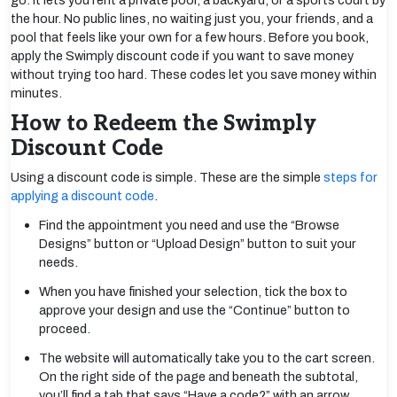
go. It lets you rent a private pool, a backyard, or a sports court by
the hour. No public lines, no waiting just you, your friends, and a
pool that feels like your own for a few hours. Before you book,
apply the Swimply discount code if you want to save money
without trying too hard. These codes let you save money within
minutes.
How to Redeem the Swimply
Discount Code
Using a discount code is simple. These are the simple
steps for
applying a discount code
.
Find the appointment you need and use the “Browse
Designs” button or “Upload Design” button to suit your
needs.
When you have finished your selection, tick the box to
approve your design and use the “Continue” button to
proceed.
The website will automatically take you to the cart screen.
On the right side of the page and beneath the subtotal,
you’ll find a tab that says “Have a code?” with an arrow