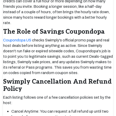
credits can cover a full hour or more depending on how many
friends you invite. Booking a longer session, like a half-day
instead of a couple of hours, often brings the hourly rate down,
since many hosts reward longer bookings with a better hourly
rate.
The Role of Savings Coupondopa
Coupondopa US
checks Swimply's official promo page and real
host deals before listing anything as active. Since Swimply
doesn't run fake or expired sitewide codes, Coupondopa's job is
to point you to legitimate savings, such as current Deals-tagged
listings, Swimply sale prices, and any updates Swimply makes to
its referral or Pass programs. This saves you from wasting time
on codes copied from random coupon sites.
Swimply Cancellation And Refund
Policy
Each listing follows one of a few cancellation policies set by the
host:
Cancel Anytime: You can request a full refund up until two