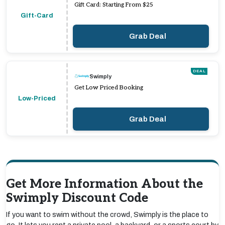
Gift Card: Starting From $25
Gift-Card
Grab Deal
DEAL
Swimply
Get Low Priced Booking
Low-Priced
Grab Deal
Get More Information About the
Swimply Discount Code
If you want to swim without the crowd, Swimply is the place to