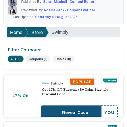
Published By:
Sarah Mitchell - Content Editor
Reviewed By:
Adams Jack - Coupons Verifier
Last Updated:
Saturday, 01 August 2026
Swimply
Home
Store
Filter Coupons:
All (11)
Coupons (1)
Deals (10)
COUPON
POPULAR
Swimply
Get 17% Off (Sitewide) By Using Swimply
Discount Code
17%-Off
Reveal Code
YOU