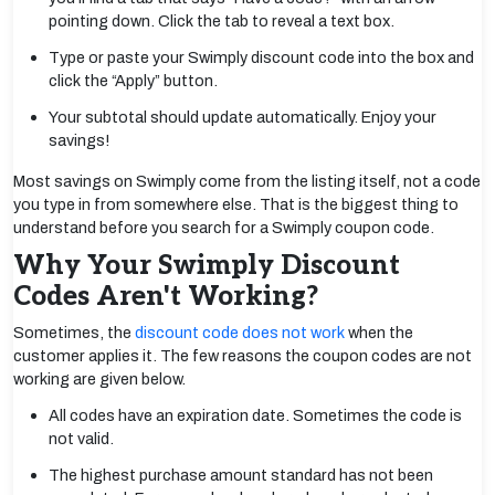
pointing down. Click the tab to reveal a text box.
Type or paste your Swimply discount code into the box and
click the “Apply” button.
Your subtotal should update automatically. Enjoy your
savings!
Most savings on Swimply come from the listing itself, not a code
you type in from somewhere else. That is the biggest thing to
understand before you search for a Swimply coupon code.
Why Your Swimply Discount
Codes Aren't Working?
Sometimes, the
discount code does not work
when the
customer applies it. The few reasons the coupon codes are not
working are given below.
All codes have an expiration date. Sometimes the code is
not valid.
The highest purchase amount standard has not been