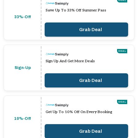
DEAL
Swimply
Save Up To 33% Off Summer Pass
33%-Off
Grab Deal
DEAL
Swimply
Sign Up And Get More Deals
Sign-Up
Grab Deal
DEAL
Swimply
Get Up To 10% Off On Every Booking
10%-Off
Grab Deal