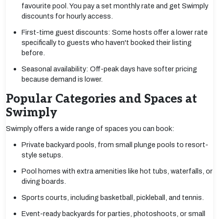
favourite pool. You pay a set monthly rate and get Swimply
discounts for hourly access.
First-time guest discounts: Some hosts offer a lower rate
specifically to guests who haven't booked their listing
before.
Seasonal availability: Off-peak days have softer pricing
because demand is lower.
Popular Categories and Spaces at
Swimply
Swimply offers a wide range of spaces you can book:
Private backyard pools, from small plunge pools to resort-
style setups.
Pool homes with extra amenities like hot tubs, waterfalls, or
diving boards.
Sports courts, including basketball, pickleball, and tennis.
Event-ready backyards for parties, photoshoots, or small