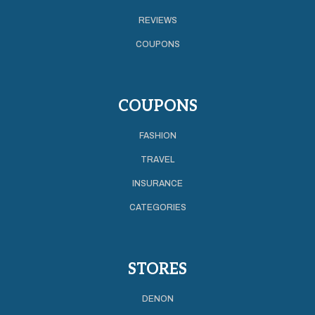
REVIEWS
COUPONS
COUPONS
FASHION
TRAVEL
INSURANCE
CATEGORIES
STORES
DENON