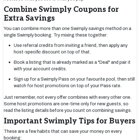
Combine Swimply Coupons for
Extra Savings
You can combine more than one Swimply savings method on a
single Swimply booking. Try mixing these together:
Use referral credits from inviting a friend, then apply any
host-specific discount on top of that.
Book a listing that is already marked as a "Deal" and pair it
with your account credits.
Sign up for a Swimply Pass on your favourite pool, then still
watch for host promotions on top of your Pass rate.
Just remember, not every offer combines with every other one.
Some host promotions are one-time only for new guests, so
read the listing details before you count on combining savings.
Important Swimply Tips for Buyers
These are a few habits that can save your money on every
booking: