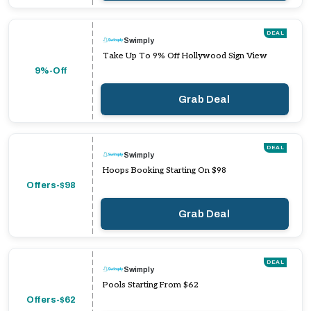
DEAL
Swimply
Take Up To 9% Off Hollywood Sign View
9%-Off
Grab Deal
DEAL
Swimply
Hoops Booking Starting On $98
Offers-$98
Grab Deal
DEAL
Swimply
Pools Starting From $62
Offers-$62