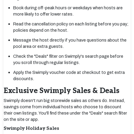
Book during off-peak hours or weekdays when hosts are
more likely to offer lower rates.
Read the cancellation policy on each listing before you pay;
policies depend on the host.
Message the host directly if you have questions about the
pool area or extra guests.
Check the "Deals" filter on Swimply's search page before
you scroll through regular listings.
Apply the Swimply voucher code at checkout to get extra
discounts.
Exclusive Swimply Sales & Deals
Swimply doesn't run big storewide sales as others do. Instead,
savings come from individual hosts who choose to discount
their own listings. You'll find these under the "Deals" search filter
on the site or app.
Swimply Holiday Sales