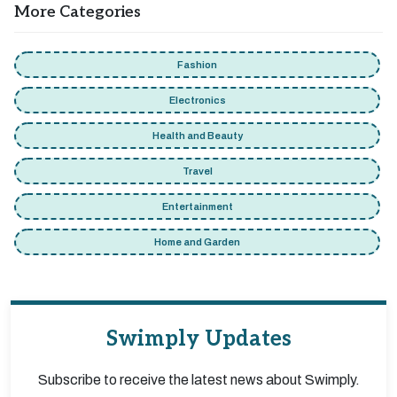
More Categories
Fashion
Electronics
Health and Beauty
Travel
Entertainment
Home and Garden
Swimply Updates
Subscribe to receive the latest news about Swimply.