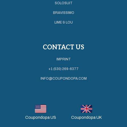
SOLOSUIT
BRAVISSIMO
LIME & LOU
CONTACT US
IMPRINT
+1 (530) 269-6377
INFO@COUPONDOPA.COM
Coupondopa US
Coupondopa UK