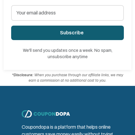
Subscribe
We'll send you updates once a week. No spam,
unsubscribe anytime
*Disclosure:
When you purchase through our affiliate links, we may
earn a commission at no additional cost to you.
Coupondopa is a platform that helps online
customers save money easily without trying