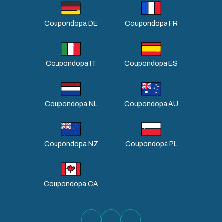
Coupondopa DE
Coupondopa FR
Coupondopa IT
Coupondopa ES
Coupondopa NL
Coupondopa AU
Coupondopa NZ
Coupondopa PL
Coupondopa CA