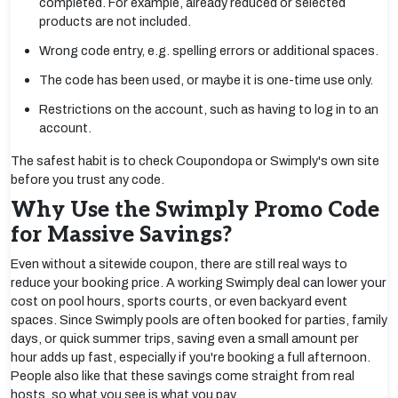
completed. For example, already reduced or selected
products are not included.
Wrong code entry, e.g. spelling errors or additional spaces.
The code has been used, or maybe it is one-time use only.
Restrictions on the account, such as having to log in to an
account.
The safest habit is to check Coupondopa or Swimply's own site
before you trust any code.
Why Use the Swimply Promo Code
for Massive Savings?
Even without a sitewide coupon, there are still real ways to
reduce your booking price. A working Swimply deal can lower your
cost on pool hours, sports courts, or even backyard event
spaces. Since Swimply pools are often booked for parties, family
days, or quick summer trips, saving even a small amount per
hour adds up fast, especially if you're booking a full afternoon.
People also like that these savings come straight from real
hosts, so what you see is what you pay.