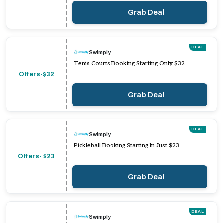
Grab Deal
DEAL
Swimply
Tenis Courts Booking Starting Only $32
Offers-$32
Grab Deal
DEAL
Swimply
Pickleball Booking Starting In Just $23
Offers- $23
Grab Deal
DEAL
Swimply