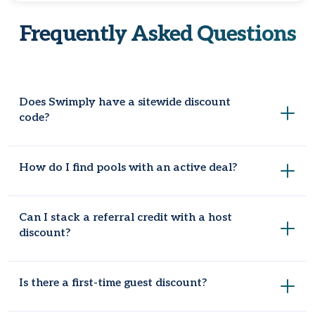
Frequently Asked Questions
Does Swimply have a sitewide discount
code?
Swimply doesn't offer a single coupon code for every
How do I find pools with an active deal?
booking. Savings come from individual host deals, referral
credits, or Swimply Passes instead.
Use the "Deals" filter when you search for a pool or space.
Can I stack a referral credit with a host
Listings with a current discount will show up there, or check
discount?
Coupondopa to get a deal without trying too hard.
Yes, in most cases. Credits apply at checkout separately
Is there a first-time guest discount?
from any code the host offers, so you can use both
together.