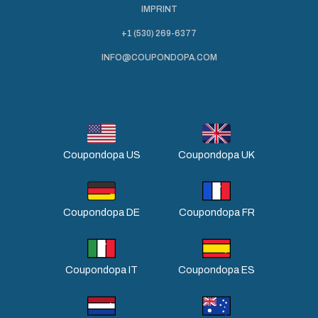
IMPRINT
+1 (530) 269-6377
INFO@COUPONDOPA.COM
Coupondopa US
Coupondopa UK
Coupondopa DE
Coupondopa FR
Coupondopa IT
Coupondopa ES