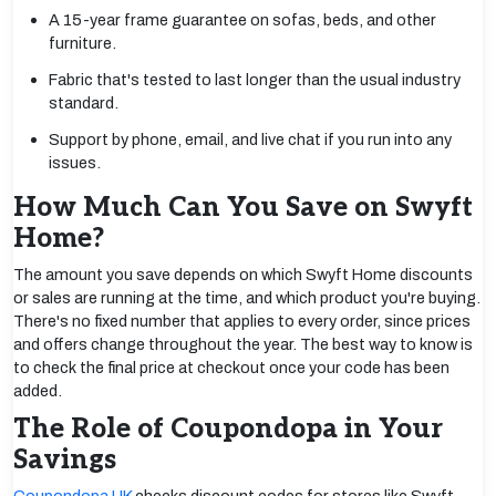
A 15-year frame guarantee on sofas, beds, and other
furniture.
Fabric that's tested to last longer than the usual industry
standard.
Support by phone, email, and live chat if you run into any
issues.
How Much Can You Save on Swyft
Home?
The amount you save depends on which Swyft Home discounts
or sales are running at the time, and which product you're buying.
There's no fixed number that applies to every order, since prices
and offers change throughout the year. The best way to know is
to check the final price at checkout once your code has been
added.
The Role of Coupondopa in Your
Savings