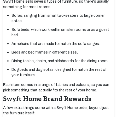
Swyft Home sells several types of furniture, so there's usually
something for most rooms:
Sofas, ranging from small two-seaters to large corner
sofas.
Sofa beds, which work well in smaller rooms or as a guest
bed.
Armchairs that are made to match the sofa ranges.
Beds and bed frames in different sizes.
Dining tables, chairs, and sideboards for the dining room.
Dog beds and dog sofas, designed to match the rest of
your furniture.
Each item comes in a range of fabrics and colours, so you can
pick something that actually fits the rest of your home.
Swyft Home Brand Rewards
A few extra things come with a Swyft Home order, beyond just
the furniture itself: