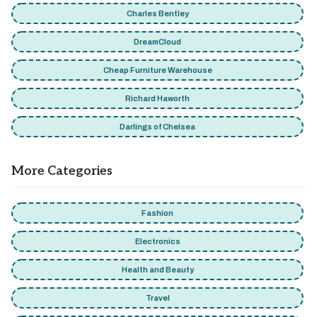
Charles Bentley
DreamCloud
Cheap Furniture Warehouse
Richard Haworth
Darlings of Chelsea
More Categories
Fashion
Electronics
Health and Beauty
Travel