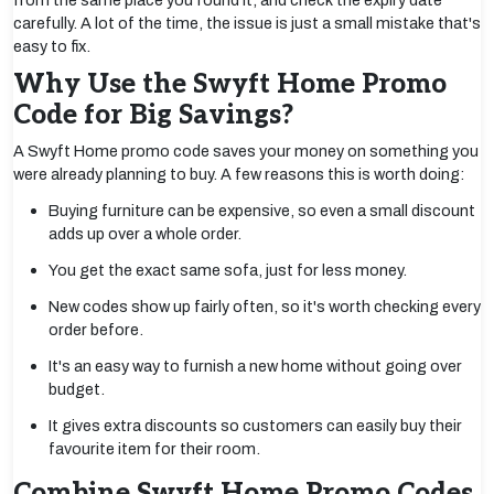
from the same place you found it, and check the expiry date
carefully. A lot of the time, the issue is just a small mistake that's
easy to fix.
Why Use the Swyft Home Promo
Code for Big Savings?
A Swyft Home promo code saves your money on something you
were already planning to buy. A few reasons this is worth doing:
Buying furniture can be expensive, so even a small discount
adds up over a whole order.
You get the exact same sofa, just for less money.
New codes show up fairly often, so it's worth checking every
order before.
It's an easy way to furnish a new home without going over
budget.
It gives extra discounts so customers can easily buy their
favourite item for their room.
Combine Swyft Home Promo Codes