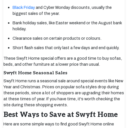
Black Friday
and Cyber Monday discounts, usually the
biggest sales of the year.
Bank holiday sales, like Easter weekend or the August bank
holiday.
Clearance sales on certain products or colours.
Short flash sales that only last a few days and end quickly.
These Swyft Home special offers are a good time to buy sofas,
beds, and other furniture at a lower price than usual.
Swyft Home Seasonal Sales
Swyft Home runs a seasonal sale around special events like New
Year and Christmas. Prices on popular sofa styles drop during
these periods, since a lot of shoppers are upgrading their homes
at these times of year. If you have time, it's worth checking the
site during these shopping events.
Best Ways to Save at Swyft Home
Here are some simple ways to find good Swyft Home online