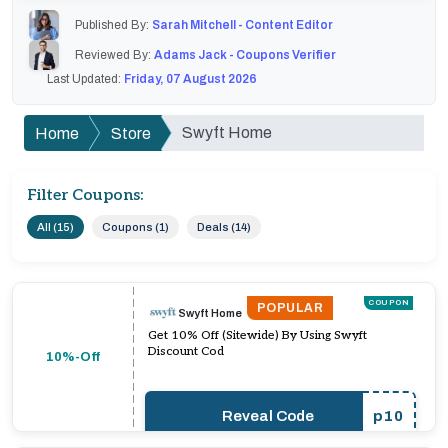
Published By:
Sarah Mitchell - Content Editor
Reviewed By:
Adams Jack - Coupons Verifier
Last Updated:
Friday, 07 August 2026
Swyft Home
Home
Store
Filter Coupons:
All (15)
Coupons (1)
Deals (14)
COUPON
POPULAR
Swyft Home
Get 10% Off (Sitewide) By Using Swyft
Discount Cod
10%-Off
Reveal Code
p10