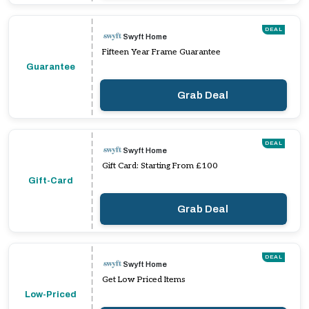
DEAL
Swyft Home
Fifteen Year Frame Guarantee
Guarantee
Grab Deal
DEAL
Swyft Home
Gift Card: Starting From £100
Gift-Card
Grab Deal
DEAL
Swyft Home
Get Low Priced Items
Low-Priced