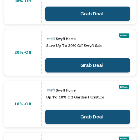
35%-Off
Grab Deal
DEAL
Swyft Home
Save Up To 20% Off Swyft Sale
20%-Off
Grab Deal
DEAL
Swyft Home
Up To 18% Off Garden Furniture
18%-Off
Grab Deal
DEAL