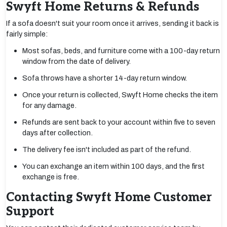
Swyft Home Returns & Refunds
If a sofa doesn't suit your room once it arrives, sending it back is
fairly simple:
Most sofas, beds, and furniture come with a 100-day return
window from the date of delivery.
Sofa throws have a shorter 14-day return window.
Once your return is collected, Swyft Home checks the item
for any damage.
Refunds are sent back to your account within five to seven
days after collection.
The delivery fee isn't included as part of the refund.
You can exchange an item within 100 days, and the first
exchange is free.
Contacting Swyft Home Customer
Support