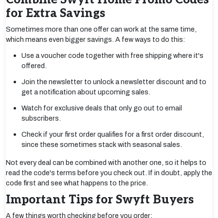
for Extra Savings
Sometimes more than one offer can work at the same time,
which means even bigger savings. A few ways to do this:
Use a voucher code together with free shipping where it's
offered.
Join the newsletter to unlock a newsletter discount and to
get a notification about upcoming sales.
Watch for exclusive deals that only go out to email
subscribers.
Check if your first order qualifies for a first order discount,
since these sometimes stack with seasonal sales.
Not every deal can be combined with another one, so it helps to
read the code's terms before you check out. If in doubt, apply the
code first and see what happens to the price.
Important Tips for Swyft Buyers
A few things worth checking before you order: