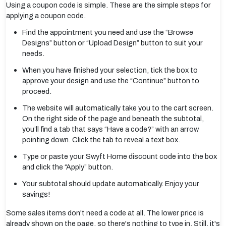
Using a coupon code is simple. These are the simple steps for
applying a coupon code.
Find the appointment you need and use the “Browse
Designs” button or “Upload Design” button to suit your
needs.
When you have finished your selection, tick the box to
approve your design and use the “Continue” button to
proceed.
The website will automatically take you to the cart screen.
On the right side of the page and beneath the subtotal,
you’ll find a tab that says “Have a code?” with an arrow
pointing down. Click the tab to reveal a text box.
Type or paste your Swyft Home discount code into the box
and click the “Apply” button.
Your subtotal should update automatically. Enjoy your
savings!
Some sales items don't need a code at all. The lower price is
already shown on the page, so there's nothing to type in. Still, it's