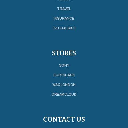
TRAVEL
INSURANCE
CATEGORIES
STORES
SONY
SURFSHARK
WAX LONDON
DREAMCLOUD
CONTACT US