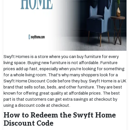
Swyft Homes is a store where you can buy furniture for every
living space. Buying new furniture is not affordable. Furniture
prices add up fast, especially when you're looking for something
for a whole living room. That's why many shoppers look for a
Swyft Home Discount Code before they buy. Swyft Home is a UK
brand that sells sofas, beds, and other furniture. They are best
known for offering great quality at affordable prices. The best
part is that customers can get extra savings at checkout by
using a discount code at checkout.
How to Redeem the Swyft Home
Discount Code