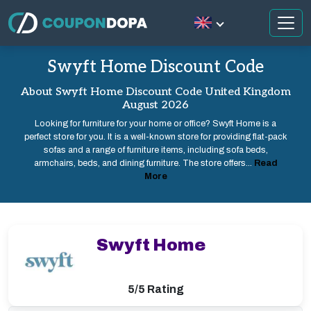
Swyft Home Discount Code
About Swyft Home Discount Code United Kingdom
August 2026
Looking for furniture for your home or office? Swyft Home is a
perfect store for you. It is a well-known store for providing flat-pack
sofas and a range of furniture items, including sofa beds,
armchairs, beds, and dining furniture. The store offers...
Read
More
Swyft Home
5/5 Rating