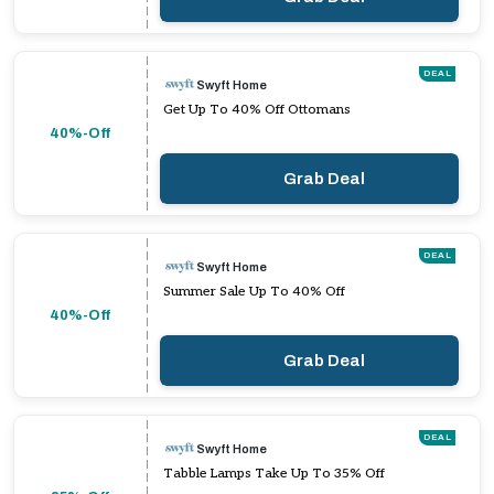
DEAL
Swyft Home
Get Up To 40% Off Ottomans
40%-Off
Grab Deal
DEAL
Swyft Home
Summer Sale Up To 40% Off
40%-Off
Grab Deal
DEAL
Swyft Home
Tabble Lamps Take Up To 35% Off