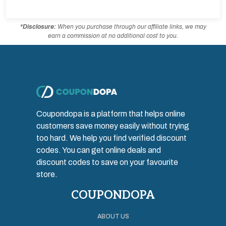
*Disclosure:
When you purchase through our affiliate links, we may
earn a commission at no additional cost to you.
Coupondopa is a platform that helps online
customers save money easily without trying
too hard. We help you find verified discount
codes. You can get online deals and
discount codes to save on your favourite
store.
COUPONDOPA
ABOUT US