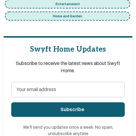
Entertainment
Home and Garden
Swyft Home Updates
Subscribe to receive the latest news about Swyft
Home.
Subscribe
We'll send you updates once a week. No spam,
unsubscribe anytime