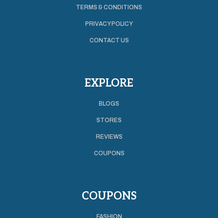
TERMS & CONDITIONS
PRIVACY POLICY
CONTACT US
EXPLORE
BLOGS
STORES
REVIEWS
COUPONS
COUPONS
FASHION