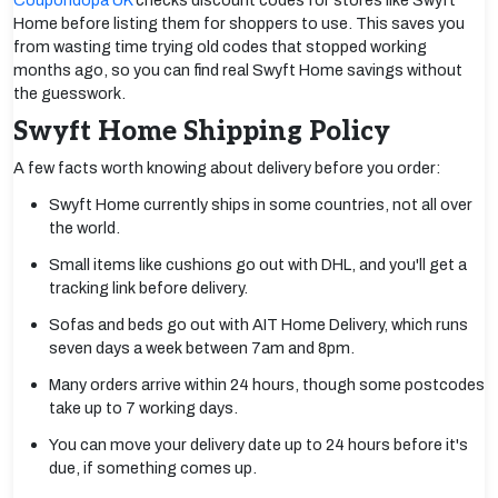
Coupondopa UK
checks discount codes for stores like Swyft
Home before listing them for shoppers to use. This saves you
from wasting time trying old codes that stopped working
months ago, so you can find real Swyft Home savings without
the guesswork.
Swyft Home Shipping Policy
A few facts worth knowing about delivery before you order:
Swyft Home currently ships in some countries, not all over
the world.
Small items like cushions go out with DHL, and you'll get a
tracking link before delivery.
Sofas and beds go out with AIT Home Delivery, which runs
seven days a week between 7am and 8pm.
Many orders arrive within 24 hours, though some postcodes
take up to 7 working days.
You can move your delivery date up to 24 hours before it's
due, if something comes up.