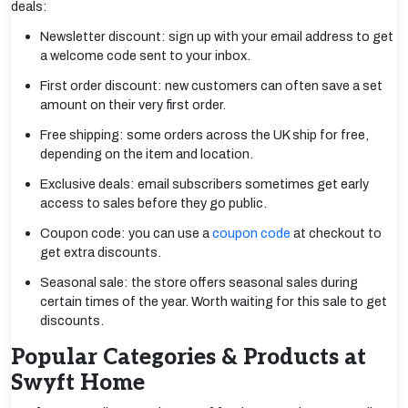
deals:
Newsletter discount: sign up with your email address to get
a welcome code sent to your inbox.
First order discount: new customers can often save a set
amount on their very first order.
Free shipping: some orders across the UK ship for free,
depending on the item and location.
Exclusive deals: email subscribers sometimes get early
access to sales before they go public.
Coupon code: you can use a
coupon code
at checkout to
get extra discounts.
Seasonal sale: the store offers seasonal sales during
certain times of the year. Worth waiting for this sale to get
discounts.
Popular Categories & Products at
Swyft Home