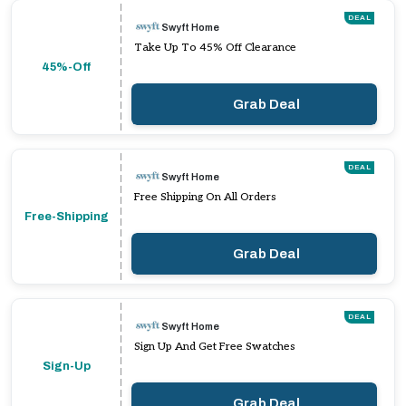
DEAL
Swyft Home
Take Up To 45% Off Clearance
45%-Off
Grab Deal
DEAL
Swyft Home
Free Shipping On All Orders
Free-Shipping
Grab Deal
DEAL
Swyft Home
Sign Up And Get Free Swatches
Sign-Up
Grab Deal