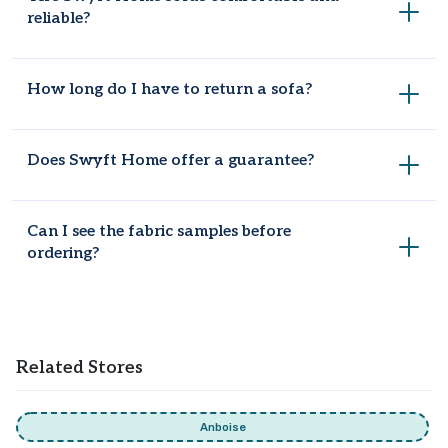
reliable?
Yes, their products are best known for being comfortable
How long do I have to return a sofa?
and reliable.
Most sofas, beds, and furniture pieces come with a 100-day
Does Swyft Home offer a guarantee?
return window from delivery.
Yes, a 15-year frame guarantee comes included with sofas,
Can I see the fabric samples before
beds, and furniture orders.
ordering?
Yes, you can order free fabric swatches directly from the
Swyft Home website to test colours and textures in your
living space.
Related Stores
Anboise