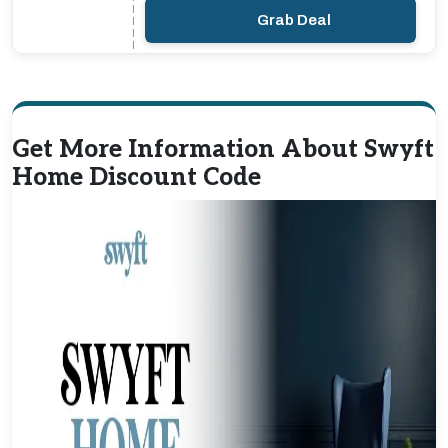
Grab Deal
Get More Information About Swyft
Home Discount Code