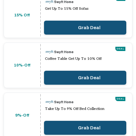
Swyft Home
Get Up To 15% Off Sofas
15% Off
Grab Deal
DEAL
Swyft Home
Coffee Table Get Up To 10% Off
10%-Off
Grab Deal
DEAL
Swyft Home
Take Up To 9% Off Bed Collection
9%-Off
Grab Deal