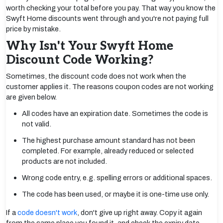
worth checking your total before you pay. That way you know the
Swyft Home discounts went through and you're not paying full
price by mistake.
Why Isn't Your Swyft Home
Discount Code Working?
Sometimes, the discount code does not work when the
customer applies it. The reasons coupon codes are not working
are given below.
All codes have an expiration date. Sometimes the code is
not valid.
The highest purchase amount standard has not been
completed. For example, already reduced or selected
products are not included.
Wrong code entry, e.g. spelling errors or additional spaces.
The code has been used, or maybe it is one-time use only.
If a
code doesn't work
, don't give up right away. Copy it again