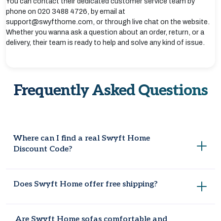
You can contact their dedicated customer service team by
phone on 020 3488 4726, by email at
support@swyfthome.com, or through live chat on the website.
Whether you wanna ask a question about an order, return, or a
delivery, their team is ready to help and solve any kind of issue.
Frequently Asked Questions
Where can I find a real Swyft Home
Discount Code?
Coupondopa and the official Swyft Home website are both
Does Swyft Home offer free shipping?
good places to check for current codes.
Some orders come with free shipping, depending on the
Are Swyft Home sofas comfortable and
item and any offer running at the time.