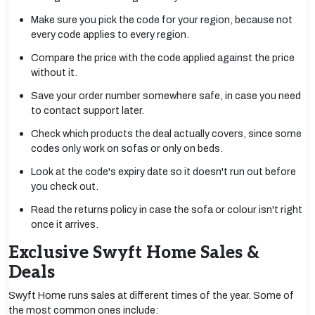
Make sure you pick the code for your region, because not
every code applies to every region.
Compare the price with the code applied against the price
without it.
Save your order number somewhere safe, in case you need
to contact support later.
Check which products the deal actually covers, since some
codes only work on sofas or only on beds.
Look at the code's expiry date so it doesn't run out before
you check out.
Read the returns policy in case the sofa or colour isn't right
once it arrives.
Exclusive Swyft Home Sales &
Deals
Swyft Home runs sales at different times of the year. Some of
the most common ones include: