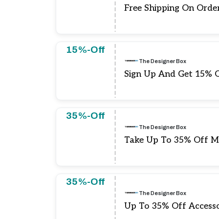
Free Shipping On Orde
15%-Off
The Designer Box
Sign Up And Get 15% O
35%-Off
The Designer Box
Take Up To 35% Off M
35%-Off
The Designer Box
Up To 35% Off Accesso