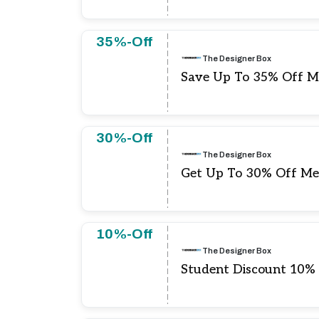
35%-Off
The Designer Box
Save Up To 35% Off M
30%-Off
The Designer Box
Get Up To 30% Off Me
10%-Off
The Designer Box
Student Discount 10%