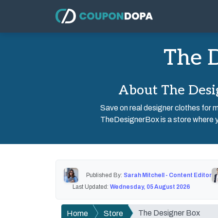
The D
About The Desi
Save on real designer clothes for 
TheDesignerBox is a store where yo
Published By:
Sarah Mitchell - Content Editor
Last Updated:
Wednesday, 05 August 2026
The Designer Box
Home
Store