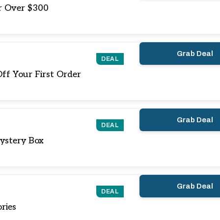
r Over $300
Grab Deal
DEAL
ff Your First Order
Grab Deal
DEAL
ystery Box
Grab Deal
DEAL
ries