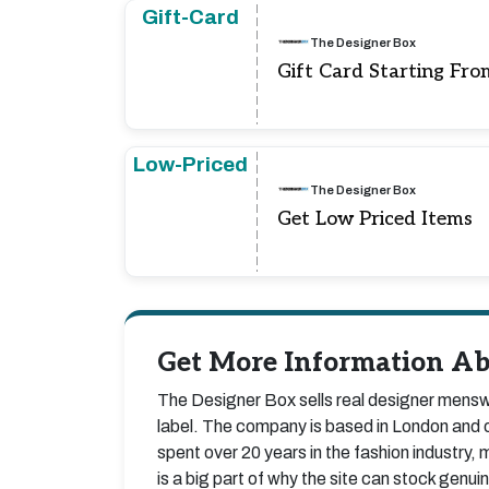
Gift-Card
The Designer Box
Gift Card Starting Fro
Low-Priced
The Designer Box
Get Low Priced Items
Get More Information Ab
The Designer Box sells real designer menswe
label. The company is based in London and o
spent over 20 years in the fashion industry, m
is a big part of why the site can stock gen