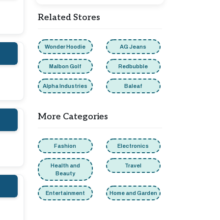
Related Stores
Wonder Hoodie
AG Jeans
Malbon Golf
Redbubble
Alpha Industries
Baleaf
More Categories
Fashion
Electronics
Health and
Travel
Beauty
Entertainment
Home and Garden