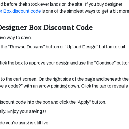
d before their stock ever lands on the site. If you buy designer
r Box discount code
is one of the simplest ways to get a bit mor
esigner Box Discount Code
tive way to save.
the “Browse Designs” button or “Upload Design” button to suit
tick the box to approve your design and use the “Continue” butto
 to the cart screen. On the right side of the page and beneath the
ave a code?” with an arrow pointing down. Click the tab to reveal a
scount code into the box and click the “Apply” button.
ly. Enjoy your savings!
you're using is still live.