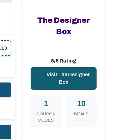
The Designer
Box
E10
5/5 Rating
Visit The Designer
Box
1
10
COUPON
DEALS
CODES