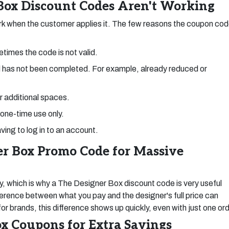
ox Discount Codes Aren't Working
k when the customer applies it. The few reasons the coupon co
times the code is not valid.
 has not been completed. For example, already reduced or
or additional spaces.
 one-time use only.
ving to log in to an account.
r Box Promo Code for Massive
y, which is why a The Designer Box discount code is very useful
erence between what you pay and the designer's full price can
 brands, this difference shows up quickly, even with just one ord
x Coupons for Extra Savings