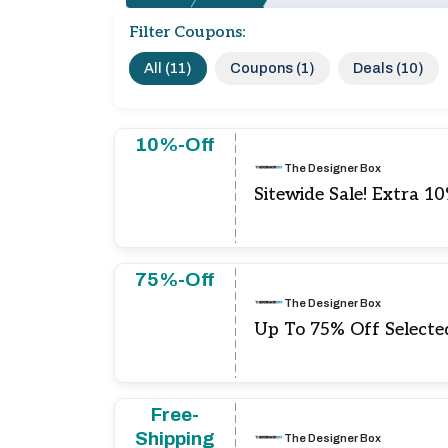
Filter Coupons:
All (11)
Coupons (1)
Deals (10)
10%-Off
The Designer Box
Sitewide Sale! Extra 1
75%-Off
The Designer Box
Up To 75% Off Selecte
Free-
Shipping
The Designer Box