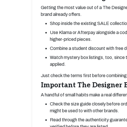
Getting the most value out of a The Designe
brand already offers.
Shop inside the existing SALE collection
Use Klarna or Afterpay alongside a code
higher-priced pieces.
Combine a student discount with free de
Watch mystery box listings, too, since
applied.
Just check the terms first before combining 
Important The Designer B
A handful of small habits make a real differe
Check the size guide closely before orde
might be used to with other brands.
Read through the authenticity guarante
verified before they are listed.