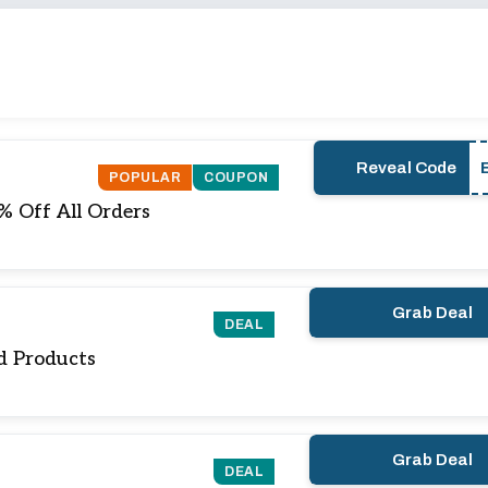
Reveal Code
POPULAR
COUPON
0% Off All Orders
Grab Deal
DEAL
d Products
Grab Deal
DEAL