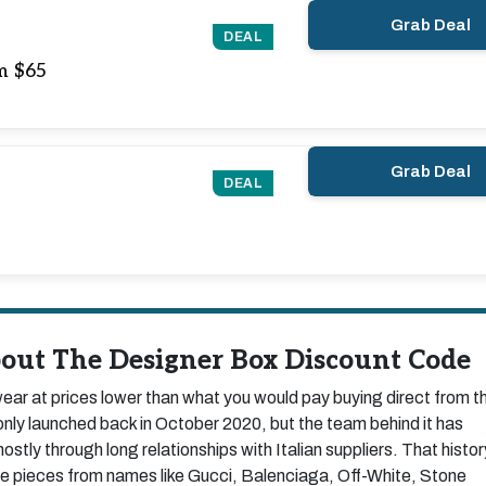
Grab Deal
DEAL
m $65
Grab Deal
DEAL
out The Designer Box Discount Code
ar at prices lower than what you would pay buying direct from t
nly launched back in October 2020, but the team behind it has
ostly through long relationships with Italian suppliers. That histor
uine pieces from names like Gucci, Balenciaga, Off-White, Stone