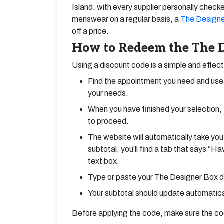
Island, with every supplier personally checke
menswear on a regular basis, a
The Designe
off a price.
How to Redeem the The D
Using a discount code is a simple and effec
Find the appointment you need and use 
your needs.
When you have finished your selection, 
to proceed.
The website will automatically take you
subtotal, you’ll find a tab that says “H
text box.
Type or paste your The Designer Box di
Your subtotal should update automatical
Before applying the code, make sure the code 