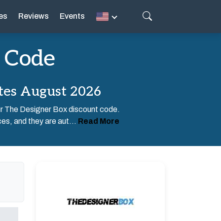
es
Reviews
Events
 Code
tes August 2026
our The Designer Box discount code.
es, and they are aut...
Read More