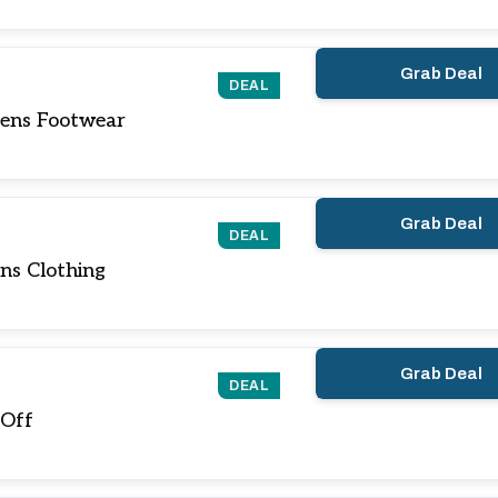
Grab Deal
DEAL
ens Footwear
Grab Deal
DEAL
ns Clothing
Grab Deal
DEAL
 Off