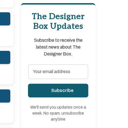
The Designer
Box Updates
Subscribe to receive the
latest news about The
Designer Box.
Subscribe
We'll send you updates once a
week. No spam, unsubscribe
anytime