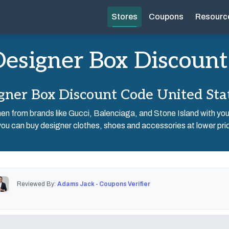
Stores
Coupons
Resourc
esigner Box Discount
gner Box Discount Code United Sta
men from brands like Gucci, Balenciaga, and Stone Island with y
u can buy designer clothes, shoes and accessories at lower pric
Reviewed By:
Adams Jack - Coupons Verifier