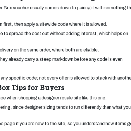
r Box voucher usually comes down to pairing it with something t
 first, then apply a sitewide code where it is allowed.
 to spread the cost out without adding interest, which helps on
livery on the same order, where both are eligible.
 they already carry a steep markdown before any code is even
any specific code; not every offer is allowed to stack with anothe
ox Tips for Buyers
nce when shopping a designer resale site like this one.
ring, since designer sizing tends to run differently than what you
e page if you are new to the site, so you understand how items g