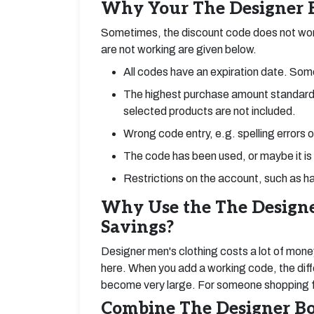
Why Your The Designer B
Sometimes, the discount code does not wor
are not working are given below.
All codes have an expiration date. Some
The highest purchase amount standard
selected products are not included.
Wrong code entry, e.g. spelling errors 
The code has been used, or maybe it is
Restrictions on the account, such as ha
Why Use the The Designe
Savings?
Designer men's clothing costs a lot of mone
here. When you add a working code, the diff
become very large. For someone shopping for
Combine The Designer Bo