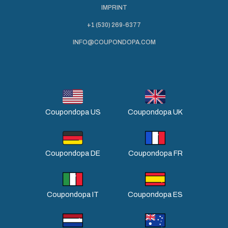
IMPRINT
+1 (530) 269-6377
INFO@COUPONDOPA.COM
Coupondopa US
Coupondopa UK
Coupondopa DE
Coupondopa FR
Coupondopa IT
Coupondopa ES