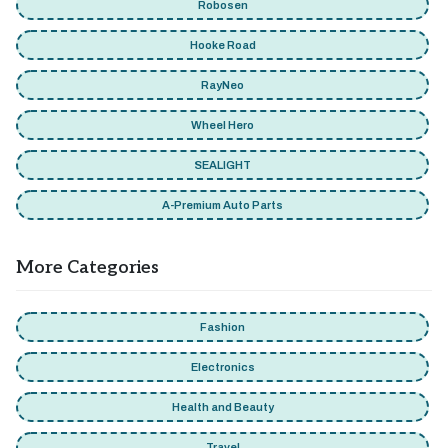
Robosen
Hooke Road
RayNeo
Wheel Hero
SEALIGHT
A-Premium Auto Parts
More Categories
Fashion
Electronics
Health and Beauty
Travel