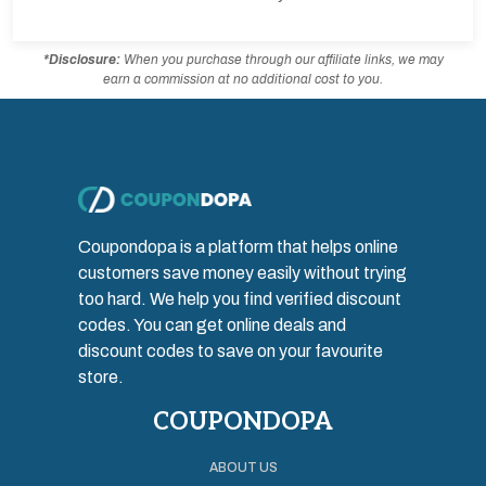
*Disclosure:
When you purchase through our affiliate links, we may
earn a commission at no additional cost to you.
Coupondopa is a platform that helps online
customers save money easily without trying
too hard. We help you find verified discount
codes. You can get online deals and
discount codes to save on your favourite
store.
COUPONDOPA
ABOUT US