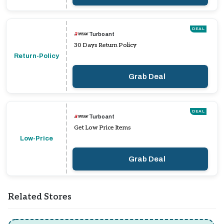
DEAL
Turboant
30 Days Return Policy
Return-Policy
Grab Deal
DEAL
Turboant
Get Low Price Items
Low-Price
Grab Deal
Related Stores