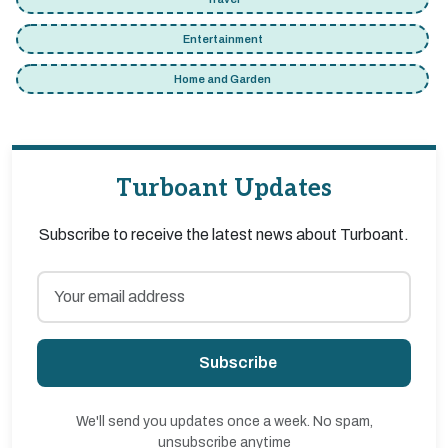
Entertainment
Home and Garden
Turboant Updates
Subscribe to receive the latest news about Turboant.
Subscribe
We'll send you updates once a week. No spam,
unsubscribe anytime