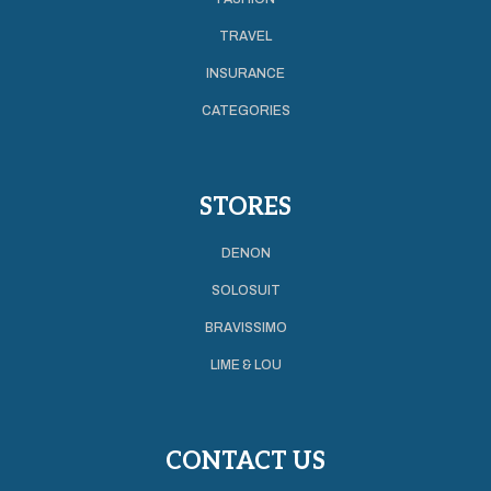
TRAVEL
INSURANCE
CATEGORIES
STORES
DENON
SOLOSUIT
BRAVISSIMO
LIME & LOU
CONTACT US