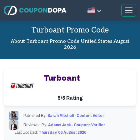
Turboant Promo Code
About Turboant Promo Code Untied States August
2026
Turboant
5/5 Rating
Published By:
Sarah Mitchell - Content Editor
Reviewed By:
Adams Jack - Coupons Verifier
Last Updated:
Thursday, 06 August 2026