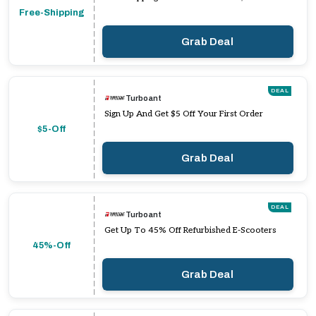
Free-Shipping
Grab Deal
DEAL
Turboant
Sign Up And Get $5 Off Your First Order
$5-Off
Grab Deal
DEAL
Turboant
Get Up To 45% Off Refurbished E-Scooters
45%-Off
Grab Deal