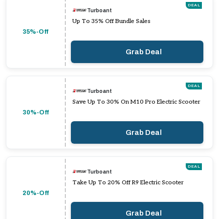
DEAL
Turboant
Up To 35% Off Bundle Sales
35%-Off
Grab Deal
DEAL
Turboant
Save Up To 30% On M10 Pro Electric Scooter
30%-Off
Grab Deal
DEAL
Turboant
Take Up To 20% Off R9 Electric Scooter
20%-Off
Grab Deal