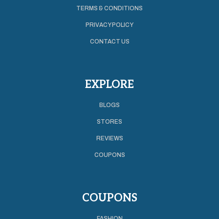
TERMS & CONDITIONS
PRIVACY POLICY
CONTACT US
EXPLORE
BLOGS
STORES
REVIEWS
COUPONS
COUPONS
FASHION