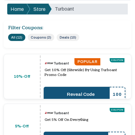
Turboant
Home
Store
Filter Coupons:
All (12)
Coupons (2)
Deals (10)
COUPON
POPULAR
Turboant
Get 10% Off (Sitewide) By Using Turboant
Promo Code
10%-Off
Reveal Code
100
COUPON
Turboant
Get 5% Off On Everything
5%-Off