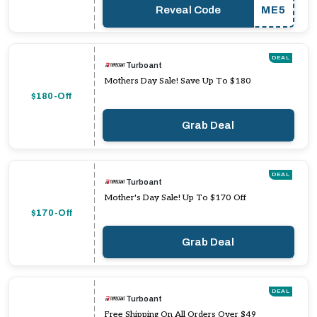
Reveal Code
ME5
DEAL
Turboant
Mothers Day Sale! Save Up To $180
$180-Off
Grab Deal
DEAL
Turboant
Mother's Day Sale! Up To $170 Off
$170-Off
Grab Deal
DEAL
Turboant
Free Shipping On All Orders Over $49