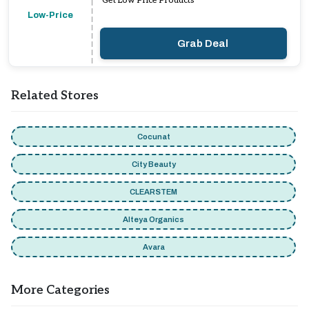
Get Low Price Products
Low-Price
Grab Deal
Related Stores
Cocunat
City Beauty
CLEARSTEM
Alteya Organics
Avara
More Categories