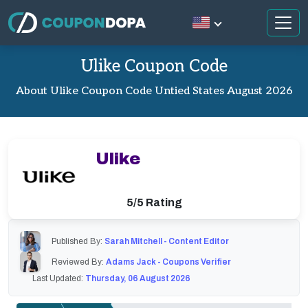
Ulike Coupon Code
About Ulike Coupon Code Untied States August 2026
Ulike
5/5 Rating
Published By:
Sarah Mitchell - Content Editor
Reviewed By:
Adams Jack - Coupons Verifier
Last Updated:
Thursday, 06 August 2026