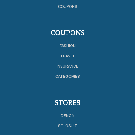
COUPONS
COUPONS
FASHION
TRAVEL
INSURANCE
CATEGORIES
STORES
DENON
SOLOSUIT