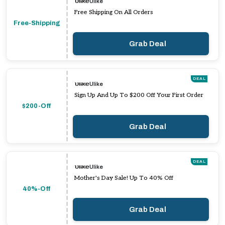
Ulike
Free Shipping On All Orders
Free-Shipping
Grab Deal
DEAL
Ulike
Sign Up And Up To $200 Off Your First Order
$200-Off
Grab Deal
DEAL
Ulike
Mother's Day Sale! Up To 40% Off
40%-Off
Grab Deal