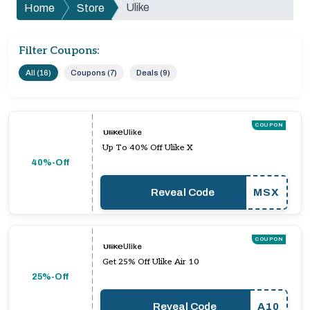
Ulike
Home
Store
Filter Coupons:
All (16)
Coupons (7)
Deals (9)
COUPON
Ulike
Up To 40% Off Ulike X
40%-Off
Reveal Code
MSX
COUPON
Ulike
Get 25% Off Ulike Air 10
25%-Off
Reveal Code
A10