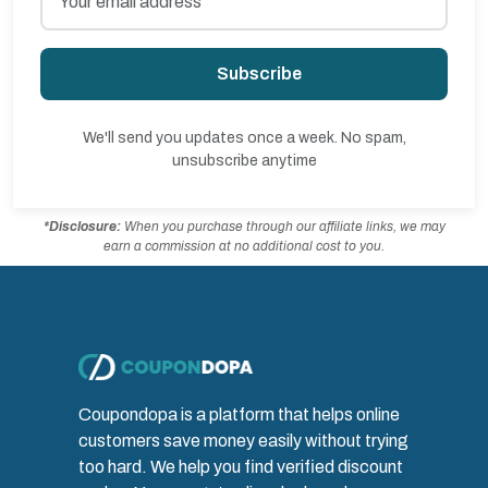
Subscribe
We'll send you updates once a week. No spam,
unsubscribe anytime
*Disclosure:
When you purchase through our affiliate links, we may
earn a commission at no additional cost to you.
Coupondopa is a platform that helps online
customers save money easily without trying
too hard. We help you find verified discount