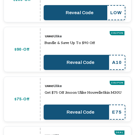
Reveal Code
LOW
COUPON
Ulike
Bundle & Save Up To $90 Off
$90-Off
Reveal Code
A10
COUPON
Ulike
Get $75 Off Jmoon Ulike NouvelleSkin M30U
$75-Off
Reveal Code
E75
DEAL