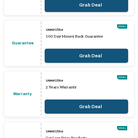
Grab Deal
DEAL
Ulike
100 Day Money Back Guarantee
Guarantee
Grab Deal
DEAL
Ulike
2 Years Warranty
Warranty
Grab Deal
DEAL
Ulike