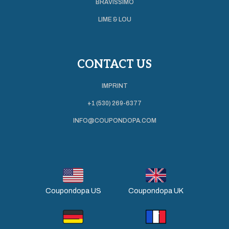
BRAVISSIMO
LIME & LOU
CONTACT US
IMPRINT
+1 (530) 269-6377
INFO@COUPONDOPA.COM
Coupondopa US
Coupondopa UK