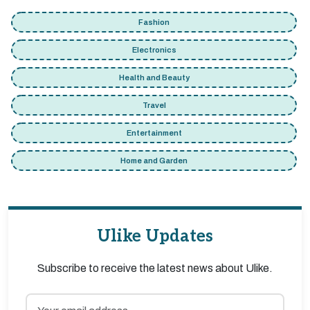
Fashion
Electronics
Health and Beauty
Travel
Entertainment
Home and Garden
Ulike Updates
Subscribe to receive the latest news about Ulike.