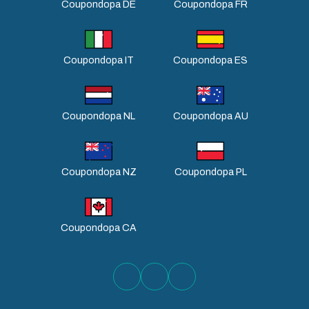
Coupondopa DE
Coupondopa FR
Coupondopa IT
Coupondopa ES
Coupondopa NL
Coupondopa AU
Coupondopa NZ
Coupondopa PL
Coupondopa CA