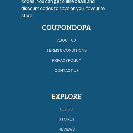
codes. You can get online deals and
discount codes to save on your favourite
store.
COUPONDOPA
ABOUT US
TERMS & CONDITIONS
PRIVACY POLICY
CONTACT US
EXPLORE
BLOGS
STORES
REVIEWS