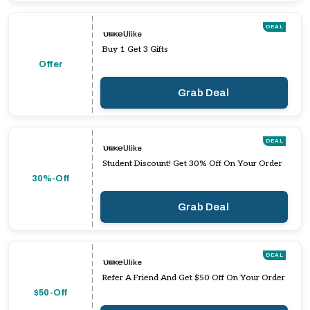
DEAL
Ulike
Buy 1 Get 3 Gifts
Offer
Grab Deal
DEAL
Ulike
Student Discount! Get 30% Off On Your Order
30%-Off
Grab Deal
DEAL
Ulike
Refer A Friend And Get $50 Off On Your Order
$50-Off