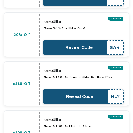
COUPON
Ulike
Save 20% On Ulike Air 4
20%-Off
Reveal Code
SA4
COUPON
Ulike
Save $110 On Jmoon Ulike ReGlow Max
$110-Off
Reveal Code
NLY
COUPON
Ulike
Save $100 On Ulike ReGlow
$100-Off