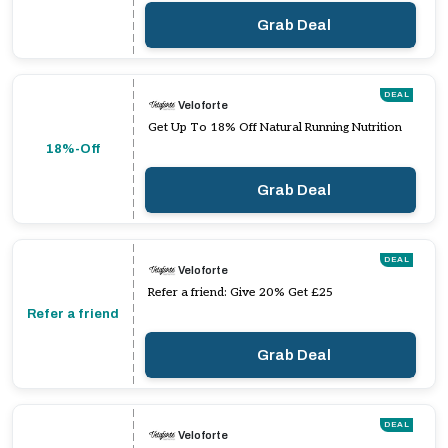
Grab Deal
DEAL
Veloforte
Get Up To 18% Off Natural Running Nutrition
18%-Off
Grab Deal
DEAL
Veloforte
Refer a friend: Give 20% Get £25
Refer a friend
Grab Deal
DEAL
Veloforte