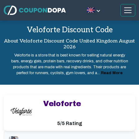
Veloforte Discount Code
About Veloforte Discount Code United Kingdom August
2026
Veloforte is a store that is best known for selling natural energy
bars, energy gels, protein bars, recovery drinks, and other nutrition
products that are made with real ingredients. Their products are
perfect for runners, cyclists, gym lovers, and a...
Read More
Veloforte
5/5 Rating