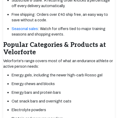
Subscribe & Save: A recurring order knocks a percentage
off every delivery automatically.
Free shipping: Orders over £40 ship free, an easy way to
save without a code.
Seasonal sales
: Watch for offers tied to major training
seasons and shopping events.
Popular Categories & Products at
Velorforte
Velorforte's range covers most of what an endurance athlete or
active person needs:
Energy gels, including the newer high-carb Rosso gel
Energy chews and blocks
Energy bars and protein bars
Oat snack bars and overnight oats
Electrolyte powders