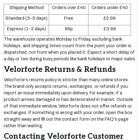
Shipping Method
Orders over £40
Orders under £40
Standard (3–5 days)
Free
£2.99
Express (1–2 days)
99p
£3.99
The warehouse operates Monday to Friday, excluding bank
holidays, and shipping times count from the point your order is
dispatched, not from when you placed it. Expect a short delay of
a day or two during busy periods like bank holidays or major sales.
Velorforte Returns & Refunds
Velorforte's returns policy is stricter than many online stores.
The brand only accepts returns, exchanges, or refunds if you
report an issue immediately upon delivery, for example, if a
product arrives damaged or has deteriorated in transit. Outside
of that immediate window, Velorforte does not offer refunds or
exchanges. If something is wrong with your order, open the box
straight away and fill out the contact form on the FAQ's page
rather than waiting.
Contacting Velorforte Customer