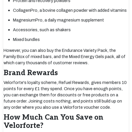
Protein and recovery powders
CollagenPro, a bovine collagen powder with added vitamins
MagnesiumPro, a daily magnesium supplement
Accessories, such as shakers
Mixed bundles
However, you can also buy the Endurance Variety Pack, the
Family Box of mixed bars, and the Mixed Energy Gels pack, all of
which carry thousands of customer reviews.
Brand Rewards
Velorforte's loyalty scheme, Refuel Rewards, gives members 10
points for every £1 they spend. Once you have enough points,
you can exchange them for discounts or free products on a
future order. Joining costs nothing, and points still build up on
any order where you also use a Velorforte voucher code.
How Much Can You Save on
Velorforte?