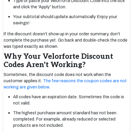
Type or paste your Velorforte Discount Code into the box
and click the “Apply” button.
Your subtotal should update automatically. Enjoy your
savings!
If the discount doesn't show up in your order summary, don't
complete the purchase yet. Go back and double-check the code
was typed exactly as shown.
Why Your Velorforte Discount
Codes Aren't Working?
Sometimes, the discount code does not work when the
customer applies it.
The few reasons the coupon codes are not
working are given below.
All codes have an expiration date. Sometimes the code is
not valid.
The highest purchase amount standard has not been
completed. For example, already reduced or selected
products are not included.