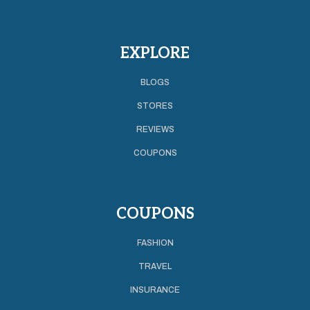
EXPLORE
BLOGS
STORES
REVIEWS
COUPONS
COUPONS
FASHION
TRAVEL
INSURANCE