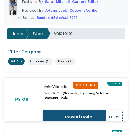
Published By:
Sarah Mitchell - Content Editor
Reviewed By:
Adams Jack - Coupons Verifier
Last Updated:
Sunday, 09 August 2026
Veloforte
Home
Store
Filter Coupons:
All (10)
Coupons (1)
Deals (9)
COUPON
POPULAR
Veloforte
Get 5% Off (Sitewide) By Using Veloforte
Discount Code
5%-Off
Reveal Code
RT5