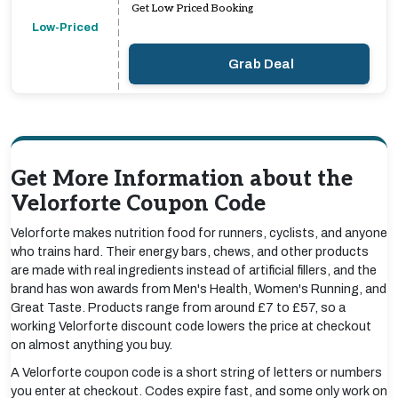
Get Low Priced Booking
Low-Priced
Grab Deal
Get More Information about the
Velorforte Coupon Code
Velorforte makes nutrition food for runners, cyclists, and anyone
who trains hard. Their energy bars, chews, and other products
are made with real ingredients instead of artificial fillers, and the
brand has won awards from Men's Health, Women's Running, and
Great Taste. Products range from around £7 to £57, so a
working Velorforte discount code lowers the price at checkout
on almost anything you buy.
A Velorforte coupon code is a short string of letters or numbers
you enter at checkout. Codes expire fast, and some only work on