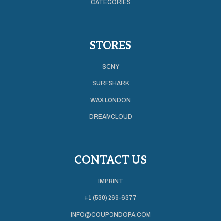
CATEGORIES
STORES
SONY
SURFSHARK
WAX LONDON
DREAMCLOUD
CONTACT US
IMPRINT
+1 (530) 269-6377
INFO@COUPONDOPA.COM