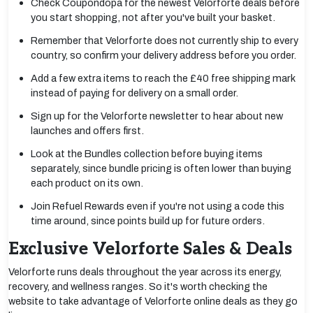
Check Coupondopa for the newest Velorforte deals before
you start shopping, not after you've built your basket.
Remember that Velorforte does not currently ship to every
country, so confirm your delivery address before you order.
Add a few extra items to reach the £40 free shipping mark
instead of paying for delivery on a small order.
Sign up for the Velorforte newsletter to hear about new
launches and offers first.
Look at the Bundles collection before buying items
separately, since bundle pricing is often lower than buying
each product on its own.
Join Refuel Rewards even if you're not using a code this
time around, since points build up for future orders.
Exclusive Velorforte Sales & Deals
Velorforte runs deals throughout the year across its energy,
recovery, and wellness ranges. So it's worth checking the
website to take advantage of Velorforte online deals as they go