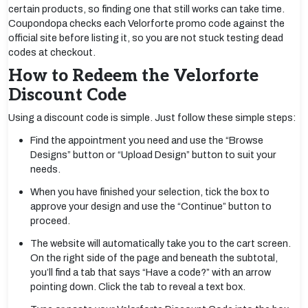
certain products, so finding one that still works can take time.
Coupondopa checks each Velorforte promo code against the
official site before listing it, so you are not stuck testing dead
codes at checkout.
How to Redeem the Velorforte
Discount Code
Using a discount code is simple. Just follow these simple steps:
Find the appointment you need and use the “Browse
Designs” button or “Upload Design” button to suit your
needs.
When you have finished your selection, tick the box to
approve your design and use the “Continue” button to
proceed.
The website will automatically take you to the cart screen.
On the right side of the page and beneath the subtotal,
you’ll find a tab that says “Have a code?” with an arrow
pointing down. Click the tab to reveal a text box.