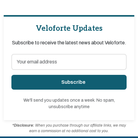
Veloforte Updates
Subscribe to receive the latest news about Veloforte.
Subscribe
We'll send you updates once a week. No spam,
unsubscribe anytime
*Disclosure:
When you purchase through our affiliate links, we may
earn a commission at no additional cost to you.