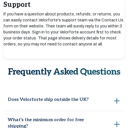
Support
If you have a question about products, refunds, or returns, you
can easily contact Velorforte's support team via the Contact Us
form on their website. Their team will surely reply to you within 3
business days. Sign in to your Velorforte account first to check
your order status. That page shows delivery details for most
orders, so you may not need to contact anyone at all.
Frequently Asked Questions
Does Velorforte ship outside the UK?
Velorforte currently ships within the UK only and does not
What's the minimum order for free
deliver to other countries.
shipping?