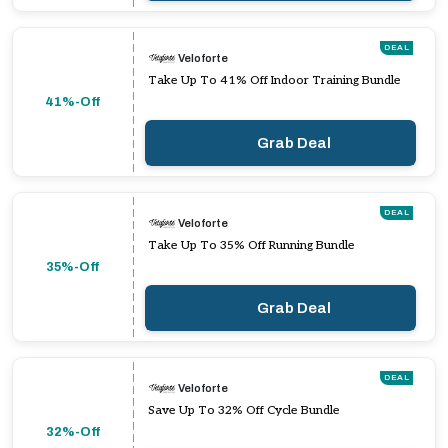
DEAL
Veloforte
Take Up To 41% Off Indoor Training Bundle
41%-Off
Grab Deal
DEAL
Veloforte
Take Up To 35% Off Running Bundle
35%-Off
Grab Deal
DEAL
Veloforte
Save Up To 32% Off Cycle Bundle
32%-Off