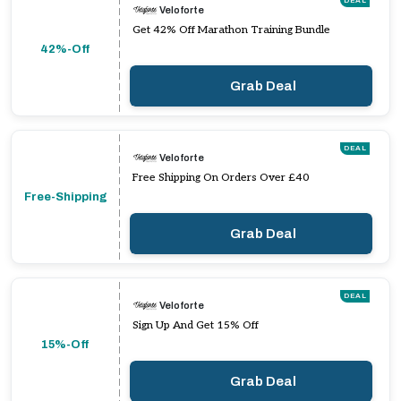
DEAL
Veloforte
Get 42% Off Marathon Training Bundle
42%-Off
Grab Deal
DEAL
Veloforte
Free Shipping On Orders Over £40
Free-Shipping
Grab Deal
DEAL
Veloforte
Sign Up And Get 15% Off
15%-Off
Grab Deal