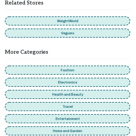
Related Stores
WeightWorld
Vegums
More Categories
Fashion
Electronics
Health and Beauty
Travel
Entertainment
Home and Garden