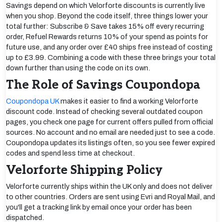
Savings depend on which Velorforte discounts is currently live
when you shop. Beyond the code itself, three things lower your
total further: Subscribe & Save takes 15% off every recurring
order, Refuel Rewards returns 10% of your spend as points for
future use, and any order over £40 ships free instead of costing
up to £3.99. Combining a code with these three brings your total
down further than using the code on its own.
The Role of Savings Coupondopa
Coupondopa UK
makes it easier to find a working Velorforte
discount code. Instead of checking several outdated coupon
pages, you check one page for current offers pulled from official
sources. No account and no email are needed just to see a code.
Coupondopa updates its listings often, so you see fewer expired
codes and spend less time at checkout.
Velorforte Shipping Policy
Velorforte currently ships within the UK only and does not deliver
to other countries. Orders are sent using Evri and Royal Mail, and
you'll get a tracking link by email once your order has been
dispatched.