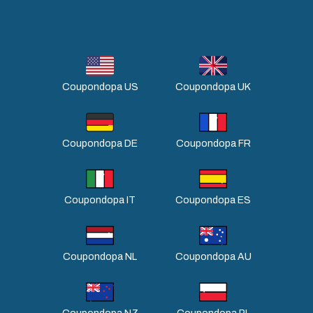
Coupondopa US
Coupondopa UK
Coupondopa DE
Coupondopa FR
Coupondopa IT
Coupondopa ES
Coupondopa NL
Coupondopa AU