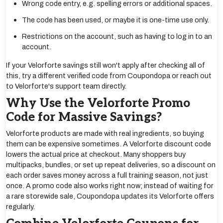
Wrong code entry, e.g. spelling errors or additional spaces.
The code has been used, or maybe it is one-time use only.
Restrictions on the account, such as having to log in to an
account.
If your Velorforte savings still won't apply after checking all of
this, try a different verified code from Coupondopa or reach out
to Velorforte's support team directly.
Why Use the Velorforte Promo
Code for Massive Savings?
Velorforte products are made with real ingredients, so buying
them can be expensive sometimes. A Velorforte discount code
lowers the actual price at checkout. Many shoppers buy
multipacks, bundles, or set up repeat deliveries, so a discount on
each order saves money across a full training season, not just
once. A promo code also works right now; instead of waiting for
a rare storewide sale, Coupondopa updates its Velorforte offers
regularly.