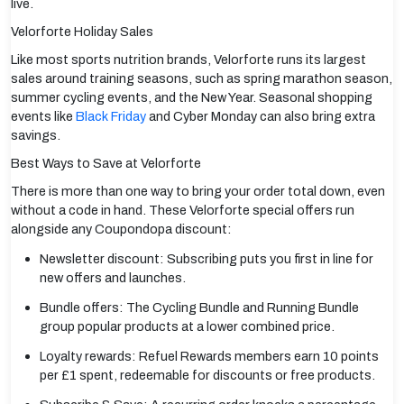
live.
Velorforte Holiday Sales
Like most sports nutrition brands, Velorforte runs its largest
sales around training seasons, such as spring marathon season,
summer cycling events, and the New Year. Seasonal shopping
events like
Black Friday
and Cyber Monday can also bring extra
savings.
Best Ways to Save at Velorforte
There is more than one way to bring your order total down, even
without a code in hand. These Velorforte special offers run
alongside any Coupondopa discount:
Newsletter discount: Subscribing puts you first in line for
new offers and launches.
Bundle offers: The Cycling Bundle and Running Bundle
group popular products at a lower combined price.
Loyalty rewards: Refuel Rewards members earn 10 points
per £1 spent, redeemable for discounts or free products.