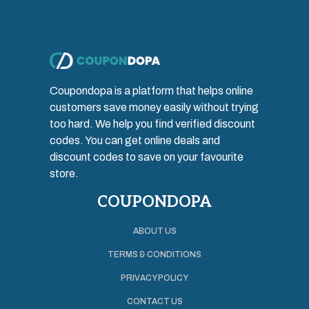
Coupondopa is a platform that helps online
customers save money easily without trying
too hard. We help you find verified discount
codes. You can get online deals and
discount codes to save on your favourite
store.
COUPONDOPA
ABOUT US
TERMS & CONDITIONS
PRIVACY POLICY
CONTACT US