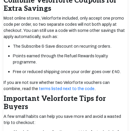
Combine Velorforte Coupons for
Extra Savings
Most online stores, Velorforte included, only accept one promo
code per order, so two separate codes will not both apply at
checkout. You can still use a code with some other savings that
apply automatically, such as:
The Subscribe & Save discount on recurring orders.
Points earned through the Refuel Rewards loyalty
programme.
Free or reduced shipping once your order goes over £40.
If you are not sure whether two Velorforte vouchers can
combine, read the
terms listed next to the code
.
Important Velorforte Tips for
Buyers
A few small habits can help you save more and avoid a wasted
trip to checkout: