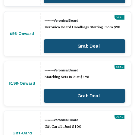
DEAL
Veronica Beard
Veronica Beard Handbags Starting From $98
$98-Onward
Grab Deal
DEAL
Veronica Beard
Matching Sets In Just $198
$198-Onward
Grab Deal
DEAL
Veronica Beard
Gift Card In Just $100
Gift-Card