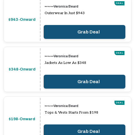
DEAL
Veronica Beard
Outerwear In Just $943
$943-Onward
Grab Deal
DEAL
Veronica Beard
Jackets As Low As $348
$348-Onward
Grab Deal
DEAL
Veronica Beard
Tops & Vests Starts From $198
$198-Onward
Grab Deal