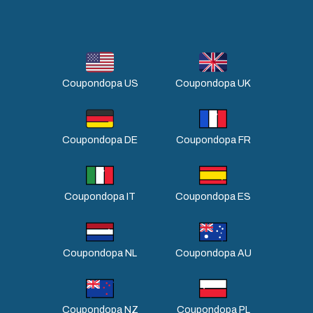
Coupondopa US
Coupondopa UK
Coupondopa DE
Coupondopa FR
Coupondopa IT
Coupondopa ES
Coupondopa NL
Coupondopa AU
Coupondopa NZ
Coupondopa PL