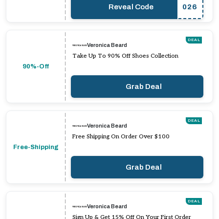
Reveal Code
026
DEAL
Veronica Beard
Take Up To 90% Off Shoes Collection
90%-Off
Grab Deal
DEAL
Veronica Beard
Free Shipping On Order Over $100
Free-Shipping
Grab Deal
DEAL
Veronica Beard
Sign Up & Get 15% Off On Your First Order