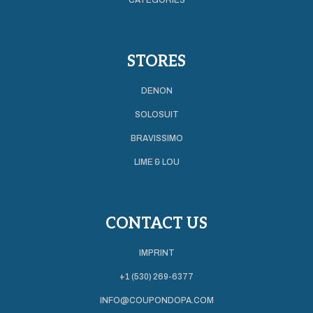
STORES
DENON
SOLOSUIT
BRAVISSIMO
LIME & LOU
CONTACT US
IMPRINT
+1 (530) 269-6377
INFO@COUPONDOPA.COM