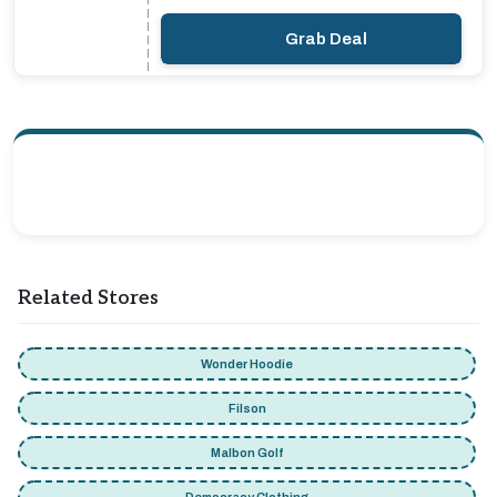
Grab Deal
Related Stores
Wonder Hoodie
Filson
Malbon Golf