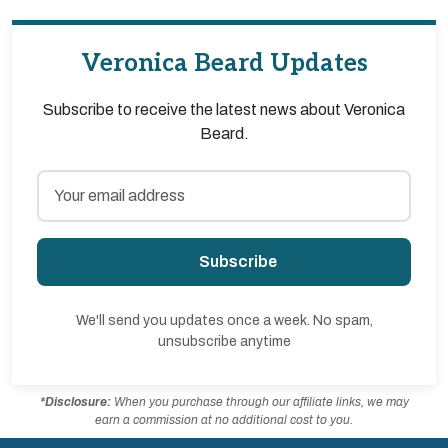
Veronica Beard Updates
Subscribe to receive the latest news about Veronica
Beard.
Subscribe
We'll send you updates once a week. No spam,
unsubscribe anytime
*Disclosure:
When you purchase through our affiliate links, we may
earn a commission at no additional cost to you.