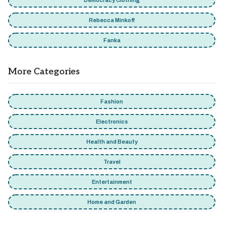
Democracy Clothing
Rebecca Minkoff
Fanka
More Categories
Fashion
Electronics
Health and Beauty
Travel
Entertainment
Home and Garden