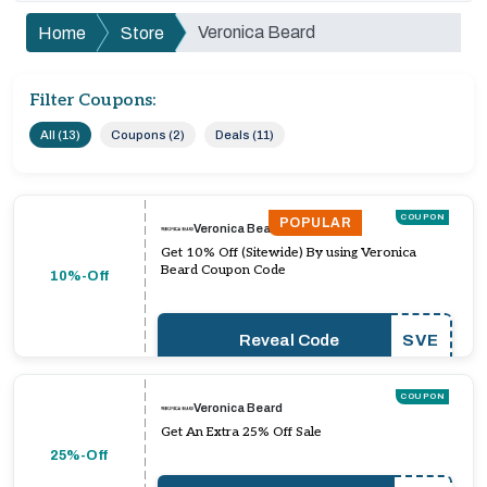
Veronica Beard
Home
Store
Filter Coupons:
All (13)
Coupons (2)
Deals (11)
COUPON
POPULAR
Veronica Beard
Get 10% Off (Sitewide) By using Veronica
Beard Coupon Code
10%-Off
Reveal Code
SVE
COUPON
Veronica Beard
Get An Extra 25% Off Sale
25%-Off