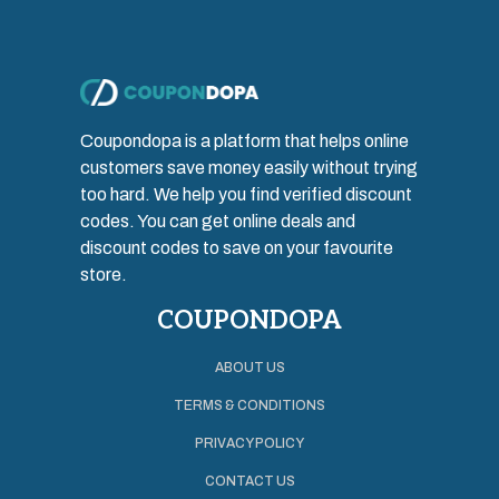
Coupondopa is a platform that helps online
customers save money easily without trying
too hard. We help you find verified discount
codes. You can get online deals and
discount codes to save on your favourite
store.
COUPONDOPA
ABOUT US
TERMS & CONDITIONS
PRIVACY POLICY
CONTACT US