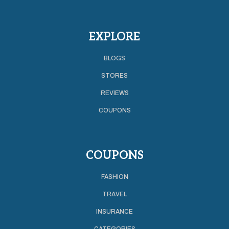
EXPLORE
BLOGS
STORES
REVIEWS
COUPONS
COUPONS
FASHION
TRAVEL
INSURANCE
CATEGORIES