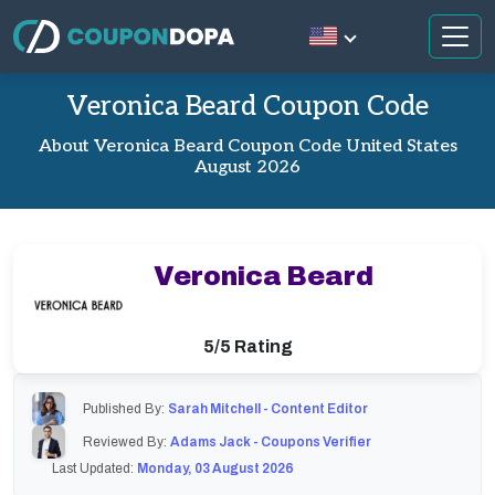
Veronica Beard Coupon Code
About Veronica Beard Coupon Code United States
August 2026
Veronica Beard
5/5 Rating
Published By:
Sarah Mitchell - Content Editor
Reviewed By:
Adams Jack - Coupons Verifier
Last Updated:
Monday, 03 August 2026