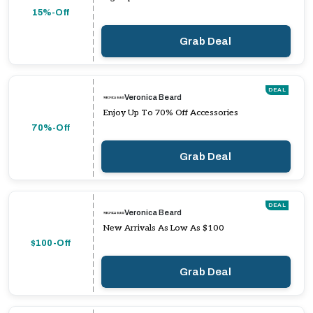
15%-Off
Grab Deal
DEAL
Veronica Beard
Enjoy Up To 70% Off Accessories
70%-Off
Grab Deal
DEAL
Veronica Beard
New Arrivals As Low As $100
$100-Off
Grab Deal