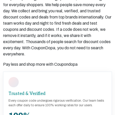
for everyday shoppers. We help people save money every
day. We collect and bring you real, verified, and trusted
discount codes and deals from top brands internationally. Our
team works day and night to find fresh deals and test
coupons and discount codes. If a code does not work, we
remove it instantly, and if it works, we share it with
excitement. Thousands of people search for discount codes
every day. With CouponDopa, you do not need to search
everywhere.
Pay less and shop more with Coupondopa
Trusted & Verified
Every coupon code undergoes rigorous verification. Our team tests
each offer daily to ensure 100% working rates for our users.