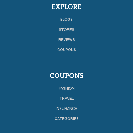
EXPLORE
BLOGS
STORES
REVIEWS
COUPONS
COUPONS
FASHION
TRAVEL
INSURANCE
CATEGORIES