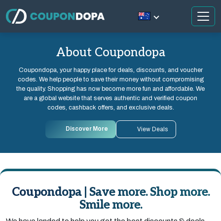
About Coupondopa
Coupondopa, your happy place for deals, discounts, and voucher
codes. We help people to save their money without compromising
the quality. Shopping has now become more fun and affordable. We
are a global website that serves authentic and verified coupon
codes, cashback offers, and exclusive deals.
Discover More
View Deals
Coupondopa | Save more. Shop more.
Smile more.