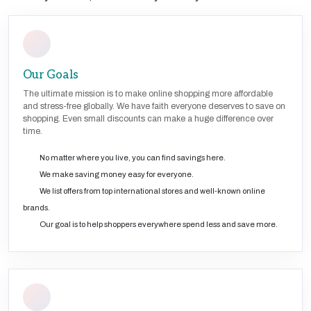
Our Goals
The ultimate mission is to make online shopping more affordable
and stress-free globally. We have faith everyone deserves to save on
shopping. Even small discounts can make a huge difference over
time.
No matter where you live, you can find savings here.
We make saving money easy for everyone.
We list offers from top international stores and well-known online
brands.
Our goal is to help shoppers everywhere spend less and save more.