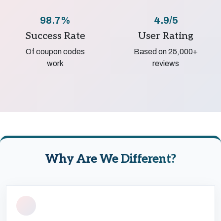
98.7%
4.9/5
Success Rate
User Rating
Of coupon codes
Based on 25,000+
work
reviews
Why Are We Different?