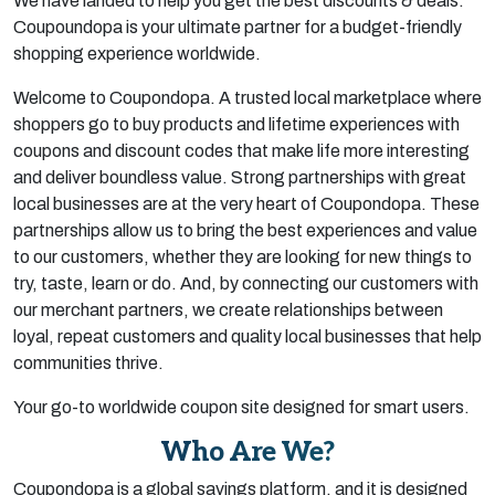
We have landed to help you get the best discounts & deals.
Coupoundopa is your ultimate partner for a budget-friendly
shopping experience worldwide.
Welcome to Coupondopa. A trusted local marketplace where
shoppers go to buy products and lifetime experiences with
coupons and discount codes that make life more interesting
and deliver boundless value. Strong partnerships with great
local businesses are at the very heart of Coupondopa. These
partnerships allow us to bring the best experiences and value
to our customers, whether they are looking for new things to
try, taste, learn or do. And, by connecting our customers with
our merchant partners, we create relationships between
loyal, repeat customers and quality local businesses that help
communities thrive.
Your go-to worldwide coupon site designed for smart users.
Who Are We?
Coupondopa is a global savings platform, and it is designed