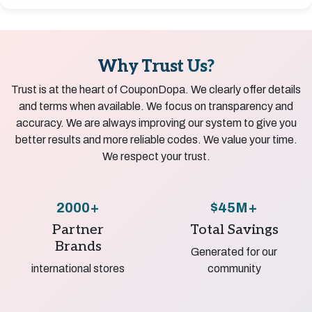
Why Trust Us?
Trust is at the heart of CouponDopa. We clearly offer details
and terms when available. We focus on transparency and
accuracy. We are always improving our system to give you
better results and more reliable codes. We value your time.
We respect your trust.
2000+
$45M+
Partner
Total Savings
Brands
Generated for our
international stores
community