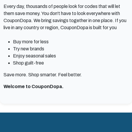
Every day, thousands of people look for codes that will let
them save money. You don't have to look everywhere with
CouponDopa. We bring savings together in one place. If you
live in any country or region, CouponDopa is built for you
Buy more for less
Try new brands
Enjoy seasonal sales
Shop guilt-free
Save more. Shop smarter. Feel better.
Welcome to CouponDopa.