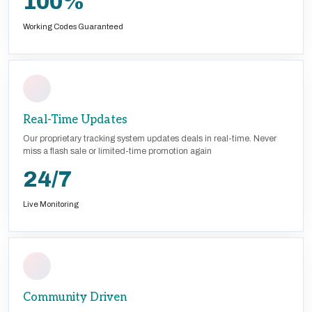
100%
Working Codes Guaranteed
Real-Time Updates
Our proprietary tracking system updates deals in real-time. Never
miss a flash sale or limited-time promotion again
24/7
Live Monitoring
Community Driven