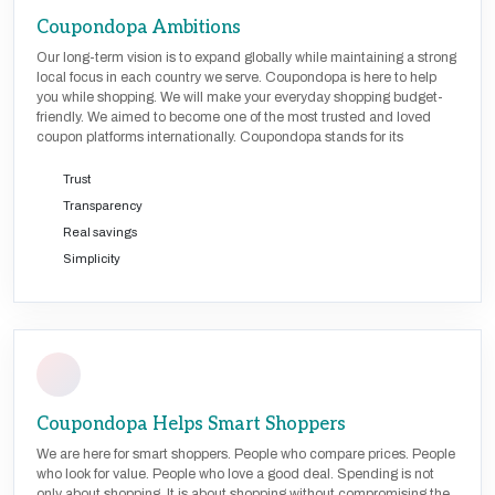
Coupondopa Ambitions
Our long-term vision is to expand globally while maintaining a strong
local focus in each country we serve. Coupondopa is here to help
you while shopping. We will make your everyday shopping budget-
friendly. We aimed to become one of the most trusted and loved
coupon platforms internationally. Coupondopa stands for its
Trust
Transparency
Real savings
Simplicity
Coupondopa Helps Smart Shoppers
We are here for smart shoppers. People who compare prices. People
who look for value. People who love a good deal. Spending is not
only about shopping. It is about shopping without compromising the