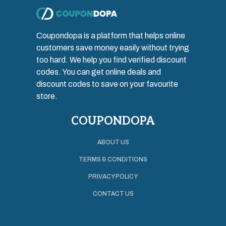
Coupondopa is a platform that helps online
customers save money easily without trying
too hard. We help you find verified discount
codes. You can get online deals and
discount codes to save on your favourite
store.
COUPONDOPA
ABOUT US
TERMS & CONDITIONS
PRIVACY POLICY
CONTACT US