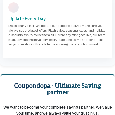
Update Every Day
Deals change fast. We update our coupons daily to make sure you
always see the latest offers. Flash sales, seasonal sales, and holiday
discounts. We try to list them all. Before any offer goes live, our team
manually checks its validity, expiry date, and terms and conditions,
so you can shop with confidence knowing the promotion is real.
Coupondopa - Ultimate Saving
partner
We want to become your complete savings partner. We value
your time, and we always value your trust in us.