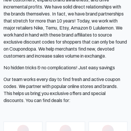
incremental profits. We have solid direct relationships with
the brands themselves. In fact, we have brand partnerships
that stretch for more than 10 years! Today, we work with
major retailers Nike, Temu, Etsy, Amazon & Lululemon. We
work hand in hand with these brand affiliates to source
exclusive discount codes for shoppers that can only be found
on Coupondopa. We help merchants find new, devoted
customers and increase sales volume in exchange.
No hidden tricks & no complications! Just easy savings
Our team works every day to find fresh and active coupon
codes. We partner with popular online stores and brands.
This helps us bring you exclusive offers and special
discounts. You can find deals for: