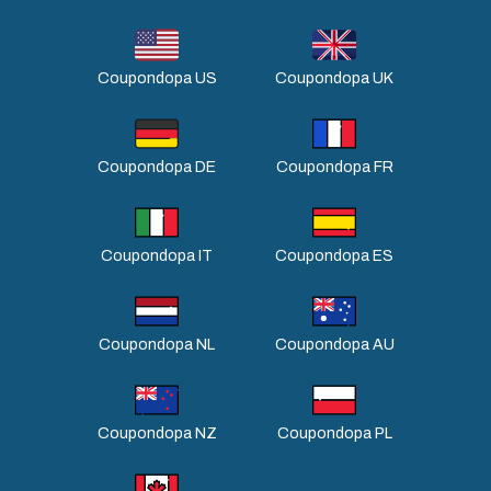
Coupondopa US
Coupondopa UK
Coupondopa DE
Coupondopa FR
Coupondopa IT
Coupondopa ES
Coupondopa NL
Coupondopa AU
Coupondopa NZ
Coupondopa PL