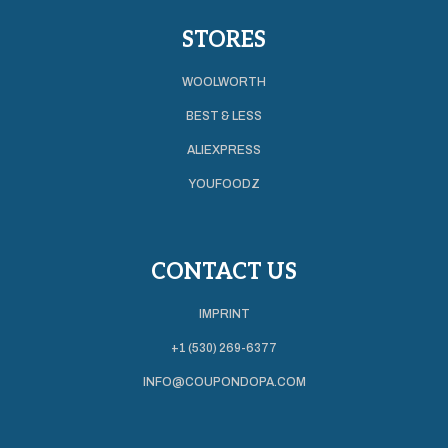
STORES
WOOLWORTH
BEST & LESS
ALIEXPRESS
YOUFOODZ
CONTACT US
IMPRINT
+1 (530) 269-6377
INFO@COUPONDOPA.COM