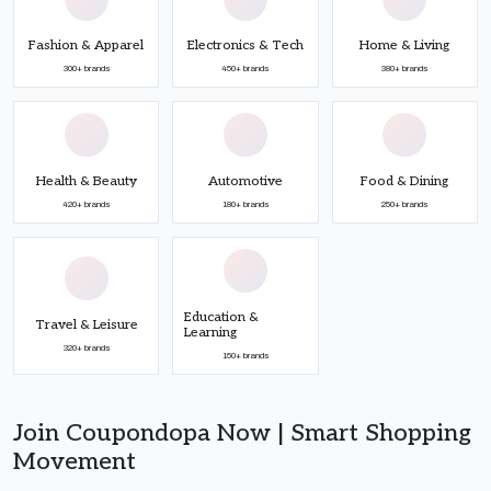
Fashion & Apparel
Electronics & Tech
Home & Living
300+ brands
450+ brands
380+ brands
Health & Beauty
Automotive
Food & Dining
420+ brands
180+ brands
250+ brands
Education &
Travel & Leisure
Learning
320+ brands
150+ brands
Join Coupondopa Now | Smart Shopping
Movement