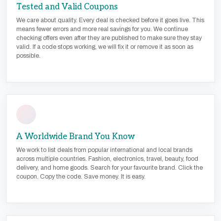
Tested and Valid Coupons
We care about quality. Every deal is checked before it goes live. This
means fewer errors and more real savings for you. We continue
checking offers even after they are published to make sure they stay
valid. If a code stops working, we will fix it or remove it as soon as
possible.
A Worldwide Brand You Know
We work to list deals from popular international and local brands
across multiple countries. Fashion, electronics, travel, beauty, food
delivery, and home goods. Search for your favourite brand. Click the
coupon. Copy the code. Save money. It is easy.