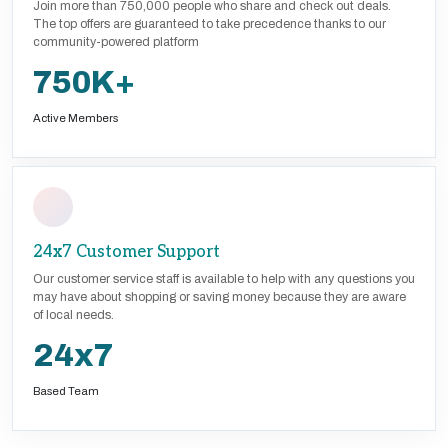
Join more than 750,000 people who share and check out deals.
The top offers are guaranteed to take precedence thanks to our
community-powered platform
750K+
Active Members
24x7 Customer Support
Our customer service staff is available to help with any questions you
may have about shopping or saving money because they are aware
of local needs.
24x7
Based Team