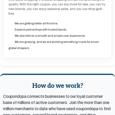
quality. With the right coupon, you can buy more for less, you can try
new brands, you can enjoy seasonal sales, and you can shop guilt-
free.
We are getting better all the time.
Expand partnerships with trusted bands.
We also deliver a smooth and simple user experience.
We are growing, and we are building something made for smart
global shoppers.
How do we work?
Coupondopa connects businesses to our loyal customer
base of millions of active customers. Join the more than one
million merchants to date who have used coupondopa to find
new customers, expand brand awareness, and drive