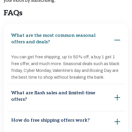
your inbox by subscribing.
FAQs
What are the most common seasonal
offers and deals?
You can get free shipping, up to 50% off, a buy 1 get 1
free offer, and much more. Seasonal deals such as black
friday, Cyber Monday, Valentine’s day and Boxing Day are
the best time to shop without breaking the bank.
What are flash sales and limited-time
offers?
Flash sales are short-term promotions in which products
How do free shipping offers work?
are offered at steep discounts for a limited time. These
deals usually sell out quickly and are available both online