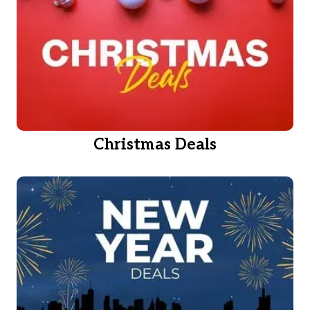
Christmas Deals