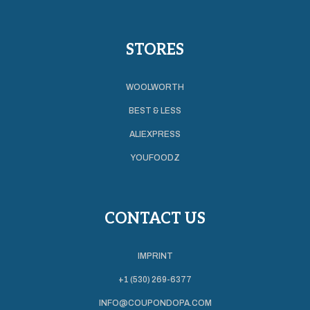
STORES
WOOLWORTH
BEST & LESS
ALIEXPRESS
YOUFOODZ
CONTACT US
IMPRINT
+1 (530) 269-6377
INFO@COUPONDOPA.COM