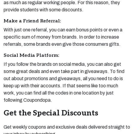
as much as regular working people. For this reason, they
provide students with some discounts.
Make a Friend Referral:
With just one referral, you can earn bonus points or even a
specific sum of money from brands. In order to increase
referrals, some brands even give those consumers gifts.
Social Media Platform:
If you follow the brands on social media, you can also get
some great deals and even take part in giveaways. To find
out about promotions and giveaways, all you need to do is
keep up with their accounts. If that seems like too much
work, you can find all the codes in one location by just
following Coupondopa.
Get the Special Discounts
Get weekly coupons and exclusive deals delivered straight to