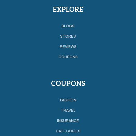
EXPLORE
BLOGS
STORES
REVIEWS
COUPONS
COUPONS
FASHION
TRAVEL
INSURANCE
CATEGORIES