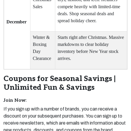
Sales
compete heavily with limited-time
deals. Shop seasonal deals and
spread holiday cheer.
December
Winter &
Starts right after Christmas. Massive
Boxing
markdowns to clear holiday
Day
inventory before New Year stock
Clearance
arrives.
Coupons for Seasonal Savings |
Unlimited Fun & Savings
Join Now:
If you sign up with a number of brands, you can receive a
discount on your subsequent purchases. You can sign up to
receive newsletters, which are emails with information about
new products, discounts, and coupons from the brand.