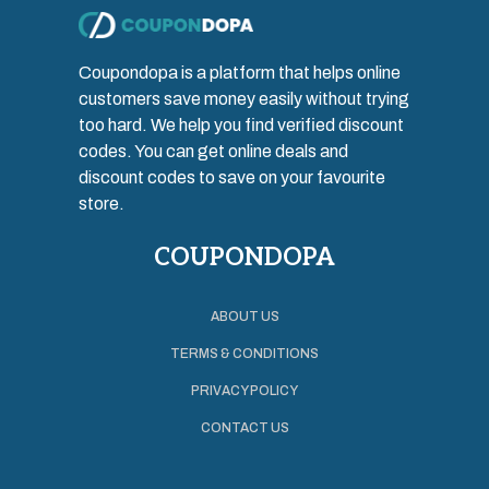
Coupondopa is a platform that helps online
customers save money easily without trying
too hard. We help you find verified discount
codes. You can get online deals and
discount codes to save on your favourite
store.
COUPONDOPA
ABOUT US
TERMS & CONDITIONS
PRIVACY POLICY
CONTACT US