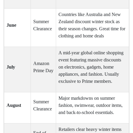
Countries like Australia and New
Summer
Zealand discount winter stock as
June
Clearance
their season changes. Great time for
clothing and home deals
A mid-year global online shopping
event featuring massive discounts
Amazon
July
on electronics, gadgets, home
Prime Day
appliances, and fashion. Usually
exclusive to Prime members.
Major markdowns on summer
Summer
August
fashion, swimwear, outdoor items,
Clearance
and back-to-school essentials.
Retailers clear heavy winter items
End of