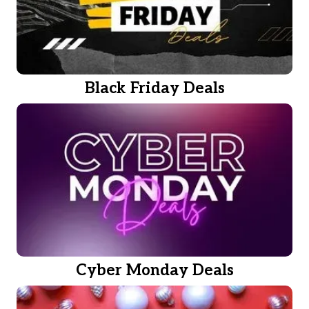
Black Friday Deals
Cyber Monday Deals