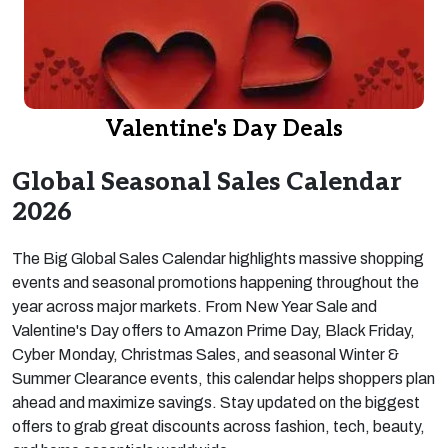
Valentine's Day Deals
Global Seasonal Sales Calendar
2026
The Big Global Sales Calendar highlights massive shopping
events and seasonal promotions happening throughout the
year across major markets. From New Year Sale and
Valentine's Day offers to Amazon Prime Day, Black Friday,
Cyber Monday, Christmas Sales, and seasonal Winter &
Summer Clearance events, this calendar helps shoppers plan
ahead and maximize savings. Stay updated on the biggest
offers to grab great discounts across fashion, tech, beauty,