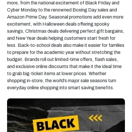
more, from the national excitement of Black Friday and
Cyber Monday to the renowned Boxing Day sales and
Amazon Prime Day. Seasonal promotions add even more
excitement, with Halloween deals offering spooky
savings, Christmas deals delivering perfect gift bargains,
and New Year deals helping customers start fresh for
less. Back-to-school deals also make it easier for families
to prepare for the academic year without stretching the
budget. Brands roll out limited-time offers, flash sales,
and exclusive online discounts that make it the ideal time
to grab big-ticket items at lower prices. Whether
shopping in-store, the world’s major sale seasons turn
everyday online shopping into smart saving benefits.