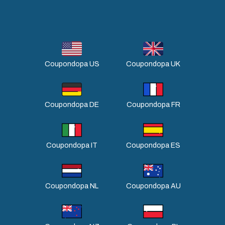
Coupondopa US
Coupondopa UK
Coupondopa DE
Coupondopa FR
Coupondopa IT
Coupondopa ES
Coupondopa NL
Coupondopa AU