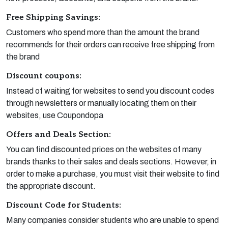
Free Shipping Savings:
Customers who spend more than the amount the brand
recommends for their orders can receive free shipping from
the brand
Discount coupons:
Instead of waiting for websites to send you discount codes
through newsletters or manually locating them on their
websites, use Coupondopa
Offers and Deals Section:
You can find discounted prices on the websites of many
brands thanks to their sales and deals sections. However, in
order to make a purchase, you must visit their website to find
the appropriate discount.
Discount Code for Students:
Many companies consider students who are unable to spend