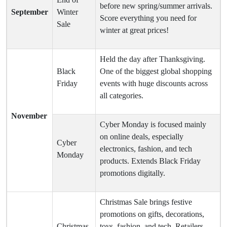
before new spring/summer arrivals.
September
Winter
Score everything you need for
Sale
winter at great prices!
Held the day after Thanksgiving.
Black
One of the biggest global shopping
Friday
events with huge discounts across
all categories.
November
Cyber Monday is focused mainly
on online deals, especially
Cyber
electronics, fashion, and tech
Monday
products. Extends Black Friday
promotions digitally.
Christmas Sale brings festive
promotions on gifts, decorations,
Christmas
toys, fashion, and tech. Retailers