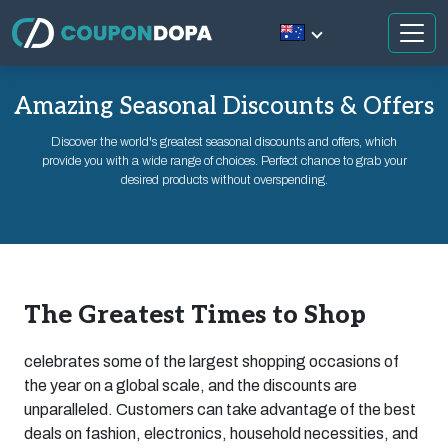
Amazing Seasonal Discounts & Offers
Discover the world's greatest seasonal discounts and offers, which
provide you with a wide range of choices. Perfect chance to grab your
desired products without overspending.
The Greatest Times to Shop
celebrates some of the largest shopping occasions of
the year on a global scale, and the discounts are
unparalleled. Customers can take advantage of the best
deals on fashion, electronics, household necessities, and