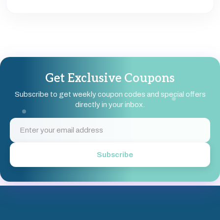
special promotions.
You can subscribe to brand newsletters, follow brands
on social media, or sign up on platforms like
Coupondopa to receive weekly coupons and exclusive
deals directly in your inbox.
Get Exclusive Coupons
Subscribe to get weekly coupon codes and special offers
directly in your inbox.
Subscribe