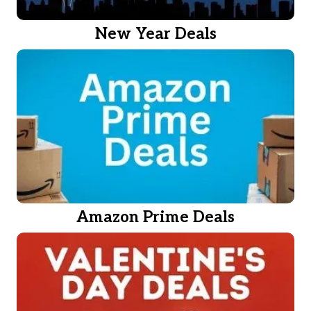
New Year Deals
Amazon Prime Deals