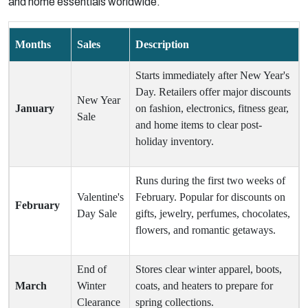
and home essentials worldwide.
Months
Sales
Description
Starts immediately after New Year's
Day. Retailers offer major discounts
New Year
January
on fashion, electronics, fitness gear,
Sale
and home items to clear post-
holiday inventory.
Runs during the first two weeks of
Valentine's
February. Popular for discounts on
February
Day Sale
gifts, jewelry, perfumes, chocolates,
flowers, and romantic getaways.
End of
Stores clear winter apparel, boots,
March
Winter
coats, and heaters to prepare for
Clearance
spring collections.