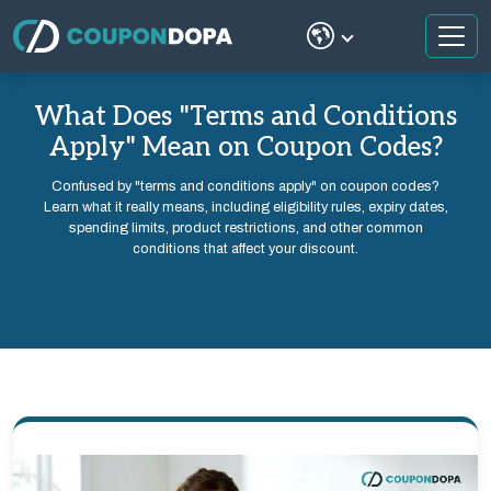
What Does "Terms and Conditions
Apply" Mean on Coupon Codes?
Confused by "terms and conditions apply" on coupon codes?
Learn what it really means, including eligibility rules, expiry dates,
spending limits, product restrictions, and other common
conditions that affect your discount.