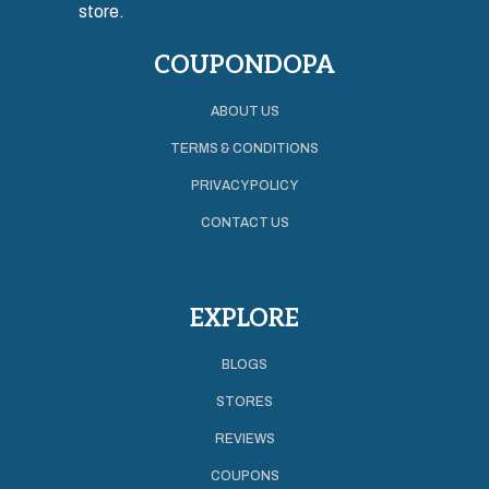
store.
COUPONDOPA
ABOUT US
TERMS & CONDITIONS
PRIVACY POLICY
CONTACT US
EXPLORE
BLOGS
STORES
REVIEWS
COUPONS