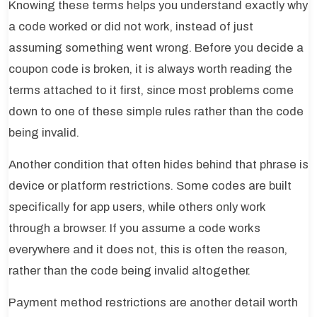
Knowing these terms helps you understand exactly why
a code worked or did not work, instead of just
assuming something went wrong. Before you decide a
coupon code is broken, it is always worth reading the
terms attached to it first, since most problems come
down to one of these simple rules rather than the code
being invalid.
Another condition that often hides behind that phrase is
device or platform restrictions. Some codes are built
specifically for app users, while others only work
through a browser. If you assume a code works
everywhere and it does not, this is often the reason,
rather than the code being invalid altogether.
Payment method restrictions are another detail worth