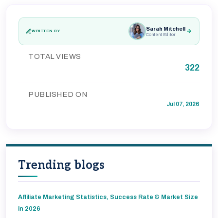
Sarah Mitchell
WRITTEN BY
Content Editor
TOTAL VIEWS
322
PUBLISHED ON
Jul 07, 2026
Trending blogs
Affiliate Marketing Statistics, Success Rate & Market Size
in 2026