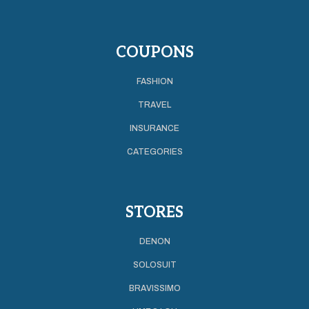
COUPONS
FASHION
TRAVEL
INSURANCE
CATEGORIES
STORES
DENON
SOLOSUIT
BRAVISSIMO