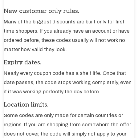
New customer only rules.
Many of the biggest discounts are built only for first
time shoppers. If you already have an account or have
ordered before, these codes usually will not work no
matter how valid they look.
Expiry dates.
Nearly every coupon code has a shelf life. Once that
date passes, the code stops working completely, even
if it was working perfectly the day before.
Location limits.
Some codes are only made for certain countries or
regions. If you are shopping from somewhere the offer
does not cover, the code will simply not apply to your