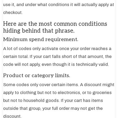
use it, and under what conditions it will actually apply at
checkout.
Here are the most common conditions
hiding behind that phrase.
Minimum spend requirement.
A lot of codes only activate once your order reaches a
certain total. If your cart falls short of that amount, the
code will not apply, even though it is technically valid.
Product or category limits.
Some codes only cover certain items. A discount might
apply to clothing but not to electronics, or to groceries
but not to household goods. If your cart has items
outside that group, your full order may not get the
discount.