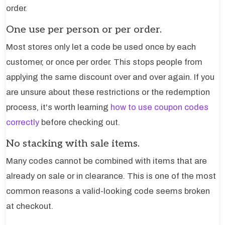
order.
One use per person or per order.
Most stores only let a code be used once by each
customer, or once per order. This stops people from
applying the same discount over and over again. If you
are unsure about these restrictions or the redemption
process, it's worth learning
how to use coupon codes
correctly
before checking out.
No stacking with sale items.
Many codes cannot be combined with items that are
already on sale or in clearance. This is one of the most
common reasons a valid-looking code seems broken
at checkout.