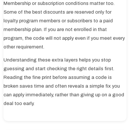
Membership or subscription conditions matter too.
Some of the best discounts are reserved only for
loyalty program members or subscribers to a paid
membership plan. If you are not enrolled in that
program, the code will not apply even if you meet every
other requirement.
Understanding these extra layers helps you stop
guessing and start checking the right details first.
Reading the fine print before assuming a code is
broken saves time and often reveals a simple fix you
can apply immediately, rather than giving up on a good
deal too early.