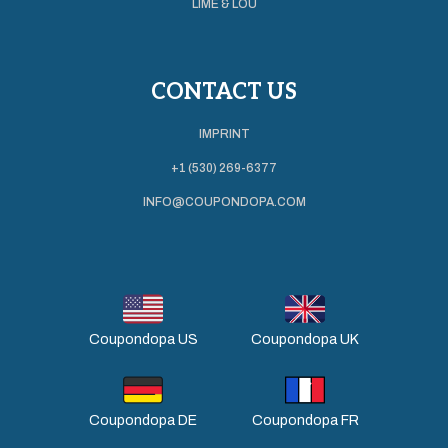
LIME & LOU
CONTACT US
IMPRINT
+1 (530) 269-6377
INFO@COUPONDOPA.COM
Coupondopa US
Coupondopa UK
Coupondopa DE
Coupondopa FR