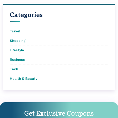
Categories
Travel
Shopping
Lifestyle
Business
Tech
Health & Beauty
Get Exclusive Coupons