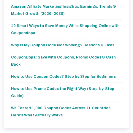
Amazon Affiliate Marketing Insights: Earnings, Trends &
Market Growth (2020–2030)
10 Smart Ways to Save Money While Shopping Online with
Coupondopa
Why Is My Coupon Code Not Working? Reasons & Fixes
CouponDopa: Save with Coupons, Promo Codes & Cash
Back
How to Use Coupon Codes? Step by Step for Beginners
How to Use Promo Codes the Right Way (Step-by-Step
Guide)
We Tested 1,000 Coupon Codes Across 11 Countries:
Here's What Actually Works