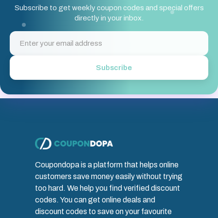
Subscribe to get weekly coupon codes and special offers
directly in your inbox.
Subscribe
Coupondopa is a platform that helps online
customers save money easily without trying
too hard. We help you find verified discount
codes. You can get online deals and
discount codes to save on your favourite