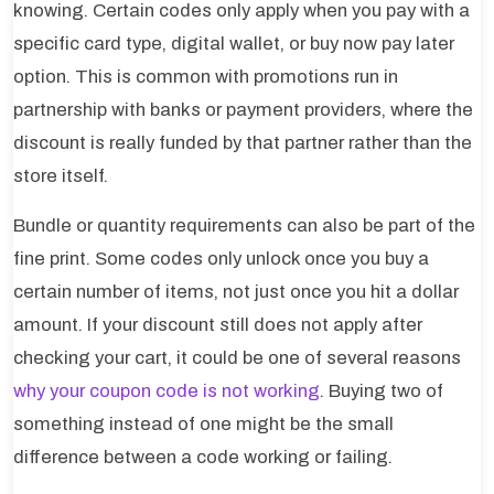
knowing. Certain codes only apply when you pay with a
specific card type, digital wallet, or buy now pay later
option. This is common with promotions run in
partnership with banks or payment providers, where the
discount is really funded by that partner rather than the
store itself.
Bundle or quantity requirements can also be part of the
fine print. Some codes only unlock once you buy a
certain number of items, not just once you hit a dollar
amount. If your discount still does not apply after
checking your cart, it could be one of several reasons
why your coupon code is not working
. Buying two of
something instead of one might be the small
difference between a code working or failing.