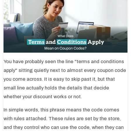
You have probably seen the line "terms and conditions
apply" sitting quietly next to almost every coupon code
you come across. It is easy to skip past it, but that
small line actually holds the details that decide
whether your discount works or not.
In simple words, this phrase means the code comes
with rules attached. These rules are set by the store,
and they control who can use the code, when they can