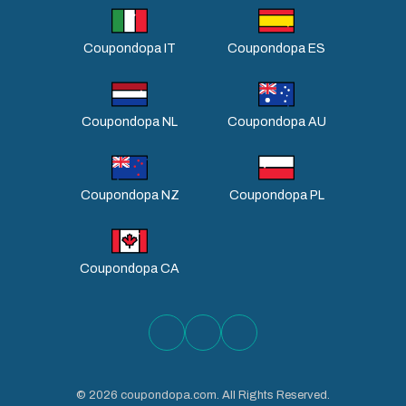
Coupondopa IT
Coupondopa ES
Coupondopa NL
Coupondopa AU
Coupondopa NZ
Coupondopa PL
Coupondopa CA
©
2026
coupondopa.com. All Rights Reserved.