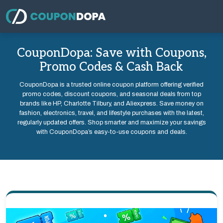
CouponDopa: Save with Coupons,
Promo Codes & Cash Back
CouponDopa is a trusted online coupon platform offering verified
promo codes, discount coupons, and seasonal deals from top
brands like HP, Charlotte Tilbury, and Aliexpress. Save money on
fashion, electronics, travel, and lifestyle purchases with the latest,
regularly updated offers. Shop smarter and maximize your savings
with CouponDopa’s easy-to-use coupons and deals.