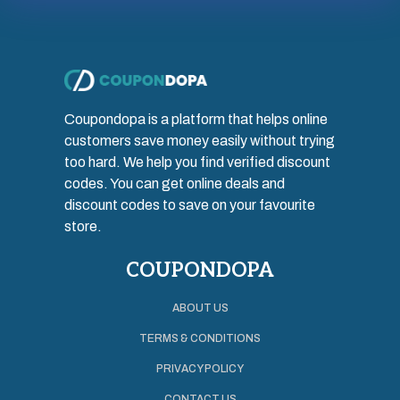
Coupondopa is a platform that helps online
customers save money easily without trying
too hard. We help you find verified discount
codes. You can get online deals and
discount codes to save on your favourite
store.
COUPONDOPA
ABOUT US
TERMS & CONDITIONS
PRIVACY POLICY
CONTACT US