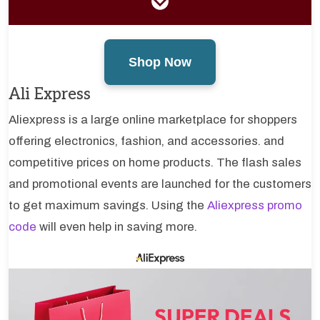
Shop Now
Ali Express
Aliexpress is a large online marketplace for shoppers
offering electronics, fashion, and accessories. and
competitive prices on home products. The flash sales
and promotional events are launched for the customers
to get maximum savings. Using the
Aliexpress promo
code
will even help in saving more.