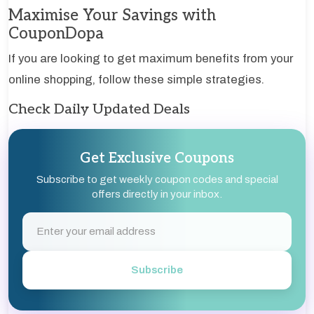
Maximise Your Savings with
CouponDopa
If you are looking to get maximum benefits from your
online shopping, follow these simple strategies.
Check Daily Updated Deals
Get Exclusive Coupons
Subscribe to get weekly coupon codes and special
offers directly in your inbox.
Subscribe