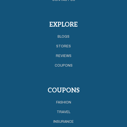
EXPLORE
BLOGS
STORES
REVIEWS
COUPONS
COUPONS
FASHION
TRAVEL
INSURANCE