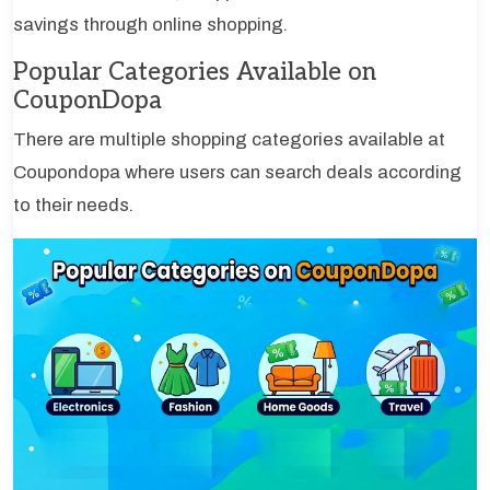
savings through online shopping.
Popular Categories Available on
CouponDopa
There are multiple shopping categories available at
Coupondopa where users can search deals according
to their needs.