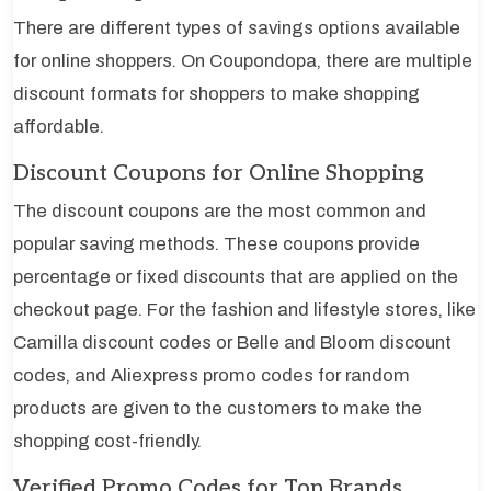
There are different types of savings options available
for online shoppers. On Coupondopa, there are multiple
discount formats for shoppers to make shopping
affordable.
Discount Coupons for Online Shopping
The discount coupons are the most common and
popular saving methods. These coupons provide
percentage or fixed discounts that are applied on the
checkout page. For the fashion and lifestyle stores, like
Camilla discount codes or Belle and Bloom discount
codes, and Aliexpress promo codes for random
products are given to the customers to make the
shopping cost-friendly.
Verified Promo Codes for Top Brands