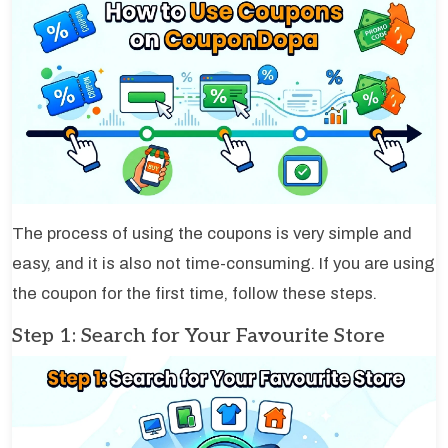
The process of using the coupons is very simple and
easy, and it is also not time-consuming. If you are using
the coupon for the first time, follow these steps.
Step 1: Search for Your Favourite Store