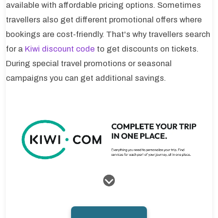
available with affordable pricing options. Sometimes
travellers also get different promotional offers where
bookings are cost-friendly. That's why travellers search
for a
Kiwi discount code
to get discounts on tickets.
During special travel promotions or seasonal
campaigns you can get additional savings.