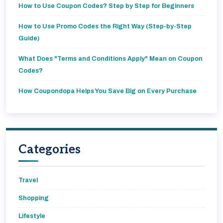
How to Use Coupon Codes? Step by Step for Beginners
How to Use Promo Codes the Right Way (Step-by-Step
Guide)
What Does "Terms and Conditions Apply" Mean on Coupon
Codes?
How Coupondopa Helps You Save Big on Every Purchase
Categories
Travel
Shopping
Lifestyle