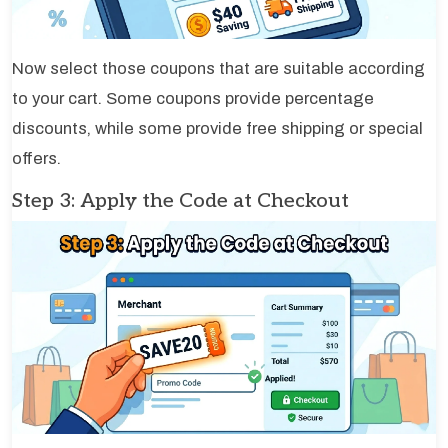
Now select those coupons that are suitable according
to your cart. Some coupons provide percentage
discounts, while some provide free shipping or special
offers.
Step 3: Apply the Code at Checkout