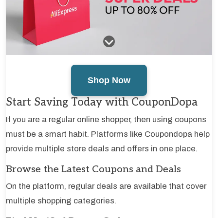
Shop Now
Start Saving Today with CouponDopa
If you are a regular online shopper, then using coupons
must be a smart habit. Platforms like Coupondopa help
provide multiple store deals and offers in one place.
Browse the Latest Coupons and Deals
On the platform, regular deals are available that cover
multiple shopping categories.