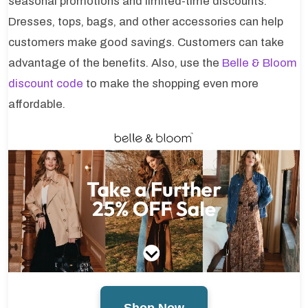
seasonal promotions and limited-time discounts.
Dresses, tops, bags, and other accessories can help
customers make good savings. Customers can take
advantage of the benefits. Also, use the
Belle & Bloom
discount code
to make the shopping even more
affordable.
Shop Now