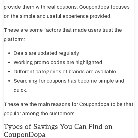
provide them with real coupons. Coupondopa focuses
on the simple and useful experience provided.
These are some factors that made users trust the
platform:
Deals are updated regularly.
Working promo codes are highlighted.
Different categories of brands are available.
Searching for coupons has become simple and
quick.
These are the main reasons for Coupondopa to be that
popular among the customers.
Types of Savings You Can Find on
CouponDopa