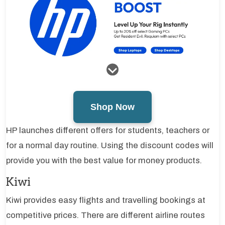
Shop Now
HP launches different offers for students, teachers or
for a normal day routine. Using the discount codes will
provide you with the best value for money products.
Kiwi
Kiwi provides easy flights and travelling bookings at
competitive prices. There are different airline routes