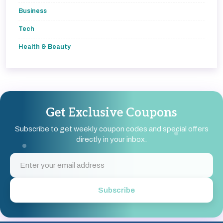
Business
Tech
Health & Beauty
Get Exclusive Coupons
Subscribe to get weekly coupon codes and special offers
directly in your inbox.
Subscribe