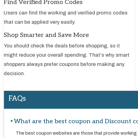
Find Verified Promo Codes
Users can find the working and verified promo codes
that can be applied very easily.
Shop Smarter and Save More
You should check the deals before shopping, so it
might reduce your overall spending. That's why smart
shoppers always prefer coupons before making any
decision.
FAQs
What are the best coupon and Discount c
The best coupon websites are those that provide working 