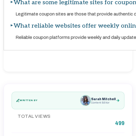
What are some legitimate sites for coupon
Legitimate coupon sites are those that provide authentic 
What reliable websites offer weekly onli
Reliable coupon platforms provide weekly and daily updat
Sarah Mitchell
WRITTEN BY
Content Editor
TOTAL VIEWS
499