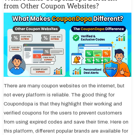
from Other Coupon Websites?
There are many coupon websites on the internet, but
not every platform is reliable. The good thing for
Coupondopa is that they highlight their working and
verified coupons for the users to prevent customers
from using expired codes and save their time. Here on
this platform, different popular brands are available for