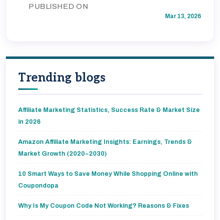
PUBLISHED ON
Mar 13, 2026
Trending blogs
Affiliate Marketing Statistics, Success Rate & Market Size
in 2026
Amazon Affiliate Marketing Insights: Earnings, Trends &
Market Growth (2020–2030)
10 Smart Ways to Save Money While Shopping Online with
Coupondopa
Why Is My Coupon Code Not Working? Reasons & Fixes