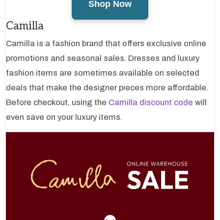
Shop Now
Camilla
Camilla is a fashion brand that offers exclusive online
promotions and seasonal sales. Dresses and luxury
fashion items are sometimes available on selected
deals that make the designer pieces more affordable.
Before checkout, using the
Camilla discount code
will
even save on your luxury items.