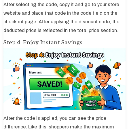
After selecting the code, copy it and go to your store
website and place that code in the code field on the
checkout page. After applying the discount code, the
deducted price is reflected in the total price section.
Step 4: Enjoy Instant Savings
After the code is applied, you can see the price
difference. Like this, shoppers make the maximum