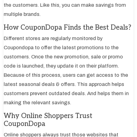
the customers. Like this, you can make savings from
multiple brands.
How CouponDopa Finds the Best Deals?
Different stores are regularly monitored by
Coupondopa to offer the latest promotions to the
customers. Once the new promotion, sale or promo
code is launched, they update it on their platform.
Because of this process, users can get access to the
latest seasonal deals & offers. This approach helps
customers prevent outdated deals. And helps them in
making the relevant savings.
Why Online Shoppers Trust
CouponDopa
Online shoppers always trust those websites that