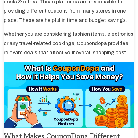
deals & offers. These platforms are responsible for
providing different coupons from many stores in one
place. These are helpful in time and budget savings.
Whether you are considering fashion items, electronics
or any travel-related bookings, Coupondopa provides
relevant deals that affect your overall shopping cost.
What Makes CouponDopa Different