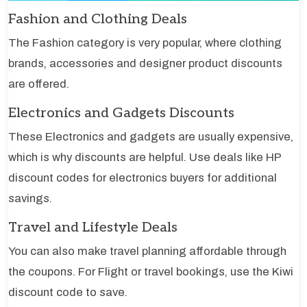
Fashion and Clothing Deals
The Fashion category is very popular, where clothing
brands, accessories and designer product discounts
are offered.
Electronics and Gadgets Discounts
These Electronics and gadgets are usually expensive,
which is why discounts are helpful. Use deals like HP
discount codes for electronics buyers for additional
savings.
Travel and Lifestyle Deals
You can also make travel planning affordable through
the coupons. For Flight or travel bookings, use the Kiwi
discount code to save.