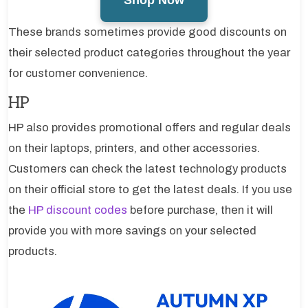
These brands sometimes provide good discounts on
their selected product categories throughout the year
for customer convenience.
HP
HP also provides promotional offers and regular deals
on their laptops, printers, and other accessories.
Customers can check the latest technology products
on their official store to get the latest deals. If you use
the
HP discount codes
before purchase, then it will
provide you with more savings on your selected
products.