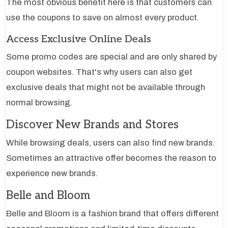
The most obvious benefit here is that customers can
use the coupons to save on almost every product.
Access Exclusive Online Deals
Some promo codes are special and are only shared by
coupon websites. That's why users can also get
exclusive deals that might not be available through
normal browsing.
Discover New Brands and Stores
While browsing deals, users can also find new brands.
Sometimes an attractive offer becomes the reason to
experience new brands.
Belle and Bloom
Belle and Bloom is a fashion brand that offers different