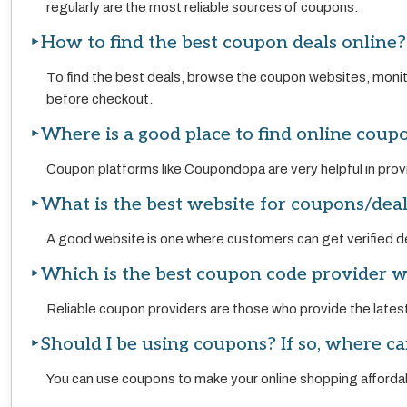
regularly are the most reliable sources of coupons.
How to find the best coupon deals online?
To find the best deals, browse the coupon websites, moni
before checkout.
Where is a good place to find online coup
Coupon platforms like Coupondopa are very helpful in provi
What is the best website for coupons/dea
A good website is one where customers can get verified de
Which is the best coupon code provider w
Reliable coupon providers are those who provide the lates
Should I be using coupons? If so, where ca
You can use coupons to make your online shopping affordab