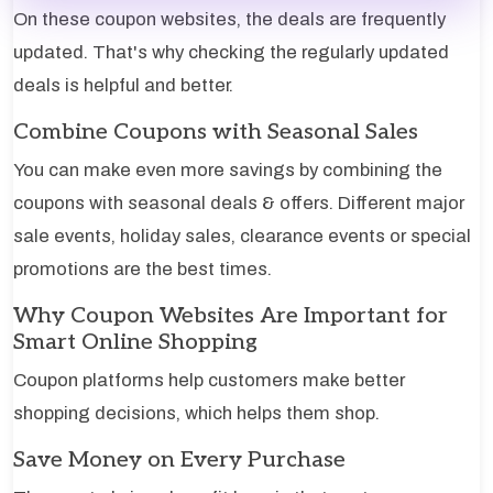
On these coupon websites, the deals are frequently
updated. That's why checking the regularly updated
deals is helpful and better.
Combine Coupons with Seasonal Sales
You can make even more savings by combining the
coupons with seasonal deals & offers. Different major
sale events, holiday sales, clearance events or special
promotions are the best times.
Why Coupon Websites Are Important for
Smart Online Shopping
Coupon platforms help customers make better
shopping decisions, which helps them shop.
Save Money on Every Purchase