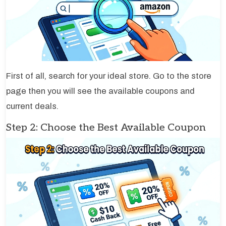
First of all, search for your ideal store. Go to the store
page then you will see the available coupons and
current deals.
Step 2: Choose the Best Available Coupon