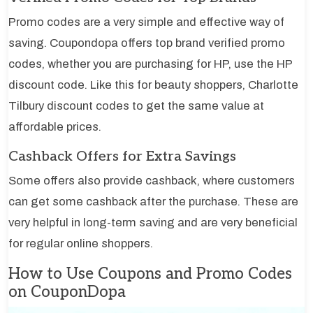
Promo codes are a very simple and effective way of
saving. Coupondopa offers top brand verified promo
codes, whether you are purchasing for HP, use the HP
discount code. Like this for beauty shoppers, Charlotte
Tilbury discount codes to get the same value at
affordable prices.
Cashback Offers for Extra Savings
Some offers also provide cashback, where customers
can get some cashback after the purchase. These are
very helpful in long-term saving and are very beneficial
for regular online shoppers.
How to Use Coupons and Promo Codes
on CouponDopa