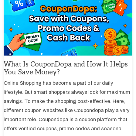
What Is CouponDopa and How It Helps
You Save Money?
Online Shopping has become a part of our daily
lifestyle. But smart shoppers always look for maximum
savings. To make the shopping cost-effective. Here,
different coupon websites like Coupondopa play a very
important role. Coupondopa is a coupon platform that
offers verified coupons, promo codes and seasonal