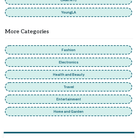
CAMI NYC
YoungLA
More Categories
Fashion
Electronics
Health and Beauty
Travel
Entertainment
Home and Garden