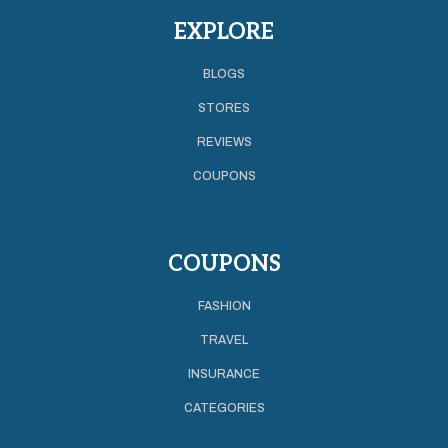
EXPLORE
BLOGS
STORES
REVIEWS
COUPONS
COUPONS
FASHION
TRAVEL
INSURANCE
CATEGORIES