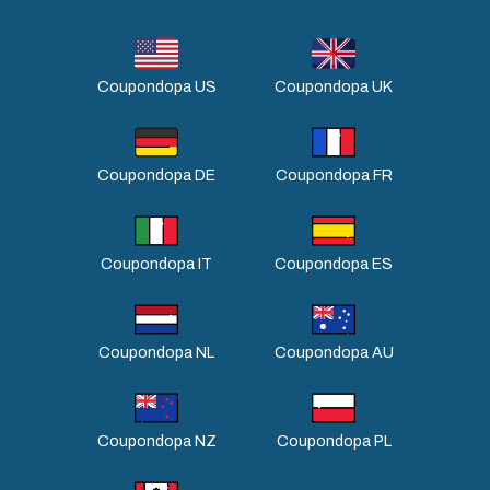
Coupondopa US
Coupondopa UK
Coupondopa DE
Coupondopa FR
Coupondopa IT
Coupondopa ES
Coupondopa NL
Coupondopa AU
Coupondopa NZ
Coupondopa PL