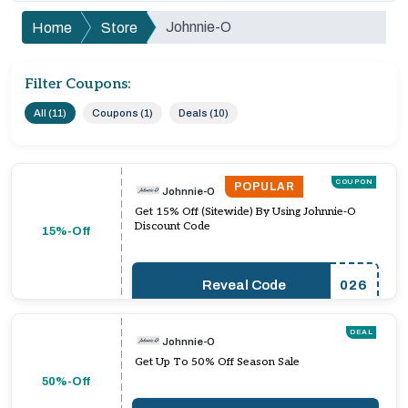
Johnnie-O
Home
Store
Filter Coupons:
All (11)
Coupons (1)
Deals (10)
COUPON
POPULAR
Johnnie-O
Get 15% Off (Sitewide) By Using Johnnie-O
Discount Code
15%-Off
Reveal Code
026
DEAL
Johnnie-O
Get Up To 50% Off Season Sale
50%-Off