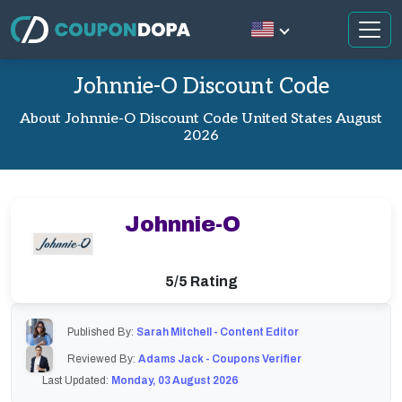
Johnnie-O Discount Code
About Johnnie-O Discount Code United States August
2026
Johnnie-O
5/5 Rating
Published By:
Sarah Mitchell - Content Editor
Reviewed By:
Adams Jack - Coupons Verifier
Last Updated:
Monday, 03 August 2026