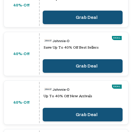
40%-Off
Grab Deal
DEAL
Johnnie-O
Save Up To 40% Off Best Sellers
40%-Off
Grab Deal
DEAL
Johnnie-O
Up To 40% Off New Arrivals
40%-Off
Grab Deal