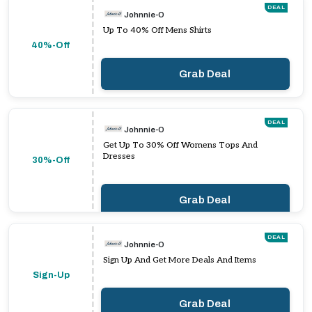
DEAL
Johnnie-O
Up To 40% Off Mens Shirts
40%-Off
Grab Deal
DEAL
Johnnie-O
Get Up To 30% Off Womens Tops And
Dresses
30%-Off
Grab Deal
DEAL
Johnnie-O
Sign Up And Get More Deals And Items
Sign-Up
Grab Deal