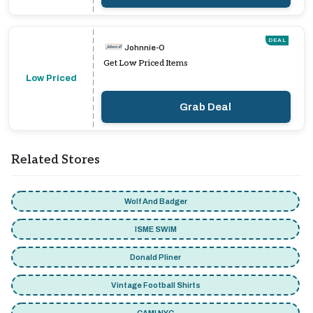
DEAL
Johnnie-O
Get Low Priced Items
Low Priced
Grab Deal
Related Stores
Wolf And Badger
ISME SWIM
Donald Pliner
Vintage Football Shirts