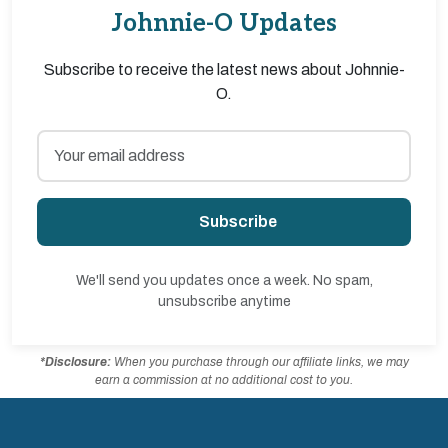
Johnnie-O Updates
Subscribe to receive the latest news about Johnnie-
O.
Subscribe
We'll send you updates once a week. No spam,
unsubscribe anytime
*Disclosure:
When you purchase through our affiliate links, we may
earn a commission at no additional cost to you.