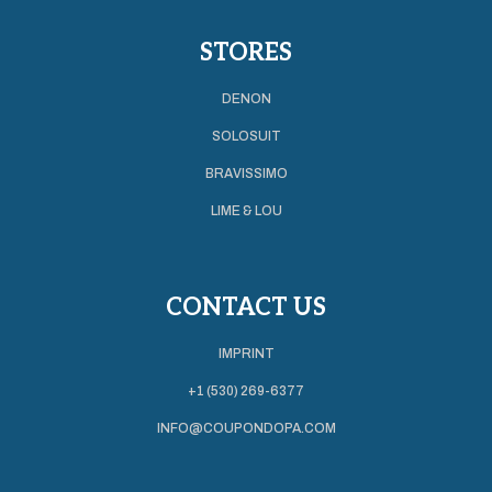
STORES
DENON
SOLOSUIT
BRAVISSIMO
LIME & LOU
CONTACT US
IMPRINT
+1 (530) 269-6377
INFO@COUPONDOPA.COM