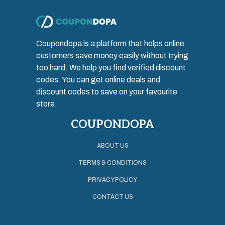
Coupondopa is a platform that helps online
customers save money easily without trying
too hard. We help you find verified discount
codes. You can get online deals and
discount codes to save on your favourite
store.
COUPONDOPA
ABOUT US
TERMS & CONDITIONS
PRIVACY POLICY
CONTACT US