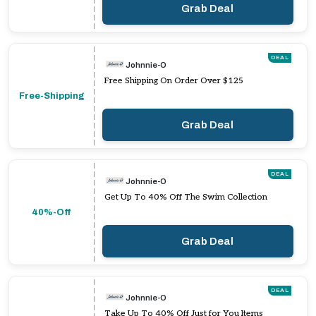
Grab Deal
DEAL
Johnnie-O
Free Shipping On Order Over $125
Free-Shipping
Grab Deal
DEAL
Johnnie-O
Get Up To 40% Off The Swim Collection
40%-Off
Grab Deal
DEAL
Johnnie-O
Take Up To 40% Off Just for You Items