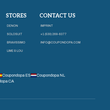
STORES
CONTACT US
DENON
IMPRINT
SOLOSUIT
+1 (530) 269-6377
BRAVISSIMO
INFO@COUPONDOPA.COM
LIME & LOU
Coupondopa ES
Coupondopa NL
dopa CA