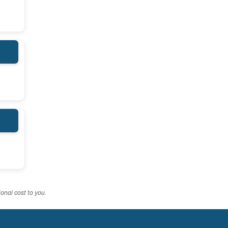
onal cost to you.