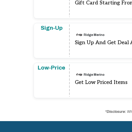
Gift Card Starting Fro
Sign-Up
Ridge Merino
Sign Up And Get Deal 
Low-Price
Ridge Merino
Get Low Priced Items
*Disclosure:
Whe