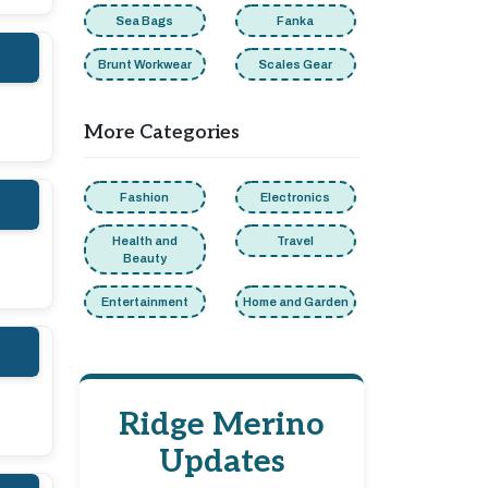
Sea Bags
Fanka
Brunt Workwear
Scales Gear
More Categories
Fashion
Electronics
Health and
Travel
Beauty
Entertainment
Home and Garden
Ridge Merino
Updates