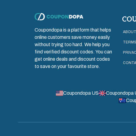
CO
Coupondopa is a platform that helps
ABOUT
online customers save money easily
TERMS
without trying too hard. We help you
find verified discount codes. You can
PRIVAC
get online deals and discount codes
CONTA
to save on your favourite store.
Coupondopa US
Coupondopa 
Cou