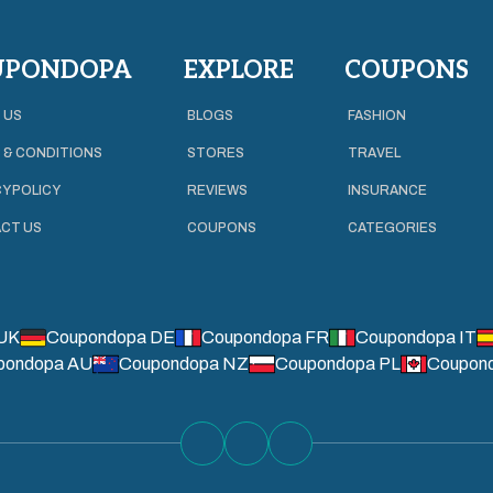
UPONDOPA
EXPLORE
COUPONS
 US
BLOGS
FASHION
 & CONDITIONS
STORES
TRAVEL
Y POLICY
REVIEWS
INSURANCE
CT US
COUPONS
CATEGORIES
UK
Coupondopa DE
Coupondopa FR
Coupondopa IT
pondopa AU
Coupondopa NZ
Coupondopa PL
Coupon