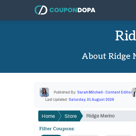
Rid
About Ridge 
Published By:
Sarah Mitchell - Content Editor
Last Updated:
Saturday, 01 August 2026
Ridge Merino
Home
Store
Filter Coupons: