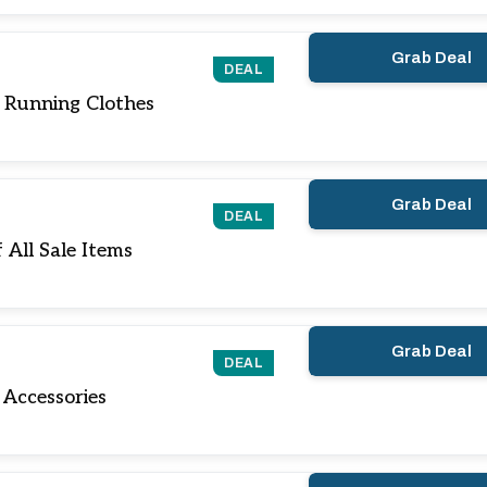
Grab Deal
DEAL
 Running Clothes
Grab Deal
DEAL
All Sale Items
Grab Deal
DEAL
Accessories