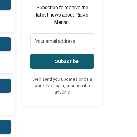
Subscribe to receive the
latest news about Ridge
Merino.
Subscribe
We'll send you updates once a
week. No spam, unsubscribe
anytime