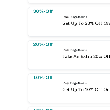
30%-Off
Ridge Merino
Get Up To 30% Off On
20%-Off
Ridge Merino
Take An Extra 20% Off 
10%-Off
Ridge Merino
Get Up To 10% Off On 