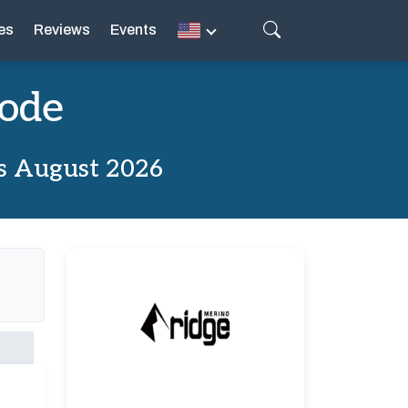
es
Reviews
Events
Code
s August 2026