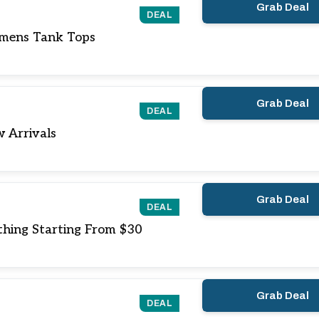
Grab Deal
DEAL
mens Tank Tops
Grab Deal
DEAL
 Arrivals
Grab Deal
DEAL
hing Starting From $30
Grab Deal
DEAL