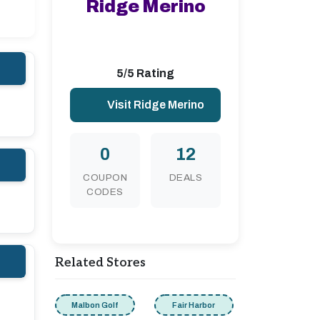
Ridge Merino
5/5 Rating
Visit Ridge Merino
0
12
COUPON
DEALS
CODES
Related Stores
Malbon Golf
Fair Harbor