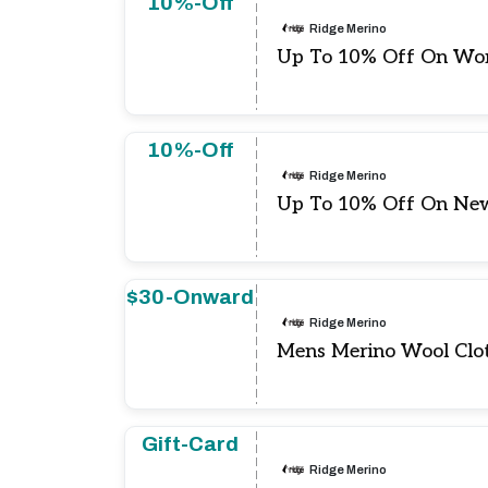
10%-Off
Ridge Merino
Up To 10% Off On Wo
10%-Off
Ridge Merino
Up To 10% Off On New
$30-Onward
Ridge Merino
Mens Merino Wool Clot
Gift-Card
Ridge Merino