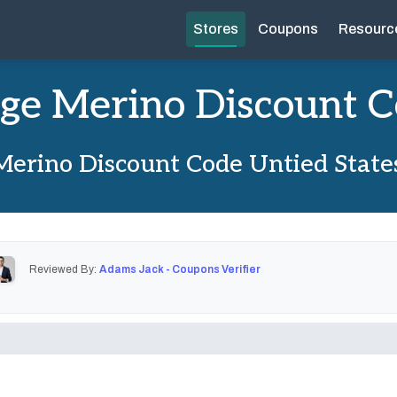
Stores
Coupons
Resourc
ge Merino Discount 
Merino Discount Code Untied State
Reviewed By:
Adams Jack - Coupons Verifier