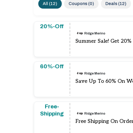
All (12)
Coupons (0)
Deals (12)
20%-Off
Ridge Merino
Summer Sale! Get 20% 
60%-Off
Ridge Merino
Save Up To 60% On Wo
Free-
Shipping
Ridge Merino
Free Shipping On Orde