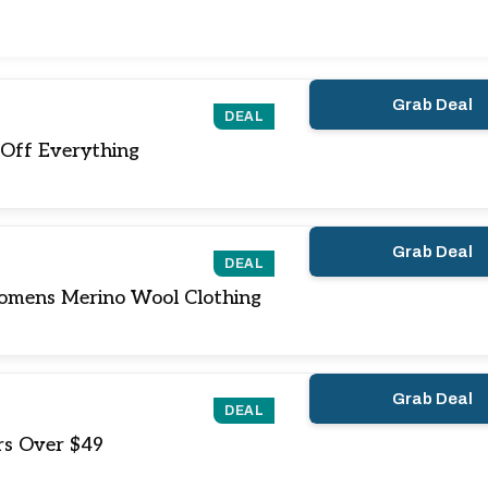
Grab Deal
DEAL
Off Everything
Grab Deal
DEAL
mens Merino Wool Clothing
Grab Deal
DEAL
rs Over $49