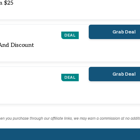
m $25
Grab Deal
DEAL
And Discount
Grab Deal
DEAL
n you purchase through our affiliate links, we may earn a commission at no additi