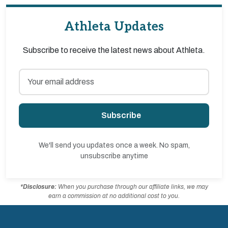
Athleta Updates
Subscribe to receive the latest news about Athleta.
Subscribe
We'll send you updates once a week. No spam,
unsubscribe anytime
*Disclosure:
When you purchase through our affiliate links, we may
earn a commission at no additional cost to you.