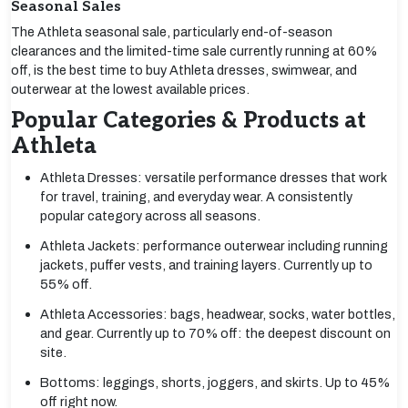
Seasonal Sales
The Athleta seasonal sale, particularly end-of-season
clearances and the limited-time sale currently running at 60%
off, is the best time to buy Athleta dresses, swimwear, and
outerwear at the lowest available prices.
Popular Categories & Products at
Athleta
Athleta Dresses: versatile performance dresses that work
for travel, training, and everyday wear. A consistently
popular category across all seasons.
Athleta Jackets: performance outerwear including running
jackets, puffer vests, and training layers. Currently up to
55% off.
Athleta Accessories: bags, headwear, socks, water bottles,
and gear. Currently up to 70% off: the deepest discount on
site.
Bottoms: leggings, shorts, joggers, and skirts. Up to 45%
off right now.