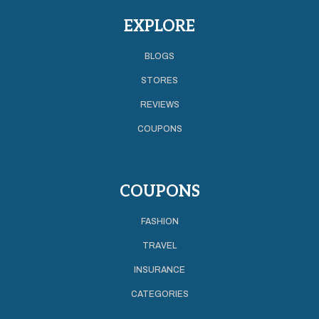
EXPLORE
BLOGS
STORES
REVIEWS
COUPONS
COUPONS
FASHION
TRAVEL
INSURANCE
CATEGORIES