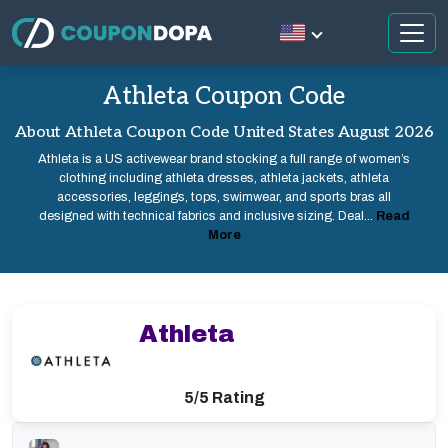
Athleta Coupon Code
About Athleta Coupon Code United States August 2026
Athleta is a US activewear brand stocking a full range of women’s
clothing including athleta dresses, athleta jackets, athleta
accessories, leggings, tops, swimwear, and sports bras all
designed with technical fabrics and inclusive sizing. Deal...
Read
More
Athleta
5/5 Rating