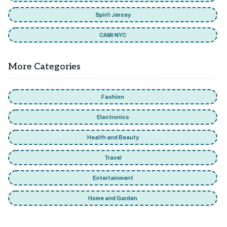
Spirit Jersey
CAMI NYC
More Categories
Fashion
Electronics
Health and Beauty
Travel
Entertainment
Home and Garden