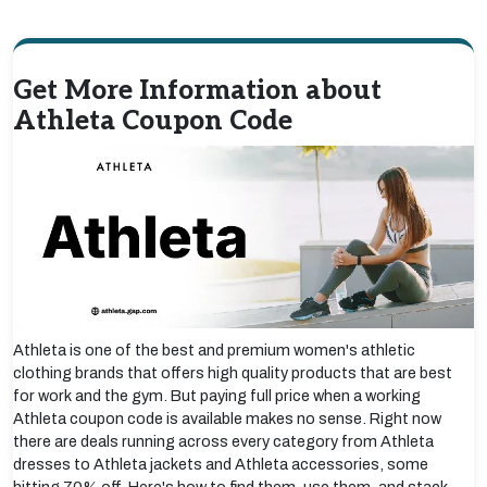
Get More Information about
Athleta Coupon Code
Athleta is one of the best and premium women's athletic
clothing brands that offers high quality products that are best
for work and the gym. But paying full price when a working
Athleta coupon code is available makes no sense. Right now
there are deals running across every category from Athleta
dresses to Athleta jackets and Athleta accessories, some