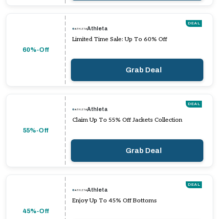
DEAL
Athleta
Limited Time Sale: Up To 60% Off
60%-Off
Grab Deal
DEAL
Athleta
Claim Up To 55% Off Jackets Collection
55%-Off
Grab Deal
DEAL
Athleta
Enjoy Up To 45% Off Bottoms
45%-Off