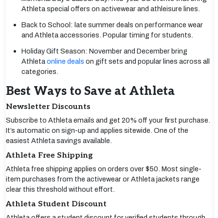
Athleta special offers on activewear and athleisure lines.
Back to School: late summer deals on performance wear
and Athleta accessories. Popular timing for students.
Holiday Gift Season: November and December bring
Athleta
online deals
on gift sets and popular lines across all
categories.
Best Ways to Save at Athleta
Newsletter Discounts
Subscribe to Athleta emails and get 20% off your first purchase.
It’s automatic on sign-up and applies sitewide. One of the
easiest Athleta savings available.
Athleta Free Shipping
Athleta free shipping applies on orders over $50. Most single-
item purchases from the activewear or Athleta jackets range
clear this threshold without effort.
Athleta Student Discount
Athleta offers a student discount for verified students through