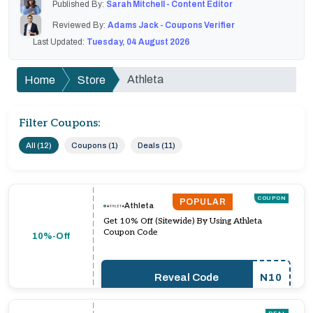
Published By:
Sarah Mitchell - Content Editor
Reviewed By:
Adams Jack - Coupons Verifier
Last Updated:
Tuesday, 04 August 2026
Athleta
Home
Store
Filter Coupons:
All (12)
Coupons (1)
Deals (11)
COUPON
POPULAR
Athleta
Get 10% Off (Sitewide) By Using Athleta
Coupon Code
10%-Off
Reveal Code
N10