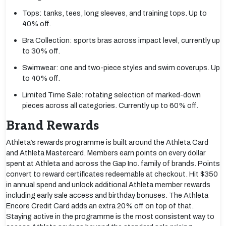
Tops: tanks, tees, long sleeves, and training tops. Up to
40% off.
Bra Collection: sports bras across impact level, currently up
to 30% off.
Swimwear: one and two-piece styles and swim coverups. Up
to 40% off.
Limited Time Sale: rotating selection of marked-down
pieces across all categories. Currently up to 60% off.
Brand Rewards
Athleta’s rewards programme is built around the Athleta Card
and Athleta Mastercard. Members earn points on every dollar
spent at Athleta and across the Gap Inc. family of brands. Points
convert to reward certificates redeemable at checkout. Hit $350
in annual spend and unlock additional Athleta member rewards
including early sale access and birthday bonuses. The Athleta
Encore Credit Card adds an extra 20% off on top of that.
Staying active in the programme is the most consistent way to