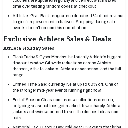
vouchers are updated regularly and verified, which saves
time over testing random codes at checkout.
Athleta’s Give-Back programme donates 1% of net revenue
to girls’ empowerment initiatives. Shopping during sale
events doesn’t reduce this contribution.
Exclusive Athleta Sales & Deals
Athleta Holiday Sales
Black Friday & Cyber Monday: historically Athleta’s biggest
discount window. Sitewide reductions across Athleta
dresses, Athleta jackets, Athleta accessories, and the full
range.
Limited Time Sale: currently live at up to 60% off. One of
the stronger mid-year events running right now.
End of Season Clearance: as new collections come in,
outgoing seasonal lines get marked down sharply. Athleta
jackets and swimwear tend to see the deepest clearance
cuts.
Memorial Day & Labour Day: mid-year US events that bring