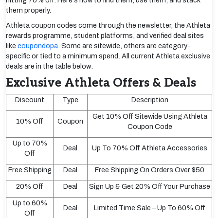
hitting 70% off. Here's how to find them, use them, and stack
them properly.
Athleta coupon codes come through the newsletter, the Athleta
rewards programme, student platforms, and verified deal sites
like
coupondopa
. Some are sitewide, others are category-
specific or tied to a minimum spend. All current Athleta exclusive
deals are in the table below:
Exclusive Athleta Offers & Deals
Discount
Type
Description
Get 10% Off Sitewide Using Athleta
10% Off
Coupon
Coupon Code
Up to 70%
Deal
Up To 70% Off Athleta Accessories
Off
Free Shipping
Deal
Free Shipping On Orders Over $50
20% Off
Deal
Sign Up & Get 20% Off Your Purchase
Up to 60%
Deal
Limited Time Sale – Up To 60% Off
Off