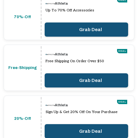
DEAL
Athleta
Up To 70% Off Accessories
70%-Off
Grab Deal
DEAL
Athleta
Free Shipping On Order Over $50
Free-Shipping
Grab Deal
DEAL
Athleta
Sign Up & Get 20% Off On Your Purchase
20%-Off
Grab Deal