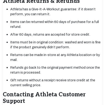
Athleta Returns & Refunds
Athleta has a Give-It-A-Workout guarantee: if it doesn’t
perform, you can return it.
Items can be returned within 60 days of purchase for a full
refund.
After 60 days, returns are accepted for store credit.
Items must be in original condition: washed and worn is fine
if the product genuinely didn’t perform.
Returns can be made in-store at any Athleta location or by
mail.
Refunds go back to the original payment method once the
return is processed.
Gift returns without a receipt receive store credit at the
current selling price.
Contacting Athleta Customer
Support