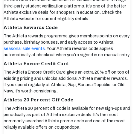
third-party student verification platforms. It’s one of the better
Athleta exclusive deals for shoppers in education. Check the
Athleta website for current eligibility details.
Athleta Rewards Code
The Athleta rewards programme gives members points on every
purchase, birthday bonuses, and early access to Athleta
seasonal sale events
. Your Athleta rewards code applies
automatically at checkout when you’re signed in no manual entry.
Athleta Encore Credit Card
The Athleta Encore Credit Card gives an extra 20% off on top of
existing pricing and unlocks additional Athleta member rewards.
If you spend regularly at Athleta, Gap, Banana Republic, or Old
Navy, it’s worth considering.
Athleta 20 Per cent Off Code
The Athleta 20 percent off code is available for new sign-ups and
periodically as part of Athleta exclusive deals. It’s the most
commonly searched Athleta promo code and one of the most
reliably available offers on coupondopa.