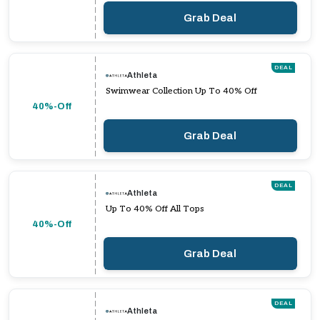
Grab Deal
DEAL
Athleta
Swimwear Collection Up To 40% Off
40%-Off
Grab Deal
DEAL
Athleta
Up To 40% Off All Tops
40%-Off
Grab Deal
DEAL
Athleta