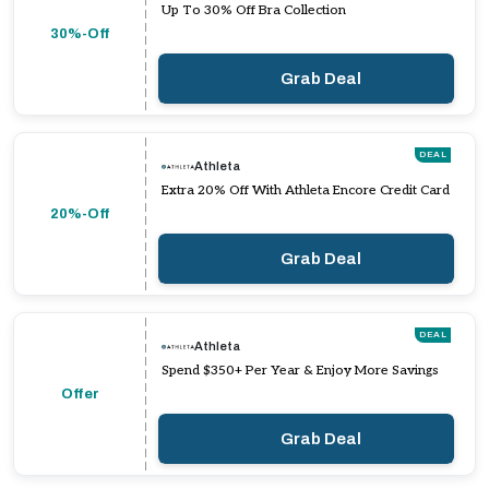
Up To 30% Off Bra Collection
30%-Off
Grab Deal
DEAL
Athleta
Extra 20% Off With Athleta Encore Credit Card
20%-Off
Grab Deal
DEAL
Athleta
Spend $350+ Per Year & Enjoy More Savings
Offer
Grab Deal