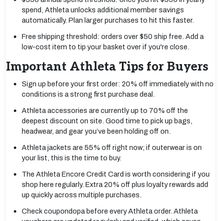
spend, Athleta unlocks additional member savings
automatically. Plan larger purchases to hit this faster.
Free shipping threshold: orders over $50 ship free. Add a
low-cost item to tip your basket over if you're close.
Important Athleta Tips for Buyers
Sign up before your first order: 20% off immediately with no
conditions is a strong first purchase deal.
Athleta accessories are currently up to 70% off the
deepest discount on site. Good time to pick up bags,
headwear, and gear you’ve been holding off on.
Athleta jackets are 55% off right now; if outerwear is on
your list, this is the time to buy.
The Athleta Encore Credit Card is worth considering if you
shop here regularly. Extra 20% off plus loyalty rewards add
up quickly across multiple purchases.
Check coupondopa before every Athleta order. Athleta