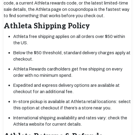
code, a current Athleta rewards code, or the latest limited-time
sale details, the Athleta page on coupondopa is the fastest way
to find something that works before you check out.
Athleta Shipping Policy
Athleta free shipping applies on all orders over $50 within
the US.
Below the $50 threshold, standard delivery charges apply at
checkout.
Athleta Rewards cardholders get free shipping on every
order with no minimum spend.
Expedited and express delivery options are available at
checkout for an additional fee.
In-store pickup is available at Athleta retail locations: select
this option at checkout if there’s a store near you.
International shipping availability and rates vary: check the
Athleta website for current details.