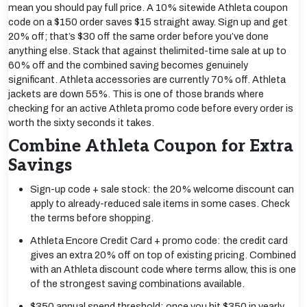
mean you should pay full price. A 10% sitewide Athleta coupon
code on a $150 order saves $15 straight away. Sign up and get
20% off; that’s $30 off the same order before you’ve done
anything else. Stack that against thelimited-time sale at up to
60% off and the combined saving becomes genuinely
significant. Athleta accessories are currently 70% off. Athleta
jackets are down 55%. This is one of those brands where
checking for an active Athleta promo code before every order is
worth the sixty seconds it takes.
Combine Athleta Coupon for Extra
Savings
Sign-up code + sale stock: the 20% welcome discount can
apply to already-reduced sale items in some cases. Check
the terms before shopping.
Athleta Encore Credit Card + promo code: the credit card
gives an extra 20% off on top of existing pricing. Combined
with an Athleta discount code where terms allow, this is one
of the strongest saving combinations available.
$350 annual spend threshold: once you hit $350 in yearly