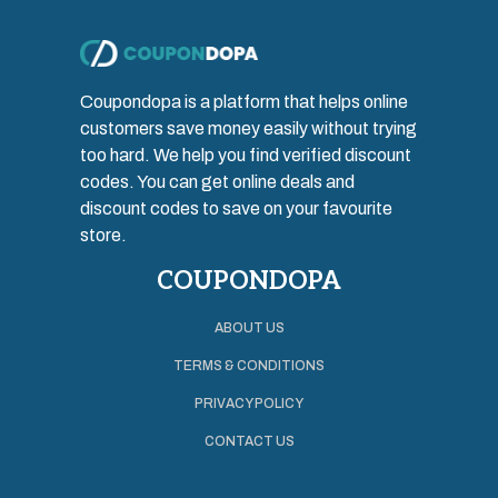
Coupondopa is a platform that helps online
customers save money easily without trying
too hard. We help you find verified discount
codes. You can get online deals and
discount codes to save on your favourite
store.
COUPONDOPA
ABOUT US
TERMS & CONDITIONS
PRIVACY POLICY
CONTACT US