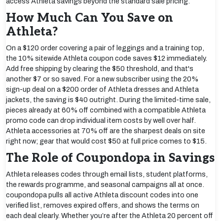
access Athleta savings beyond the standard sale pricing.
How Much Can You Save on
Athleta?
On a $120 order covering a pair of leggings and a training top,
the 10% sitewide Athleta coupon code saves $12 immediately.
Add free shipping by clearing the $50 threshold, and that's
another $7 or so saved. For a new subscriber using the 20%
sign-up deal on a $200 order of Athleta dresses and Athleta
jackets, the saving is $40 outright. During the limited-time sale,
pieces already at 60% off combined with a compatible Athleta
promo code can drop individual item costs by well over half.
Athleta accessories at 70% off are the sharpest deals on site
right now; gear that would cost $50 at full price comes to $15.
The Role of Coupondopa in Savings
Athleta releases codes through email lists, student platforms,
the rewards programme, and seasonal campaigns all at once.
coupondopa pulls all active Athleta discount codes into one
verified list, removes expired offers, and shows the terms on
each deal clearly. Whether you’re after the Athleta 20 percent off