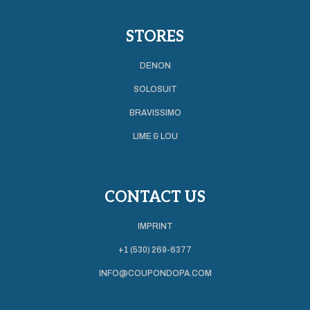
STORES
DENON
SOLOSUIT
BRAVISSIMO
LIME & LOU
CONTACT US
IMPRINT
+1 (530) 269-6377
INFO@COUPONDOPA.COM