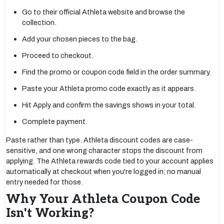
Go to their official Athleta website and browse the
collection.
Add your chosen pieces to the bag.
Proceed to checkout.
Find the promo or coupon code field in the order summary.
Paste your Athleta promo code exactly as it appears.
Hit Apply and confirm the savings shows in your total.
Complete payment.
Paste rather than type. Athleta discount codes are case-
sensitive, and one wrong character stops the discount from
applying. The Athleta rewards code tied to your account applies
automatically at checkout when you're logged in; no manual
entry needed for those.
Why Your Athleta Coupon Code
Isn't Working?