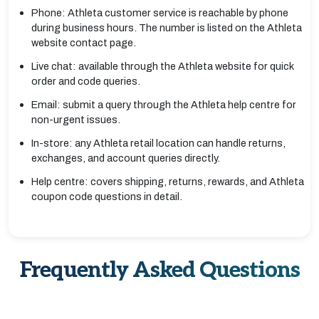
Phone: Athleta customer service is reachable by phone
during business hours. The number is listed on the Athleta
website contact page.
Live chat: available through the Athleta website for quick
order and code queries.
Email: submit a query through the Athleta help centre for
non-urgent issues.
In-store: any Athleta retail location can handle returns,
exchanges, and account queries directly.
Help centre: covers shipping, returns, rewards, and Athleta
coupon code questions in detail.
Frequently Asked Questions