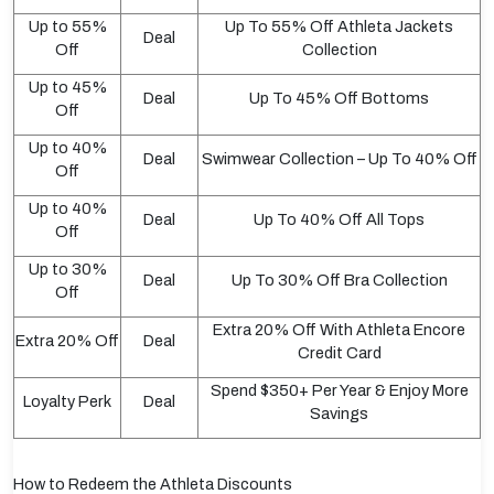
Up to 55%
Up To 55% Off Athleta Jackets
Deal
Off
Collection
Up to 45%
Deal
Up To 45% Off Bottoms
Off
Up to 40%
Deal
Swimwear Collection – Up To 40% Off
Off
Up to 40%
Deal
Up To 40% Off All Tops
Off
Up to 30%
Deal
Up To 30% Off Bra Collection
Off
Extra 20% Off With Athleta Encore
Extra 20% Off
Deal
Credit Card
Spend $350+ Per Year & Enjoy More
Loyalty Perk
Deal
Savings
How to Redeem the Athleta Discounts