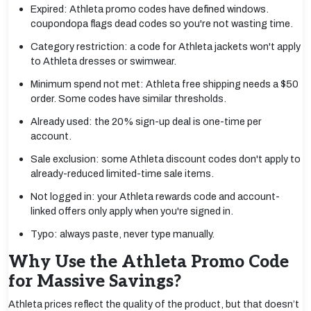
Expired: Athleta promo codes have defined windows.
coupondopa flags dead codes so you're not wasting time.
Category restriction: a code for Athleta jackets won't apply
to Athleta dresses or swimwear.
Minimum spend not met: Athleta free shipping needs a $50
order. Some codes have similar thresholds.
Already used: the 20% sign-up deal is one-time per
account.
Sale exclusion: some Athleta discount codes don't apply to
already-reduced limited-time sale items.
Not logged in: your Athleta rewards code and account-
linked offers only apply when you're signed in.
Typo: always paste, never type manually.
Why Use the Athleta Promo Code
for Massive Savings?
Athleta prices reflect the quality of the product, but that doesn’t