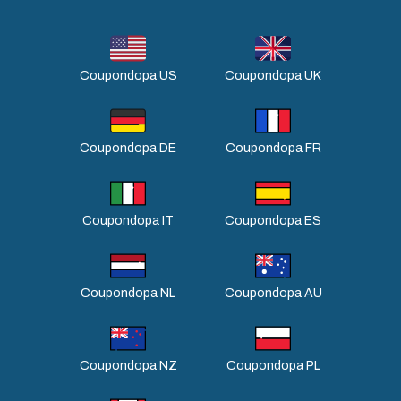
Coupondopa US
Coupondopa UK
Coupondopa DE
Coupondopa FR
Coupondopa IT
Coupondopa ES
Coupondopa NL
Coupondopa AU
Coupondopa NZ
Coupondopa PL