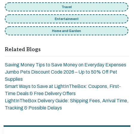
Travel
Entertainment
Home and Garden
Related Blogs
Saving Money Tips to Save Money on Everyday Expenses
Jumbo Pets Discount Code 2026 – Up to 50% Off Pet
Supplies
Smart Ways to Save at LightInTheBox: Coupons, First-
Time Deals & Free Delivery Offers
LightInTheBox Delivery Guide: Shipping Fees, Arrival Time,
Tracking & Possible Delays