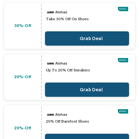
DEAL
Alohas
Take 30% Off On Shoes
30%-Off
Grab Deal
DEAL
Alohas
Up To 20% Off Sneakers
20%-Off
Grab Deal
DEAL
Alohas
20% Off Barefoot Shoes
20%-Off