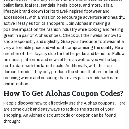
ballet flats, loafers, sandals, heels, boots, and more. It is a
lifestyle brand known for its travel-inspired footwear and
accessories, with a mission to encourage adventure and healthy,
active lifestyles for its shoppers. Join Alohas in making a
positive impact on the fashion industry while looking and feeling
great in a pair of Alohas shoes. Check out their website now to
shop responsibly and stylishly. Grab your favourite footwear at a
very affordable price and without compromising the quality. Be a
member of their loyalty club for better perks and benefits. Follow
on social platforms and newsletters as well so you will be kept
up-to-date with the latest deals. Additionally, with their on-
demand model, they only produce the shoes that are ordered,
reducing waste and ensuring that every pair is made with care
and intention.
How To Get Alohas Coupon Codes?
People discover how to effectively use the Alohas coupons. Here
are some quick and easy ways to reduce the stress of your
shopping. An Alohas discount code or coupon can be found
through: