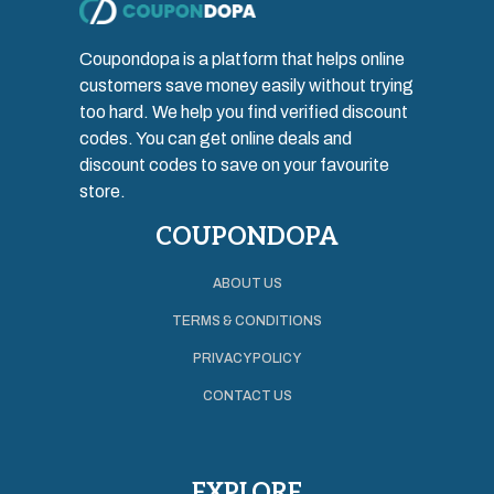
Coupondopa is a platform that helps online
customers save money easily without trying
too hard. We help you find verified discount
codes. You can get online deals and
discount codes to save on your favourite
store.
COUPONDOPA
ABOUT US
TERMS & CONDITIONS
PRIVACY POLICY
CONTACT US
EXPLORE