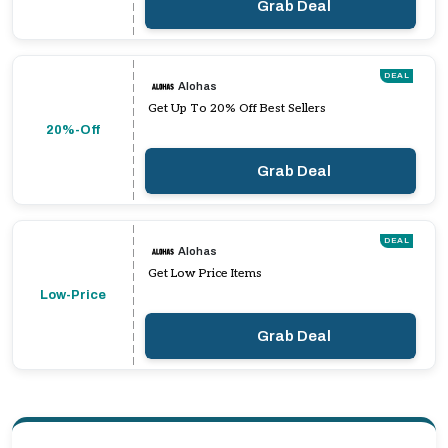
Grab Deal
DEAL
Alohas
Get Up To 20% Off Best Sellers
20%-Off
Grab Deal
DEAL
Alohas
Get Low Price Items
Low-Price
Grab Deal