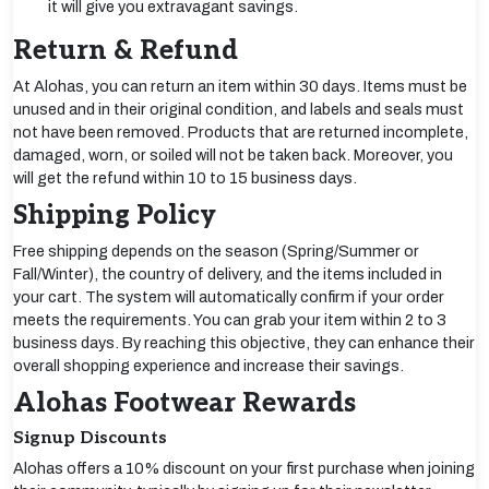
it will give you extravagant savings.
Return & Refund
At Alohas, you can return an item within 30 days. Items must be
unused and in their original condition, and labels and seals must
not have been removed. Products that are returned incomplete,
damaged, worn, or soiled will not be taken back. Moreover, you
will get the refund within 10 to 15 business days.
Shipping Policy
Free shipping depends on the season (Spring/Summer or
Fall/Winter), the country of delivery, and the items included in
your cart. The system will automatically confirm if your order
meets the requirements. You can grab your item within 2 to 3
business days. By reaching this objective, they can enhance their
overall shopping experience and increase their savings.
Alohas Footwear Rewards
Signup Discounts
Alohas offers a 10% discount on your first purchase when joining