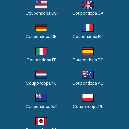
Coupondopa US
Coupondopa UK
Coupondopa DE
Coupondopa FR
Coupondopa IT
Coupondopa ES
Coupondopa NL
Coupondopa AU
Coupondopa NZ
Coupondopa PL