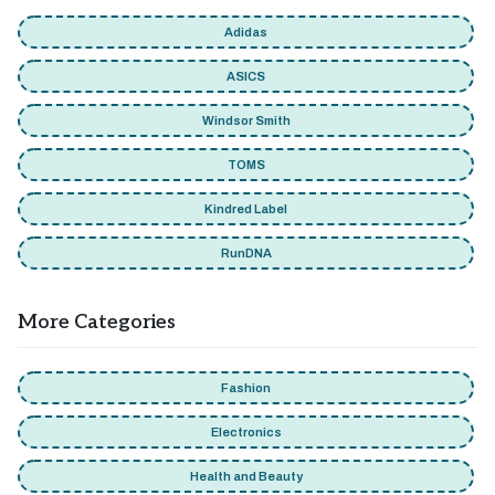
Adidas
ASICS
Windsor Smith
TOMS
Kindred Label
RunDNA
More Categories
Fashion
Electronics
Health and Beauty