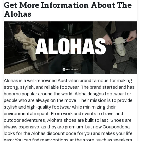
Get More Information About The
Alohas
Alohas is a well-renowned Australian brand famous for making
strong, stylish, and reliable footwear. The brand started and has
become popular around the world. Aloha designs footwear for
people who are always on the move. Their mission is to provide
stylish and high-quality footwear while minimizing their
environmental impact. From work and events to travel and
outdoor adventures, Aloha's shoes are built to last. Shoes are
always expensive, as they are premium, but now Coupondopa
looks for the Alohas discount code for you and makes your life
easy. You can find many options at the store, such as sneakers,