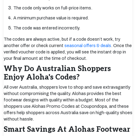
The code only works on full-price items.
A minimum purchase value is required.
The code was entered incorrectly.
The codes are always active, but if a code doesn’t work, try
another offer or check current
seasonal offers & deals
. Once the
verified voucher code is applied, you will see the instant drop in
your final amount at the time of checkout.
Why Do Australian Shoppers
Enjoy Aloha's Codes?
All over Australia, shoppers love to shop and save extravagantly
without compromising the quality. Alohas provides the best
footwear designs with quality within a budget. Most of the
shoppers use Alohas Promo Codes at Coupondopa, and these
offers help shoppers across Australia save on high-quality shoes
without hassle.
Smart Savings At Alohas Footwear