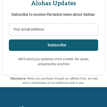
Alohas Updates
Subscribe to receive the latest news about Alohas.
Subscribe
We'll send you updates once a week. No spam,
unsubscribe anytime
*Disclosure:
When you purchase through our affiliate links, we may
earn a commission at no additional cost to you.