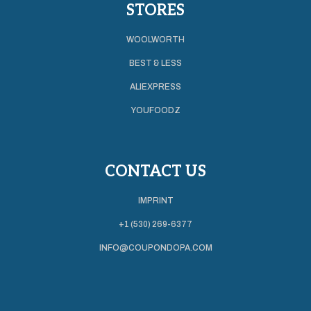
STORES
WOOLWORTH
BEST & LESS
ALIEXPRESS
YOUFOODZ
CONTACT US
IMPRINT
+1 (530) 269-6377
INFO@COUPONDOPA.COM