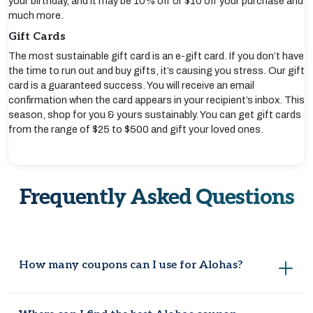
your birthday, and it may be 10% off or $10 off your purchase and
much more.
Gift Cards
The most sustainable gift card is an e-gift card. If you don’t have
the time to run out and buy gifts, it’s causing you stress. Our gift
card is a guaranteed success. You will receive an email
confirmation when the card appears in your recipient’s inbox. This
season, shop for you & yours sustainably. You can get gift cards
from the range of $25 to $500 and gift your loved ones.
Frequently Asked Questions
How many coupons can I use for Alohas?
Alohas currently has eight verified coupons available. These