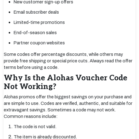
New customer sign-up offers
Email subscriber deals
Limited-time promotions
End-of-season sales
Partner coupon websites
Some codes offer percentage discounts, while others may
provide free shipping or special price cuts. Always read the offer
terms before using a code.
Why Is the Alohas Voucher Code
Not Working?
Alohas promos offer the biggest savings on your purchase and
are simple to use. Codes are verified, authentic, and suitable for
extravagant savings. Sometimes a code may not work.
Common reasons include:
The code is not valid.
The item is already discounted.