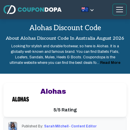
Alohas Discount Code
About Alohas Discount Code In Australia August 2026
Looking for stylish and durable footwear, so here is Alohas. It is a
globally well-known and famous brand. You can find Ballets Flats,
Loafers, Sandals, Mules, Heels & Boots. Coupondopa is the
ultimate website where you can find the best deals fo...
Read More
Alohas
5/5 Rating
Published By:
Sarah Mitchell - Content Editor