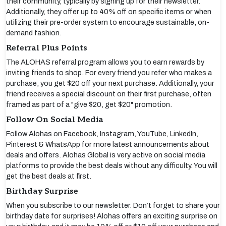
their community, typically by signing up for their newsletter.
Additionally, they offer up to 40% off on specific items or when
utilizing their pre-order system to encourage sustainable, on-
demand fashion.
Referral Plus Points
The ALOHAS referral program allows you to earn rewards by
inviting friends to shop. For every friend you refer who makes a
purchase, you get $20 off your next purchase. Additionally, your
friend receives a special discount on their first purchase, often
framed as part of a "give $20, get $20" promotion.
Follow On Social Media
Follow Alohas on Facebook, Instagram, YouTube, LinkedIn,
Pinterest & WhatsApp for more latest announcements about
deals and offers. Alohas Global is very active on social media
platforms to provide the best deals without any difficulty. You will
get the best deals at first.
Birthday Surprise
When you subscribe to our newsletter. Don’t forget to share your
birthday date for surprises! Alohas offers an exciting surprise on