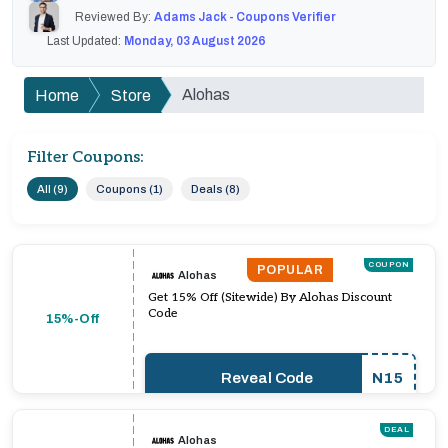
Reviewed By:
Adams Jack - Coupons Verifier
Last Updated:
Monday, 03 August 2026
Alohas
Home
Store
Filter Coupons:
All (9)
Coupons (1)
Deals (8)
COUPON
POPULAR
Alohas
Get 15% Off (Sitewide) By Alohas Discount
Code
15%-Off
Reveal Code
N15
DEAL
Alohas