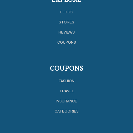
BLOGS
STORES
REVIEWS
COUPONS
COUPONS
FASHION
TRAVEL
INSURANCE
CATEGORIES