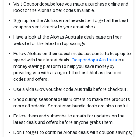
Visit Coupondopa before you make a purchase online and
look for the Alohas offer codes available.
Sign up for the Alohas email newsletter to get all the best
coupons sent directly to your email inbox.
Have a look at the Alohas Australia deals page on their
website for the latest in top savings.
Follow Alohas on their social media accounts to keep up to
speed with their latest deals.
Coupondopa Australia
is a
money-saving platform to help you save money by
providing you with a range of the best Alohas discount
codes and offers.
Use a Vida Glow voucher code Australia before checkout.
Shop during seasonal deals & offers to make the products
more affordable. Sometimes bundle deals are also useful.
Follow them and subscribe to emails for updates on the
latest deals and offers before anyone grabs them.
Don’t forget to combine Alohas deals with coupon savings;