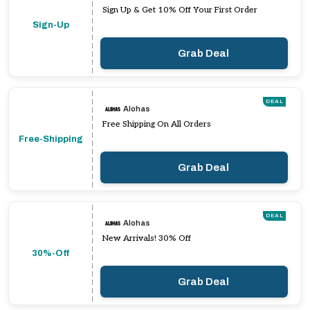
Sign Up & Get 10% Off Your First Order
Sign-Up
Grab Deal
DEAL
Alohas
Free Shipping On All Orders
Free-Shipping
Grab Deal
DEAL
Alohas
New Arrivals! 30% Off
30%-Off
Grab Deal