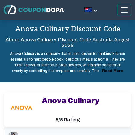
Anova Culinary Discount Code
About Anova Culinary Discount Code Australia August
2026
Anova Culinary is a company that is best known for making kitchen
essentials to help people cook delicious meals at home. They are
best known for their sous vide devices, which help cook food
evenly by controlling the temperature carefully. The...
Read More
Anova Culinary
5/5 Rating