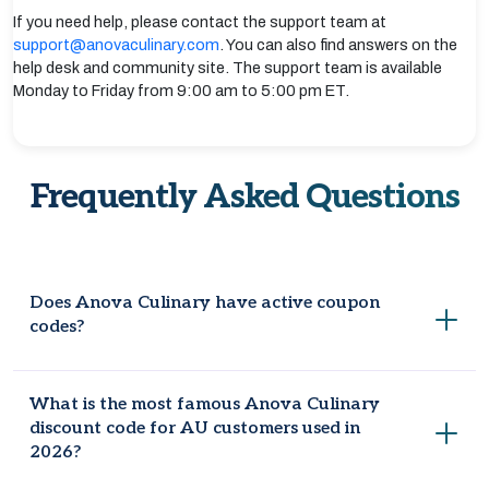
If you need help, please contact the support team at
support@anovaculinary.com
. You can also find answers on the
help desk and community site. The support team is available
Monday to Friday from 9:00 am to 5:00 pm ET.
Frequently Asked Questions
Does Anova Culinary have active coupon
codes?
Yes, you can look on Coupondopa Australia for 10 active
What is the most famous Anova Culinary
and authentic Anova Culinary discount codes.
discount code for AU customers used in
2026?