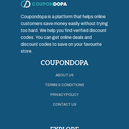
Coupondopa is a platform that helps online
customers save money easily without trying
too hard. We help you find verified discount
codes. You can get online deals and
discount codes to save on your favourite
store.
COUPONDOPA
ABOUT US
TERMS & CONDITIONS
PRIVACY POLICY
CONTACT US