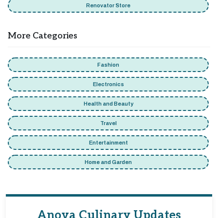
Renovator Store
More Categories
Fashion
Electronics
Health and Beauty
Travel
Entertainment
Home and Garden
Anova Culinary Updates