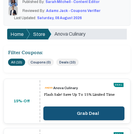
Published By:
Sarah Mitchell - Content Editor
Reviewed By:
Adams Jack - Coupons Verifier
Last Updated:
Saturday, 08 August 2026
Anova Culinary
Home
Store
Filter Coupons:
All (10)
Coupons (0)
Deals (10)
DEAL
Anova Culinary
Flash Sale! Save Up To 15% Limited Time
15%-Off
Grab Deal