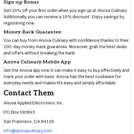
Sign-up Bonus
Get 10% off your first order when you sign up at Anova Culinary.
Additionally, you can receive a 15% discount. Enjoy savings by
registering now.
Money-Back Guarantee:
You can buy from Anova Culinary with confidence thanks to their
100-day money-back guarantee. Moreover, grab the best deals
and offers without breaking the bank.
Anova Culinary Mobile App
Get the Anova app now. It can make it easy to buy effectively and
track your order with ease. Anova has the best cookware for
everyday needs and makes life easy and simply affordable.
Contact Them
Anova Applied Electronics, Inc.
PO Box 192843
San Francisco, CA 94119
info@anovaculinary.com