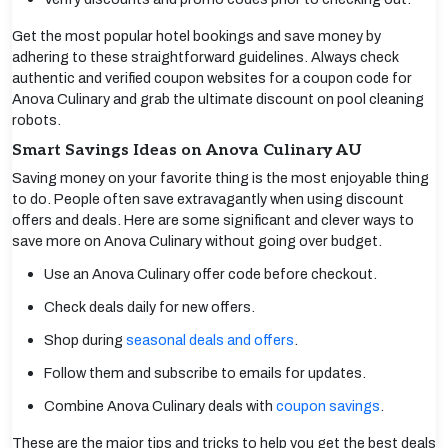
Get the most popular hotel bookings and save money by
adhering to these straightforward guidelines. Always check
authentic and verified coupon websites for a coupon code for
Anova Culinary and grab the ultimate discount on pool cleaning
robots.
Smart Savings Ideas on Anova Culinary AU
Saving money on your favorite thing is the most enjoyable thing
to do. People often save extravagantly when using discount
offers and deals. Here are some significant and clever ways to
save more on Anova Culinary without going over budget.
Use an Anova Culinary offer code before checkout.
Check deals daily for new offers.
Shop during
seasonal deals and offers
.
Follow them and subscribe to emails for updates.
Combine Anova Culinary deals with
coupon savings
.
These are the major tips and tricks to help you get the best deals