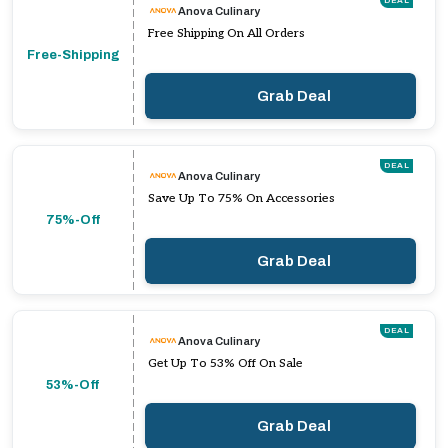
DEAL
Anova Culinary
Free Shipping On All Orders
Free-Shipping
Grab Deal
DEAL
Anova Culinary
Save Up To 75% On Accessories
75%-Off
Grab Deal
DEAL
Anova Culinary
Get Up To 53% Off On Sale
53%-Off
Grab Deal