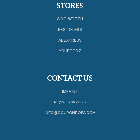
STORES
WOOLWORTH
BEST & LESS
ALIEXPRESS
YOUFOODZ
CONTACT US
IMPRINT
+1 (530) 269-6377
INFO@COUPONDOPA.COM