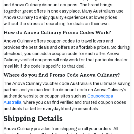
and Anova Culinary discount coupons. The brand brings
together great offers in one easy place. Many Australians use
Anova Culinary to enjoy quality experiences at lower prices
without the stress of searching for deals on their own.
How do Anova Culinary Promo Codes Work?
Anova Culinary offers coupon codes to travel lovers and
provides the best deals and offers at affordable prices. So during
checkout, you can add a coupon code for each offer. Anova
Culinary verified coupons will only work for that particular deal or
meal kit if the code is specific to that deal.
Where do you find Promo Code Anova Culinary?
The Anova Culinary voucher code Australia is the ultimate saving
partner, and you can find the discount code on Anova Culinary’s
authentic website or coupon sites such as
Coupondopa
Australia
, where you can find verified and trusted coupon codes
and deals for better everyday lifestyle essentials.
Shipping Details
Anova Culinary provides free shipping on all your orders. All