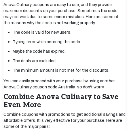
Anova Culinary coupons are easy to use, and they provide
maximum discounts on your purchase. Sometimes the code
may not work due to some minor mistakes. Here are some of
the reasons why the code is not working properly.
The code is valid for new users.
Typing error while entering the code.
Maybe the code has expired.
The deals are excluded.
The minimum amount is not met for the discounts.
You can easily proceed with your purchase by using another
Anova Culinary coupon code Australia, so don't worry.
Combine Anova Culinary to Save
Even More
Combine coupons with promotions to get additional savings and
affordable offers. It is very effective for your purchase. Here are
some of the major pairs: