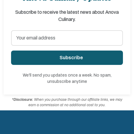
Subscribe to receive the latest news about Anova
Culinary.
Subscribe
We'll send you updates once a week. No spam,
unsubscribe anytime
*Disclosure:
When you purchase through our affiliate links, we may
earn a commission at no additional cost to you.