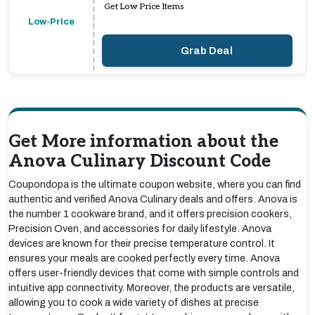
Get Low Price Items
Low-Price
Grab Deal
Get More information about the
Anova Culinary Discount Code
Coupondopa is the ultimate coupon website, where you can find
authentic and verified Anova Culinary deals and offers. Anova is
the number 1 cookware brand, and it offers precision cookers,
Precision Oven, and accessories for daily lifestyle. Anova
devices are known for their precise temperature control. It
ensures your meals are cooked perfectly every time. Anova
offers user-friendly devices that come with simple controls and
intuitive app connectivity. Moreover, the products are versatile,
allowing you to cook a wide variety of dishes at precise