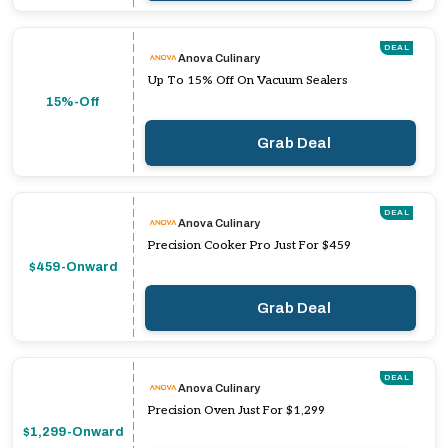
DEAL
Anova Culinary
Up To 15% Off On Vacuum Sealers
15%-Off
Grab Deal
DEAL
Anova Culinary
Precision Cooker Pro Just For $459
$459-Onward
Grab Deal
DEAL
Anova Culinary
Precision Oven Just For $1,299
$1,299-Onward