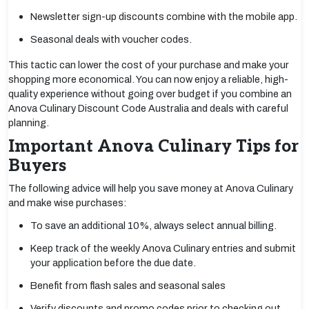
Newsletter sign-up discounts combine with the mobile app.
Seasonal deals with voucher codes.
This tactic can lower the cost of your purchase and make your
shopping more economical. You can now enjoy a reliable, high-
quality experience without going over budget if you combine an
Anova Culinary Discount Code Australia and deals with careful
planning.
Important Anova Culinary Tips for
Buyers
The following advice will help you save money at Anova Culinary
and make wise purchases:
To save an additional 10%, always select annual billing.
Keep track of the weekly Anova Culinary entries and submit
your application before the due date.
Benefit from flash sales and seasonal sales
Verify discounts and promo codes prior to checking out.