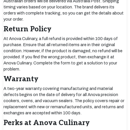
Australian orders will be delivered via Australia Post. Shipping
timing varies based on your location. The brand delivers its
orders with complete tracking, so you can get the details about
your order.
Return Policy
At Anova Culinary, a full refund is provided within 100 days of
purchase. Ensure that all returned items are in their original
condition. However, if the product is damaged, no refund will be
provided. If you find the wrong product, then exchange it at
Anova Culinary. Complete the form to get a solution to your
problem.
Warranty
A two-year warranty covering manufacturing and material
defects begins on the date of delivery for all Anova precision
cookers, ovens, and vacuum sealers. The policy covers repair or
replacement with new or remanufactured units, and returns and
exchanges are accepted within 100 days.
Perks at Anova Culinary