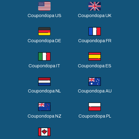
Coupondopa US
Coupondopa UK
Coupondopa DE
Coupondopa FR
Coupondopa IT
Coupondopa ES
Coupondopa NL
Coupondopa AU
Coupondopa NZ
Coupondopa PL