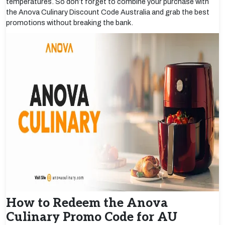
temperatures. So don’t forget to combine your purchase with
the Anova Culinary Discount Code Australia and grab the best
promotions without breaking the bank.
How to Redeem the Anova
Culinary Promo Code for AU