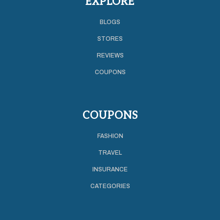
EXPLORE
BLOGS
STORES
REVIEWS
COUPONS
COUPONS
FASHION
TRAVEL
INSURANCE
CATEGORIES