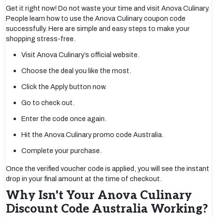
Get it right now! Do not waste your time and visit Anova Culinary.
People learn how to use the Anova Culinary coupon code
successfully. Here are simple and easy steps to make your
shopping stress-free.
Visit Anova Culinary’s official website.
Choose the deal you like the most.
Click the Apply button now.
Go to check out.
Enter the code once again.
Hit the Anova Culinary promo code Australia.
Complete your purchase.
Once the verified voucher code is applied, you will see the instant
drop in your final amount at the time of checkout.
Why Isn't Your Anova Culinary
Discount Code Australia Working?