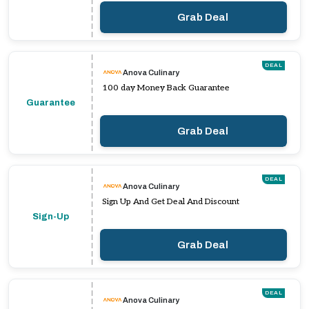
Grab Deal
DEAL
Anova Culinary
100 day Money Back Guarantee
Guarantee
Grab Deal
DEAL
Anova Culinary
Sign Up And Get Deal And Discount
Sign-Up
Grab Deal
DEAL
Anova Culinary