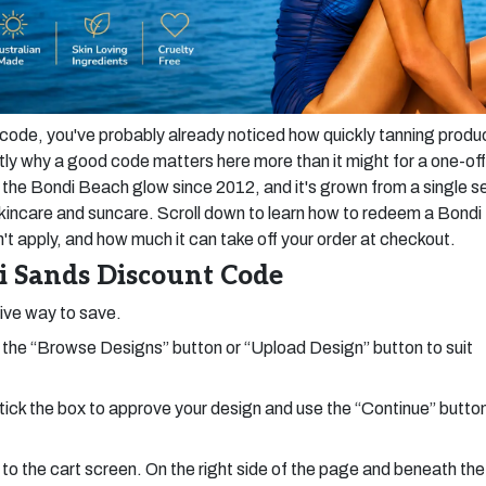
t code, you've probably already noticed how quickly tanning produ
ly why a good code matters here more than it might for a one-off
he Bondi Beach glow since 2012, and it's grown from a single se
s skincare and suncare. Scroll down to learn how to redeem a Bondi
 apply, and how much it can take off your order at checkout.
 Sands Discount Code
tive way to save.
the “Browse Designs” button or “Upload Design” button to suit
tick the box to approve your design and use the “Continue” butto
 to the cart screen. On the right side of the page and beneath the