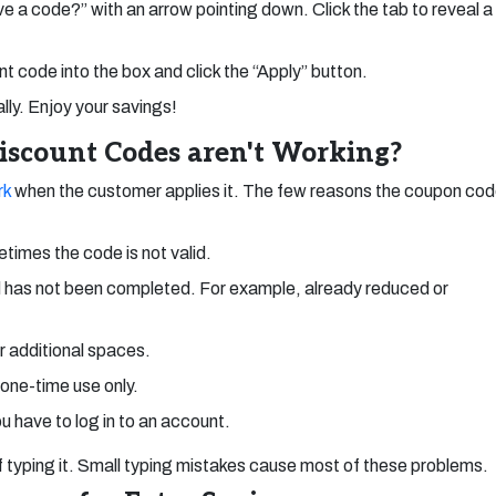
ave a code?” with an arrow pointing down. Click the tab to reveal a
 code into the box and click the “Apply” button.
ly. Enjoy your savings!
scount Codes aren't Working?
rk
when the customer applies it. The few reasons the coupon co
times the code is not valid.
 has not been completed. For example, already reduced or
or additional spaces.
 one-time use only.
u have to log in to an account.
 of typing it. Small typing mistakes cause most of these problems.