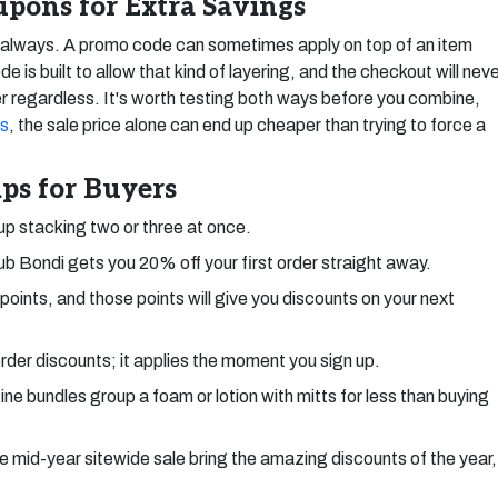
pons for Extra Savings
t always. A promo code can sometimes apply on top of an item
 is built to allow that kind of layering, and the checkout will nev
r regardless. It's worth testing both ways before you combine,
ts
, the sale price alone can end up cheaper than trying to force a
ps for Buyers
 up stacking two or three at once.
ub Bondi gets you 20% off your first order straight away.
oints, and those points will give you discounts on your next
-order discounts; it applies the moment you sign up.
ne bundles group a foam or lotion with mitts for less than buying
 mid-year sitewide sale bring the amazing discounts of the year,