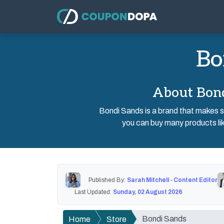
Bo
About Bond
Bondi Sands is a brand that makes sk
you can buy many products lik
Published By:
Sarah Mitchell - Content Editor
Last Updated:
Sunday, 02 August 2026
Bondi Sands
Home
Store