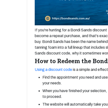
If you're hunting for a Bondi Sands discoun
become a repeat purchase, and that's exact
buy. Bondi Sands has been the name behind t
tanning foam into a full lineup that include
Sands discount code, why it sometimes won't
How to Redeem the Bondi
Using a discount code
is a simple and effec
Find the appointment you need and use 
your needs.
When you have finished your selection, 
to proceed.
The website will automatically take you