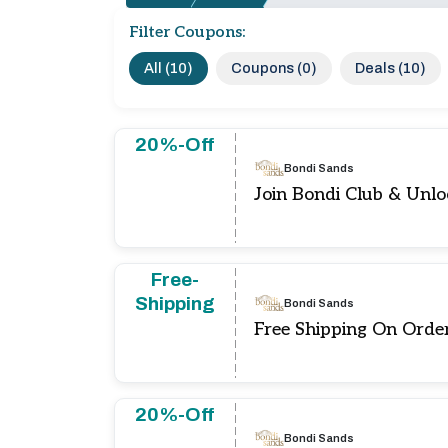
Filter Coupons:
All (10)
Coupons (0)
Deals (10)
20%-Off
Bondi Sands
Join Bondi Club & Unl
Free-
Shipping
Bondi Sands
Free Shipping On Orde
20%-Off
Bondi Sands