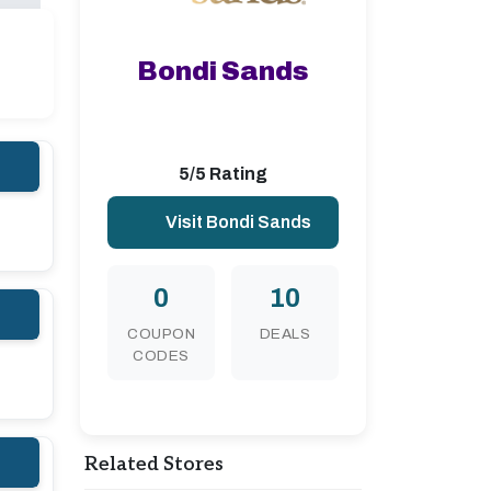
Bondi Sands
5/5 Rating
Visit Bondi Sands
0
10
COUPON
DEALS
CODES
Related Stores