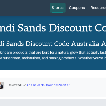
Stores
Coupons
Resourc
ndi Sands Discount C
i Sands Discount Code Australia 
incare products that are built for a natural glow that actually las
e sunscreen, moisturiser, and tanning products. Whether you're lo
Reviewed By:
Adams Jack - Coupons Verifier