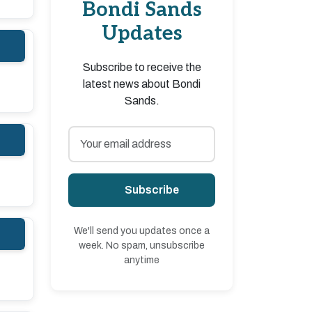
Bondi Sands
Updates
Subscribe to receive the
latest news about Bondi
Sands.
Subscribe
We'll send you updates once a
week. No spam, unsubscribe
anytime