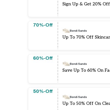
Sign Up & Get 20% Off
70%-Off
Bondi Sands
Up To 70% Off Skinca
60%-Off
Bondi Sands
Save Up To 60% On Fa
50%-Off
Bondi Sands
Up To 50% Off On Clea