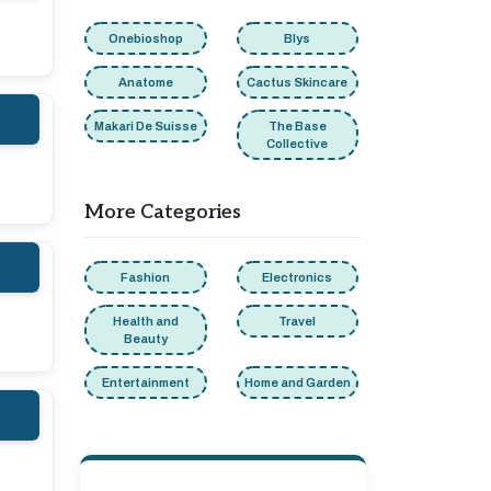
Onebioshop
Blys
Anatome
Cactus Skincare
Makari De Suisse
The Base
Collective
More Categories
Fashion
Electronics
Health and
Travel
Beauty
Entertainment
Home and Garden