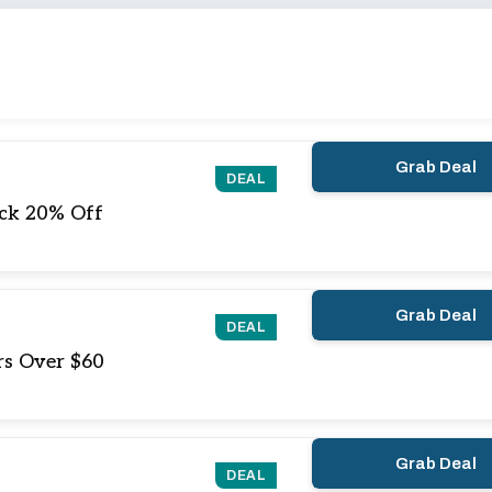
Grab Deal
DEAL
ock 20% Off
Grab Deal
DEAL
rs Over $60
Grab Deal
DEAL