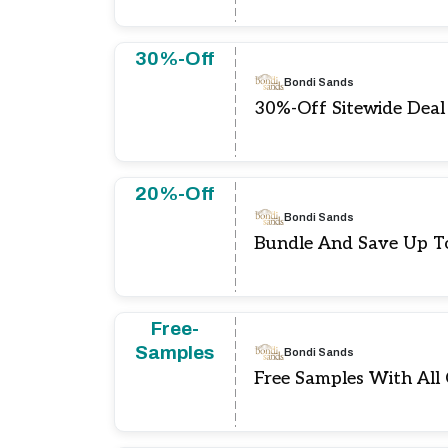
30%-Off
Bondi Sands
30%-Off Sitewide Deal
20%-Off
Bondi Sands
Bundle And Save Up T
Free-
Samples
Bondi Sands
Free Samples With All