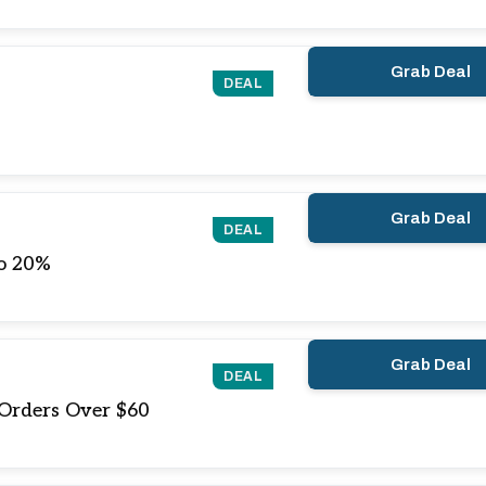
Grab Deal
DEAL
Grab Deal
DEAL
o 20%
Grab Deal
DEAL
 Orders Over $60