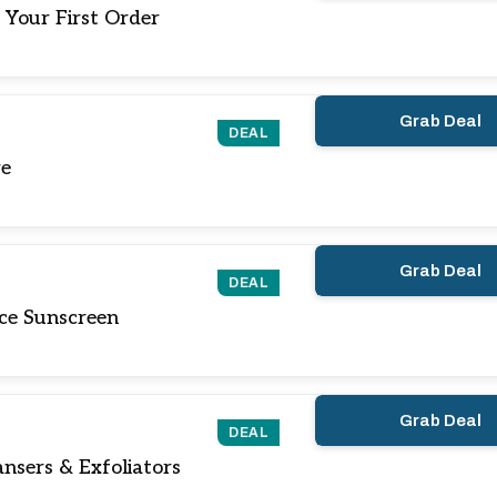
 Your First Order
Grab Deal
DEAL
re
Grab Deal
DEAL
ce Sunscreen
Grab Deal
DEAL
nsers & Exfoliators