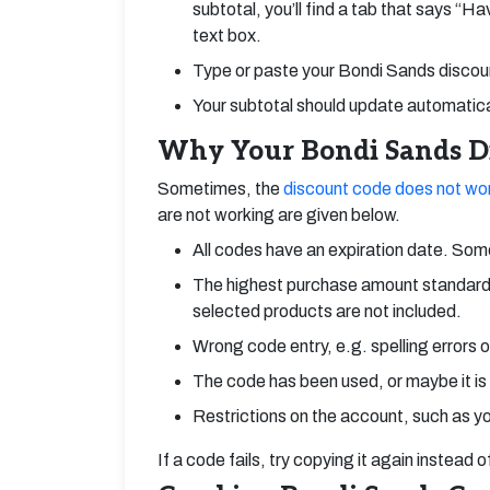
subtotal, you’ll find a tab that says “H
text box.
Type or paste your Bondi Sands discount
Your subtotal should update automatical
Why Your Bondi Sands Di
Sometimes, the
discount code does not wo
are not working are given below.
All codes have an expiration date. Some
The highest purchase amount standard
selected products are not included.
Wrong code entry, e.g. spelling errors 
The code has been used, or maybe it is
Restrictions on the account, such as yo
If a code fails, try copying it again instead