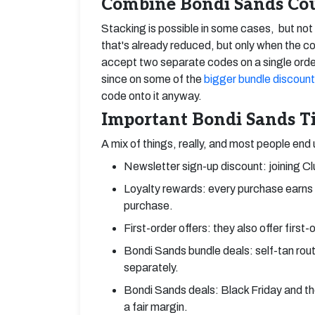
Combine Bondi Sands Cou
Stacking is possible in some cases, but no
that's already reduced, but only when the code
accept two separate codes on a single orde
since on some of the
bigger bundle discoun
code onto it anyway.
Important Bondi Sands Ti
A mix of things, really, and most people end
Newsletter sign-up discount: joining Cl
Loyalty rewards: every purchase earns p
purchase.
First-order offers: they also offer first
Bondi Sands bundle deals: self-tan routi
separately.
Bondi Sands deals: Black Friday and the
a fair margin.