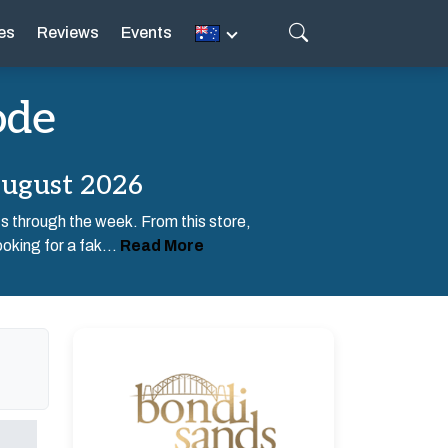
es
Reviews
Events
ode
August 2026
ts through the week. From this store,
oking for a fak...
Read More