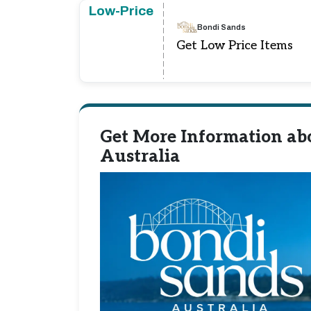
Low-Price
Bondi Sands
Get Low Price Items
Get More Information ab
Australia