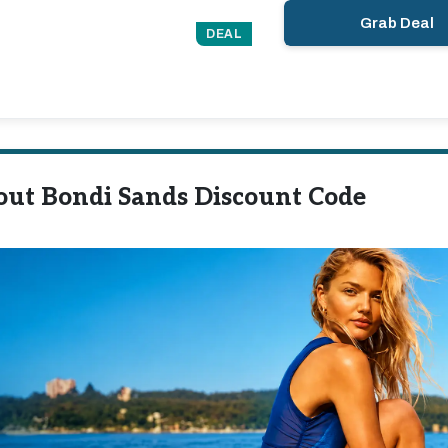
Grab Deal
DEAL
out Bondi Sands Discount Code