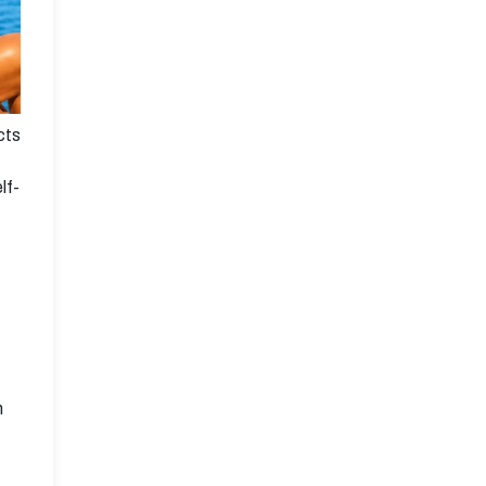
cts
lf-
n