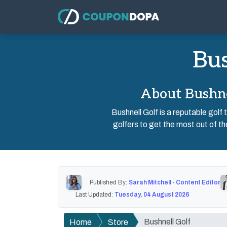
Bus
About Bushne
Bushnell Golf is a reputable gol
golfers to get the most out of th
Published By:
Sarah Mitchell - Content Editor
Last Updated:
Tuesday, 04 August 2026
Bushnell Golf
Home
Store