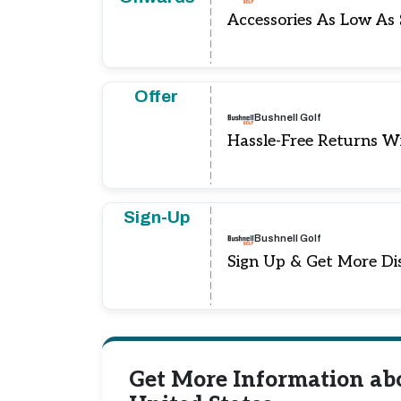
Accessories As Low As
Offer
Bushnell Golf
Hassle-Free Returns W
Sign-Up
Bushnell Golf
Sign Up & Get More Di
Get More Information ab