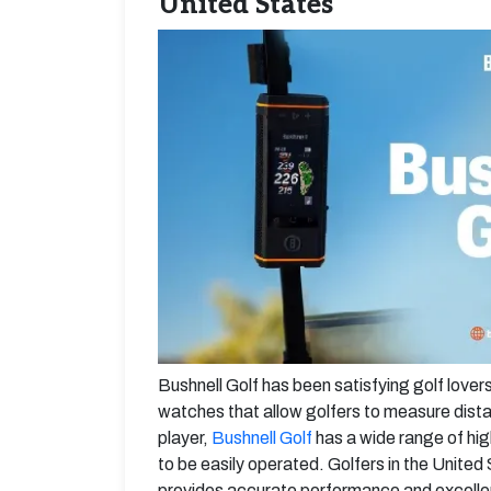
United States
Bushnell Golf has been satisfying golf lover
watches that allow golfers to measure dista
player,
Bushnell Golf
has a wide range of hi
to be easily operated. Golfers in the Unit
provides accurate performance and excellen