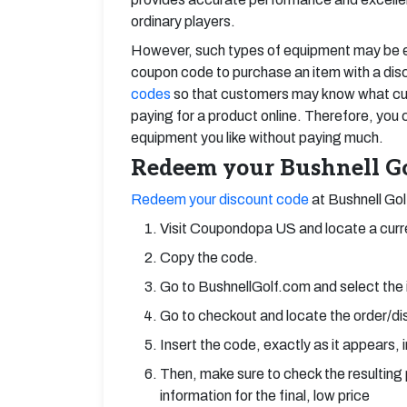
ordinary players.
However, such types of equipment may be exp
coupon code to purchase an item with a dis
codes
so that customers may know what cur
paying for a product online. Therefore, you
equipment you like without paying much.
Redeem your Bushnell Go
Redeem your discount code
at Bushnell Gol
Visit Coupondopa US and locate a curr
Copy the code.
Go to BushnellGolf.com and select the
Go to checkout and locate the order/dis
Insert the code, exactly as it appears, i
Then, make sure to check the resulting 
information for the final, low price