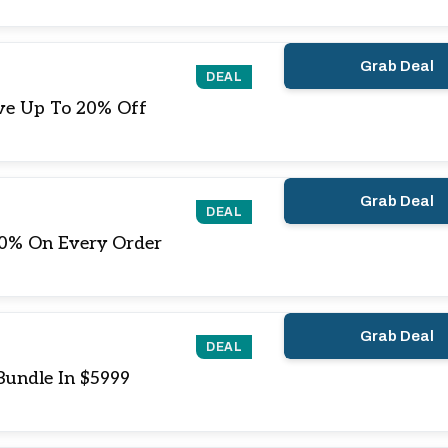
Grab Deal
DEAL
ive Up To 20% Off
Grab Deal
DEAL
20% On Every Order
Grab Deal
DEAL
Bundle In $5999