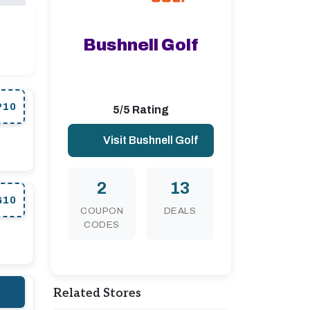
Bushnell Golf
P10
5/5 Rating
Visit Bushnell Golf
2
13
G10
COUPON
DEALS
CODES
Related Stores