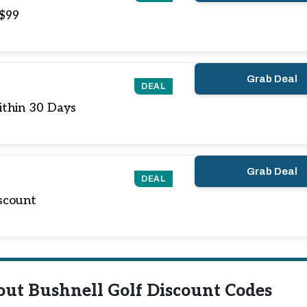
 $99
Grab Deal
DEAL
ithin 30 Days
Grab Deal
DEAL
scount
out Bushnell Golf Discount Codes