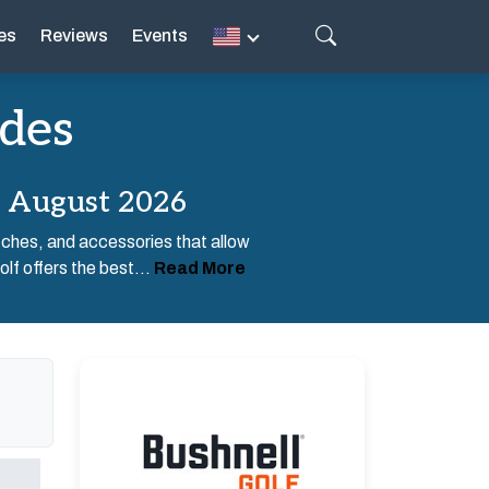
es
Reviews
Events
odes
s August 2026
tches, and accessories that allow
lf offers the best...
Read More