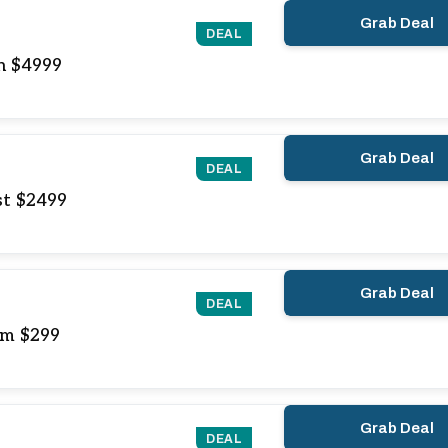
Grab Deal
DEAL
In $4999
Grab Deal
DEAL
st $2499
Grab Deal
DEAL
om $299
Grab Deal
DEAL