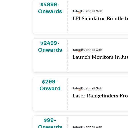
$4999-
Onwards
Bushnell Golf
LPI Simulator Bundle 
$2499-
Onwards
Bushnell Golf
Launch Monitors In Ju
$299-
Onward
Bushnell Golf
Laser Rangefinders Fr
$99-
Onwards
Bushnell Golf