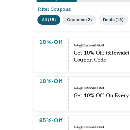
Filter Coupons:
All (15)
Coupons (2)
Deals (13)
10%-Off
Bushnell Golf
Get 10% Off (Sitewide)
Coupon Code
10%-Off
Bushnell Golf
Get 10% Off On Every
85%-Off
Bushnell Golf