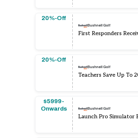
20%-Off
Bushnell Golf
First Responders Rece
20%-Off
Bushnell Golf
Teachers Save Up To 
$5999-
Onwards
Bushnell Golf
Launch Pro Simulator 