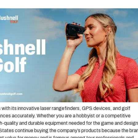
s with its innovative laser rangefinders, GPS devices, and golf
nces accurately. Whether you are a hobbyist or a competitive
gh-quality and durable equipment needed for the game and desig
ed States continue buying the company’s products because the bra
t value for money and is famous among tour professionals and