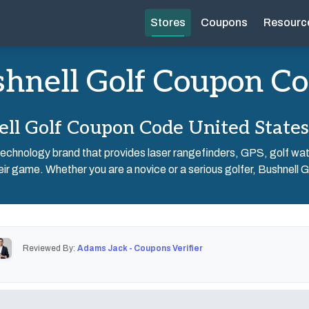
Stores
Coupons
Resourc
hnell Golf Coupon C
ll Golf Coupon Code United State
f technology brand that provides laser rangefinders, GPS, golf wa
eir game. Whether you are a novice or a serious golfer, Bushnell Go
Reviewed By:
Adams Jack - Coupons Verifier