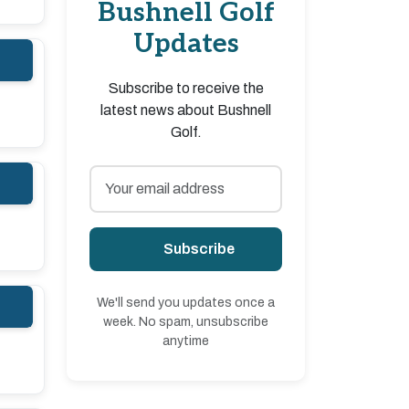
Bushnell Golf
Updates
Subscribe to receive the
latest news about Bushnell
Golf.
Subscribe
We'll send you updates once a
week. No spam, unsubscribe
anytime