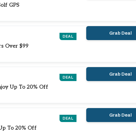
olf GPS
Grab Deal
DEAL
rs Over $99
Grab Deal
DEAL
njoy Up To 20% Off
Grab Deal
DEAL
 Up To 20% Off