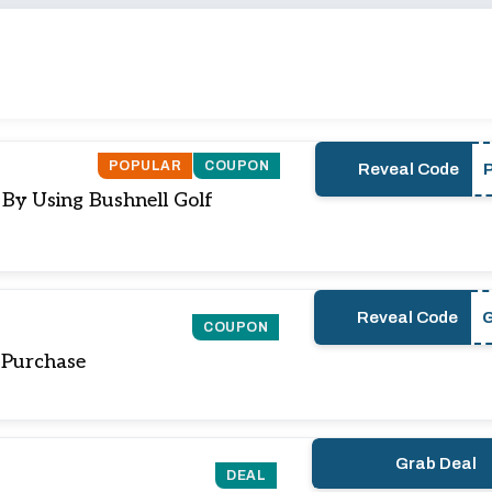
POPULAR
COUPON
Reveal Code
 By Using Bushnell Golf
Reveal Code
COUPON
 Purchase
Grab Deal
DEAL