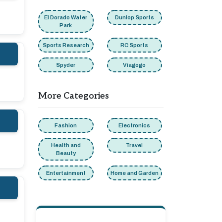
El Dorado Water
Dunlop Sports
Park
Sports Research
RC Sports
Spyder
Viagogo
More Categories
Fashion
Electronics
Health and
Travel
Beauty
Entertainment
Home and Garden