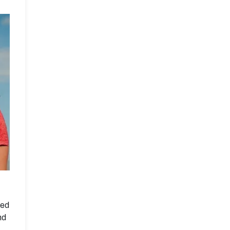
ned
nd