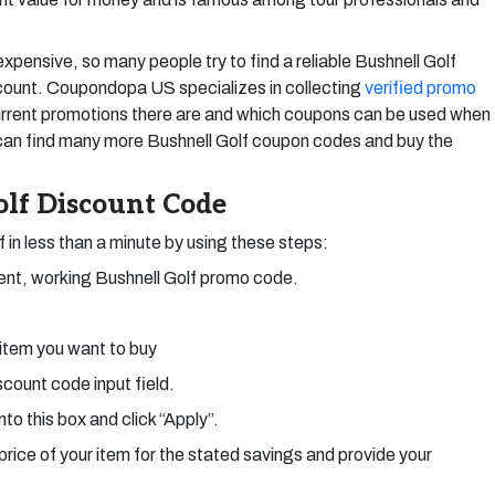
ensive, so many people try to find a reliable Bushnell Golf
count. Coupondopa US specializes in collecting
verified promo
rent promotions there are and which coupons can be used when
 can find many more Bushnell Golf coupon codes and buy the
lf Discount Code
f in less than a minute by using these steps:
ent, working Bushnell Golf promo code.
 item you want to buy
count code input field.
nto this box and click “Apply”.
price of your item for the stated savings and provide your