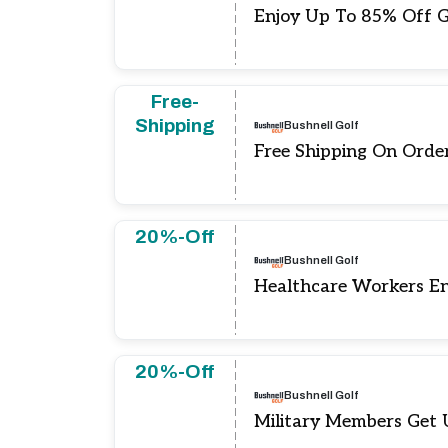
Enjoy Up To 85% Off G
Free-
Shipping
Bushnell Golf
Free Shipping On Orde
20%-Off
Bushnell Golf
Healthcare Workers E
20%-Off
Bushnell Golf
Military Members Get