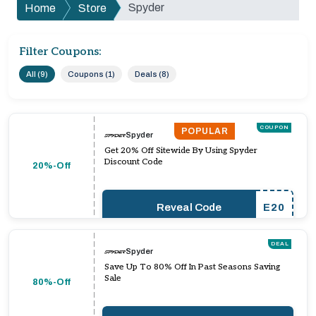
Spyder
Home
Store
Filter Coupons:
All (9)
Coupons (1)
Deals (8)
COUPON
POPULAR
Spyder
Get 20% Off Sitewide By Using Spyder
Discount Code
20%-Off
Reveal Code
E20
DEAL
Spyder
Save Up To 80% Off In Past Seasons Saving
Sale
80%-Off