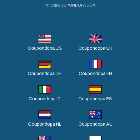
INFO@COUPONDOPA.COM
Coupondopa US
Coupondopa UK
Coupondopa DE
Coupondopa FR
Coupondopa IT
Coupondopa ES
Coupondopa NL
Coupondopa AU