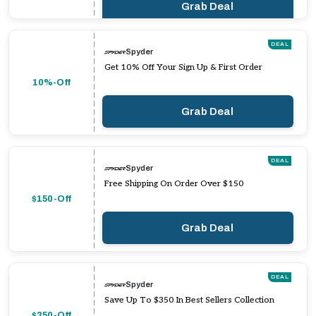
Grab Deal
DEAL
Spyder
Get 10% Off Your Sign Up & First Order
10%-Off
Grab Deal
DEAL
Spyder
Free Shipping On Order Over $150
$150-Off
Grab Deal
DEAL
Spyder
Save Up To $350 In Best Sellers Collection
$350-Off