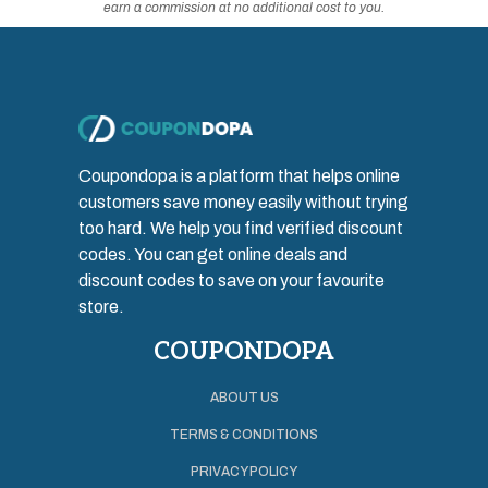
earn a commission at no additional cost to you.
Coupondopa is a platform that helps online
customers save money easily without trying
too hard. We help you find verified discount
codes. You can get online deals and
discount codes to save on your favourite
store.
COUPONDOPA
ABOUT US
TERMS & CONDITIONS
PRIVACY POLICY