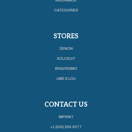
INSURANCE
CATEGORIES
STORES
DENON
SOLOSUIT
BRAVISSIMO
LIME & LOU
CONTACT US
IMPRINT
+1 (530) 269-6377