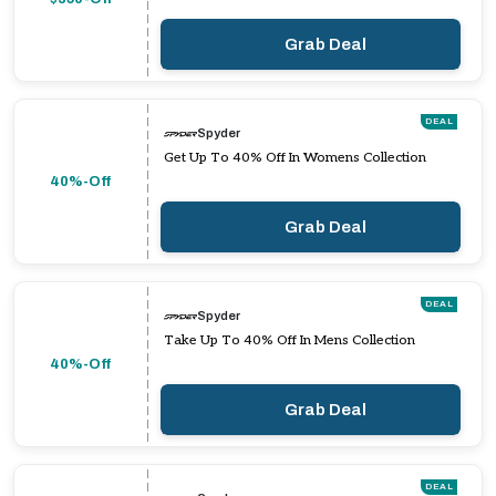
Grab Deal
DEAL
Spyder
Get Up To 40% Off In Womens Collection
40%-Off
Grab Deal
DEAL
Spyder
Take Up To 40% Off In Mens Collection
40%-Off
Grab Deal
DEAL