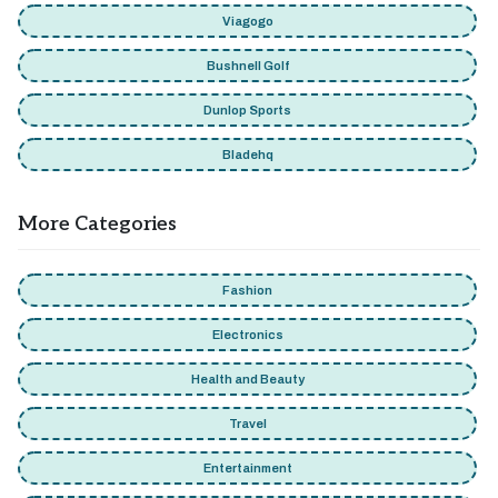
Viagogo
Bushnell Golf
Dunlop Sports
Bladehq
More Categories
Fashion
Electronics
Health and Beauty
Travel
Entertainment