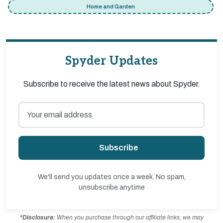
Home and Garden
Spyder Updates
Subscribe to receive the latest news about Spyder.
Subscribe
We'll send you updates once a week. No spam,
unsubscribe anytime
*Disclosure:
When you purchase through our affiliate links, we may