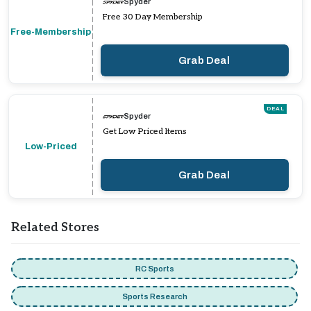
Spyder
Free 30 Day Membership
Free-Membership
Grab Deal
DEAL
Spyder
Get Low Priced Items
Low-Priced
Grab Deal
Related Stores
RC Sports
Sports Research