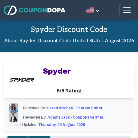
Spyder Discount Code
About Spyder Discount Code United States August 2026
Spyder
5/5 Rating
Published By:
Sarah Mitchell - Content Editor
Reviewed By:
Adams Jack - Coupons Verifier
Last Updated:
Thursday, 06 August 2026