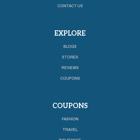
CONTACT US
EXPLORE
BLOGS
STORES
REVIEWS
COUPONS
COUPONS
FASHION
TRAVEL