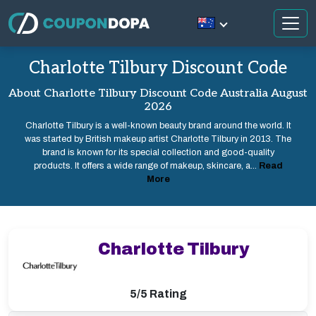
Charlotte Tilbury Discount Code
About Charlotte Tilbury Discount Code Australia August
2026
Charlotte Tilbury is a well-known beauty brand around the world. It
was started by British makeup artist Charlotte Tilbury in 2013. The
brand is known for its special collection and good-quality
products. It offers a wide range of makeup, skincare, a...
Read
More
Charlotte Tilbury
5/5 Rating