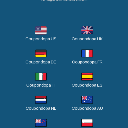
Coupondopa US
Coupondopa UK
Coupondopa DE
Coupondopa FR
Coupondopa IT
Coupondopa ES
Coupondopa NL
Coupondopa AU