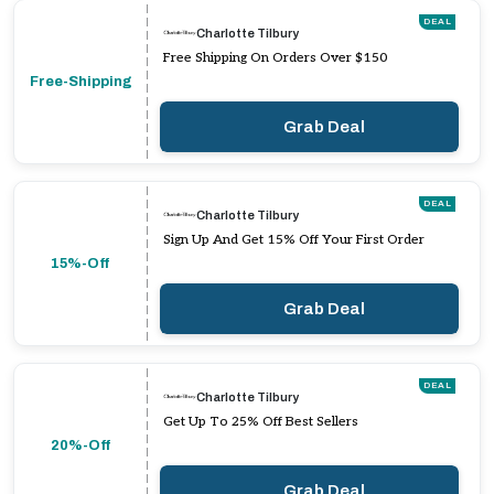
DEAL
Charlotte Tilbury
Free Shipping On Orders Over $150
Free-Shipping
Grab Deal
DEAL
Charlotte Tilbury
Sign Up And Get 15% Off Your First Order
15%-Off
Grab Deal
DEAL
Charlotte Tilbury
Get Up To 25% Off Best Sellers
20%-Off
Grab Deal