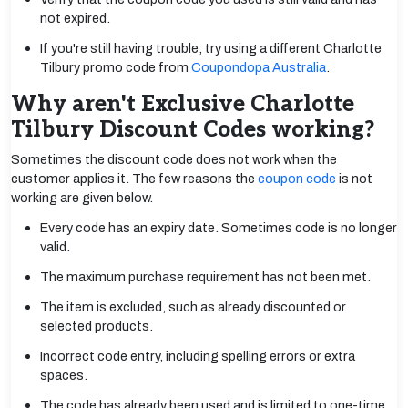
not expired.
If you're still having trouble, try using a different Charlotte
Tilbury promo code from
Coupondopa Australia
.
Why aren't Exclusive Charlotte
Tilbury Discount Codes working?
Sometimes the discount code does not work when the
customer applies it. The few reasons the
coupon code
is not
working are given below.
Every code has an expiry date. Sometimes code is no longer
valid.
The maximum purchase requirement has not been met.
The item is excluded, such as already discounted or
selected products.
Incorrect code entry, including spelling errors or extra
spaces.
The code has already been used and is limited to one-time