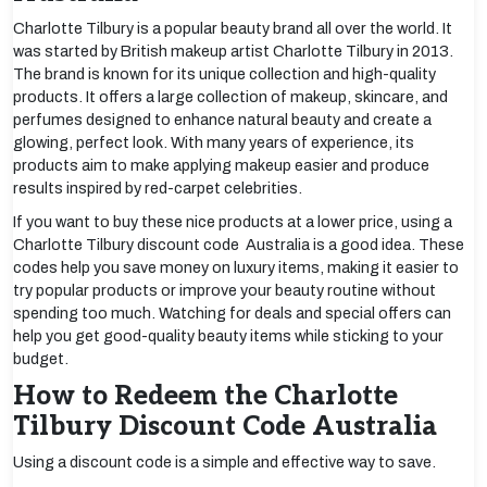
Charlotte Tilbury is a popular beauty brand all over the world. It
was started by British makeup artist Charlotte Tilbury in 2013.
The brand is known for its unique collection and high-quality
products. It offers a large collection of makeup, skincare, and
perfumes designed to enhance natural beauty and create a
glowing, perfect look. With many years of experience, its
products aim to make applying makeup easier and produce
results inspired by red-carpet celebrities.
If you want to buy these nice products at a lower price, using a
Charlotte Tilbury discount code Australia is a good idea. These
codes help you save money on luxury items, making it easier to
try popular products or improve your beauty routine without
spending too much. Watching for deals and special offers can
help you get good-quality beauty items while sticking to your
budget.
How to Redeem the Charlotte
Tilbury Discount Code Australia
Using a discount code is a simple and effective way to save.