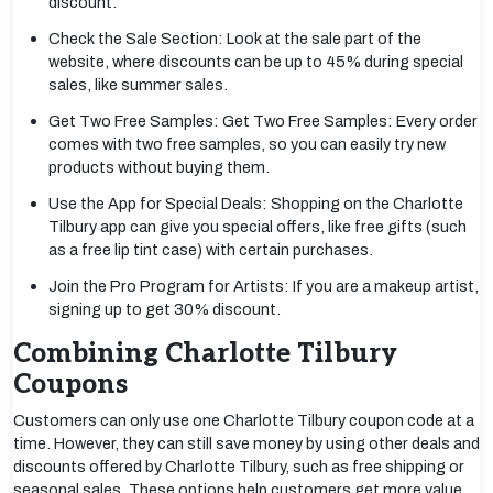
discount.
Check the Sale Section: Look at the sale part of the
website, where discounts can be up to 45% during special
sales, like summer sales.
Get Two Free Samples: Get Two Free Samples: Every order
comes with two free samples, so you can easily try new
products without buying them.
Use the App for Special Deals: Shopping on the Charlotte
Tilbury app can give you special offers, like free gifts (such
as a free lip tint case) with certain purchases.
Join the Pro Program for Artists: If you are a makeup artist,
signing up to get 30% discount.
Combining Charlotte Tilbury
Coupons
Customers can only use one Charlotte Tilbury coupon code at a
time. However, they can still save money by using other deals and
discounts offered by Charlotte Tilbury, such as free shipping or
seasonal sales. These options help customers get more value