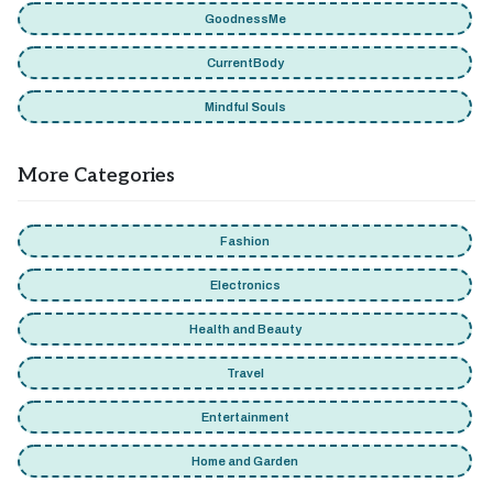
GoodnessMe
CurrentBody
Mindful Souls
More Categories
Fashion
Electronics
Health and Beauty
Travel
Entertainment
Home and Garden