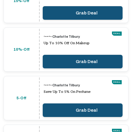
15%-Off
Grab Deal
DEAL
Charlotte Tilbury
Up To 10% Off On Makeup
10%-Off
Grab Deal
DEAL
Charlotte Tilbury
Save Up To 5% On Perfume
5-Off
Grab Deal
DEAL