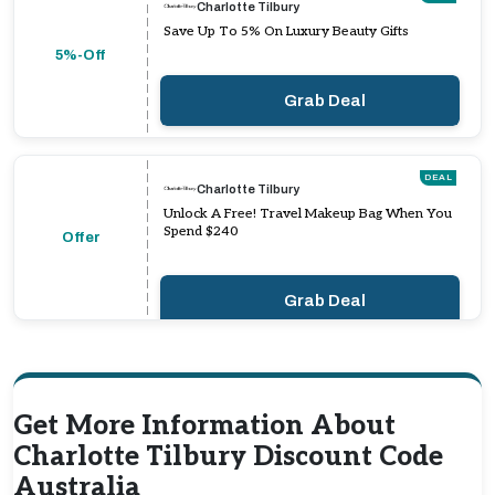
Charlotte Tilbury
Save Up To 5% On Luxury Beauty Gifts
5%-Off
Grab Deal
DEAL
Charlotte Tilbury
Unlock A Free! Travel Makeup Bag When You
Spend $240
Offer
Grab Deal
Get More Information About
Charlotte Tilbury Discount Code
Australia