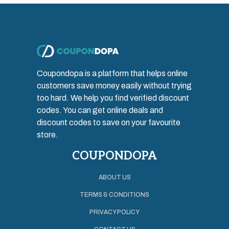
Coupondopa is a platform that helps online
customers save money easily without trying
too hard. We help you find verified discount
codes. You can get online deals and
discount codes to save on your favourite
store.
COUPONDOPA
ABOUT US
TERMS & CONDITIONS
PRIVACY POLICY