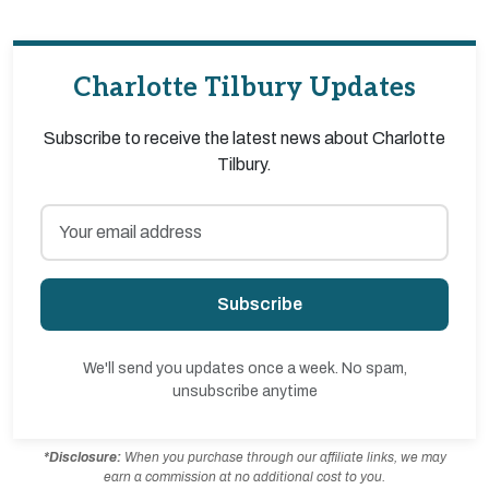
Charlotte Tilbury Updates
Subscribe to receive the latest news about Charlotte
Tilbury.
Subscribe
We'll send you updates once a week. No spam,
unsubscribe anytime
*Disclosure:
When you purchase through our affiliate links, we may
earn a commission at no additional cost to you.