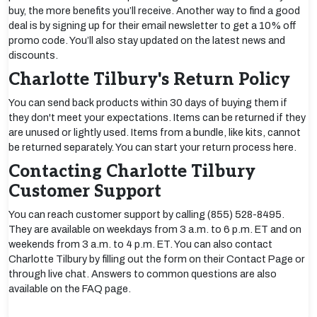
buy, the more benefits you’ll receive. Another way to find a good
deal is by signing up for their email newsletter to get a 10% off
promo code. You’ll also stay updated on the latest news and
discounts.
Charlotte Tilbury's Return Policy
You can send back products within 30 days of buying them if
they don't meet your expectations. Items can be returned if they
are unused or lightly used. Items from a bundle, like kits, cannot
be returned separately. You can start your return process here.
Contacting Charlotte Tilbury
Customer Support
You can reach customer support by calling (855) 528-8495.
They are available on weekdays from 3 a.m. to 6 p.m. ET and on
weekends from 3 a.m. to 4 p.m. ET. You can also contact
Charlotte Tilbury by filling out the form on their Contact Page or
through live chat. Answers to common questions are also
available on the FAQ page.