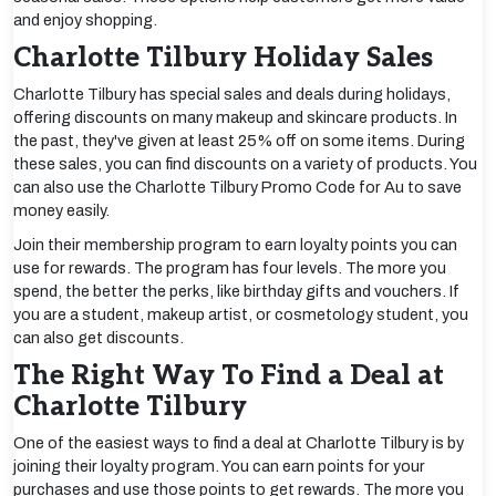
and enjoy shopping.
Charlotte Tilbury Holiday Sales
Charlotte Tilbury has special sales and deals during holidays,
offering discounts on many makeup and skincare products. In
the past, they've given at least 25% off on some items. During
these sales, you can find discounts on a variety of products. You
can also use the Charlotte Tilbury Promo Code for Au to save
money easily.
Join their membership program to earn loyalty points you can
use for rewards. The program has four levels. The more you
spend, the better the perks, like birthday gifts and vouchers. If
you are a student, makeup artist, or cosmetology student, you
can also get discounts.
The Right Way To Find a Deal at
Charlotte Tilbury
One of the easiest ways to find a deal at Charlotte Tilbury is by
joining their loyalty program. You can earn points for your
purchases and use those points to get rewards. The more you