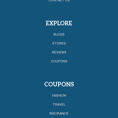
CONTACT US
EXPLORE
BLOGS
STORES
REVIEWS
COUPONS
COUPONS
FASHION
TRAVEL
INSURANCE