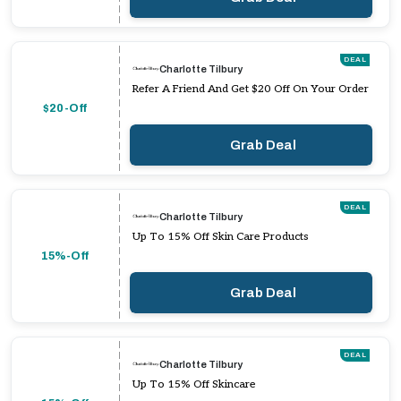
DEAL
Charlotte Tilbury
Refer A Friend And Get $20 Off On Your Order
$20-Off
Grab Deal
DEAL
Charlotte Tilbury
Up To 15% Off Skin Care Products
15%-Off
Grab Deal
DEAL
Charlotte Tilbury
Up To 15% Off Skincare