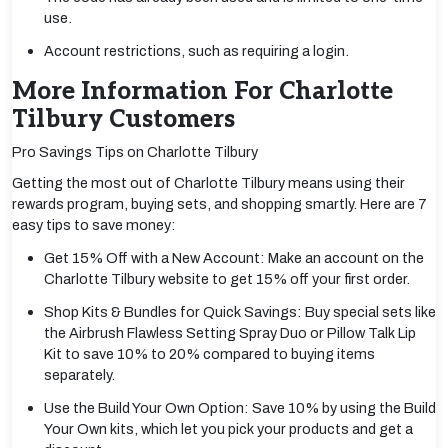
use.
Account restrictions, such as requiring a login.
More Information For Charlotte
Tilbury Customers
Pro Savings Tips on Charlotte Tilbury
Getting the most out of Charlotte Tilbury means using their
rewards program, buying sets, and shopping smartly. Here are 7
easy tips to save money:
Get 15% Off with a New Account: Make an account on the
Charlotte Tilbury website to get 15% off your first order.
Shop Kits & Bundles for Quick Savings: Buy special sets like
the Airbrush Flawless Setting Spray Duo or Pillow Talk Lip
Kit to save 10% to 20% compared to buying items
separately.
Use the Build Your Own Option: Save 10% by using the Build
Your Own kits, which let you pick your products and get a