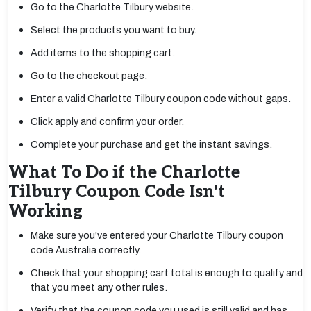
Go to the Charlotte Tilbury website.
Select the products you want to buy.
Add items to the shopping cart.
Go to the checkout page.
Enter a valid Charlotte Tilbury coupon code without gaps.
Click apply and confirm your order.
Complete your purchase and get the instant savings.
What To Do if the Charlotte
Tilbury Coupon Code Isn't
Working
Make sure you've entered your Charlotte Tilbury coupon
code Australia correctly.
Check that your shopping cart total is enough to qualify and
that you meet any other rules.
Verify that the coupon code you used is still valid and has