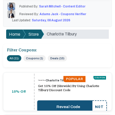
Published By:
Sarah Mitchell - Content Editor
Reviewed By:
Adams Jack - Coupons Verifier
Last Updated:
Saturday, 08 August 2026
Charlotte Tilbury
Home
Store
Filter Coupons:
All (11)
Coupons (1)
Deals (10)
COUPON
POPULAR
Charlotte Tilbury
Get 10% Off (Sitewide) By Using Charlotte
Tilbury Discount Code
10%-Off
Reveal Code
N0T