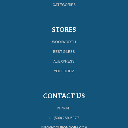
CATEGORIES
STORES
WOOLWORTH
BEST & LESS
ALIEXPRESS
YOUFOODZ
CONTACT US
IMPRINT
+1 (530) 269-6377
INFO@COUPONDOPA.COM