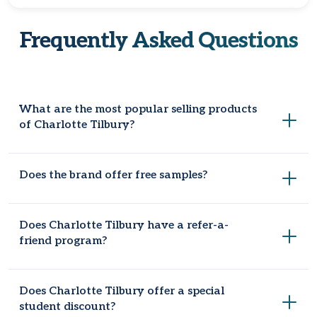
Frequently Asked Questions
What are the most popular selling products
of Charlotte Tilbury?
The most popular products are Charlotte's Magic Cream,
Does the brand offer free samples?
the Hollywood Flawless Filter, Pillow Talk lipstick and lip liner,
and the Airbrush Flawless Setting Spray.
Yes, CharlotteTilbury gives customers two free samples
Does Charlotte Tilbury have a refer-a-
with each order, but these are limited and might change.
friend program?
Absolutely, take advantage of Charlotte Tilbury’s refer-a-
Does Charlotte Tilbury offer a special
friend program to enjoy a discount of $15 on your next
student discount?
purchase of $75 or more. It's a great way to save while