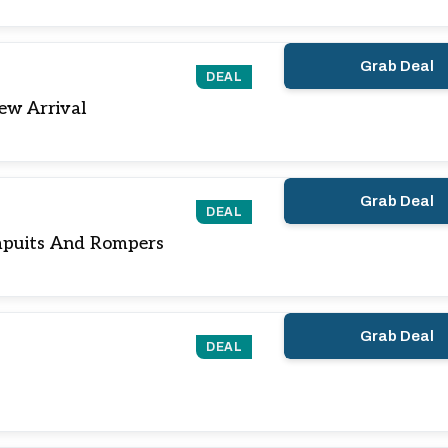
Grab Deal
DEAL
ew Arrival
Grab Deal
DEAL
puits And Rompers
Grab Deal
DEAL