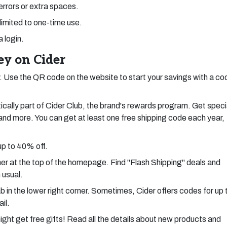
 errors or extra spaces.
limited to one-time use.
a login.
y on Cider
 Use the QR code on the website to start your savings with a co
cally part of Cider Club, the brand's rewards program. Get speci
, and more. You can get at least one free shipping code each year,
up to 40% off.
ner at the top of the homepage. Find "Flash Shipping" deals and
 usual.
 in the lower right corner. Sometimes, Cider offers codes for up 
il.
ight get free gifts! Read all the details about new products and