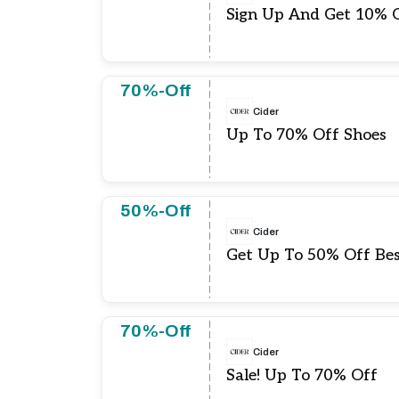
Sign Up And Get 10% O
70%-Off
Cider
Up To 70% Off Shoes
50%-Off
Cider
Get Up To 50% Off Best
70%-Off
Cider
Sale! Up To 70% Off