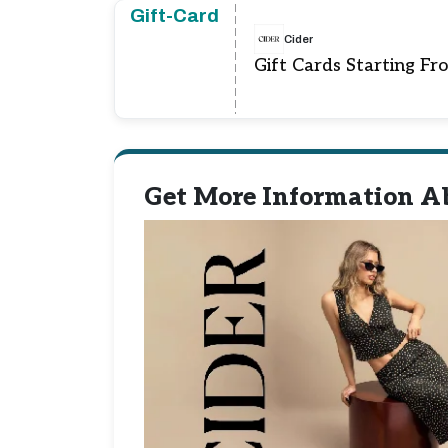
Gift-Card
Cider
Gift Cards Starting Fr
Get More Information Ab