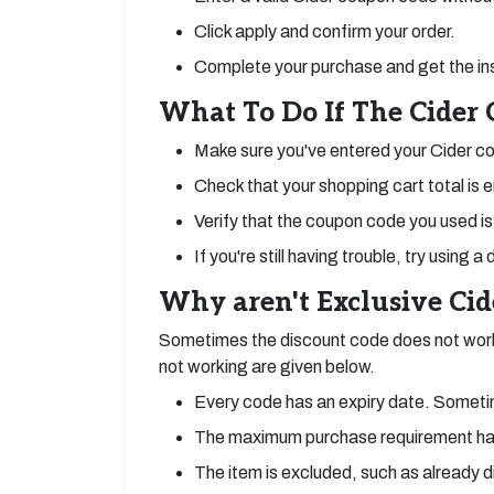
Click apply and confirm your order.
Complete your purchase and get the in
What To Do If The Cider
Make sure you've entered your Cider co
Check that your shopping cart total is 
Verify that the coupon code you used is 
If you're still having trouble, try using
Why aren't Exclusive Ci
Sometimes the discount code does not work
not working are given below.
Every code has an expiry date. Sometim
The maximum purchase requirement ha
The item is excluded, such as already 