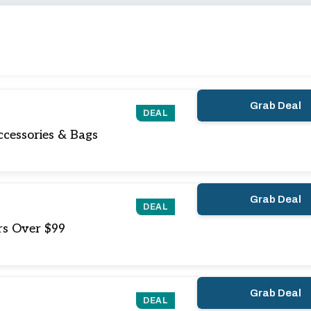
Grab Deal
DEAL
cessories & Bags
Grab Deal
DEAL
rs Over $99
Grab Deal
DEAL