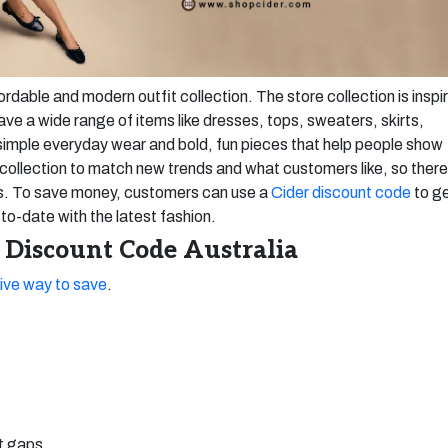
fordable and modern outfit collection. The store collection is inspi
ave a wide range of items like dresses, tops, sweaters, skirts,
simple everyday wear and bold, fun pieces that help people show
it collection to match new trends and what customers like, so there
es. To save money, customers can use a
Cider discount code
to g
to-date with the latest fashion.
 Discount Code Australia
ive way to save
.
ut gaps.