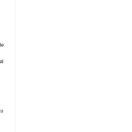
de
al
to