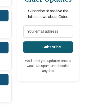
Subscribe to receive the
latest news about Cider.
Subscribe
We'll send you updates once a
week. No spam, unsubscribe
anytime