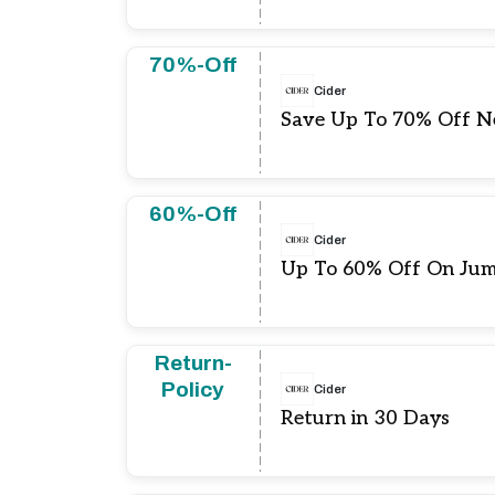
70%-Off
Cider
Save Up To 70% Off N
60%-Off
Cider
Up To 60% Off On Jum
Return-
Policy
Cider
Return in 30 Days