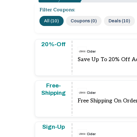
Filter Coupons:
All (10)
Coupons (0)
Deals (10)
20%-Off
Cider
Save Up To 20% Off Ac
Free-
Shipping
Cider
Free Shipping On Orde
Sign-Up
Cider