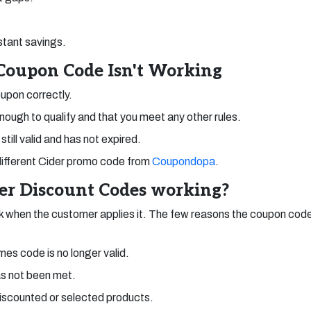
stant savings.
 Coupon Code Isn't Working
upon correctly.
enough to qualify and that you meet any other rules.
still valid and has not expired.
 a different Cider promo code from
Coupondopa
.
der Discount Codes working?
 when the customer applies it. The few reasons the coupon code
es code is no longer valid.
s not been met.
discounted or selected products.