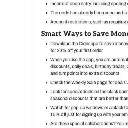
Incorrect code entry, including spelling
The code has already been used and is 
Account restrictions, such as requiring 
Smart Ways to Save Mone
Download the Cider app to save money.
for 20% off your first order.
When you use the app, you are automati
discounts, daily deals, birthday treats
and turn points into extra discounts.
Check the Weekly Sale page for deals 
Look for special deals on the black ban
seasonal discounts that are better than
Watch for pop-up windows or a black tab
15% off just for signing up with your ema
Are there special collaborations? You m