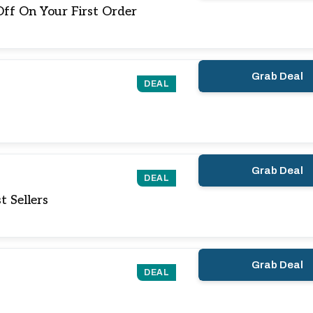
ff On Your First Order
Grab Deal
DEAL
Grab Deal
DEAL
 Sellers
Grab Deal
DEAL