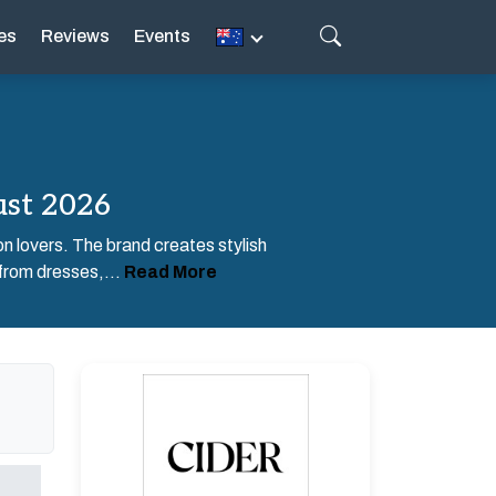
es
Reviews
Events
ust 2026
on lovers. The brand creates stylish
 from dresses,...
Read More