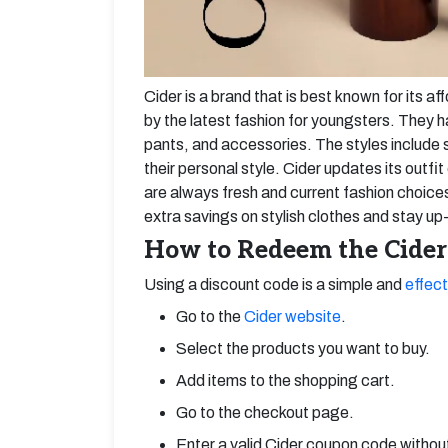
Cider is a brand that is best known for its af
by the latest fashion for youngsters. They h
pants, and accessories. The styles include 
their personal style. Cider updates its outf
are always fresh and current fashion choic
extra savings on stylish clothes and stay up-
How to Redeem the Cider
Using a discount code is a simple and
effect
Go to the
Cider website
.
Select the products you want to buy.
Add items to the shopping cart.
Go to the checkout page.
Enter a valid Cider coupon code witho