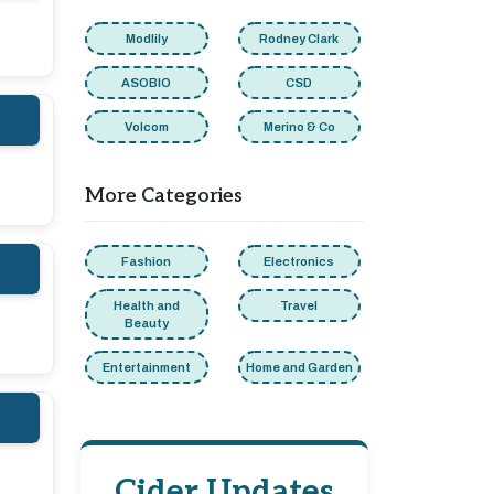
Modlily
Rodney Clark
ASOBIO
CSD
Volcom
Merino & Co
More Categories
Fashion
Electronics
Health and
Travel
Beauty
Entertainment
Home and Garden
Cider Updates