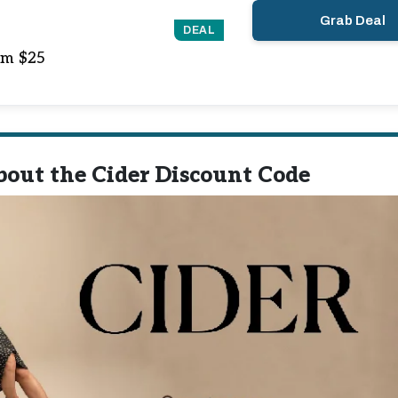
Grab Deal
DEAL
om $25
out the Cider Discount Code