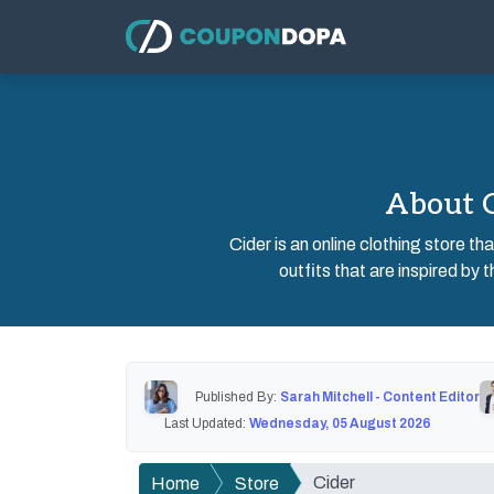
About C
Cider is an online clothing store t
outfits that are inspired by 
Published By:
Sarah Mitchell - Content Editor
Last Updated:
Wednesday, 05 August 2026
Cider
Home
Store