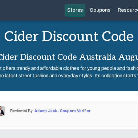
Stores
Coupons
Resourc
Cider Discount Code
ider Discount Code Australia Aug
hat offers trendy and affordable clothes for young people and fashi
the latest street fashion and everyday styles. Its collection starts
Reviewed By:
Adams Jack - Coupons Verifier