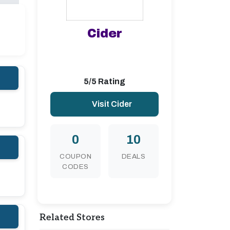
Cider
5/5 Rating
Visit Cider
0
10
COUPON
DEALS
CODES
Related Stores