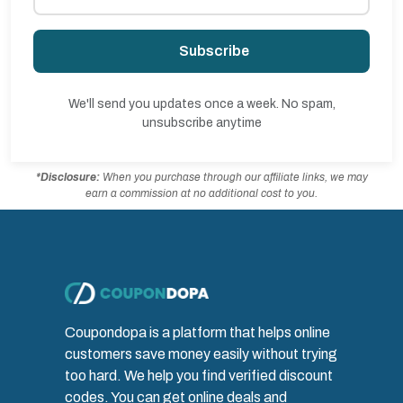
Subscribe
We'll send you updates once a week. No spam,
unsubscribe anytime
*Disclosure:
When you purchase through our affiliate links, we may
earn a commission at no additional cost to you.
Coupondopa is a platform that helps online
customers save money easily without trying
too hard. We help you find verified discount
codes. You can get online deals and