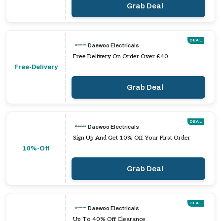
Grab Deal
DEAL
Daewoo Electricals
Free Delivery On Order Over £40
Free-Delivery
Grab Deal
DEAL
Daewoo Electricals
Sign Up And Get 10% Off Your First Order
10%-Off
Grab Deal
DEAL
Daewoo Electricals
Up To 40% Off Clearance