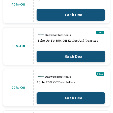
40%-Off
Grab Deal
DEAL
Daewoo Electricals
Take Up To 35% Off Kettles And Toasters
35%-Off
Grab Deal
DEAL
Daewoo Electricals
Up to 20% Off Best Sellers
20%-Off
Grab Deal