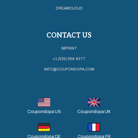
DREAMCLOUD
CONTACT US
IMPRINT
+1 (530) 269-6377
INFO@COUPONDOPA.COM
Coupondopa US
Coupondopa UK
Coupondopa DE
Coupondopa FR