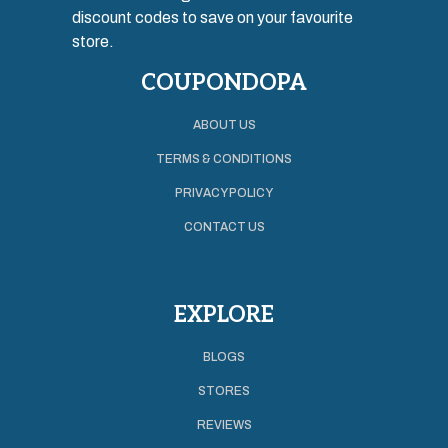
discount codes to save on your favourite
store.
COUPONDOPA
ABOUT US
TERMS & CONDITIONS
PRIVACY POLICY
CONTACT US
EXPLORE
BLOGS
STORES
REVIEWS