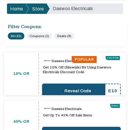
Daewoo Electricals
Home
Store
Filter Coupons:
All (10)
Coupons (1)
Deals (9)
COUPON
POPULAR
Daewoo Electricals
Get 10% Off (Sitewide) By Using Daewoo
Electricals Discount Code
10%-Off
Reveal Code
E10
DEAL
Daewoo Electricals
Get Up To 45% Off Sale Items
45%-Off