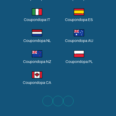
Coupondopa IT
Coupondopa ES
Coupondopa NL
Coupondopa AU
Coupondopa NZ
Coupondopa PL
Coupondopa CA