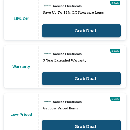
DEAL
Daewoo Electricals
Save Up To 15% Off Floorcare Items
15% Off
Grab Deal
DEAL
Daewoo Electricals
3 Year Extended Warranty
Warranty
Grab Deal
DEAL
Daewoo Electricals
Get Low Priced Items
Low-Priced
Grab Deal