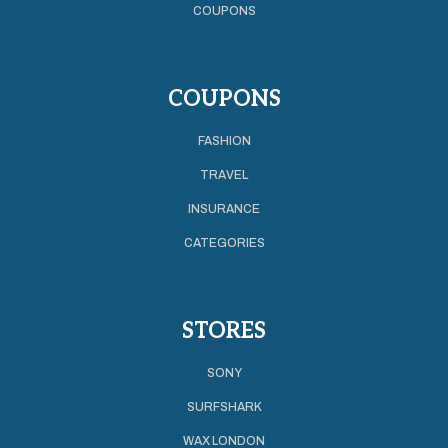
COUPONS
COUPONS
FASHION
TRAVEL
INSURANCE
CATEGORIES
STORES
SONY
SURFSHARK
WAX LONDON