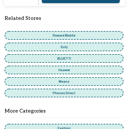
Related Stores
Reward Mobile
Eufy
BLUETTI
Huawei
Meaco
Phones Direct
More Categories
Fashion