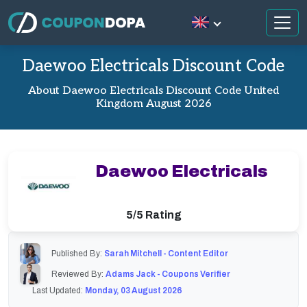
Daewoo Electricals Discount Code
About Daewoo Electricals Discount Code United
Kingdom August 2026
Daewoo Electricals
5/5 Rating
Published By:
Sarah Mitchell - Content Editor
Reviewed By:
Adams Jack - Coupons Verifier
Last Updated:
Monday, 03 August 2026