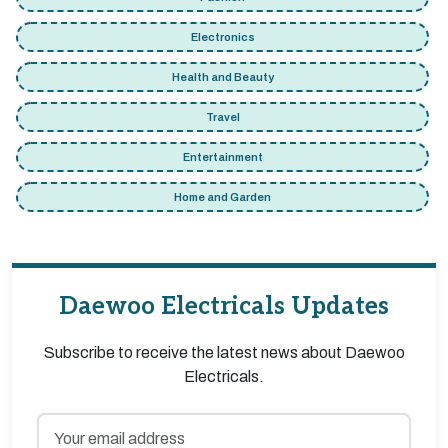
Electronics
Health and Beauty
Travel
Entertainment
Home and Garden
Daewoo Electricals Updates
Subscribe to receive the latest news about Daewoo
Electricals.