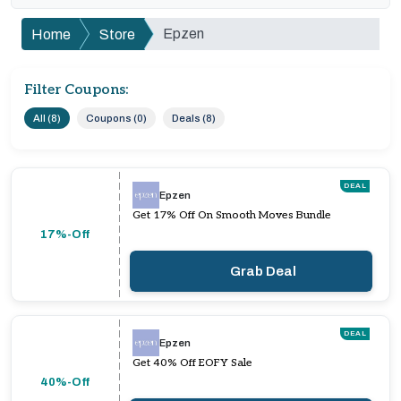
Epzen
Home
Store
Filter Coupons:
All (8)
Coupons (0)
Deals (8)
DEAL
Epzen
Get 17% Off On Smooth Moves Bundle
17%-Off
Grab Deal
DEAL
Epzen
Get 40% Off EOFY Sale
40%-Off