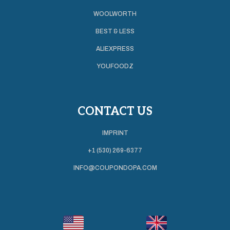
WOOLWORTH
BEST & LESS
ALIEXPRESS
YOUFOODZ
CONTACT US
IMPRINT
+1 (530) 269-6377
INFO@COUPONDOPA.COM