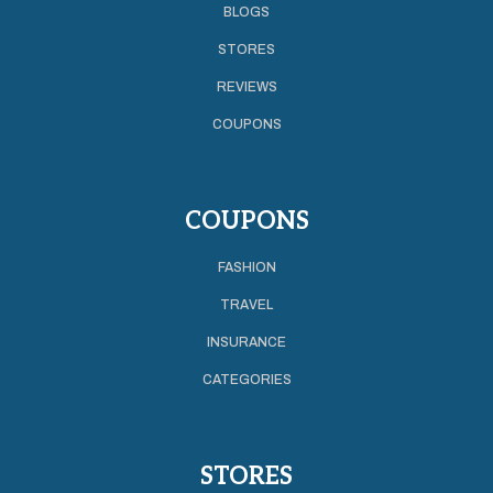
BLOGS
STORES
REVIEWS
COUPONS
COUPONS
FASHION
TRAVEL
INSURANCE
CATEGORIES
STORES