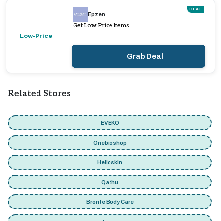
DEAL
Epzen
Get Low Price Items
Low-Price
Grab Deal
Related Stores
EVEKO
Onebioshop
Helloskin
Qathu
Bronte Body Care