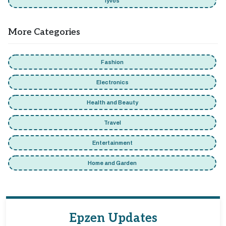
Iyvos
More Categories
Fashion
Electronics
Health and Beauty
Travel
Entertainment
Home and Garden
Epzen Updates