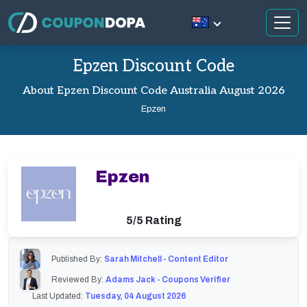
Epzen Discount Code
About Epzen Discount Code Australia August 2026
Epzen
Epzen
5/5 Rating
Published By:
Sarah Mitchell - Content Editor
Reviewed By:
Adams Jack - Coupons Verifier
Last Updated:
Tuesday, 04 August 2026