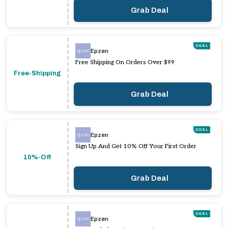
Grab Deal
DEAL
Epzen
Free Shipping On Orders Over $99
Free-Shipping
Grab Deal
DEAL
Epzen
Sign Up And Get 10% Off Your First Order
10%-Off
Grab Deal
DEAL
Epzen