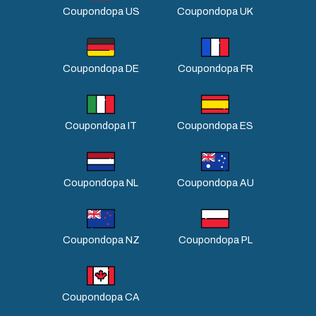
Coupondopa US
Coupondopa UK
Coupondopa DE
Coupondopa FR
Coupondopa IT
Coupondopa ES
Coupondopa NL
Coupondopa AU
Coupondopa NZ
Coupondopa PL
Coupondopa CA