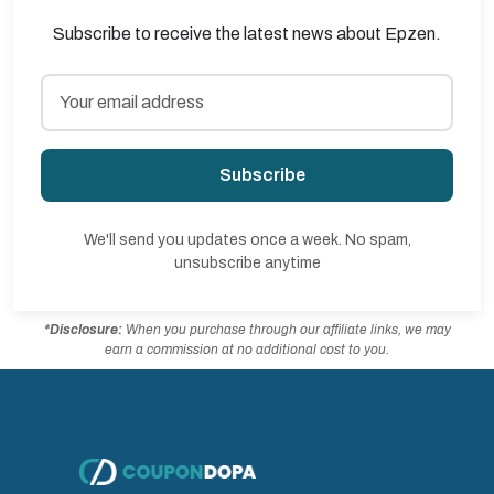
Subscribe to receive the latest news about Epzen.
Subscribe
We'll send you updates once a week. No spam,
unsubscribe anytime
*Disclosure:
When you purchase through our affiliate links, we may
earn a commission at no additional cost to you.