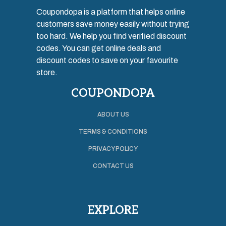
Coupondopa is a platform that helps online
customers save money easily without trying
too hard. We help you find verified discount
codes. You can get online deals and
discount codes to save on your favourite
store.
COUPONDOPA
ABOUT US
TERMS & CONDITIONS
PRIVACY POLICY
CONTACT US
EXPLORE