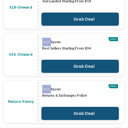
Just Landed Starting From $18
$18-Onward
Grab Deal
DEAL
Epzen
Best Sellers Starting From $34
$34-Onward
Grab Deal
DEAL
Epzen
Returns & Exchanges Policy
Return-Policy
Grab Deal