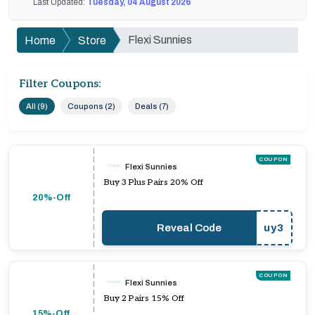
Last Updated:
Tuesday, 04 August 2026
Flexi Sunnies
Home
Store
Filter Coupons:
All (9)
Coupons (2)
Deals (7)
COUPON
Flexi Sunnies
Buy 3 Plus Pairs 20% Off
20%-Off
Reveal Code
uy3
COUPON
Flexi Sunnies
Buy 2 Pairs 15% Off
15%-Off