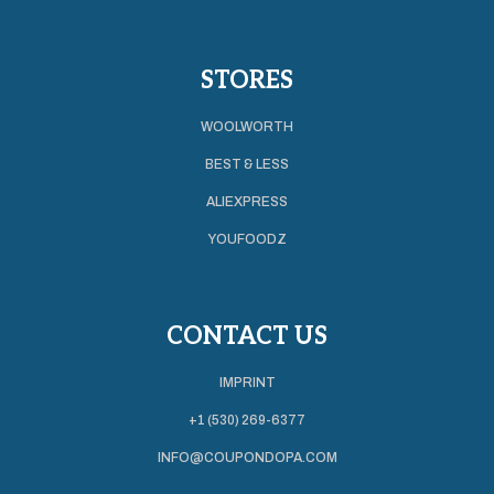
STORES
WOOLWORTH
BEST & LESS
ALIEXPRESS
YOUFOODZ
CONTACT US
IMPRINT
+1 (530) 269-6377
INFO@COUPONDOPA.COM