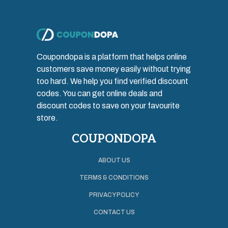
Coupondopa is a platform that helps online
customers save money easily without trying
too hard. We help you find verified discount
codes. You can get online deals and
discount codes to save on your favourite
store.
COUPONDOPA
ABOUT US
TERMS & CONDITIONS
PRIVACY POLICY
CONTACT US