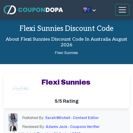
Flexi Sunnies Discount Code
About Flexi Sunnies Discount Code In Australia August
2026
Flexi Sunnies
Flexi Sunnies
5/5 Rating
Published By:
Sarah Mitchell - Content Editor
Reviewed By:
Adams Jack - Coupons Verifier