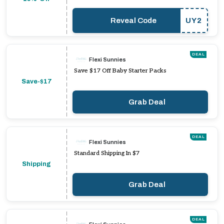
Reveal Code
UY2
DEAL
Flexi Sunnies
Save $17 Off Baby Starter Packs
Save-$17
Grab Deal
DEAL
Flexi Sunnies
Standard Shipping In $7
Shipping
Grab Deal
DEAL