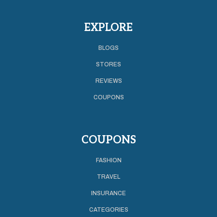
EXPLORE
BLOGS
STORES
REVIEWS
COUPONS
COUPONS
FASHION
TRAVEL
INSURANCE
CATEGORIES