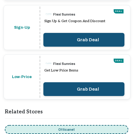
DEAL
Flexi Sunnies
Sign Up & Get Coupon And Discount
Sign-Up
Grab Deal
DEAL
Flexi Sunnies
Get Low Price Items
Low-Price
Grab Deal
Related Stores
Otticanet