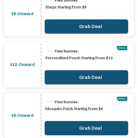
Flexi Sunnies
Starps Starting From $8
$8-Onward
Grab Deal
DEAL
Flexi Sunnies
Personalized Pouch Starting From $12
$12-Onward
Grab Deal
DEAL
Flexi Sunnies
Mosquito Patch Starting From $6
$6-Onward
Grab Deal