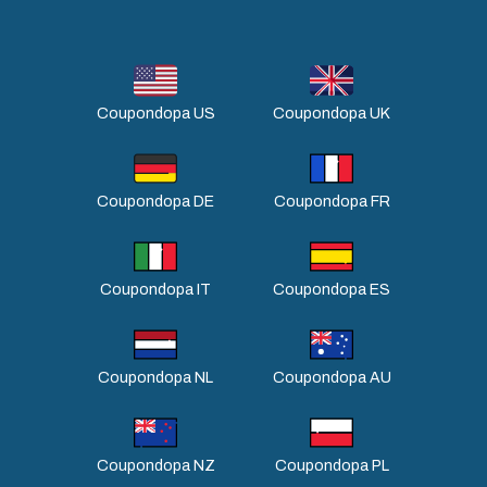
Coupondopa US
Coupondopa UK
Coupondopa DE
Coupondopa FR
Coupondopa IT
Coupondopa ES
Coupondopa NL
Coupondopa AU
Coupondopa NZ
Coupondopa PL