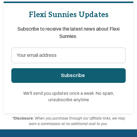
Flexi Sunnies Updates
Subscribe to receive the latest news about Flexi
Sunnies.
Subscribe
We'll send you updates once a week. No spam,
unsubscribe anytime
*Disclosure:
When you purchase through our affiliate links, we may
earn a commission at no additional cost to you.