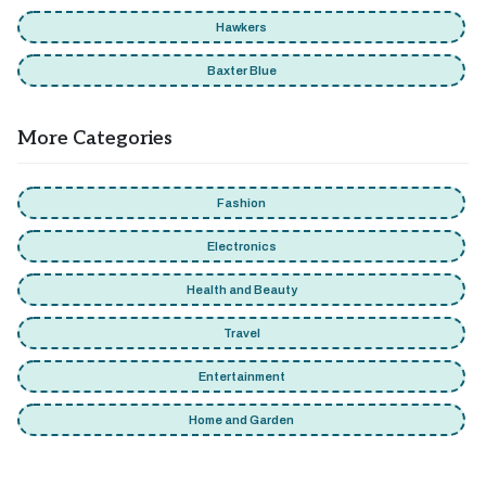
Hawkers
Baxter Blue
More Categories
Fashion
Electronics
Health and Beauty
Travel
Entertainment
Home and Garden