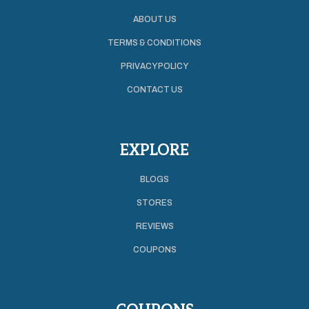
ABOUT US
TERMS & CONDITIONS
PRIVACY POLICY
CONTACT US
EXPLORE
BLOGS
STORES
REVIEWS
COUPONS