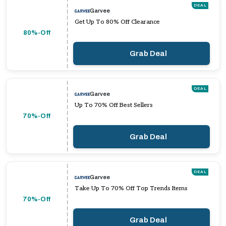
DEAL
Garvee
Get Up To 80% Off Clearance
80%-Off
Grab Deal
DEAL
Garvee
Up To 70% Off Best Sellers
70%-Off
Grab Deal
DEAL
Garvee
Take Up To 70% Off Top Trends Items
70%-Off
Grab Deal