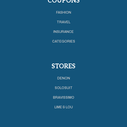
COUPONS
FASHION
TRAVEL
INSURANCE
CATEGORIES
STORES
DENON
SOLOSUIT
BRAVISSIMO
LIME & LOU