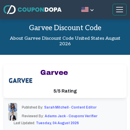
Garvee Discount Code
About Garvee Discount Code United States August
2026
Garvee
5/5 Rating
Published By:
Sarah Mitchell - Content Editor
Reviewed By:
Adams Jack - Coupons Verifier
Last Updated:
Tuesday, 04 August 2026