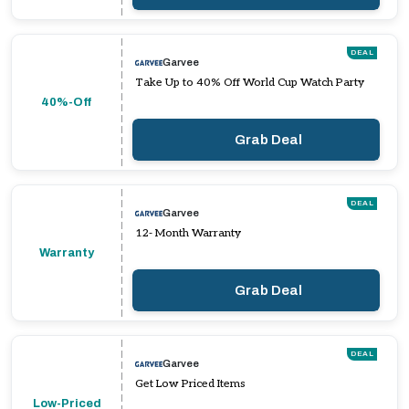
DEAL
Garvee
Take Up to 40% Off World Cup Watch Party
40%-Off
Grab Deal
DEAL
Garvee
12- Month Warranty
Warranty
Grab Deal
DEAL
Garvee
Get Low Priced Items
Low-Priced