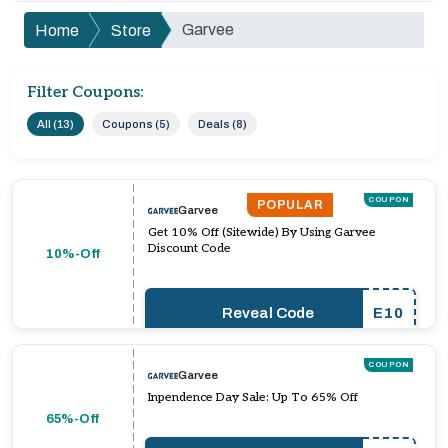
Garvee
Home
Store
Filter Coupons:
All (13)
Coupons (5)
Deals (8)
COUPON
POPULAR
Garvee
Get 10% Off (Sitewide) By Using Garvee
Discount Code
10%-Off
Reveal Code
E10
COUPON
Garvee
Inpendence Day Sale: Up To 65% Off
65%-Off