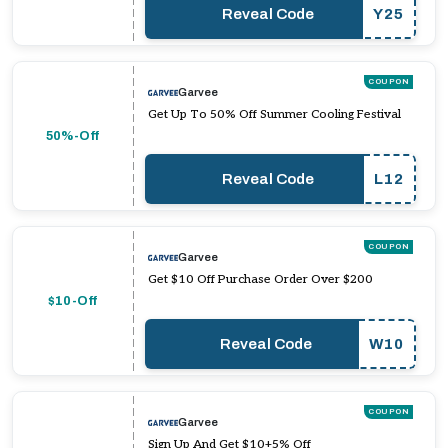
Reveal Code
Y25
COUPON
Garvee
Get Up To 50% Off Summer Cooling Festival
50%-Off
Reveal Code
L12
COUPON
Garvee
Get $10 Off Purchase Order Over $200
$10-Off
Reveal Code
W10
COUPON
Garvee
Sign Up And Get $10+5% Off