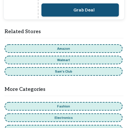
Grab Deal
Related Stores
Amazon
Walmart
Sam's Club
More Categories
Fashion
Electronics