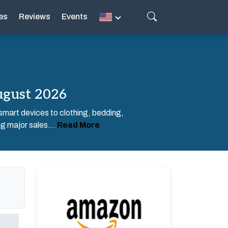
es
Reviews
Events
ugust 2026
 smart devices to clothing, bedding,
g major sales...
Read More