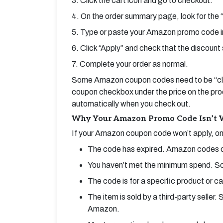
3. Click the cart icon and go to checkout.
4. On the order summary page, look for the 
5. Type or paste your Amazon promo code i
6. Click “Apply” and check that the discount 
7. Complete your order as normal.
Some Amazon coupon codes need to be “clip
coupon checkbox under the price on the produc
automatically when you check out.
Why Your Amazon Promo Code Isn’t 
If your Amazon coupon code won’t apply, one
The code has expired. Amazon codes ofte
You haven’t met the minimum spend. So
The code is for a specific product or c
The item is sold by a third-party selle
Amazon.