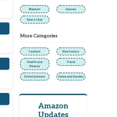
Walmart
Garvee
Sam's Club
More Categories
Fashion
Electronics
Health and
Travel
Beauty
Entertainment
Home and Garden
Amazon
Updates