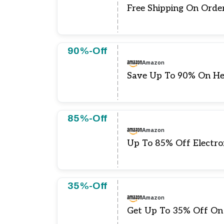
Free Shipping On Orde
90%-Off
Amazon
Save Up To 90% On H
85%-Off
Amazon
Up To 85% Off Electro
35%-Off
Amazon
Get Up To 35% Off On