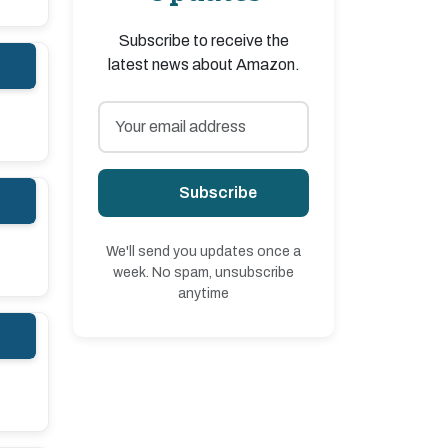
Subscribe to receive the
latest news about Amazon.
Subscribe
We'll send you updates once a
week. No spam, unsubscribe
anytime