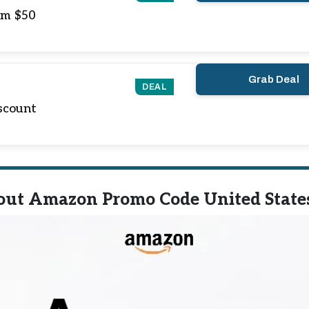
om $50
Grab Deal
DEAL
scount
out Amazon Promo Code United State