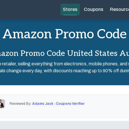
Stores
Coupons
Resourc
Amazon Promo Code
zon Promo Code United States A
e retailer, selling everything from electronics, mobile phones, and
ls change every day, with discounts reaching up to 90% off durin
Reviewed By:
Adams Jack - Coupons Verifier