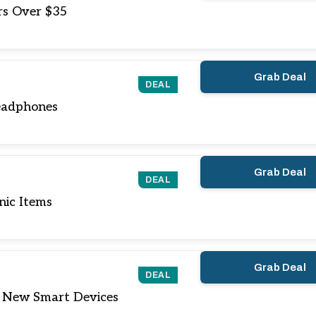
rs Over $35
Grab Deal
DEAL
eadphones
Grab Deal
DEAL
nic Items
Grab Deal
DEAL
 New Smart Devices