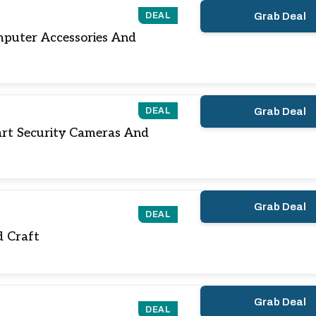
DEAL
Grab Deal
puter Accessories And
DEAL
Grab Deal
rt Security Cameras And
Grab Deal
DEAL
nd Craft
Grab Deal
DEAL