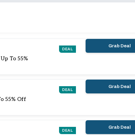
Grab Deal
DEAL
e Up To 55%
Grab Deal
DEAL
To 55% Off
Grab Deal
DEAL