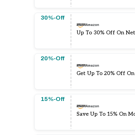
30%-Off
Amazon
Up To 30% Off On Net
20%-Off
Amazon
Get Up To 20% Off On
15%-Off
Amazon
Save Up To 15% On Mo