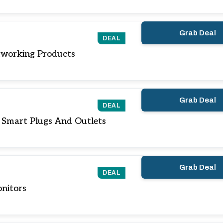
Grab Deal
DEAL
working Products
Grab Deal
DEAL
 Smart Plugs And Outlets
Grab Deal
DEAL
nitors