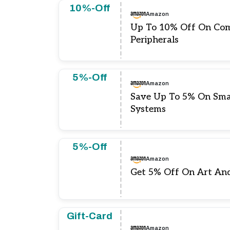
10%-Off
Amazon
Up To 10% Off On Com
Peripherals
5%-Off
Amazon
Save Up To 5% On Sma
Systems
5%-Off
Amazon
Get 5% Off On Art A
Gift-Card
Amazon