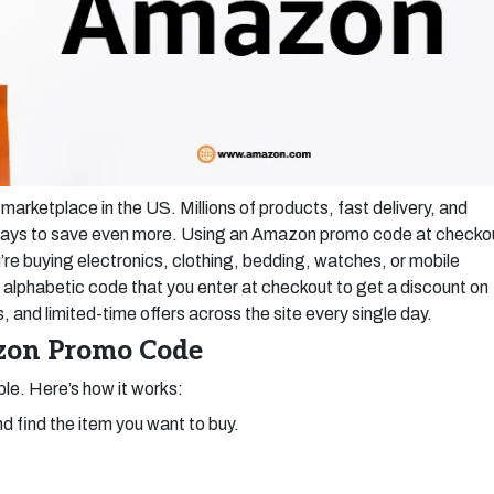
marketplace in the US. Millions of products, fast delivery, and
e ways to save even more. Using an Amazon promo code at checko
u’re buying electronics, clothing, bedding, watches, or mobile
lphabetic code that you enter at checkout to get a discount on
 and limited-time offers across the site every single day.
zon Promo Code
le. Here’s how it works:
d find the item you want to buy.