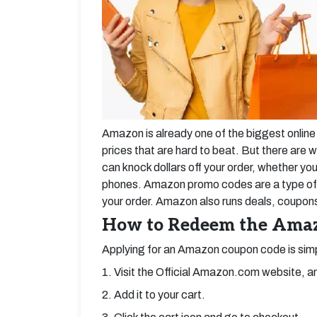
Amazon is already one of the biggest online 
prices that are hard to beat. But there ar
can knock dollars off your order, whether yo
phones. Amazon promo codes are a type of a
your order. Amazon also runs deals, coupons,
How to Redeem the Ama
Applying for an Amazon coupon code is simp
1. Visit the Official Amazon.com website, an
2. Add it to your cart.