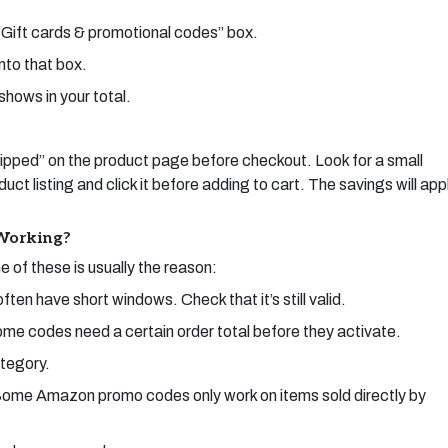
“Gift cards & promotional codes” box.
nto that box.
shows in your total.
ped” on the product page before checkout. Look for a small
t listing and click it before adding to cart. The savings will app
Working?
 of these is usually the reason:
n have short windows. Check that it’s still valid.
me codes need a certain order total before they activate.
ategory.
r. Some Amazon promo codes only work on items sold directly by