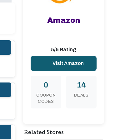
Amazon
5/5 Rating
Visit Amazon
0
14
COUPON
DEALS
CODES
Related Stores