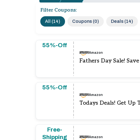
Filter Coupons:
All (14)
Coupons (0)
Deals (14)
55%-Off
Amazon
Fathers Day Sale! Sav
55%-Off
Amazon
Todays Deals! Get Up 
Free-
Shipping
Amazon