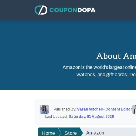
About Ama
Amazon is the world’s largest onlin
watches, and gift cards. Dea
Published By:
Sarah Mitchell - Content Editor
Last Updated:
Saturday, 01 August 2026
Amazon
Home
Store