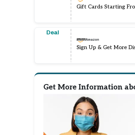
Gift Cards Starting Fr
Deal
Amazon
Sign Up & Get More Di
Get More Information ab