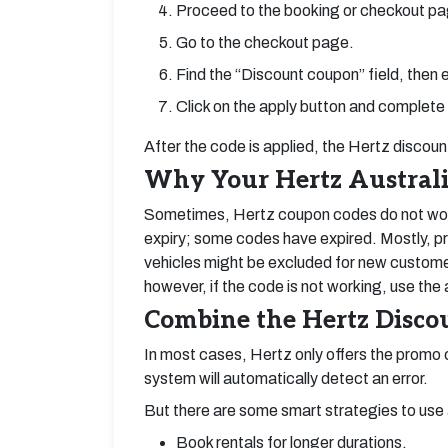
Proceed to the booking or checkout pa
Go to the checkout page.
Find the “Discount coupon” field, then
Click on the apply button and complete
After the code is applied, the Hertz discou
Why Your Hertz Austral
Sometimes, Hertz coupon codes do not work
expiry; some codes have expired. Mostly, pr
vehicles might be excluded for new custo
however, if the code is not working, use the
Combine the Hertz Discou
In most cases, Hertz only offers the promo c
system will automatically detect an error.
But there are some smart strategies to use 
Book rentals for longer durations.