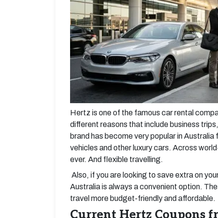
Hertz is one of the famous car rental companie
different reasons that include business trips,
brand has become very popular in Australia f
vehicles and other luxury cars. Across worl
ever. And flexible travelling.
Also, if you are looking to save extra on you
Australia is always a convenient option. Th
travel more budget-friendly and affordable.
Current Hertz Coupons 