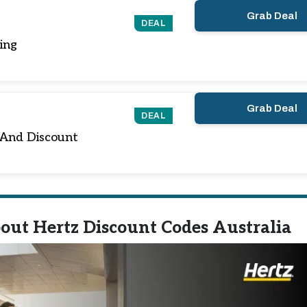
Grab Deal
DEAL
ing
Grab Deal
DEAL
 And Discount
out Hertz Discount Codes Australia