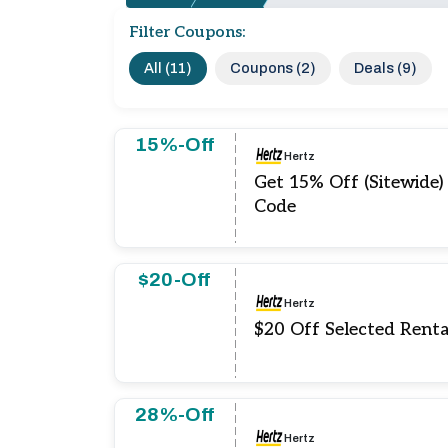
Filter Coupons:
All (11)
Coupons (2)
Deals (9)
15%-Off
Hertz
Get 15% Off (Sitewide)
Code
$20-Off
Hertz
$20 Off Selected Renta
28%-Off
Hertz