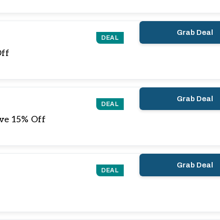
Grab Deal
DEAL
Off
Grab Deal
DEAL
ve 15% Off
Grab Deal
DEAL