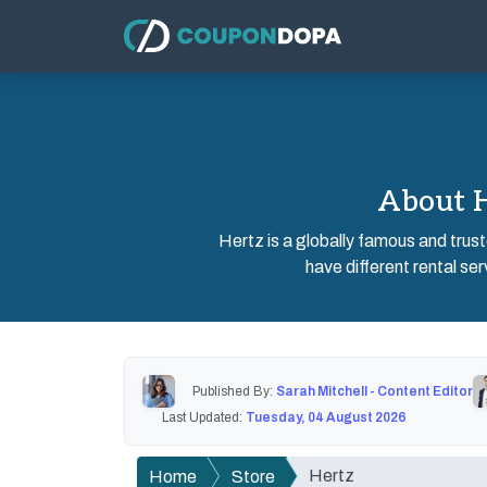
About H
Hertz is a globally famous and truste
have different rental serv
Published By:
Sarah Mitchell - Content Editor
Last Updated:
Tuesday, 04 August 2026
Hertz
Home
Store