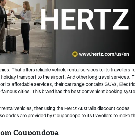
s. That offers reliable vehicle rental services to its travellers f
 holiday transport to the airport. And other long travel services. T
or its affordable services, their car range contains SUVs, Electri
d-famous cities. This brand has the best convenient booking syst
r rental vehicles, then using the Hertz Australia discount codes
ese codes are provided by Coupondopa to its travellers to make t
from Coupondopa