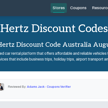
Stores
Coupons
Resourc
Hertz Discount Codes
ertz Discount Code Australia Aug
d car rental platform that offers affordable and reliable vehicles t
ices that include business trips, holiday trips, airport transport and
Reviewed By:
Adams Jack - Coupons Verifier