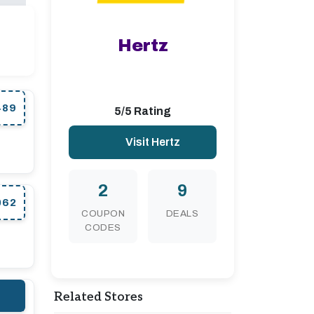
Hertz
489
5/5 Rating
Visit Hertz
2
9
062
COUPON
DEALS
CODES
Related Stores