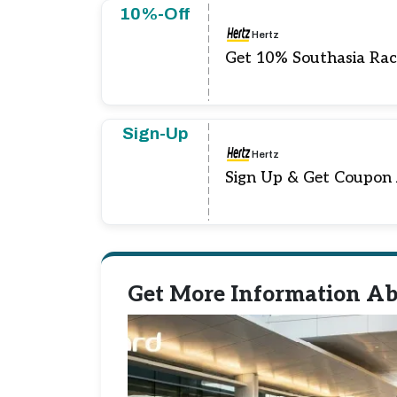
10%-Off
Hertz
Get 10% Southasia Rac
Sign-Up
Hertz
Sign Up & Get Coupon
Get More Information Ab