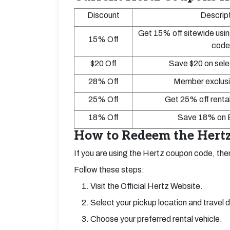
Discount
Descrip
Get 15% off sitewide usin
15% Off
code
$20 Off
Save $20 on sele
28% Off
Member exclusi
25% Off
Get 25% off rental
18% Off
Save 18% on E
How to Redeem the Hertz
If you are using the Hertz coupon code, then
Follow these steps:
Visit the Official Hertz Website.
Select your pickup location and travel 
Choose your preferred rental vehicle.