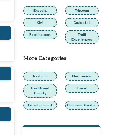
Expedia
Trip.com
Kiwi
Cruise1st
Booking.com
Thrill
Experiences
More Categories
Fashion
Electronics
Health and
Travel
Beauty
Entertainment
Home and Garden