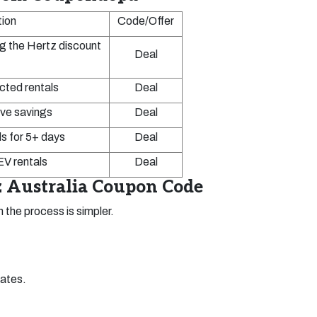
tion
Code/Offer
g the Hertz discount
Deal
cted rentals
Deal
ve savings
Deal
s for 5+ days
Deal
V rentals
Deal
 Australia Coupon Code
 the process is simpler.
dates.