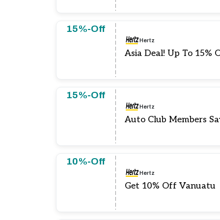
15%-Off
Hertz
Asia Deal! Up To 15% 
15%-Off
Hertz
Auto Club Members Sa
10%-Off
Hertz
Get 10% Off Vanuatu