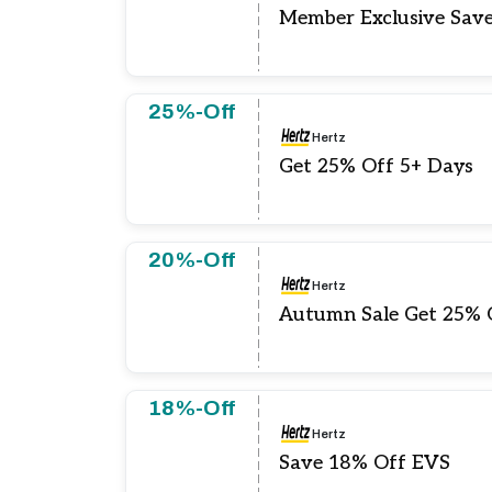
Member Exclusive Sav
25%-Off
Hertz
Get 25% Off 5+ Days
20%-Off
Hertz
Autumn Sale Get 25% 
18%-Off
Hertz
Save 18% Off EVS