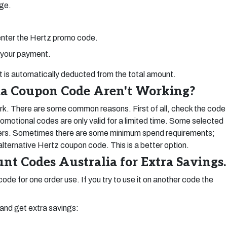
ge.
 enter the Hertz promo code.
 your payment.
nt is automatically deducted from the total amount.
ia Coupon Code Aren't Working?
. There are some common reasons. First of all, check the code
omotional codes are only valid for a limited time. Some selected
mers. Sometimes there are some minimum spend requirements;
 alternative Hertz coupon code. This is a better option.
nt Codes Australia for Extra Savings.
ode for one order use. If you try to use it on another code the
and get extra savings: