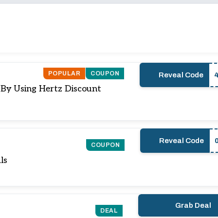
POPULAR
COUPON
Reveal Code
 By Using Hertz Discount
Reveal Code
COUPON
ls
Grab Deal
DEAL