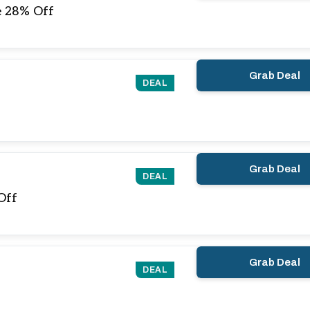
e 28% Off
Grab Deal
DEAL
Grab Deal
DEAL
Off
Grab Deal
DEAL