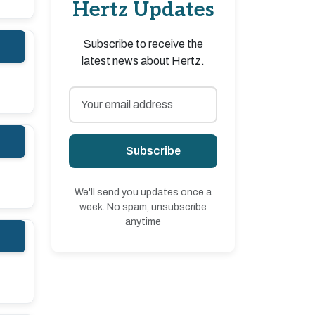
Hertz Updates
Subscribe to receive the
latest news about Hertz.
Subscribe
We'll send you updates once a
week. No spam, unsubscribe
anytime