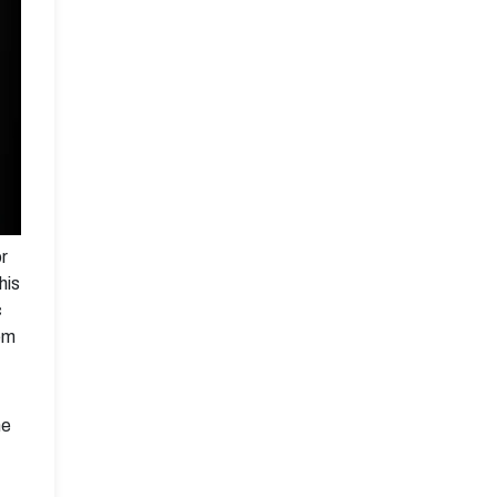
or
his
c
em
he