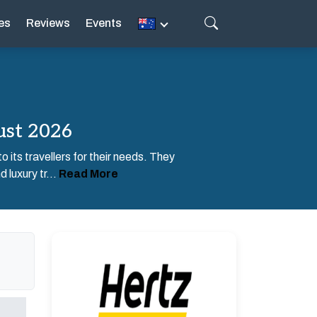
es
Reviews
Events
ust 2026
o its travellers for their needs. They
 luxury tr...
Read More