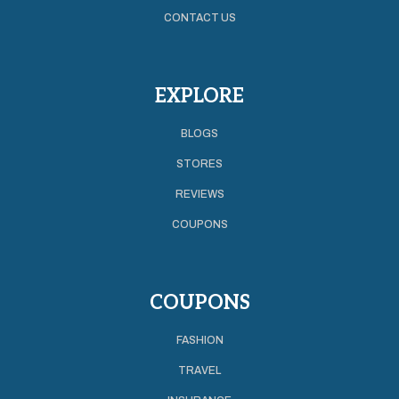
CONTACT US
EXPLORE
BLOGS
STORES
REVIEWS
COUPONS
COUPONS
FASHION
TRAVEL