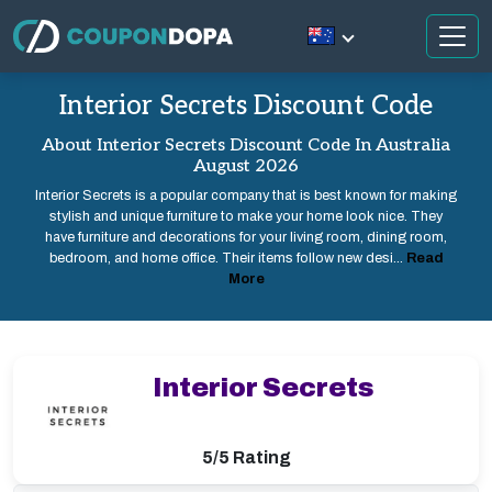
Interior Secrets Discount Code
About Interior Secrets Discount Code In Australia
August 2026
Interior Secrets is a popular company that is best known for making
stylish and unique furniture to make your home look nice. They
have furniture and decorations for your living room, dining room,
bedroom, and home office. Their items follow new desi...
Read
More
Interior Secrets
5/5 Rating