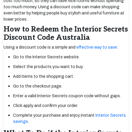
cost too much, so they can have nice rooms without spending
too much money. Using a discount code can make shopping
even better by helping people buy stylish and useful furniture at
lower prices.
How to Redeem the Interior Secrets
Discount Code Australia
Using a discount code is a simple and
effective way to save
:
Go to the Interior Secrets website.
Select the products you want to buy.
Add items to the shopping cart.
Go to the checkout page.
Enter a valid Interior Secrets coupon code without gaps.
Click apply and confirm your order.
Complete your purchase and enjoy instant
Interior Secrets
savings
.