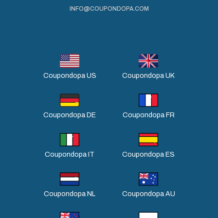
INFO@COUPONDOPA.COM
Coupondopa US
Coupondopa UK
Coupondopa DE
Coupondopa FR
Coupondopa IT
Coupondopa ES
Coupondopa NL
Coupondopa AU