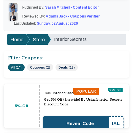
Published By:
Sarah Mitchell - Content Editor
Reviewed By:
Adams Jack - Coupons Verifier
Last Updated:
Sunday, 02 August 2026
Interior Secrets
Home
Store
Filter Coupons:
All (14)
Coupons (2)
Deals (12)
COUPON
POPULAR
Interior Secrets
Get 5% Off (Sitewide) By Using Interior Secrets
Discount Code
5%-Off
Reveal Code
IAL