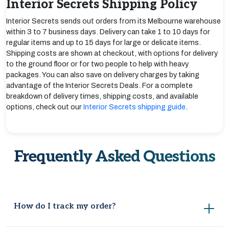
Interior Secrets Shipping Policy
Interior Secrets sends out orders from its Melbourne warehouse
within 3 to 7 business days. Delivery can take 1 to 10 days for
regular items and up to 15 days for large or delicate items.
Shipping costs are shown at checkout, with options for delivery
to the ground floor or for two people to help with heavy
packages. You can also save on delivery charges by taking
advantage of the Interior Secrets Deals. For a complete
breakdown of delivery times, shipping costs, and available
options, check out our
Interior Secrets shipping guide
.
Frequently Asked Questions
How do I track my order?