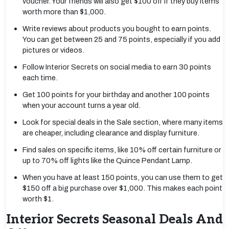
voucher. Your friends will also get $100 off if they buy items
worth more than $1,000.
Write reviews about products you bought to earn points.
You can get between 25 and 75 points, especially if you add
pictures or videos.
Follow Interior Secrets on social media to earn 30 points
each time.
Get 100 points for your birthday and another 100 points
when your account turns a year old.
Look for special deals in the Sale section, where many items
are cheaper, including clearance and display furniture.
Find sales on specific items, like 10% off certain furniture or
up to 70% off lights like the Quince Pendant Lamp.
When you have at least 150 points, you can use them to get
$150 off a big purchase over $1,000. This makes each point
worth $1.
Interior Secrets Seasonal Deals And