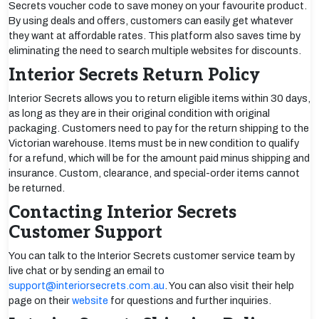
Secrets voucher code to save money on your favourite product.
By using deals and offers, customers can easily get whatever
they want at affordable rates. This platform also saves time by
eliminating the need to search multiple websites for discounts.
Interior Secrets Return Policy
Interior Secrets allows you to return eligible items within 30 days,
as long as they are in their original condition with original
packaging. Customers need to pay for the return shipping to the
Victorian warehouse. Items must be in new condition to qualify
for a refund, which will be for the amount paid minus shipping and
insurance. Custom, clearance, and special-order items cannot
be returned.
Contacting Interior Secrets
Customer Support
You can talk to the Interior Secrets customer service team by
live chat or by sending an email to
support@interiorsecrets.com.au
. You can also visit their help
page on their
website
for questions and further inquiries.