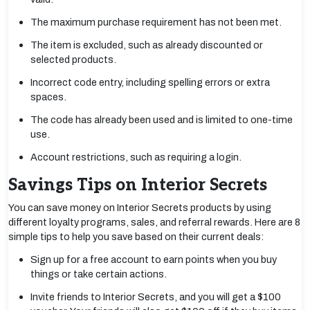
The maximum purchase requirement has not been met.
The item is excluded, such as already discounted or
selected products.
Incorrect code entry, including spelling errors or extra
spaces.
The code has already been used and is limited to one-time
use.
Account restrictions, such as requiring a login.
Savings Tips on Interior Secrets
You can save money on Interior Secrets products by using
different loyalty programs, sales, and referral rewards. Here are 8
simple tips to help you save based on their current deals:
Sign up for a free account to earn points when you buy
things or take certain actions.
Invite friends to Interior Secrets, and you will get a $100