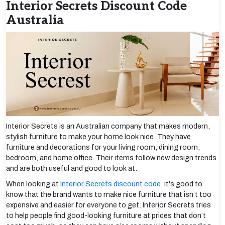
Interior Secrets Discount Code
Australia
Interior Secrets is an Australian company that makes modern,
stylish furniture to make your home look nice. They have
furniture and decorations for your living room, dining room,
bedroom, and home office. Their items follow new design trends
and are both useful and good to look at.
When looking at
Interior Secrets discount code
, it's good to
know that the brand wants to make nice furniture that isn’t too
expensive and easier for everyone to get. Interior Secrets tries
to help people find good-looking furniture at prices that don’t