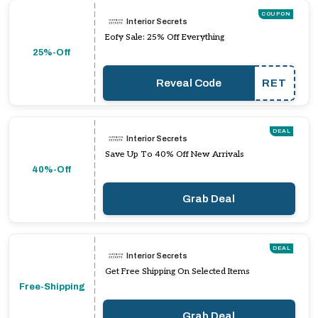
COUPON
Interior Secrets
Eofy Sale: 25% Off Everything
25%-Off
Reveal Code
RET
DEAL
Interior Secrets
Save Up To 40% Off New Arrivals
40%-Off
Grab Deal
DEAL
Interior Secrets
Get Free Shipping On Selected Items
Free-Shipping
Grab Deal