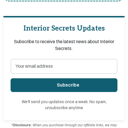
Interior Secrets Updates
Subscribe to receive the latest news about Interior
Secrets.
Subscribe
We'll send you updates once a week. No spam,
unsubscribe anytime
*Disclosure:
When you purchase through our affiliate links, we may