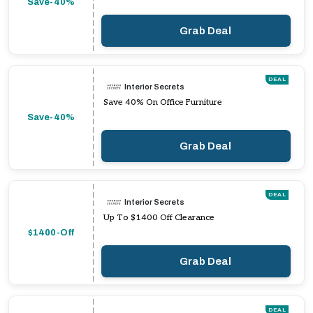
Save-40%
Grab Deal
DEAL
Interior Secrets
Save 40% On Office Furniture
Save-40%
Grab Deal
DEAL
Interior Secrets
Up To $1400 Off Clearance
$1400-Off
Grab Deal
DEAL