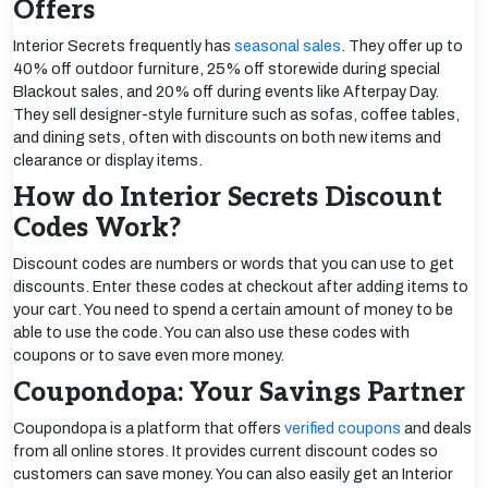
Offers
Interior Secrets frequently has
seasonal sales
. They offer up to
40% off outdoor furniture, 25% off storewide during special
Blackout sales, and 20% off during events like Afterpay Day.
They sell designer-style furniture such as sofas, coffee tables,
and dining sets, often with discounts on both new items and
clearance or display items.
How do Interior Secrets Discount
Codes Work?
Discount codes are numbers or words that you can use to get
discounts. Enter these codes at checkout after adding items to
your cart. You need to spend a certain amount of money to be
able to use the code. You can also use these codes with
coupons or to save even more money.
Coupondopa: Your Savings Partner
Coupondopa is a platform that offers
verified coupons
and deals
from all online stores. It provides current discount codes so
customers can save money. You can also easily get an Interior