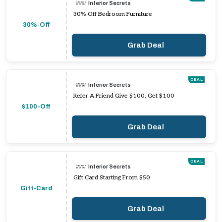
Interior Secrets
30% Off Bedroom Furniture
30%-Off
Grab Deal
DEAL
Interior Secrets
Refer A Friend Give $100, Get $100
$100-Off
Grab Deal
DEAL
Interior Secrets
Gift Card Starting From $50
Gift-Card
Grab Deal