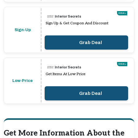
DEAL
Interior Secrets
Sign Up & Get Coupon And Discount
Sign-Up
Grab Deal
DEAL
Interior Secrets
Get Items At Low Price
Low-Price
Grab Deal
Get More Information About the