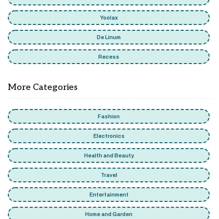
Yoolax
De Linum
Recess
More Categories
Fashion
Electronics
Health and Beauty
Travel
Entertainment
Home and Garden