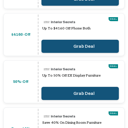
DEAL
Interior Secrets
Up To $4160 Off Phone Both
$4160-Off
Grab Deal
DEAL
Interior Secrets
Up To 50% Off EX Display Furniture
50%-Off
Grab Deal
DEAL
Interior Secrets
Save 40% On Dining Room Furniture