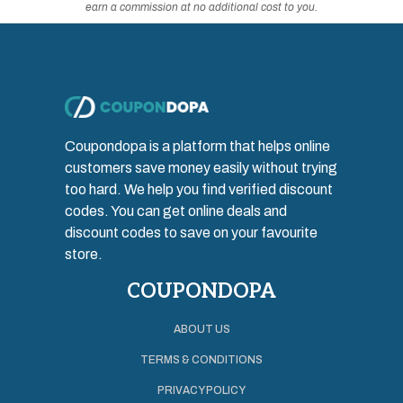
earn a commission at no additional cost to you.
Coupondopa is a platform that helps online
customers save money easily without trying
too hard. We help you find verified discount
codes. You can get online deals and
discount codes to save on your favourite
store.
COUPONDOPA
ABOUT US
TERMS & CONDITIONS
PRIVACY POLICY