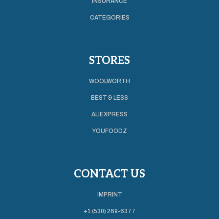
INSURANCE
CATEGORIES
STORES
WOOLWORTH
BEST & LESS
ALIEXPRESS
YOUFOODZ
CONTACT US
IMPRINT
+1 (530) 269-6377