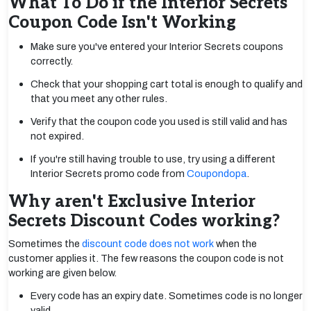
What To Do if the Interior Secrets
Coupon Code Isn't Working
Make sure you've entered your Interior Secrets coupons
correctly.
Check that your shopping cart total is enough to qualify and
that you meet any other rules.
Verify that the coupon code you used is still valid and has
not expired.
If you're still having trouble to use, try using a different
Interior Secrets promo code from
Coupondopa
.
Why aren't Exclusive Interior
Secrets Discount Codes working?
Sometimes the
discount code does not work
when the
customer applies it. The few reasons the coupon code is not
working are given below.
Every code has an expiry date. Sometimes code is no longer
valid.