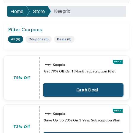
Keeprix
Home
Store
Filter Coupons:
All (6)
Coupons (0)
Deals (6)
DEAL
Keeprix
Get 79% Off On 1 Month Subscription Plan
79%-Off
Grab Deal
DEAL
Keeprix
Save Up To 73% On 1 Year Subscription Plan
73%-Off