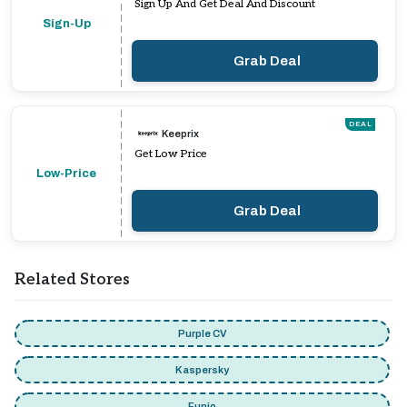
Sign Up And Get Deal And Discount
Sign-Up
Grab Deal
DEAL
Keeprix
Get Low Price
Low-Price
Grab Deal
Related Stores
Purple CV
Kaspersky
Funio