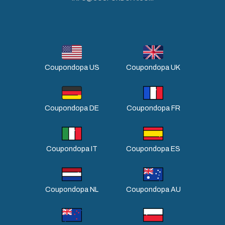
Coupondopa US
Coupondopa UK
Coupondopa DE
Coupondopa FR
Coupondopa IT
Coupondopa ES
Coupondopa NL
Coupondopa AU