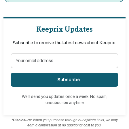
Keeprix Updates
Subscribe to receive the latest news about Keeprix.
Subscribe
We'll send you updates once a week. No spam,
unsubscribe anytime
*Disclosure:
When you purchase through our affiliate links, we may
earn a commission at no additional cost to you.