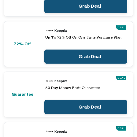
Grab Deal
DEAL
Keeprix
Up To 72% Off On One Time Purchase Plan
72%-Off
Grab Deal
DEAL
Keeprix
60 Day Money Back Guarantee
Guarantee
Grab Deal
DEAL
Keeprix