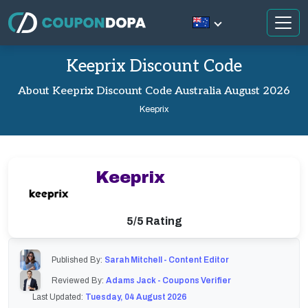
Keeprix Discount Code
About Keeprix Discount Code Australia August 2026
Keeprix
Keeprix
5/5 Rating
Published By:
Sarah Mitchell - Content Editor
Reviewed By:
Adams Jack - Coupons Verifier
Last Updated:
Tuesday, 04 August 2026