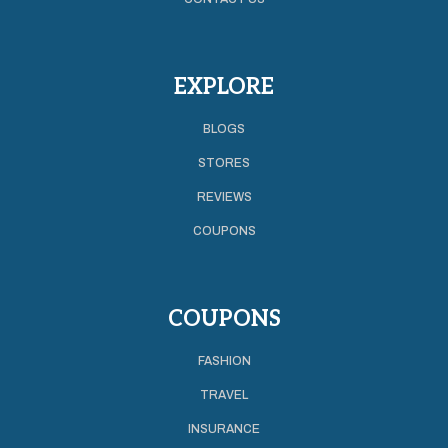
EXPLORE
BLOGS
STORES
REVIEWS
COUPONS
COUPONS
FASHION
TRAVEL
INSURANCE