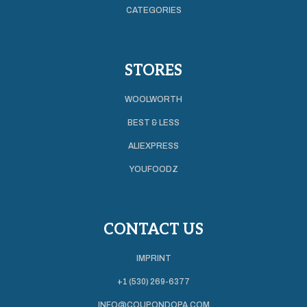
CATEGORIES
STORES
WOOLWORTH
BEST & LESS
ALIEXPRESS
YOUFOODZ
CONTACT US
IMPRINT
+1 (530) 269-6377
INFO@COUPONDOPA.COM