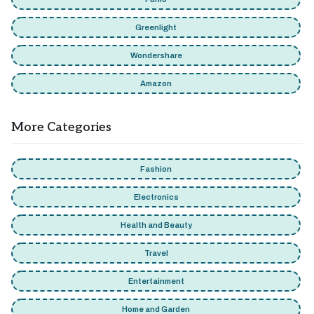
Greenlight
Wondershare
Amazon
More Categories
Fashion
Electronics
Health and Beauty
Travel
Entertainment
Home and Garden