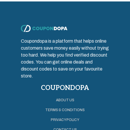
Coupondopa is a platform that helps online
customers save money easily without trying
too hard. We help you find verified discount
codes. You can get online deals and
discount codes to save on your favourite
store.
COUPONDOPA
ABOUT US
TERMS & CONDITIONS
PRIVACY POLICY
CONTACT US