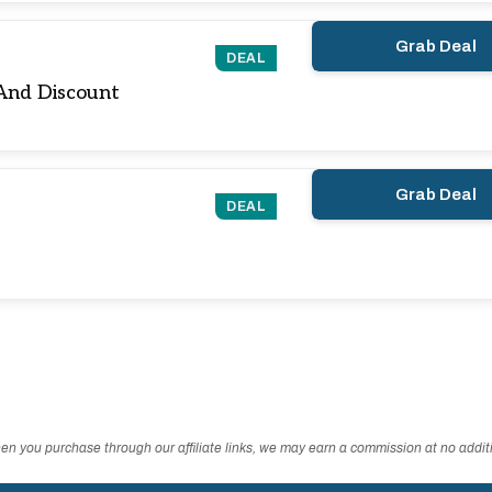
Grab Deal
DEAL
And Discount
Grab Deal
DEAL
n you purchase through our affiliate links, we may earn a commission at no additi