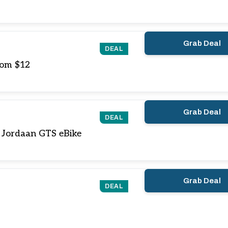
Grab Deal
DEAL
rom $12
Grab Deal
DEAL
 Jordaan GTS eBike
Grab Deal
DEAL