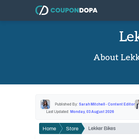
Le
About Lekk
Published By:
Sarah Mitchell - Content Editor
Last Updated:
Monday, 03 August 2026
Lekker Bikes
Home
Store