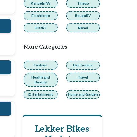
Manuels AV
Tineco
Flashforge
BougeRV
SHOKZ
Mendi
More Categories
Fashion
Electronics
Health and
Travel
Beauty
Entertainment
Home and Garden
Lekker Bikes