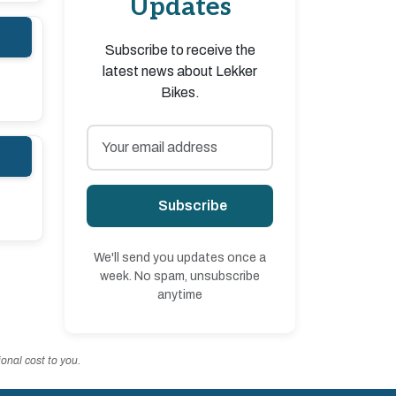
Updates
Subscribe to receive the
latest news about Lekker
Bikes.
Subscribe
We'll send you updates once a
week. No spam, unsubscribe
anytime
onal cost to you.