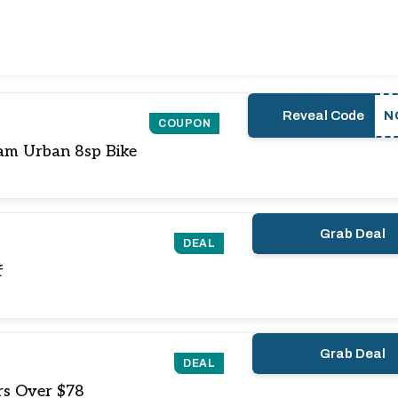
Reveal Code
N
COUPON
am Urban 8sp Bike
Grab Deal
DEAL
f
Grab Deal
DEAL
rs Over $78