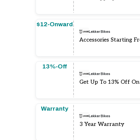
$12-Onward
Lekker Bikes
Accessories Starting F
13%-Off
Lekker Bikes
Get Up To 13% Off On
Warranty
Lekker Bikes
3 Year Warranty