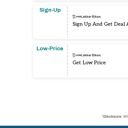
Sign-Up
Lekker Bikes
Sign Up And Get Deal 
Low-Price
Lekker Bikes
Get Low Price
*Disclosure:
Whe