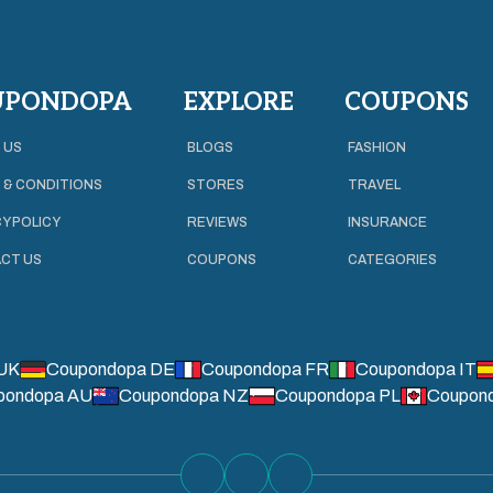
UPONDOPA
EXPLORE
COUPONS
 US
BLOGS
FASHION
 & CONDITIONS
STORES
TRAVEL
Y POLICY
REVIEWS
INSURANCE
CT US
COUPONS
CATEGORIES
UK
Coupondopa DE
Coupondopa FR
Coupondopa IT
pondopa AU
Coupondopa NZ
Coupondopa PL
Coupon