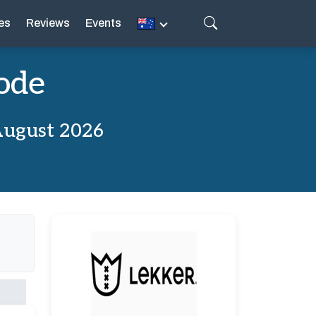
es
Reviews
Events
ode
August 2026