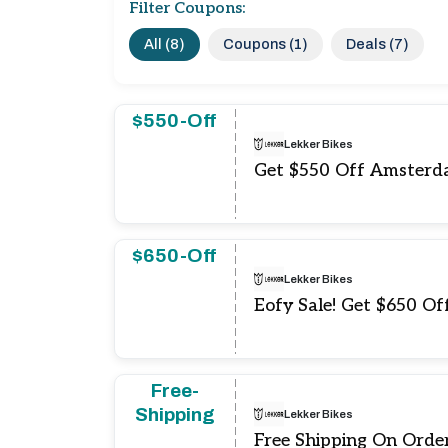
Filter Coupons:
All (8)
Coupons (1)
Deals (7)
$550-Off
Lekker Bikes
Get $550 Off Amsterd
$650-Off
Lekker Bikes
Eofy Sale! Get $650 Of
Free-
Shipping
Lekker Bikes
Free Shipping On Orde