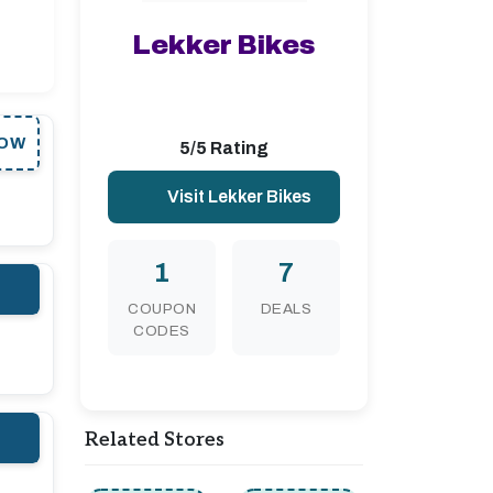
Lekker Bikes
OW
5/5 Rating
Visit Lekker Bikes
1
7
COUPON
DEALS
CODES
Related Stores