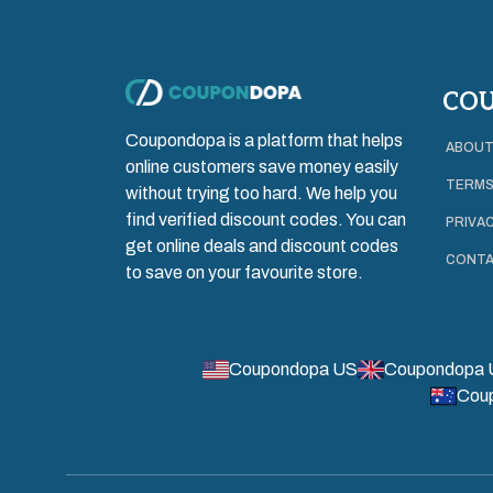
CO
Coupondopa is a platform that helps
ABOUT
online customers save money easily
TERMS
without trying too hard. We help you
find verified discount codes. You can
PRIVAC
get online deals and discount codes
CONTA
to save on your favourite store.
Coupondopa US
Coupondopa 
Cou