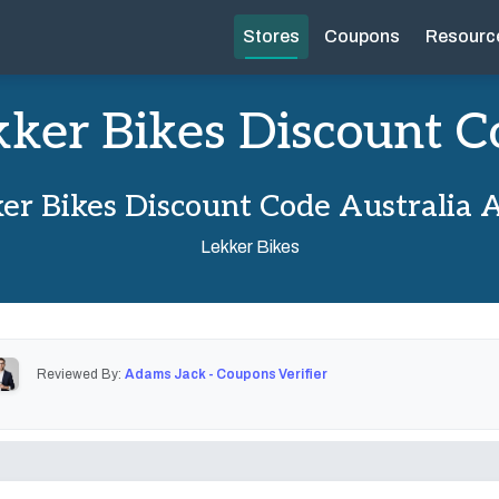
Stores
Coupons
Resourc
kker Bikes Discount C
er Bikes Discount Code Australia 
Lekker Bikes
Reviewed By:
Adams Jack - Coupons Verifier