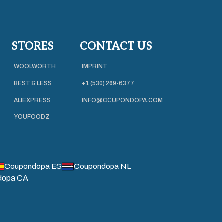
STORES
CONTACT US
WOOLWORTH
IMPRINT
BEST & LESS
+1 (530) 269-6377
ALIEXPRESS
INFO@COUPONDOPA.COM
YOUFOODZ
Coupondopa ES
Coupondopa NL
dopa CA